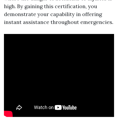
high. By gaining this certification, you
demonstrate your capability in offering
instant assistance throughout emergencies.