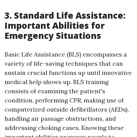
3. Standard Life Assistance:
Important Abilities for
Emergency Situations
Basic Life Assistance (BLS) encompasses a
variety of life-saving techniques that can
sustain crucial functions up until innovative
medical help shows up. BLS training
consists of examining the patient's
condition, performing CPR, making use of
computerized outside defibrillators (AEDs),
handling air passage obstructions, and
addressing choking cases. Knowing these
important abilities prepares people to