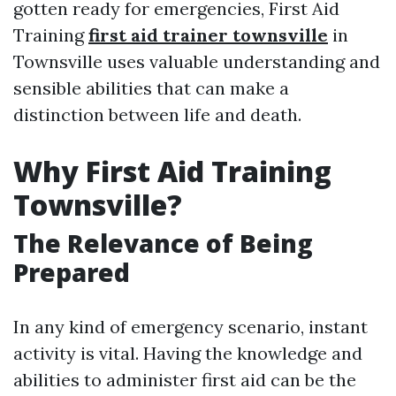
gotten ready for emergencies, First Aid
Training
first aid trainer townsville
in
Townsville uses valuable understanding and
sensible abilities that can make a
distinction between life and death.
Why First Aid Training
Townsville?
The Relevance of Being
Prepared
In any kind of emergency scenario, instant
activity is vital. Having the knowledge and
abilities to administer first aid can be the