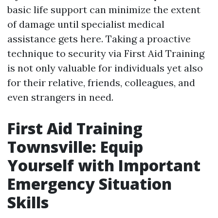
basic life support can minimize the extent
of damage until specialist medical
assistance gets here. Taking a proactive
technique to security via First Aid Training
is not only valuable for individuals yet also
for their relative, friends, colleagues, and
even strangers in need.
First Aid Training
Townsville: Equip
Yourself with Important
Emergency Situation
Skills