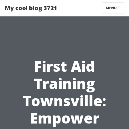
My cool blog 3721
MENU
First Aid
Training
Townsville:
Empower