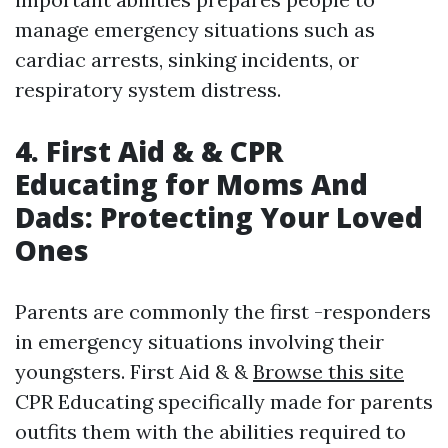
manage emergency situations such as
cardiac arrests, sinking incidents, or
respiratory system distress.
4. First Aid & & CPR
Educating for Moms And
Dads: Protecting Your Loved
Ones
Parents are commonly the first -responders
in emergency situations involving their
youngsters. First Aid & &
Browse this site
CPR Educating specifically made for parents
outfits them with the abilities required to