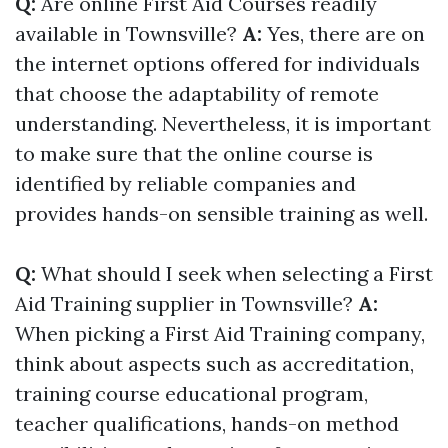
Q:
Are online First Aid Courses readily
available in Townsville?
A:
Yes, there are on
the internet options offered for individuals
that choose the adaptability of remote
understanding. Nevertheless, it is important
to make sure that the online course is
identified by reliable companies and
provides hands-on sensible training as well.
Q:
What should I seek when selecting a First
Aid Training supplier in Townsville?
A:
When picking a First Aid Training company,
think about aspects such as accreditation,
training course educational program,
teacher qualifications, hands-on method