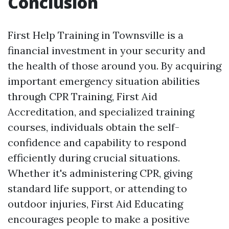
Conclusion
First Help Training in Townsville is a
financial investment in your security and
the health of those around you. By acquiring
important emergency situation abilities
through CPR Training, First Aid
Accreditation, and specialized training
courses, individuals obtain the self-
confidence and capability to respond
efficiently during crucial situations.
Whether it's administering CPR, giving
standard life support, or attending to
outdoor injuries, First Aid Educating
encourages people to make a positive