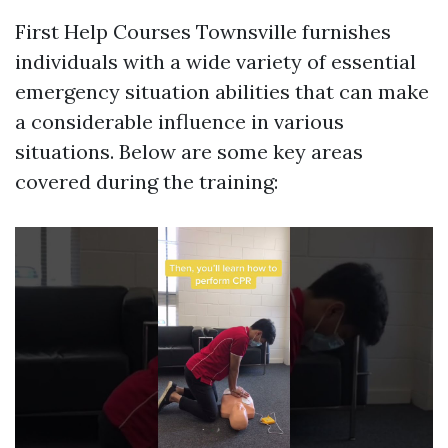
First Help Courses Townsville furnishes
individuals with a wide variety of essential
emergency situation abilities that can make
a considerable influence in various
situations. Below are some key areas
covered during the training: