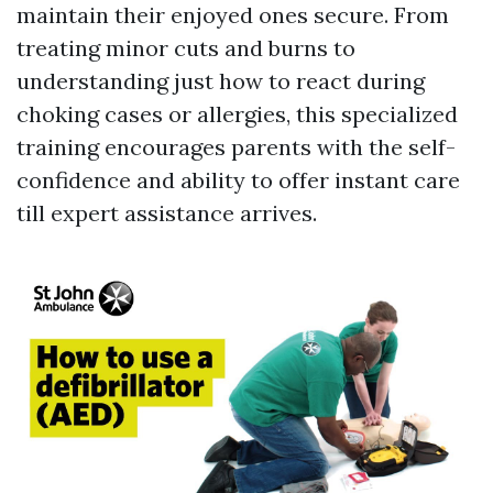
maintain their enjoyed ones secure. From
treating minor cuts and burns to
understanding just how to react during
choking cases or allergies, this specialized
training encourages parents with the self-
confidence and ability to offer instant care
till expert assistance arrives.