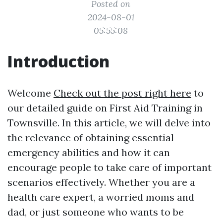
Posted on
2024-08-01
05:55:08
Introduction
Welcome
Check out the post right here
to
our detailed guide on First Aid Training in
Townsville. In this article, we will delve into
the relevance of obtaining essential
emergency abilities and how it can
encourage people to take care of important
scenarios effectively. Whether you are a
health care expert, a worried moms and
dad, or just someone who wants to be