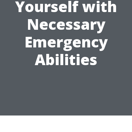
Yourself with
Necessary
Emergency
Abilities