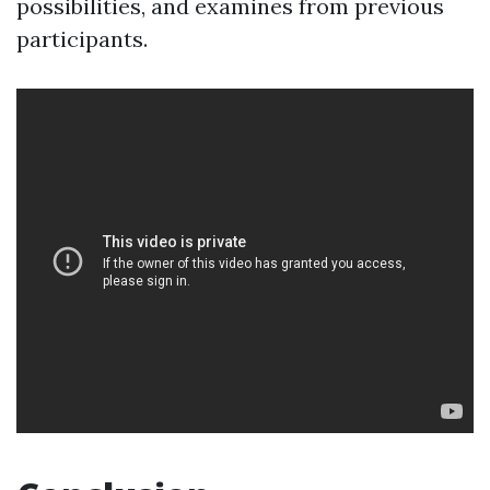
possibilities, and examines from previous
participants.