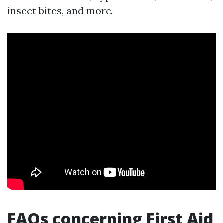
insect bites, and more.
FAQs concerning First Aid