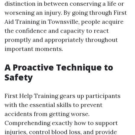
distinction in between conserving a life or
worsening an injury. By going through First
Aid Training in Townsville, people acquire
the confidence and capacity to react
promptly and appropriately throughout
important moments.
A Proactive Technique to
Safety
First Help Training gears up participants
with the essential skills to prevent
accidents from getting worse.
Comprehending exactly how to support
injuries, control blood loss, and provide