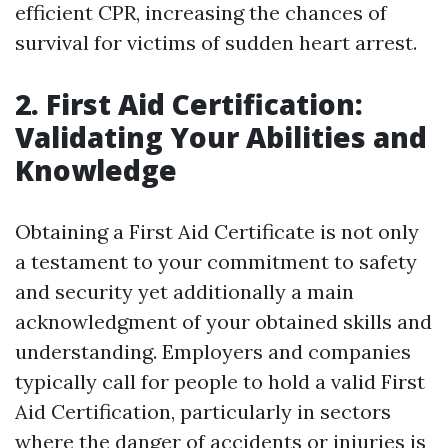
efficient CPR, increasing the chances of
survival for victims of sudden heart arrest.
2. First Aid Certification:
Validating Your Abilities and
Knowledge
Obtaining a First Aid Certificate is not only
a testament to your commitment to safety
and security yet additionally a main
acknowledgment of your obtained skills and
understanding. Employers and companies
typically call for people to hold a valid First
Aid Certification, particularly in sectors
where the danger of accidents or injuries is