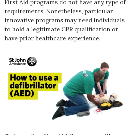
First Aid programs do not have any type of
requirements. Nonetheless, particular
innovative programs may need individuals
to hold a legitimate CPR qualification or
have prior healthcare experience.