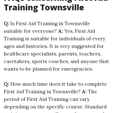
Training Townsville
Q:
Is First Aid Training in Townsville
suitable for everyone?
A:
Yes, First Aid
Training is suitable for individuals of every
ages and histories. It is very suggested for
healthcare specialists, parents, teachers,
caretakers, sports coaches, and anyone that
wants to be planned for emergencies.
Q:
How much time does it take to complete
First Aid Training in Townsville?
A:
The
period of First Aid Training can vary
depending on the specific course. Standard