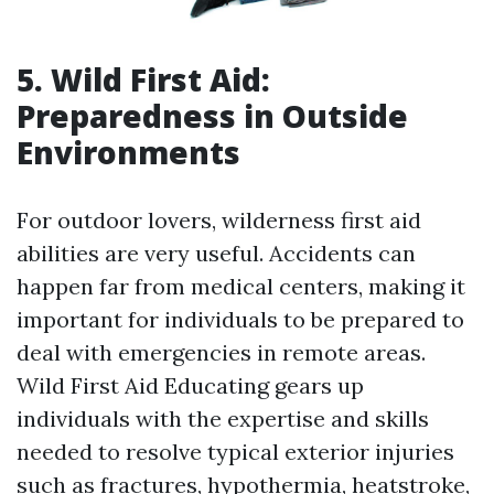
5. Wild First Aid:
Preparedness in Outside
Environments
For outdoor lovers, wilderness first aid
abilities are very useful. Accidents can
happen far from medical centers, making it
important for individuals to be prepared to
deal with emergencies in remote areas.
Wild First Aid Educating gears up
individuals with the expertise and skills
needed to resolve typical exterior injuries
such as fractures, hypothermia, heatstroke,