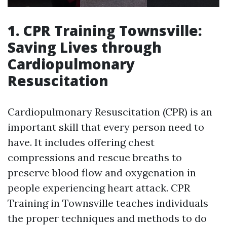
1. CPR Training Townsville:
Saving Lives through
Cardiopulmonary
Resuscitation
Cardiopulmonary Resuscitation (CPR) is an
important skill that every person need to
have. It includes offering chest
compressions and rescue breaths to
preserve blood flow and oxygenation in
people experiencing heart attack. CPR
Training in Townsville teaches individuals
the proper techniques and methods to do