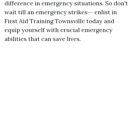
difference in emergency situations. So don't
wait till an emergency strikes-- enlist in
First Aid Training Townsville today and
equip yourself with crucial emergency
abilities that can save lives.