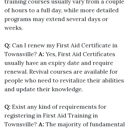
training courses usually vary from a couple
of hours to a full day, while more detailed
programs may extend several days or
weeks.
Q:
Can I renew my First Aid Certificate in
Townsville?
A:
Yes, First Aid Certificates
usually have an expiry date and require
renewal. Revival courses are available for
people who need to revitalize their abilities
and update their knowledge.
Q:
Exist any kind of requirements for
registering in First Aid Training in
Townsville?
A:
The majority of fundamental