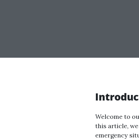
Introduc
Welcome to our
this article, w
emergency situ