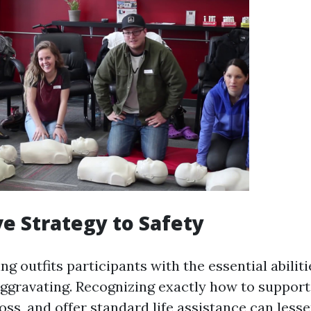
ve Strategy to Safety
ing outfits participants with the essential abiliti
ggravating. Recognizing exactly how to support 
oss, and offer standard life assistance can less