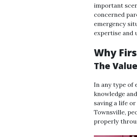
important scen
concerned pare
emergency situ
expertise and u
Why Firs
The Value
In any type of
knowledge and s
saving a life o
Townsville, peo
properly thro