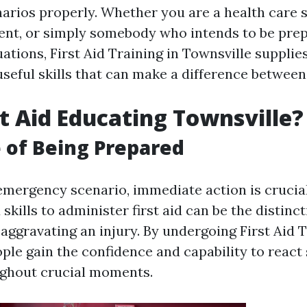
arios properly. Whether you are a health care sp
nt, or simply somebody who intends to be prep
ations, First Aid Training in Townsville supplie
seful skills that can make a difference between 
t Aid Educating Townsville?
 of Being Prepared
 emergency scenario, immediate action is crucial
kills to administer first aid can be the distin
r aggravating an injury. By undergoing First Aid T
ple gain the confidence and capability to react 
ughout crucial moments.