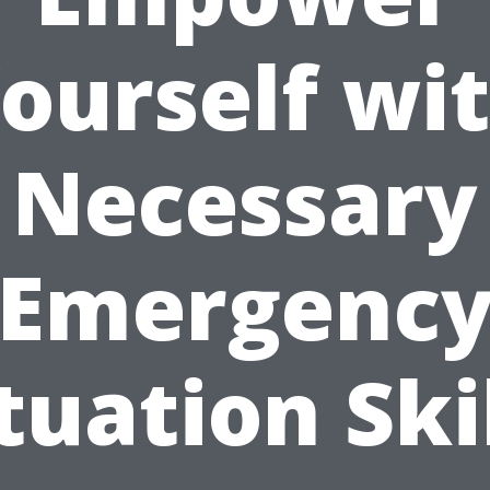
ourself wi
Necessary
Emergenc
tuation Ski