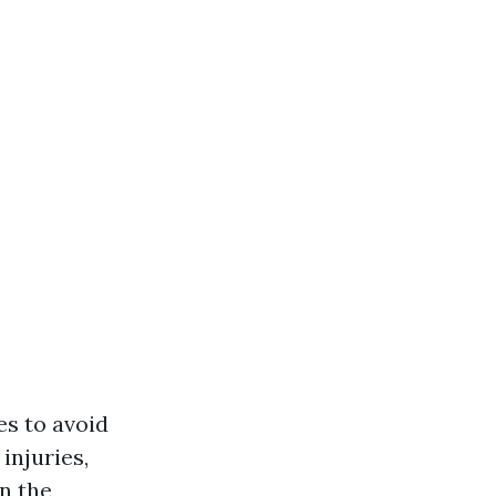
es to avoid
injuries,
en the