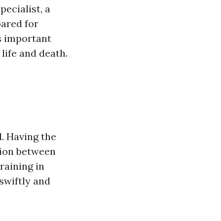
ecialist, a
ared for
s important
life and death.
. Having the
ction between
raining in
swiftly and