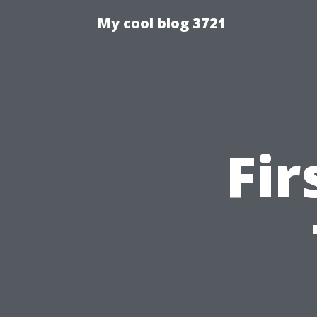
My cool blog 3721
Fir