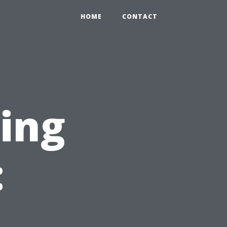
HOME
CONTACT
ning
: