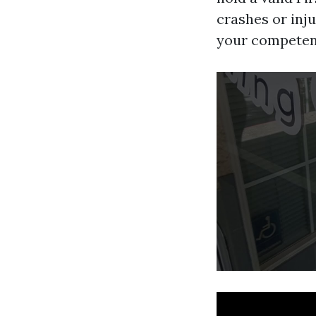
crashes or inju
your competenc