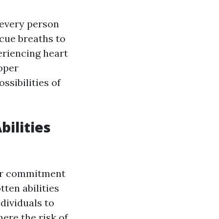
 every person
scue breaths to
eriencing heart
oper
ssibilities of
bilities
your commitment
ten abilities
dividuals to
here the risk of