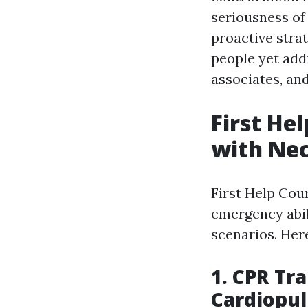
seriousness of 
proactive strat
people yet addi
associates, and
First He
with Nec
First Help Cou
emergency abil
scenarios. Her
1. CPR Tr
Cardiopu