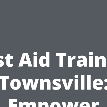
st Aid Trai
Townsville
Empower