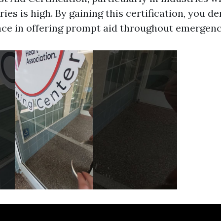
ries is high. By gaining this certification, you 
e in offering prompt aid throughout emergenc