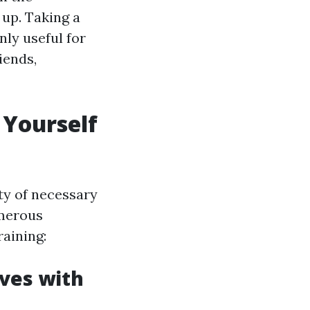
 up. Taking a
nly useful for
iends,
 Yourself
ty of necessary
umerous
raining:
ives with