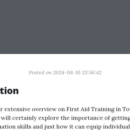
Posted on 2024-08-10 23:50:42
tion
 extensive overview on First Aid Training in Tow
e will certainly explore the importance of getting
ation skills and just how it can equip individua