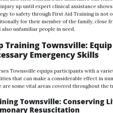
injury up until expert clinical assistance shows
egy to safety through First Aid Training is not o
tionally for their member of the family, close fr
 also unfamiliar people in need.
lp Training Townsville: Equip
essary Emergency Skills
rses Townsville equips participants with a varie
ities that can make a considerable effect in n
e are some vital areas covered throughout the t
aining Townsville: Conserving L
lmonary Resuscitation