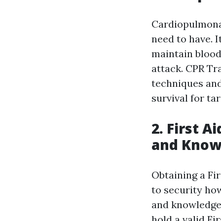
Cardiopulmonar
need to have. 
maintain blood
attack. CPR Tr
techniques and 
survival for ta
2. First A
and Know
Obtaining a Fi
to security how
and knowledge.
hold a valid Fi