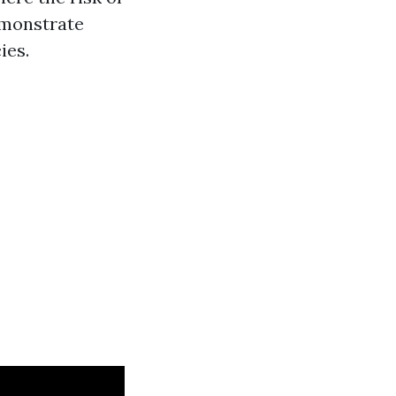
demonstrate
ies.