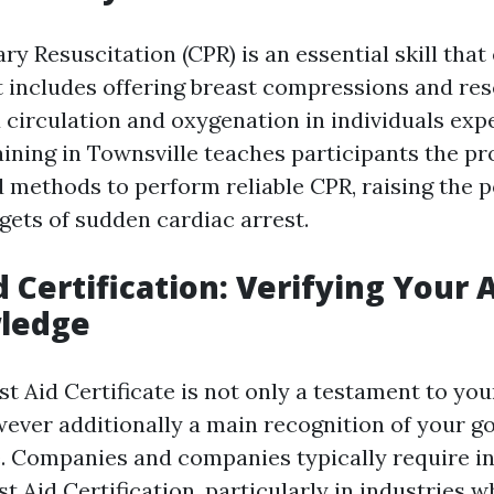
y Resuscitation (CPR) is an essential skill that
It includes offering breast compressions and re
 circulation and oxygenation in individuals exp
aining in Townsville teaches participants the pr
methods to perform reliable CPR, raising the po
rgets of sudden cardiac arrest.
id Certification: Verifying Your A
ledge
rst Aid Certificate is not only a testament to 
ever additionally a main recognition of your got
 Companies and companies typically require in
rst Aid Certification, particularly in industries w