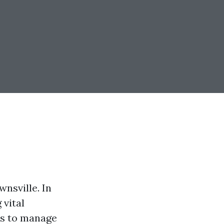
nsville. In
 vital
ls to manage