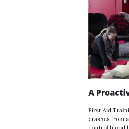
A Proacti
First Aid Train
crashes from a
control blood l