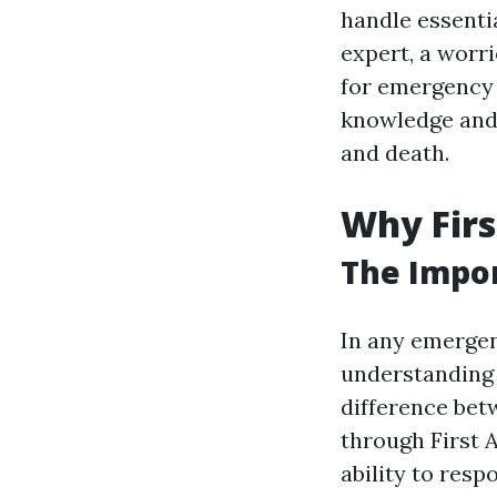
handle essenti
expert, a worr
for emergency 
knowledge and p
and death.
Why Firs
The Impor
In any emergenc
understanding a
difference betw
through First A
ability to res