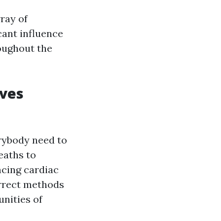
ray of
cant influence
oughout the
ives
erybody need to
eaths to
ncing cardiac
orrect methods
nities of