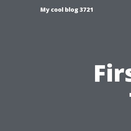
My cool blog 3721
Fir