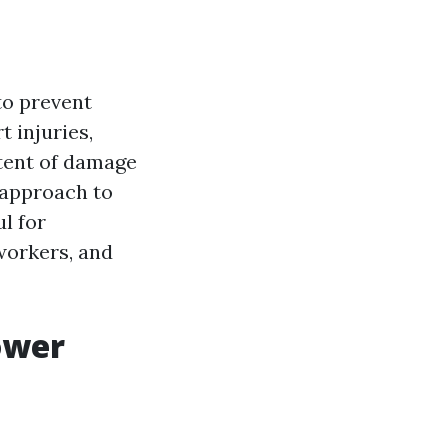
to prevent
 injuries,
xtent of damage
e approach to
ul for
oworkers, and
ower