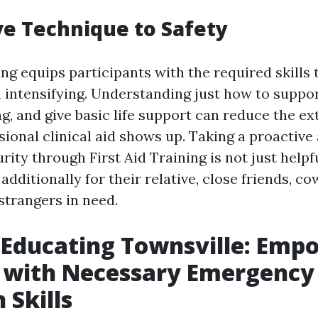
ve Technique to Safety
ing equips participants with the required skills 
 intensifying. Understanding just how to support
ng, and give basic life support can reduce the e
sional clinical aid shows up. Taking a proactiv
rity through First Aid Training is not just helpf
 additionally for their relative, close friends, c
strangers in need.
d Educating Townsville: Emp
f with Necessary Emergency
 Skills