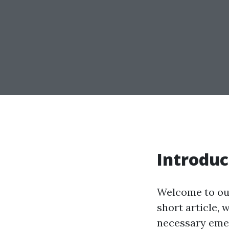
Introduc
Welcome to our 
short article, 
necessary emer