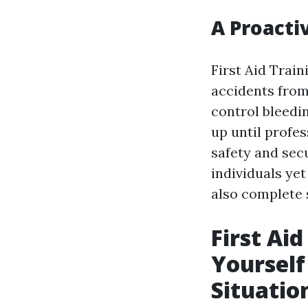
A Proacti
First Aid Train
accidents from
control bleedi
up until profes
safety and secu
individuals yet
also complete 
First Ai
Yoursel
Situation