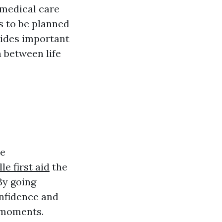
 medical care
s to be planned
vides important
n between life
he
le first aid
the
By going
onfidence and
t moments.