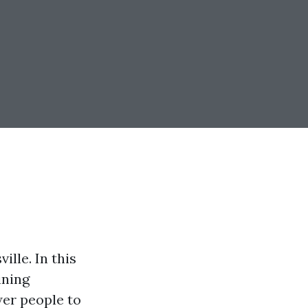
lle. In this
ining
wer people to