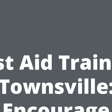
st Aid Trai
Townsville
Encourage