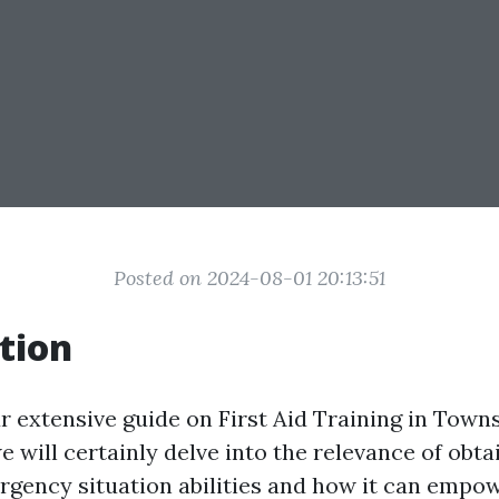
Posted on 2024-08-01 20:13:51
tion
extensive guide on First Aid Training in Townsvi
we will certainly delve into the relevance of obta
gency situation abilities and how it can empo