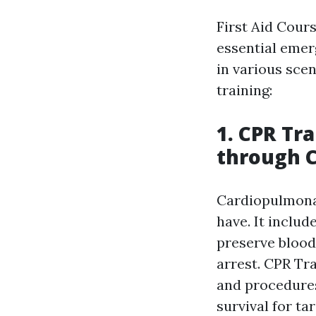
First Aid Cours
essential emerg
in various sce
training:
1. CPR Tr
through 
Cardiopulmonar
have. It inclu
preserve blood
arrest. CPR Tr
and procedures
survival for ta