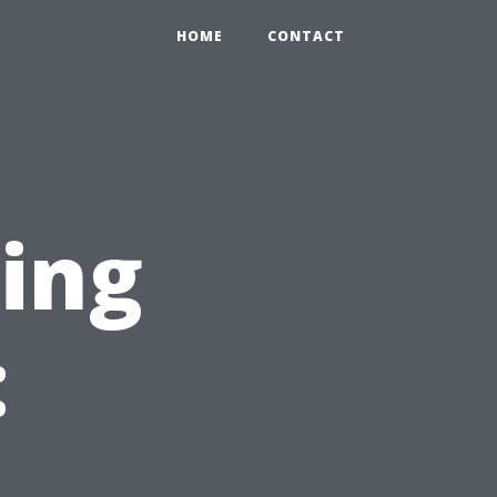
HOME
CONTACT
ning
: