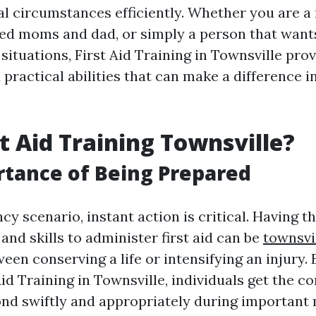
al circumstances efficiently. Whether you are a
ied moms and dad, or simply a person that want
situations, First Aid Training in Townsville pro
ractical abilities that can make a difference i
t Aid Training Townsville?
tance of Being Prepared
y scenario, instant action is critical. Having t
nd skills to administer first aid can be
townsvil
een conserving a life or intensifying an injury. 
id Training in Townsville, individuals get the c
pond swiftly and appropriately during importan