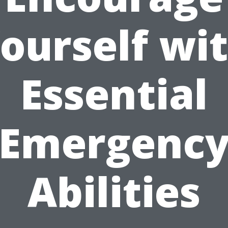
ourself wi
Essential
Emergenc
Abilities