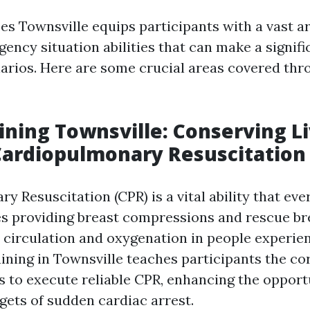
es Townsville equips participants with a vast ar
ency situation abilities that can make a signifi
narios. Here are some crucial areas covered thr
aining Townsville: Conserving L
Cardiopulmonary Resuscitation
y Resuscitation (CPR) is a vital ability that ev
des providing breast compressions and rescue br
 circulation and oxygenation in people experie
aining in Townsville teaches participants the c
 to execute reliable CPR, enhancing the opportu
rgets of sudden cardiac arrest.