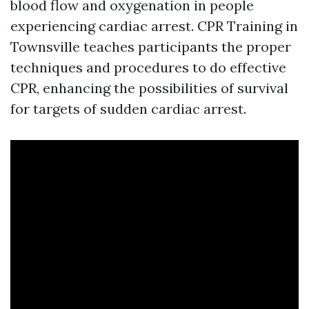
blood flow and oxygenation in people
experiencing cardiac arrest. CPR Training in
Townsville teaches participants the proper
techniques and procedures to do effective
CPR, enhancing the possibilities of survival
for targets of sudden cardiac arrest.