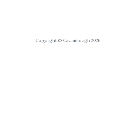
Copyright © Cavandoragh 2026