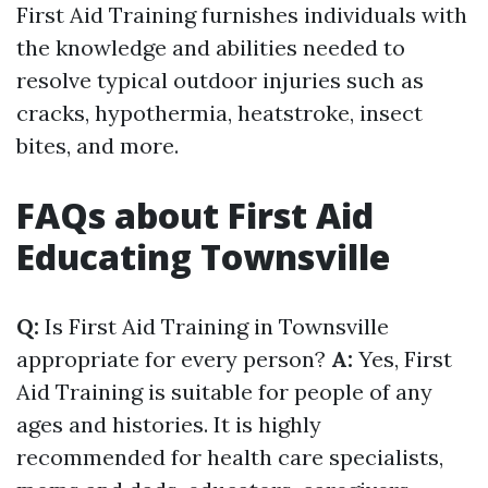
First Aid Training furnishes individuals with
the knowledge and abilities needed to
resolve typical outdoor injuries such as
cracks, hypothermia, heatstroke, insect
bites, and more.
FAQs about First Aid
Educating Townsville
Q:
Is First Aid Training in Townsville
appropriate for every person?
A:
Yes, First
Aid Training is suitable for people of any
ages and histories. It is highly
recommended for health care specialists,