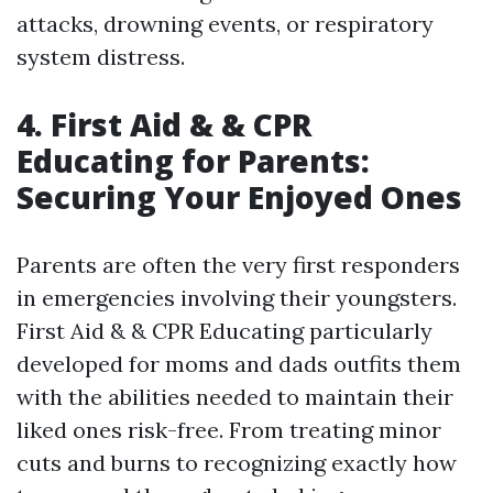
attacks, drowning events, or respiratory
system distress.
4. First Aid & & CPR
Educating for Parents:
Securing Your Enjoyed Ones
Parents are often the very first responders
in emergencies involving their youngsters.
First Aid & & CPR Educating particularly
developed for moms and dads outfits them
with the abilities needed to maintain their
liked ones risk-free. From treating minor
cuts and burns to recognizing exactly how