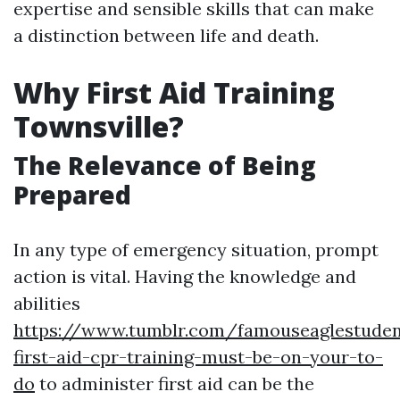
expertise and sensible skills that can make
a distinction between life and death.
Why First Aid Training
Townsville?
The Relevance of Being
Prepared
In any type of emergency situation, prompt
action is vital. Having the knowledge and
abilities
https://www.tumblr.com/famouseaglestude
first-aid-cpr-training-must-be-on-your-to-
do
to administer first aid can be the