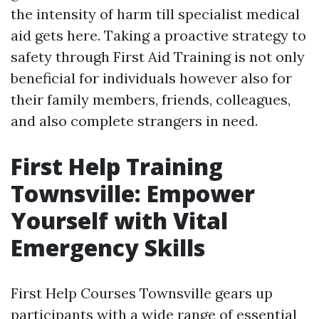
the intensity of harm till specialist medical
aid gets here. Taking a proactive strategy to
safety through First Aid Training is not only
beneficial for individuals however also for
their family members, friends, colleagues,
and also complete strangers in need.
First Help Training
Townsville: Empower
Yourself with Vital
Emergency Skills
First Help Courses Townsville gears up
participants with a wide range of essential