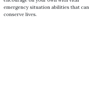
emergency situation abilities that can
conserve lives.