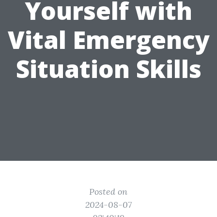
Yourself with
Vital Emergency
Situation Skills
Posted on
2024-08-07