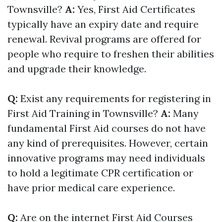
Townsville?
A:
Yes, First Aid Certificates
typically have an expiry date and require
renewal. Revival programs are offered for
people who require to freshen their abilities
and upgrade their knowledge.
Q:
Exist any requirements for registering in
First Aid Training in Townsville?
A:
Many
fundamental First Aid courses do not have
any kind of prerequisites. However, certain
innovative programs may need individuals
to hold a legitimate CPR certification or
have prior medical care experience.
Q:
Are on the internet First Aid Courses