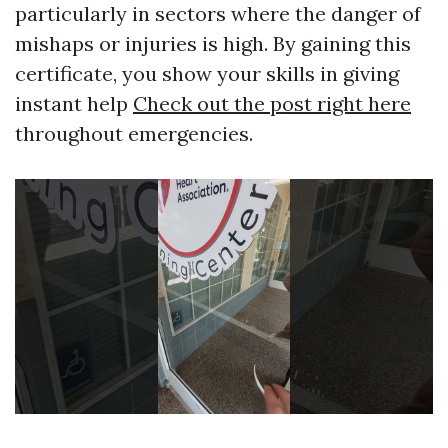
particularly in sectors where the danger of
mishaps or injuries is high. By gaining this
certificate, you show your skills in giving
instant help
Check out the post right here
throughout emergencies.