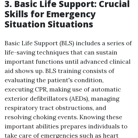
3. Basic Life Support: Crucial
Skills for Emergency
Situation Situations
Basic Life Support (BLS) includes a series of
life-saving techniques that can sustain
important functions until advanced clinical
aid shows up. BLS training consists of
evaluating the patient's condition,
executing CPR, making use of automatic
exterior defibrillators (AEDs), managing
respiratory tract obstructions, and
resolving choking events. Knowing these
important abilities prepares individuals to
take care of emergencies such as heart