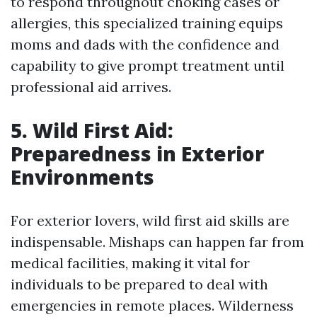
to respond throughout choking cases or
allergies, this specialized training equips
moms and dads with the confidence and
capability to give prompt treatment until
professional aid arrives.
5. Wild First Aid:
Preparedness in Exterior
Environments
For exterior lovers, wild first aid skills are
indispensable. Mishaps can happen far from
medical facilities, making it vital for
individuals to be prepared to deal with
emergencies in remote places. Wilderness