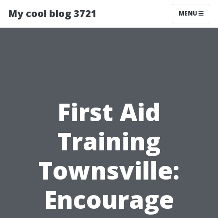
My cool blog 3721
MENU
First Aid
Training
Townsville:
Encourage