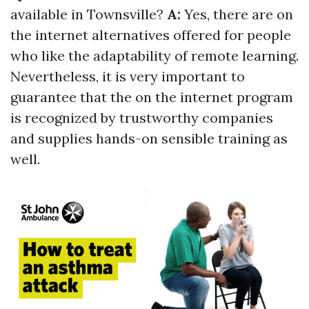
available in Townsville?
A:
Yes, there are on
the internet alternatives offered for people
who like the adaptability of remote learning.
Nevertheless, it is very important to
guarantee that the on the internet program
is recognized by trustworthy companies
and supplies hands-on sensible training as
well.