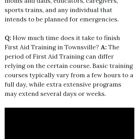
moms and dads, educators, caregivers,
sports trains, and any individual that
intends to be planned for emergencies.
Q:
How much time does it take to finish
First Aid Training in Townsville?
A:
The
period of First Aid Training can differ
relying on the certain course. Basic training
courses typically vary from a few hours to a
full day, while extra extensive programs
may extend several days or weeks.