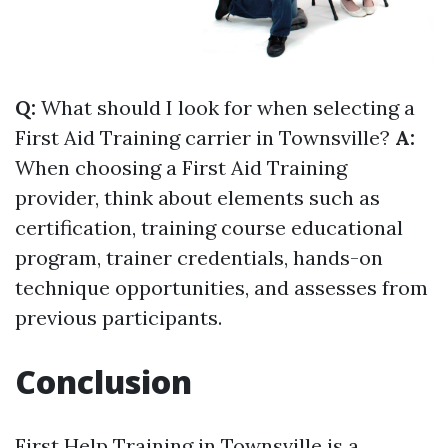
Q:
What should I look for when selecting a
First Aid Training carrier in Townsville?
A:
When choosing a First Aid Training
provider, think about elements such as
certification, training course educational
program, trainer credentials, hands-on
technique opportunities, and assesses from
previous participants.
Conclusion
First Help Training in Townsville is a