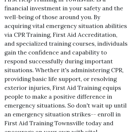
financial investment in your safety and the
well-being of those around you. By
acquiring vital emergency situation abilities
via CPR Training, First Aid Accreditation,
and specialized training courses, individuals
gain the confidence and capability to
respond successfully during important
situations. Whether it's administering CPR,
providing basic life support, or resolving
exterior injuries, First Aid Training equips
people to make a positive difference in
emergency situations. So don't wait up until
an emergency situation strikes-- enroll in
First Aid Training Townsville today and
encourage on your own with vital