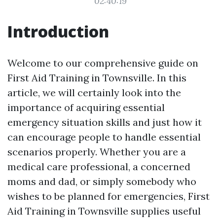
02:40:19
Introduction
Welcome to our comprehensive guide on
First Aid Training in Townsville. In this
article, we will certainly look into the
importance of acquiring essential
emergency situation skills and just how it
can encourage people to handle essential
scenarios properly. Whether you are a
medical care professional, a concerned
moms and dad, or simply somebody who
wishes to be planned for emergencies, First
Aid Training in Townsville supplies useful