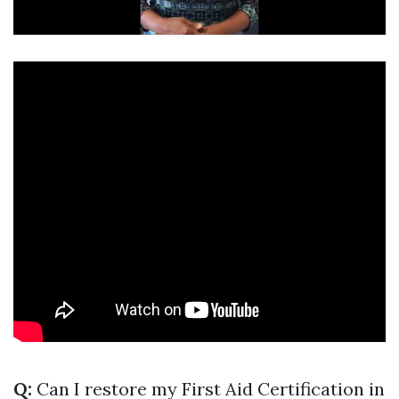
Q:
Can I restore my First Aid Certification in