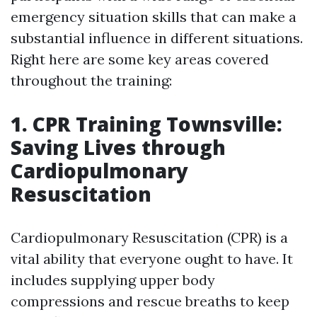
emergency situation skills that can make a
substantial influence in different situations.
Right here are some key areas covered
throughout the training:
1. CPR Training Townsville:
Saving Lives through
Cardiopulmonary
Resuscitation
Cardiopulmonary Resuscitation (CPR) is a
vital ability that everyone ought to have. It
includes supplying upper body
compressions and rescue breaths to keep