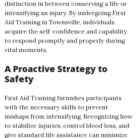
distinction in between conserving a life or
intensifying an injury. By undergoing First
Aid Training in Townsville, individuals
acquire the self-confidence and capability
to respond promptly and properly during
vital moments.
A Proactive Strategy to
Safety
First Aid Training furnishes participants
with the necessary skills to prevent
mishaps from intensifying. Recognizing how
to stabilize injuries, control blood loss, and
give standard life assistance can minimize