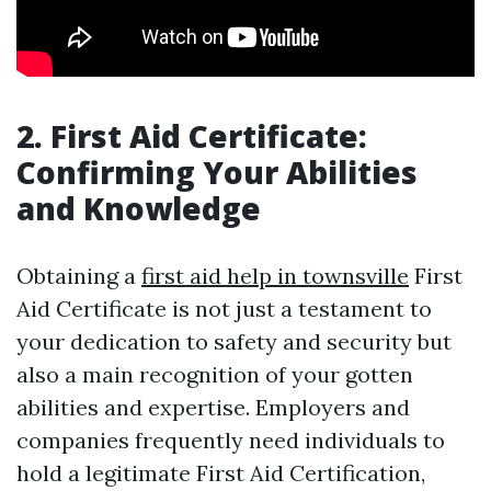
2. First Aid Certificate:
Confirming Your Abilities
and Knowledge
Obtaining a
first aid help in townsville
First
Aid Certificate is not just a testament to
your dedication to safety and security but
also a main recognition of your gotten
abilities and expertise. Employers and
companies frequently need individuals to
hold a legitimate First Aid Certification,