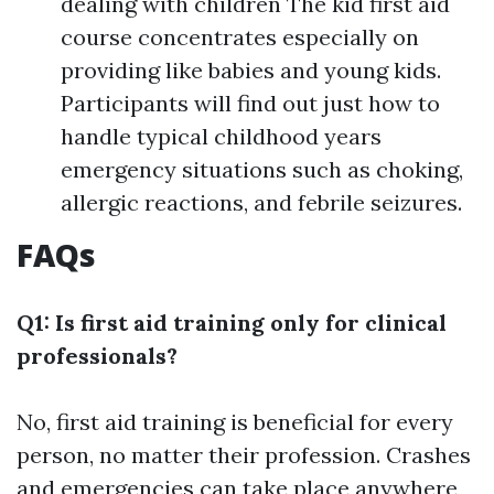
dealing with children The kid first aid
course concentrates especially on
providing like babies and young kids.
Participants will find out just how to
handle typical childhood years
emergency situations such as choking,
allergic reactions, and febrile seizures.
FAQs
Q1: Is first aid training only for clinical
professionals?
No, first aid training is beneficial for every
person, no matter their profession. Crashes
and emergencies can take place anywhere,