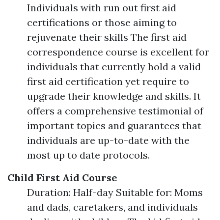
Individuals with run out first aid
certifications or those aiming to
rejuvenate their skills The first aid
correspondence course is excellent for
individuals that currently hold a valid
first aid certification yet require to
upgrade their knowledge and skills. It
offers a comprehensive testimonial of
important topics and guarantees that
individuals are up-to-date with the
most up to date protocols.
Child First Aid Course
Duration: Half-day Suitable for: Moms
and dads, caretakers, and individuals