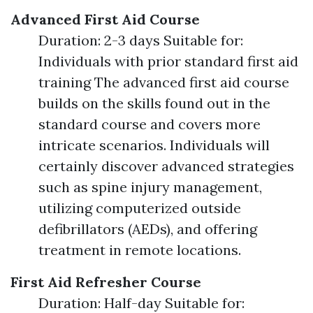
Advanced First Aid Course
Duration: 2-3 days Suitable for:
Individuals with prior standard first aid
training The advanced first aid course
builds on the skills found out in the
standard course and covers more
intricate scenarios. Individuals will
certainly discover advanced strategies
such as spine injury management,
utilizing computerized outside
defibrillators (AEDs), and offering
treatment in remote locations.
First Aid Refresher Course
Duration: Half-day Suitable for: