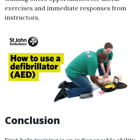
exercises and immediate responses from
instructors.
Conclusion