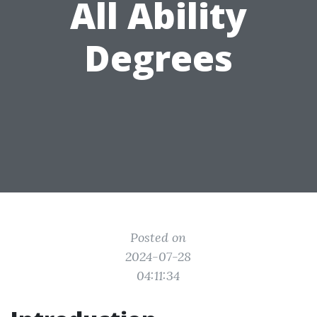
All Ability
Degrees
Posted on
2024-07-28
04:11:34