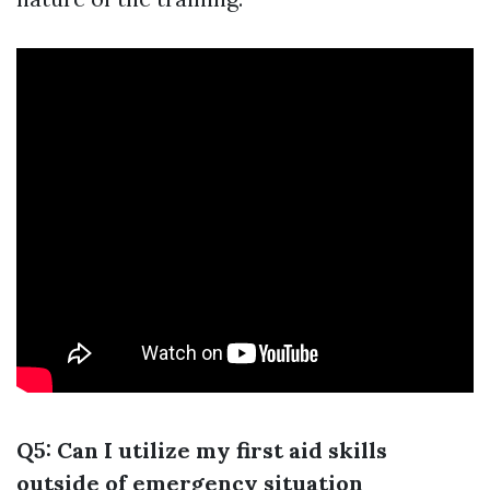
Q5: Can I utilize my first aid skills
outside of emergency situation