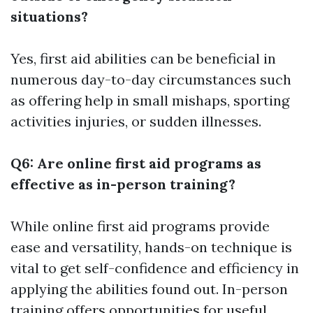
situations?
Yes, first aid abilities can be beneficial in
numerous day-to-day circumstances such
as offering help in small mishaps, sporting
activities injuries, or sudden illnesses.
Q6: Are online first aid programs as
effective as in-person training?
While online first aid programs provide
ease and versatility, hands-on technique is
vital to get self-confidence and efficiency in
applying the abilities found out. In-person
training offers opportunities for useful