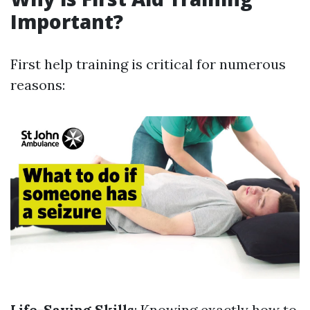
Important?
First help training is critical for numerous
reasons:
Life-Saving Skills
: Knowing exactly how to