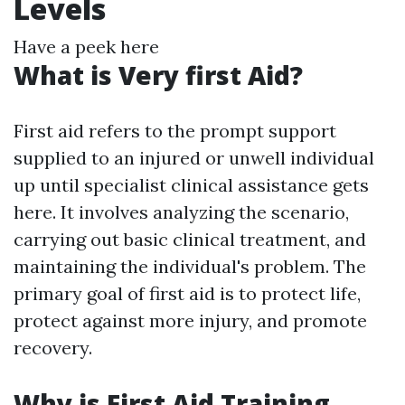
Levels
Have a peek here
What is Very first Aid?
First aid refers to the prompt support
supplied to an injured or unwell individual
up until specialist clinical assistance gets
here. It involves analyzing the scenario,
carrying out basic clinical treatment, and
maintaining the individual's problem. The
primary goal of first aid is to protect life,
protect against more injury, and promote
recovery.
Why is First Aid Training