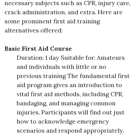
necessary subjects such as CPR, injury care,
crack administration, and extra. Here are
some prominent first aid training
alternatives offered:
Basic First Aid Course
Duration: 1 day Suitable for: Amateurs
and individuals with little or no
previous training The fundamental first
aid program gives an introduction to
vital first aid methods, including CPR,
bandaging, and managing common
injuries. Participants will find out just
how to acknowledge emergency
scenarios and respond appropriately.