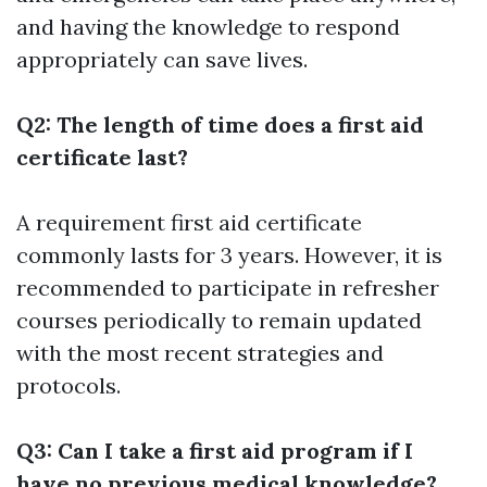
and having the knowledge to respond
appropriately can save lives.
Q2: The length of time does a first aid
certificate last?
A requirement first aid certificate
commonly lasts for 3 years. However, it is
recommended to participate in refresher
courses periodically to remain updated
with the most recent strategies and
protocols.
Q3: Can I take a first aid program if I
have no previous medical knowledge?