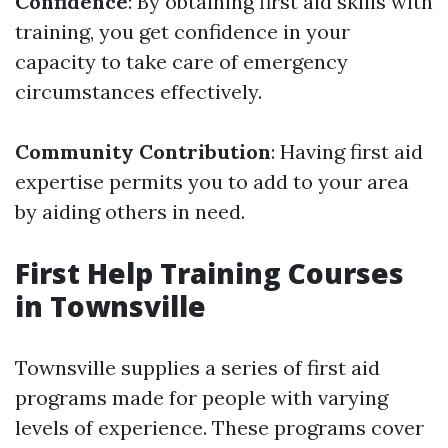
Confidence
: By obtaining first aid skills with
training, you get confidence in your
capacity to take care of emergency
circumstances effectively.
Community Contribution
: Having first aid
expertise permits you to add to your area
by aiding others in need.
First Help Training Courses
in Townsville
Townsville supplies a series of first aid
programs made for people with varying
levels of experience. These programs cover