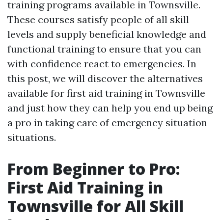
training programs available in Townsville.
These courses satisfy people of all skill
levels and supply beneficial knowledge and
functional training to ensure that you can
with confidence react to emergencies. In
this post, we will discover the alternatives
available for first aid training in Townsville
and just how they can help you end up being
a pro in taking care of emergency situation
situations.
From Beginner to Pro:
First Aid Training in
Townsville for All Skill