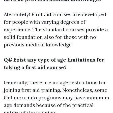
Absolutely! First aid courses are developed
for people with varying degrees of
experience. The standard courses provide a
solid foundation also for those with no
previous medical knowledge.
Q4: Exist any type of age limitations for
taking a first aid course?
Generally, there are no age restrictions for
joining first aid training. Nonetheless, some
Get more info
programs may have minimum
age demands because of the practical
nature of the training.