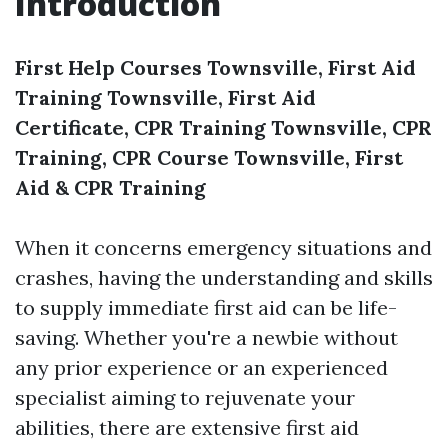
Introduction
First Help Courses Townsville, First Aid
Training Townsville, First Aid
Certificate, CPR Training Townsville, CPR
Training, CPR Course Townsville, First
Aid & CPR Training
When it concerns emergency situations and
crashes, having the understanding and skills
to supply immediate first aid can be life-
saving. Whether you're a newbie without
any prior experience or an experienced
specialist aiming to rejuvenate your
abilities, there are extensive first aid