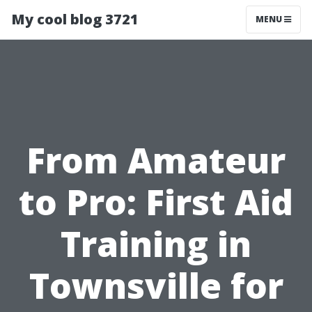
My cool blog 3721
MENU
From Amateur
to Pro: First Aid
Training in
Townsville for