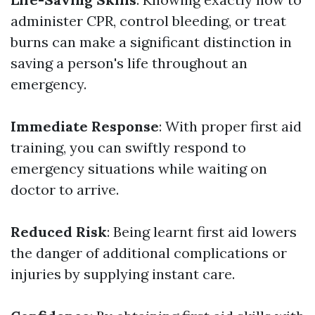
administer CPR, control bleeding, or treat
burns can make a significant distinction in
saving a person's life throughout an
emergency.
Immediate Response
: With proper first aid
training, you can swiftly respond to
emergency situations while waiting on
doctor to arrive.
Reduced Risk
: Being learnt first aid lowers
the danger of additional complications or
injuries by supplying instant care.