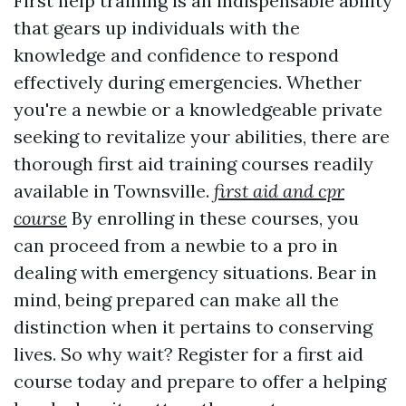
First help training is an indispensable ability
that gears up individuals with the
knowledge and confidence to respond
effectively during emergencies. Whether
you're a newbie or a knowledgeable private
seeking to revitalize your abilities, there are
thorough first aid training courses readily
available in Townsville.
first aid and cpr
course
By enrolling in these courses, you
can proceed from a newbie to a pro in
dealing with emergency situations. Bear in
mind, being prepared can make all the
distinction when it pertains to conserving
lives. So why wait? Register for a first aid
course today and prepare to offer a helping