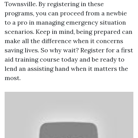
Townsville. By registering in these
programs, you can proceed from a newbie
to a pro in managing emergency situation
scenarios. Keep in mind, being prepared can
make all the difference when it concerns
saving lives. So why wait? Register for a first
aid training course today and be ready to
lend an assisting hand when it matters the
most.