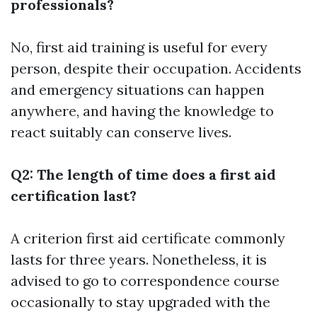
professionals?
No, first aid training is useful for every
person, despite their occupation. Accidents
and emergency situations can happen
anywhere, and having the knowledge to
react suitably can conserve lives.
Q2: The length of time does a first aid
certification last?
A criterion first aid certificate commonly
lasts for three years. Nonetheless, it is
advised to go to correspondence course
occasionally to stay upgraded with the