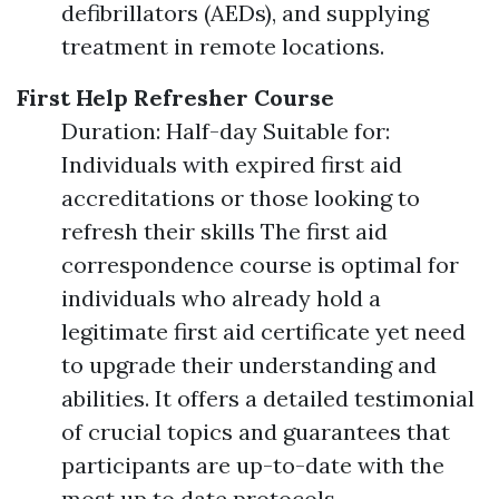
defibrillators (AEDs), and supplying
treatment in remote locations.
First Help Refresher Course
Duration: Half-day Suitable for:
Individuals with expired first aid
accreditations or those looking to
refresh their skills The first aid
correspondence course is optimal for
individuals who already hold a
legitimate first aid certificate yet need
to upgrade their understanding and
abilities. It offers a detailed testimonial
of crucial topics and guarantees that
participants are up-to-date with the
most up to date protocols.