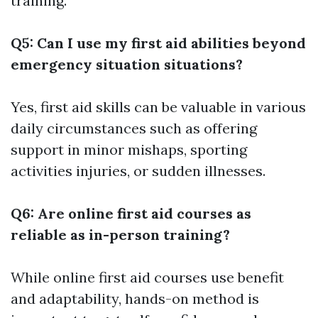
training.
Q5: Can I use my first aid abilities beyond
emergency situation situations?
Yes, first aid skills can be valuable in various
daily circumstances such as offering
support in minor mishaps, sporting
activities injuries, or sudden illnesses.
Q6: Are online first aid courses as
reliable as in-person training?
While online first aid courses use benefit
and adaptability, hands-on method is