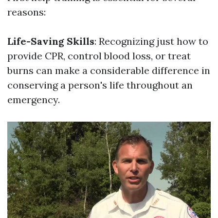
reasons:
Life-Saving Skills
: Recognizing just how to
provide CPR, control blood loss, or treat
burns can make a considerable difference in
conserving a person's life throughout an
emergency.