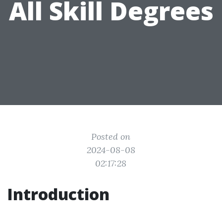
All Skill Degrees
Posted on
2024-08-08
02:17:28
Introduction