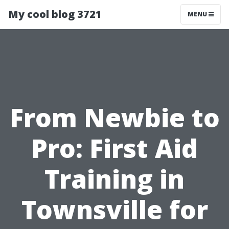
My cool blog 3721
MENU
From Newbie to
Pro: First Aid
Training in
Townsville for