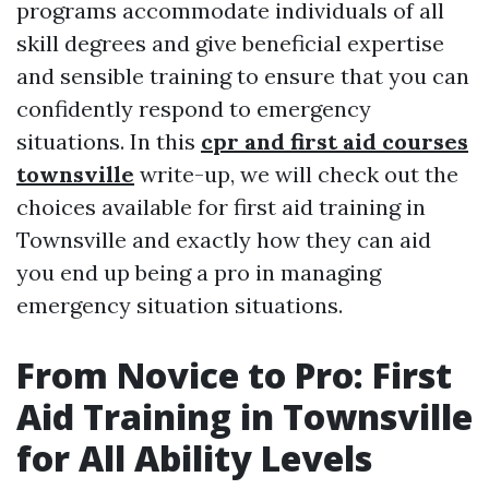
programs accommodate individuals of all
skill degrees and give beneficial expertise
and sensible training to ensure that you can
confidently respond to emergency
situations. In this
cpr and first aid courses
townsville
write-up, we will check out the
choices available for first aid training in
Townsville and exactly how they can aid
you end up being a pro in managing
emergency situation situations.
From Novice to Pro: First
Aid Training in Townsville
for All Ability Levels