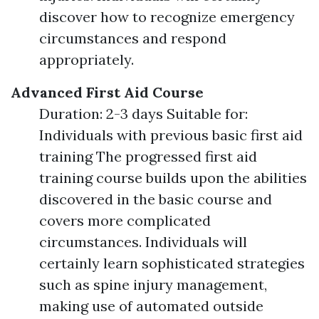
discover how to recognize emergency
circumstances and respond
appropriately.
Advanced First Aid Course
Duration: 2-3 days Suitable for:
Individuals with previous basic first aid
training The progressed first aid
training course builds upon the abilities
discovered in the basic course and
covers more complicated
circumstances. Individuals will
certainly learn sophisticated strategies
such as spine injury management,
making use of automated outside