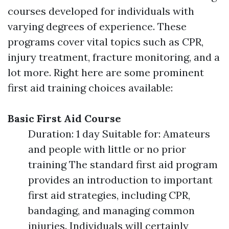
courses developed for individuals with
varying degrees of experience. These
programs cover vital topics such as CPR,
injury treatment, fracture monitoring, and a
lot more. Right here are some prominent
first aid training choices available:
Basic First Aid Course
Duration: 1 day Suitable for: Amateurs
and people with little or no prior
training The standard first aid program
provides an introduction to important
first aid strategies, including CPR,
bandaging, and managing common
injuries. Individuals will certainly