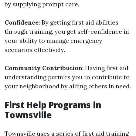
by supplying prompt care.
Confidence
: By getting first aid abilities
through training, you get self-confidence in
your ability to manage emergency
scenarios effectively.
Community Contribution
: Having first aid
understanding permits you to contribute to
your neighborhood by aiding others in need.
First Help Programs in
Townsville
Townsville uses a series of first aid training