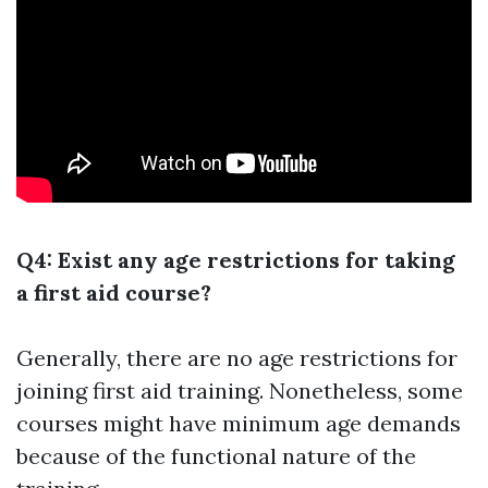
Q4: Exist any age restrictions for taking
a first aid course?
Generally, there are no age restrictions for
joining first aid training. Nonetheless, some
courses might have minimum age demands
because of the functional nature of the