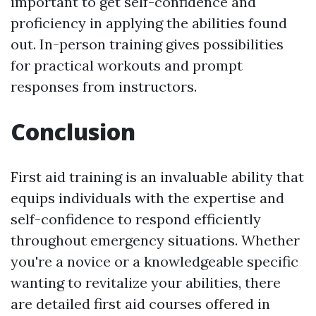
important to get self-confidence and
proficiency in applying the abilities found
out. In-person training gives possibilities
for practical workouts and prompt
responses from instructors.
Conclusion
First aid training is an invaluable ability that
equips individuals with the expertise and
self-confidence to respond efficiently
throughout emergency situations. Whether
you're a novice or a knowledgeable specific
wanting to revitalize your abilities, there
are detailed first aid courses offered in