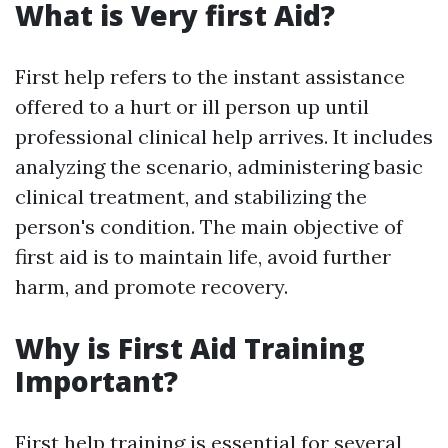
What is Very first Aid?
First help refers to the instant assistance
offered to a hurt or ill person up until
professional clinical help arrives. It includes
analyzing the scenario, administering basic
clinical treatment, and stabilizing the
person's condition. The main objective of
first aid is to maintain life, avoid further
harm, and promote recovery.
Why is First Aid Training
Important?
First help training is essential for several