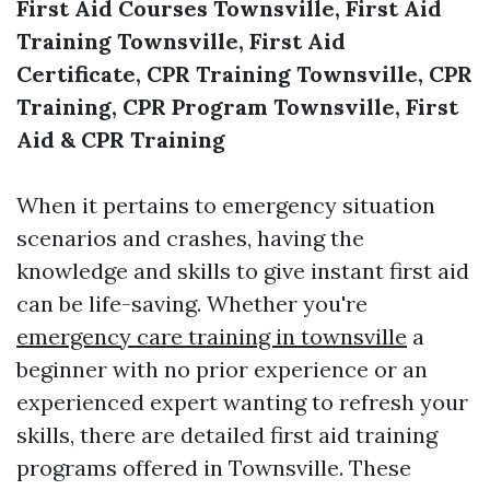
First Aid Courses Townsville, First Aid
Training Townsville, First Aid
Certificate, CPR Training Townsville, CPR
Training, CPR Program Townsville, First
Aid & CPR Training
When it pertains to emergency situation
scenarios and crashes, having the
knowledge and skills to give instant first aid
can be life-saving. Whether you're
emergency care training in townsville
a
beginner with no prior experience or an
experienced expert wanting to refresh your
skills, there are detailed first aid training
programs offered in Townsville. These