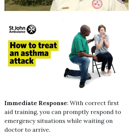
Immediate Response
: With correct first
aid training, you can promptly respond to
emergency situations while waiting on
doctor to arrive.