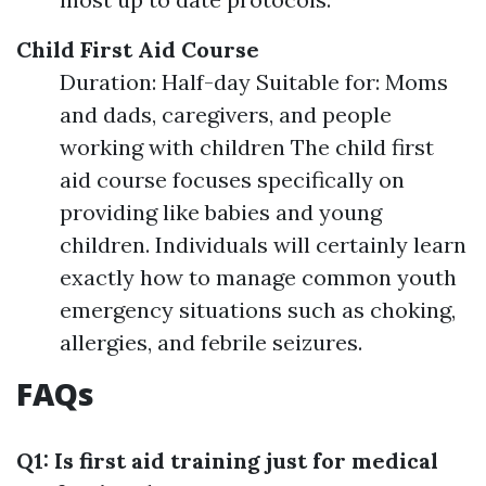
Child First Aid Course
Duration: Half-day Suitable for: Moms
and dads, caregivers, and people
working with children The child first
aid course focuses specifically on
providing like babies and young
children. Individuals will certainly learn
exactly how to manage common youth
emergency situations such as choking,
allergies, and febrile seizures.
FAQs
Q1: Is first aid training just for medical