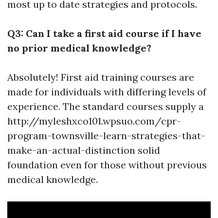
most up to date strategies and protocols.
Q3: Can I take a first aid course if I have
no prior medical knowledge?
Absolutely! First aid training courses are
made for individuals with differing levels of
experience. The standard courses supply a
http://myleshxco101.wpsuo.com/cpr-
program-townsville-learn-strategies-that-
make-an-actual-distinction solid
foundation even for those without previous
medical knowledge.