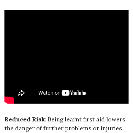
Reduced Risk
: Being learnt first aid lowers
the danger of further problems or injuries