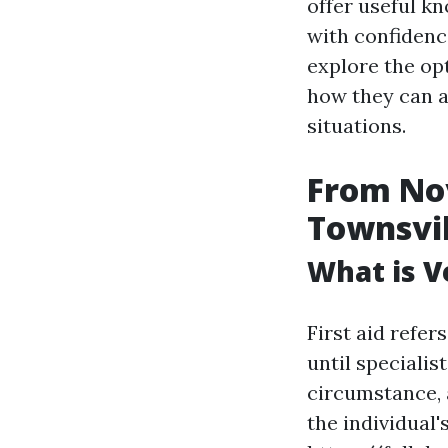
offer useful k
with confidence
explore the opt
how they can a
situations.
From Nov
Townsvill
What is Ve
First aid refe
until specialis
circumstance, 
the individual'