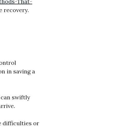
thods-That-
e recovery.
ontrol
on in saving a
 can swiftly
rrive.
 difficulties or