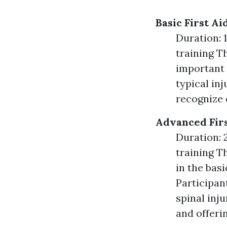
Basic First A
Duration: 1
training T
important 
typical inj
recognize 
Advanced Firs
Duration: 2
training T
in the bas
Participan
spinal inj
and offeri