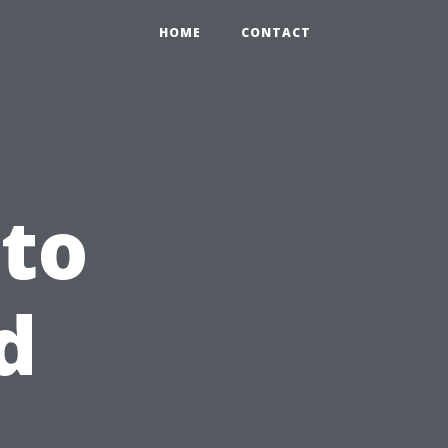
HOME
CONTACT
to
d