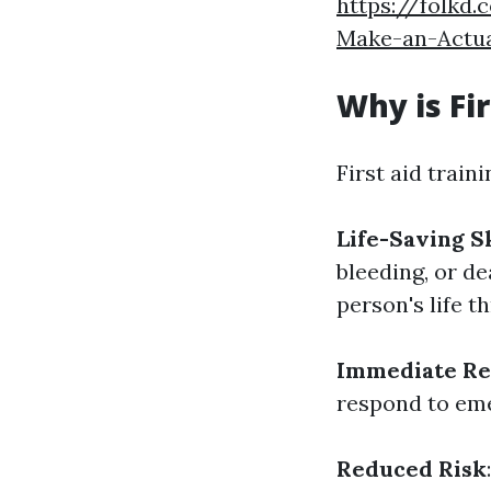
https://folkd
Make-an-Actua
Why is Fi
First aid traini
Life-Saving Sk
bleeding, or de
person's life 
Immediate Re
respond to eme
Reduced Risk