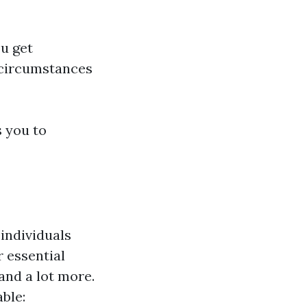
ou get
 circumstances
s you to
 individuals
r essential
and a lot more.
able: