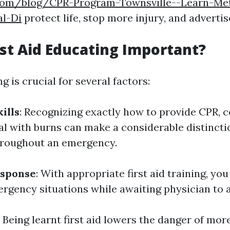
.com/blog/CPR-Program-Townsville--Learn-Me
l-Di
protect life, stop more injury, and advertis
rst Aid Educating Important?
ng is crucial for several factors:
ills
: Recognizing exactly how to provide CPR, c
al with burns can make a considerable distincti
throughout an emergency.
sponse
: With appropriate first aid training, you
rgency situations while awaiting physician to a
: Being learnt first aid lowers the danger of more