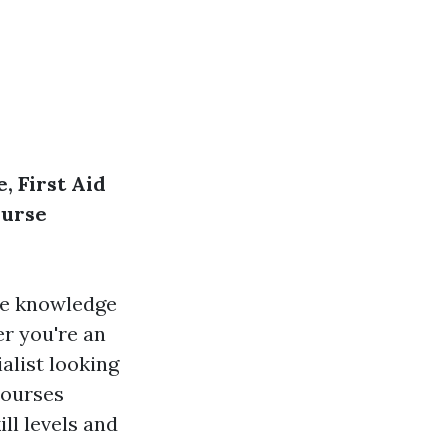
, First Aid
ourse
he knowledge
er you're an
alist looking
 courses
ill levels and