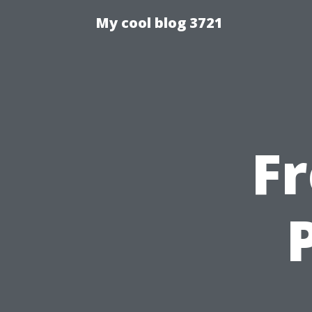
My cool blog 3721
F