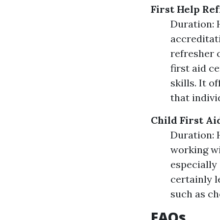
First Help Re
Duration: H
accreditati
refresher 
first aid 
skills. It 
that indiv
Child First A
Duration: 
working wi
especially 
certainly 
such as cho
FAQs