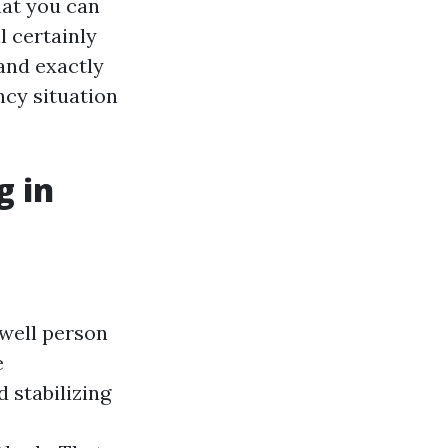
hat you can
l certainly
 and exactly
ncy situation
g in
nwell person
e
 stabilizing