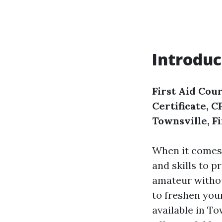
Introduc
First Aid Cour
Certificate, 
Townsville, F
When it comes
and skills to p
amateur withou
to freshen your
available in To