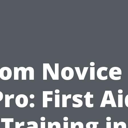
rom Novice 
Pro: First Ai
Training in