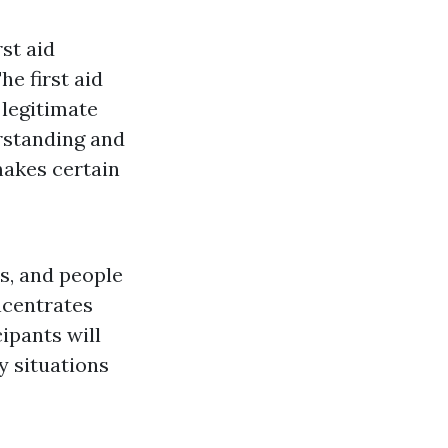
rst aid
he first aid
 legitimate
erstanding and
 makes certain
s, and people
ncentrates
cipants will
y situations