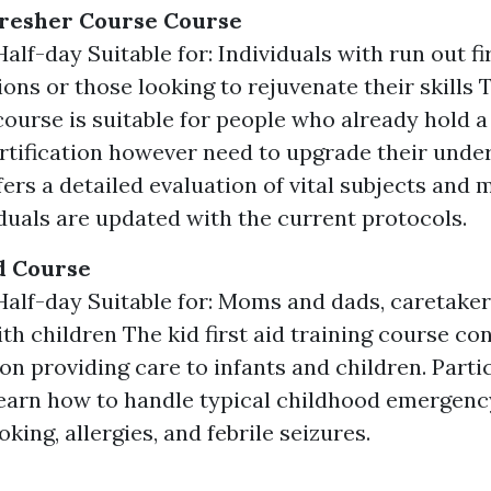
fresher Course Course
alf-day Suitable for: Individuals with run out fi
ons or those looking to rejuvenate their skills T
course is suitable for people who already hold a
certification however need to upgrade their und
offers a detailed evaluation of vital subjects and
iduals are updated with the current protocols.
id Course
Half-day Suitable for: Moms and dads, caretaker
th children The kid first aid training course co
on providing care to infants and children. Parti
learn how to handle typical childhood emergenc
king, allergies, and febrile seizures.