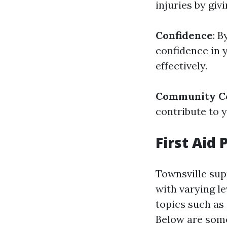
injuries by giv
Confidence
: B
confidence in 
effectively.
Community Co
contribute to 
First Aid
Townsville supp
with varying le
topics such as 
Below are some 