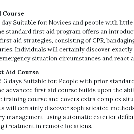
id Course
 day Suitable for: Novices and people with littl
he standard first aid program offers an introduc
first aid strategies, consisting of CPR, bandagin
uries. Individuals will certainly discover exactl
emergency situation circumstances and react a
t Aid Course
-3 days Suitable for: People with prior standard 
he advanced first aid course builds upon the abil
ic training course and covers extra complex situ
ts will certainly discover sophisticated method
ury management, using automatic exterior defibri
ng treatment in remote locations.