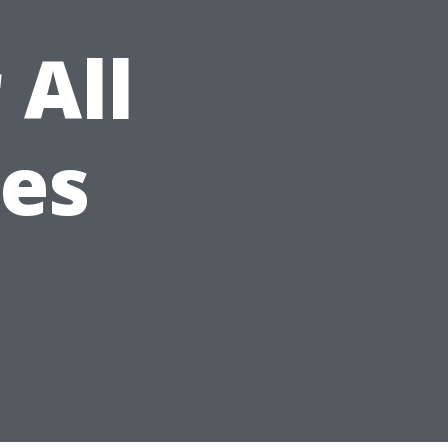
 All
ees