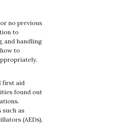
e or no previous
tion to
g, and handling
y how to
ppropriately.
first aid
ities found out
ations.
s such as
llators (AEDs),