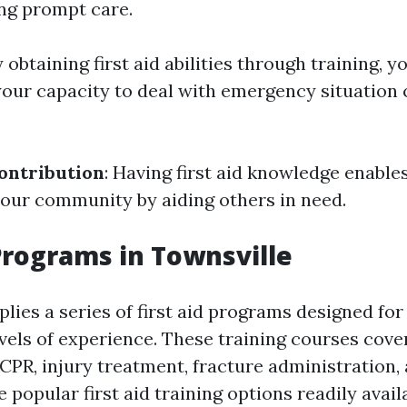
ing prompt care.
y obtaining first aid abilities through training, y
your capacity to deal with emergency situation
ntribution
: Having first aid knowledge enable
your community by aiding others in need.
 Programs in Townsville
lies a series of first aid programs designed for
vels of experience. These training courses cove
CPR, injury treatment, fracture administration, 
popular first aid training options readily avail