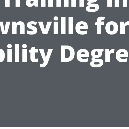
nsville for
ility Degr