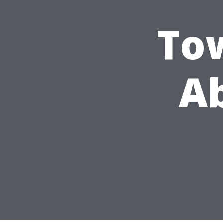
Tow
Ab