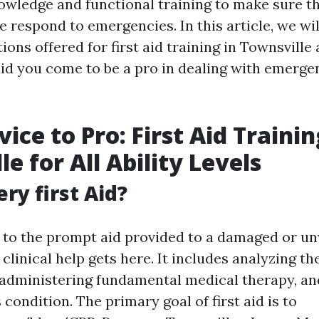
nowledge and functional training to make sure t
 respond to emergencies. In this article, we wil
ions offered for first aid training in Townsville
id you come to be a pro in dealing with emerge
ice to Pro: First Aid Trainin
e for All Ability Levels
ry first Aid?
rs to the prompt aid provided to a damaged or u
t clinical help gets here. It includes analyzing th
administering fundamental medical therapy, and
s condition. The primary goal of first aid is to