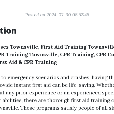
Posted on 2024-07-30 05:52:45
tion
ses Townsville, First Aid Training Townsville
CPR Training Townsville, CPR Training, CPR C
irst Aid & CPR Training
 to emergency scenarios and crashes, having t
rovide instant first aid can be life-saving. Wheth
t any prior experience or an experienced speci
 abilities, there are thorough first aid training
wnsville. These programs satisfy people of all sk