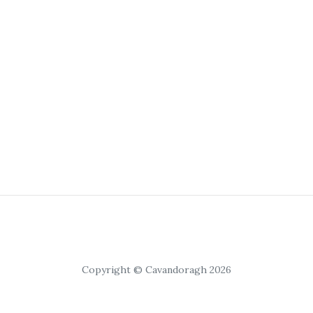
Copyright © Cavandoragh 2026