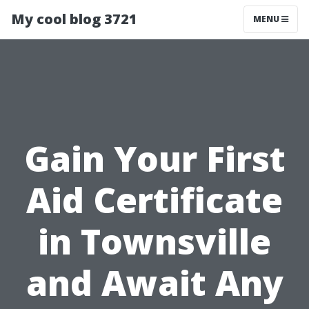
My cool blog 3721
MENU
Gain Your First
Aid Certificate
in Townsville
and Await Any