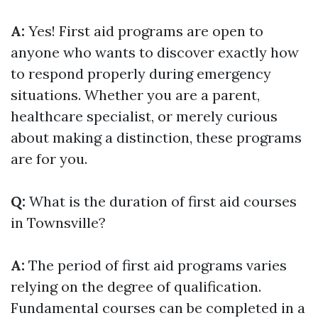
A:
Yes! First aid programs are open to
anyone who wants to discover exactly how
to respond properly during emergency
situations. Whether you are a parent,
healthcare specialist, or merely curious
about making a distinction, these programs
are for you.
Q:
What is the duration of first aid courses
in Townsville?
A:
The period of first aid programs varies
relying on the degree of qualification.
Fundamental courses can be completed in a