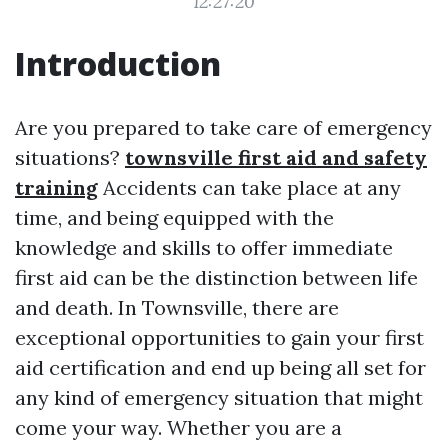
12:27:20
Introduction
Are you prepared to take care of emergency
situations?
townsville first aid and safety
training
Accidents can take place at any
time, and being equipped with the
knowledge and skills to offer immediate
first aid can be the distinction between life
and death. In Townsville, there are
exceptional opportunities to gain your first
aid certification and end up being all set for
any kind of emergency situation that might
come your way. Whether you are a