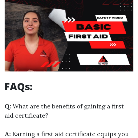
FAQs:
Q:
What are the benefits of gaining a first
aid certificate?
A:
Earning a first aid certificate equips you