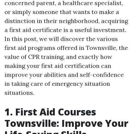
concerned parent, a healthcare specialist,
or simply someone that wants to make a
distinction in their neighborhood, acquiring
a first aid certificate is a useful investment.
In this post, we will discover the various
first aid programs offered in Townsville, the
value of CPR training, and exactly how
making your first aid certification can
improve your abilities and self-confidence
in taking care of emergency situation
situations.
1. First Aid Courses
Townsville: Improve Your