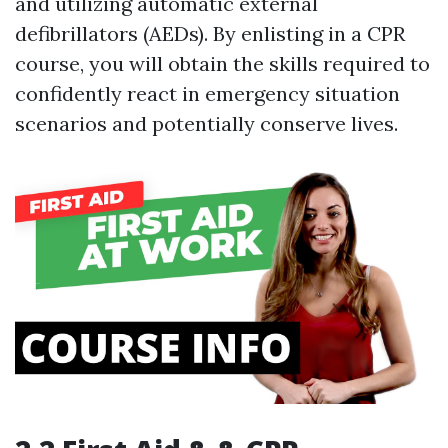
and utilizing automatic external
defibrillators (AEDs). By enlisting in a CPR
course, you will obtain the skills required to
confidently react in emergency situation
scenarios and potentially conserve lives.