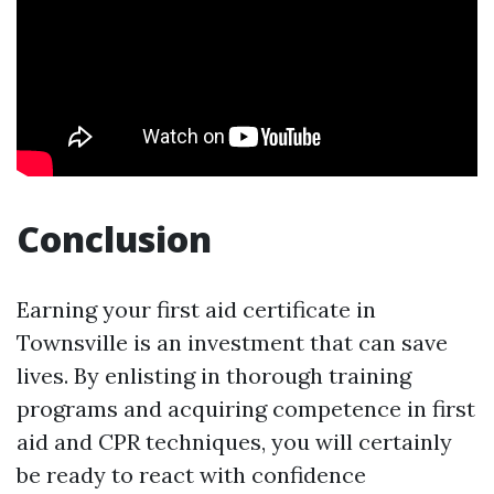
Conclusion
Earning your first aid certificate in
Townsville is an investment that can save
lives. By enlisting in thorough training
programs and acquiring competence in first
aid and CPR techniques, you will certainly
be ready to react with confidence