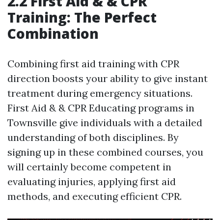
2.2 First Aid & & CPR
Training: The Perfect
Combination
Combining first aid training with CPR
direction boosts your ability to give instant
treatment during emergency situations.
First Aid & & CPR Educating programs in
Townsville give individuals with a detailed
understanding of both disciplines. By
signing up in these combined courses, you
will certainly become competent in
evaluating injuries, applying first aid
methods, and executing efficient CPR.