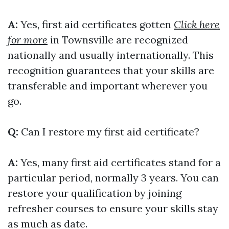
A:
Yes, first aid certificates gotten
Click here
for more
in Townsville are recognized
nationally and usually internationally. This
recognition guarantees that your skills are
transferable and important wherever you
go.
Q:
Can I restore my first aid certificate?
A:
Yes, many first aid certificates stand for a
particular period, normally 3 years. You can
restore your qualification by joining
refresher courses to ensure your skills stay
as much as date.