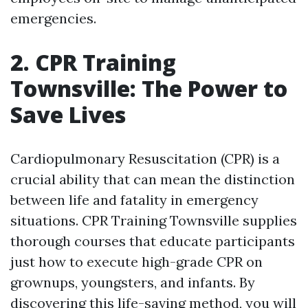
emergencies.
2. CPR Training
Townsville: The Power to
Save Lives
Cardiopulmonary Resuscitation (CPR) is a
crucial ability that can mean the distinction
between life and fatality in emergency
situations. CPR Training Townsville supplies
thorough courses that educate participants
just how to execute high-grade CPR on
grownups, youngsters, and infants. By
discovering this life-saving method, you will