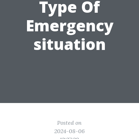
Type Of
Emergency
situation
Posted on
2024-08-06