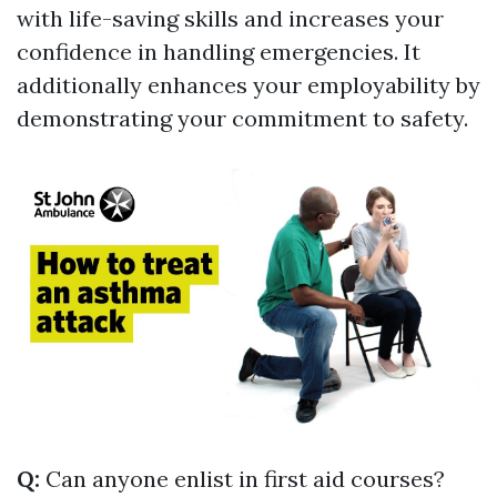
with life-saving skills and increases your
confidence in handling emergencies. It
additionally enhances your employability by
demonstrating your commitment to safety.
Q:
Can anyone enlist in first aid courses?