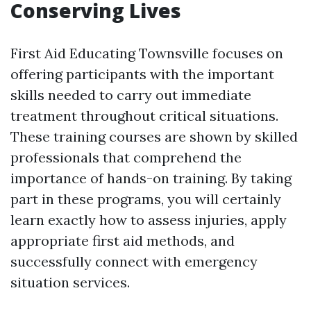
Conserving Lives
First Aid Educating Townsville focuses on
offering participants with the important
skills needed to carry out immediate
treatment throughout critical situations.
These training courses are shown by skilled
professionals that comprehend the
importance of hands-on training. By taking
part in these programs, you will certainly
learn exactly how to assess injuries, apply
appropriate first aid methods, and
successfully connect with emergency
situation services.