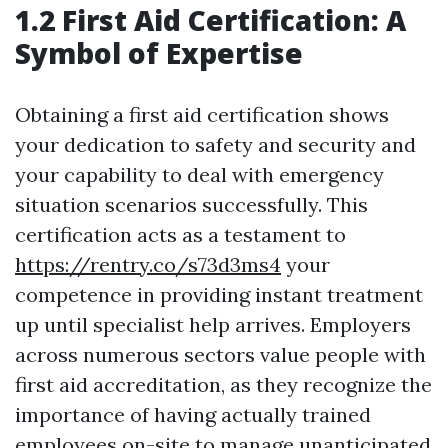
1.2 First Aid Certification: A
Symbol of Expertise
Obtaining a first aid certification shows
your dedication to safety and security and
your capability to deal with emergency
situation scenarios successfully. This
certification acts as a testament to
https://rentry.co/s73d3ms4
your
competence in providing instant treatment
up until specialist help arrives. Employers
across numerous sectors value people with
first aid accreditation, as they recognize the
importance of having actually trained
employees on-site to manage unanticipated