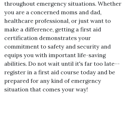
throughout emergency situations. Whether
you are a concerned moms and dad,
healthcare professional, or just want to
make a difference, getting a first aid
certification demonstrates your
commitment to safety and security and
equips you with important life-saving
abilities. Do not wait until it's far too late--
register in a first aid course today and be
prepared for any kind of emergency
situation that comes your way!