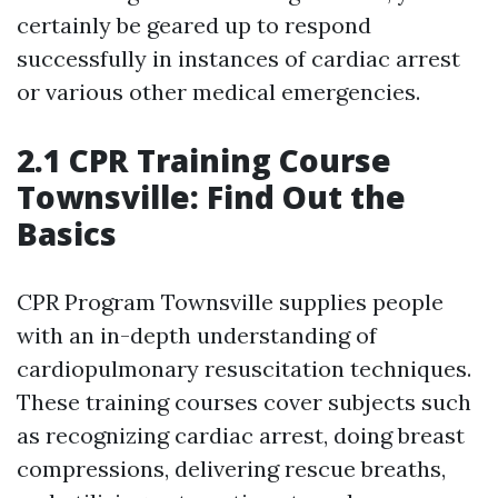
certainly be geared up to respond
successfully in instances of cardiac arrest
or various other medical emergencies.
2.1 CPR Training Course
Townsville: Find Out the
Basics
CPR Program Townsville supplies people
with an in-depth understanding of
cardiopulmonary resuscitation techniques.
These training courses cover subjects such
as recognizing cardiac arrest, doing breast
compressions, delivering rescue breaths,