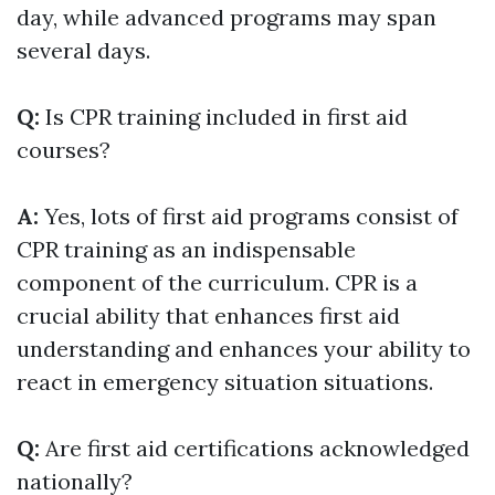
day, while advanced programs may span
several days.
Q:
Is CPR training included in first aid
courses?
A:
Yes, lots of first aid programs consist of
CPR training as an indispensable
component of the curriculum. CPR is a
crucial ability that enhances first aid
understanding and enhances your ability to
react in emergency situation situations.
Q:
Are first aid certifications acknowledged
nationally?