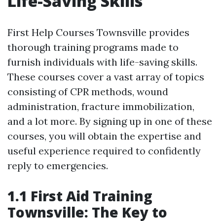
Life-Saving Skills
First Help Courses Townsville provides
thorough training programs made to
furnish individuals with life-saving skills.
These courses cover a vast array of topics
consisting of CPR methods, wound
administration, fracture immobilization,
and a lot more. By signing up in one of these
courses, you will obtain the expertise and
useful experience required to confidently
reply to emergencies.
1.1 First Aid Training
Townsville: The Key to