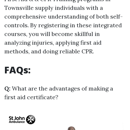
Townsville supply individuals with a
comprehensive understanding of both self-
controls. By registering in these integrated
courses, you will become skillful in
analyzing injuries, applying first aid
methods, and doing reliable CPR.
FAQs:
Q:
What are the advantages of making a
first aid certificate?