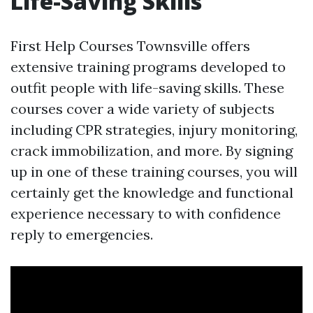
Life-Saving Skills
First Help Courses Townsville offers
extensive training programs developed to
outfit people with life-saving skills. These
courses cover a wide variety of subjects
including CPR strategies, injury monitoring,
crack immobilization, and more. By signing
up in one of these training courses, you will
certainly get the knowledge and functional
experience necessary to with confidence
reply to emergencies.