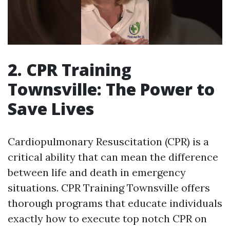
2. CPR Training
Townsville: The Power to
Save Lives
Cardiopulmonary Resuscitation (CPR) is a
critical ability that can mean the difference
between life and death in emergency
situations. CPR Training Townsville offers
thorough programs that educate individuals
exactly how to execute top notch CPR on