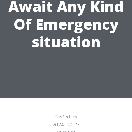
Await Any Kind
Of Emergency
situation
Posted on
2024-07-27