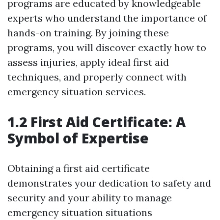
programs are educated by knowledgeable
experts who understand the importance of
hands-on training. By joining these
programs, you will discover exactly how to
assess injuries, apply ideal first aid
techniques, and properly connect with
emergency situation services.
1.2 First Aid Certificate: A
Symbol of Expertise
Obtaining a first aid certificate
demonstrates your dedication to safety and
security and your ability to manage
emergency situation situations