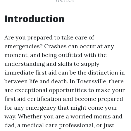
08:10:21
Introduction
Are you prepared to take care of
emergencies? Crashes can occur at any
moment, and being outfitted with the
understanding and skills to supply
immediate first aid can be the distinction in
between life and death. In Townsville, there
are exceptional opportunities to make your
first aid certification and become prepared
for any emergency that might come your
way. Whether you are a worried moms and
dad, a medical care professional, or just