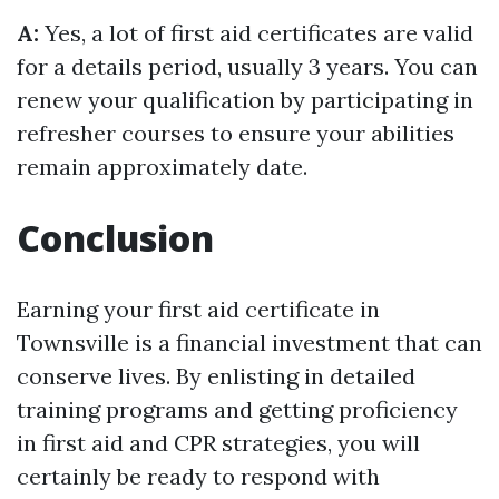
A:
Yes, a lot of first aid certificates are valid
for a details period, usually 3 years. You can
renew your qualification by participating in
refresher courses to ensure your abilities
remain approximately date.
Conclusion
Earning your first aid certificate in
Townsville is a financial investment that can
conserve lives. By enlisting in detailed
training programs and getting proficiency
in first aid and CPR strategies, you will
certainly be ready to respond with