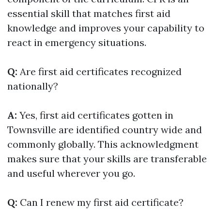
essential skill that matches first aid
knowledge and improves your capability to
react in emergency situations.
Q:
Are first aid certificates recognized
nationally?
A:
Yes, first aid certificates gotten in
Townsville are identified country wide and
commonly globally. This acknowledgment
makes sure that your skills are transferable
and useful wherever you go.
Q:
Can I renew my first aid certificate?