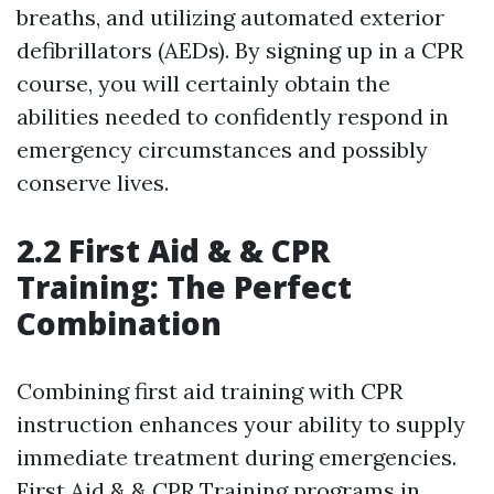
breaths, and utilizing automated exterior
defibrillators (AEDs). By signing up in a CPR
course, you will certainly obtain the
abilities needed to confidently respond in
emergency circumstances and possibly
conserve lives.
2.2 First Aid & & CPR
Training: The Perfect
Combination
Combining first aid training with CPR
instruction enhances your ability to supply
immediate treatment during emergencies.
First Aid & & CPR Training programs in