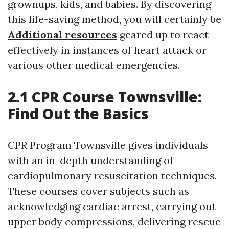
grownups, kids, and babies. By discovering
this life-saving method, you will certainly be
Additional resources
geared up to react
effectively in instances of heart attack or
various other medical emergencies.
2.1 CPR Course Townsville:
Find Out the Basics
CPR Program Townsville gives individuals
with an in-depth understanding of
cardiopulmonary resuscitation techniques.
These courses cover subjects such as
acknowledging cardiac arrest, carrying out
upper body compressions, delivering rescue