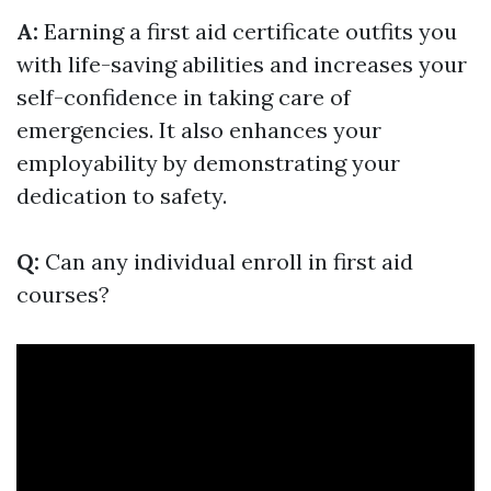
A:
Earning a first aid certificate outfits you
with life-saving abilities and increases your
self-confidence in taking care of
emergencies. It also enhances your
employability by demonstrating your
dedication to safety.
Q:
Can any individual enroll in first aid
courses?