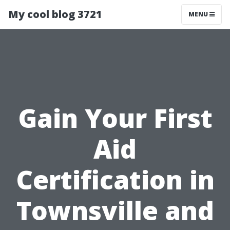
My cool blog 3721
MENU
Gain Your First
Aid
Certification in
Townsville and