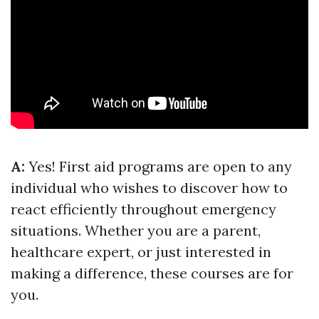
A:
Yes! First aid programs are open to any
individual who wishes to discover how to
react efficiently throughout emergency
situations. Whether you are a parent,
healthcare expert, or just interested in
making a difference, these courses are for
you.