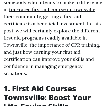
somebody who intends to make a difference
in
top-rated first aid course in townsville
their community, getting a first aid
certificate is a beneficial investment. In this
post, we will certainly explore the different
first aid programs readily available in
Townsville, the importance of CPR training,
and just how earning your first aid
certification can improve your skills and
confidence in managing emergency
situations.
1. First Aid Courses
Townsville: Boost Your