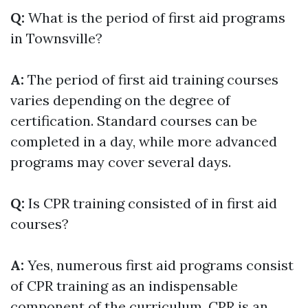
Q:
What is the period of first aid programs
in Townsville?
A:
The period of first aid training courses
varies depending on the degree of
certification. Standard courses can be
completed in a day, while more advanced
programs may cover several days.
Q:
Is CPR training consisted of in first aid
courses?
A:
Yes, numerous first aid programs consist
of CPR training as an indispensable
component of the curriculum. CPR is an