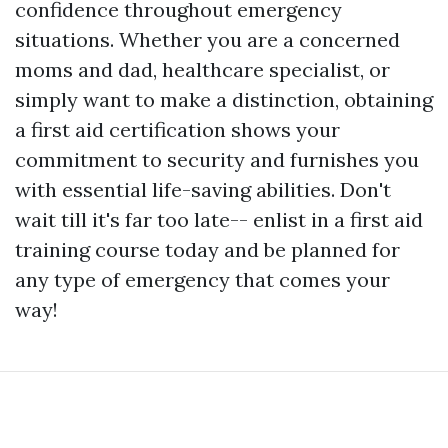
confidence throughout emergency
situations. Whether you are a concerned
moms and dad, healthcare specialist, or
simply want to make a distinction, obtaining
a first aid certification shows your
commitment to security and furnishes you
with essential life-saving abilities. Don't
wait till it's far too late-- enlist in a first aid
training course today and be planned for
any type of emergency that comes your
way!