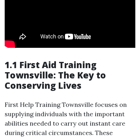
1.1 First Aid Training
Townsville: The Key to
Conserving Lives
First Help Training Townsville focuses on
supplying individuals with the important
abilities needed to carry out instant care
during critical circumstances. These