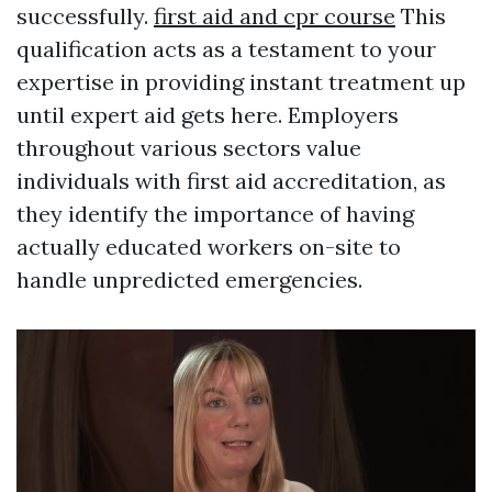
successfully.
first aid and cpr course
This
qualification acts as a testament to your
expertise in providing instant treatment up
until expert aid gets here. Employers
throughout various sectors value
individuals with first aid accreditation, as
they identify the importance of having
actually educated workers on-site to
handle unpredicted emergencies.