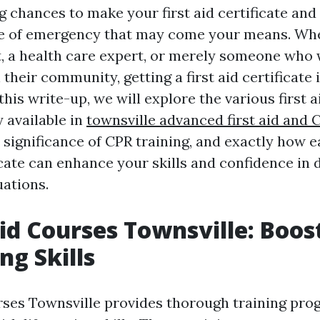
 chances to make your first aid certificate and
pe of emergency that may come your means. Whe
, a health care expert, or merely someone who
n their community, getting a first aid certificate 
this write-up, we will explore the various first a
 available in
townsville advanced first aid and
 significance of CPR training, and exactly how 
ficate can enhance your skills and confidence in 
ations.
 Aid Courses Townsville: Boos
ng Skills
rses Townsville provides thorough training pr