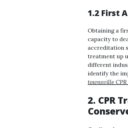
1.2 First 
Obtaining a fir
capacity to de
accreditation s
treatment up u
different indus
identify the i
townsville CPR 
2. CPR T
Conserve