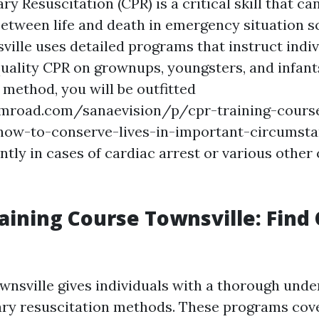
 Resuscitation (CPR) is a critical skill that ca
 between life and death in emergency situation s
ville uses detailed programs that instruct indi
uality CPR on grownups, youngsters, and infants
g method, you will be outfitted
umroad.com/sanaevision/p/cpr-training-course
-how-to-conserve-lives-in-important-circumsta
ntly in cases of cardiac arrest or various other 
raining Course Townsville: Find
nsville gives individuals with a thorough unde
ry resuscitation methods. These programs cove