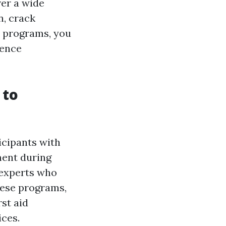
ver a wide
n, crack
e programs, you
ience
 to
icipants with
ment during
 experts who
hese programs,
rst aid
ces.