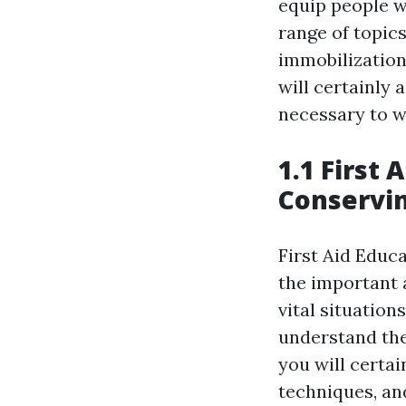
equip people wi
range of topic
immobilization
will certainly
necessary to w
1.1 First 
Conservin
First Aid Educ
the important 
vital situatio
understand the
you will certai
techniques, an