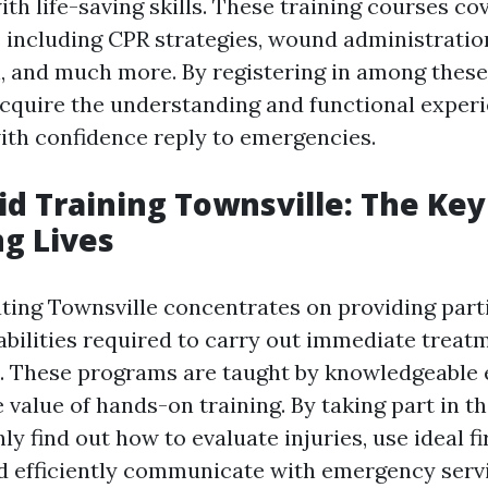
th life-saving skills. These training courses co
s including CPR strategies, wound administratio
, and much more. By registering in among thes
 acquire the understanding and functional exper
ith confidence reply to emergencies.
Aid Training Townsville: The Key
g Lives
ating Townsville concentrates on providing part
abilities required to carry out immediate treat
ns. These programs are taught by knowledgeable
 value of hands-on training. By taking part in t
nly find out how to evaluate injuries, use ideal fi
d efficiently communicate with emergency servi