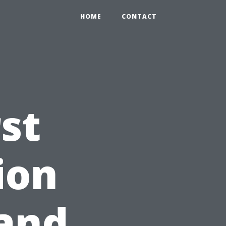
HOME
CONTACT
st
ion
 and