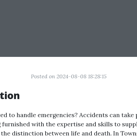
Posted on 2024-08-08 18:28:15
tion
ed to handle emergencies? Accidents can take 
g furnished with the expertise and skills to sup
e the distinction between life and death. In Towns