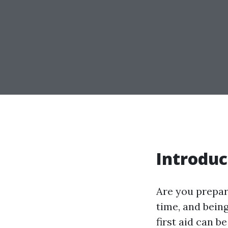
Introduc
Are you prepar
time, and bein
first aid can b