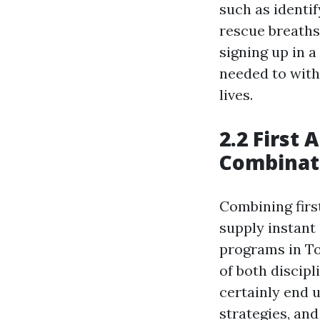
such as identi
rescue breaths,
signing up in a
needed to with
lives.
2.2 First 
Combinat
Combining first
supply instant
programs in To
of both discipl
certainly end up
strategies, and