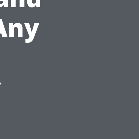
Any
y