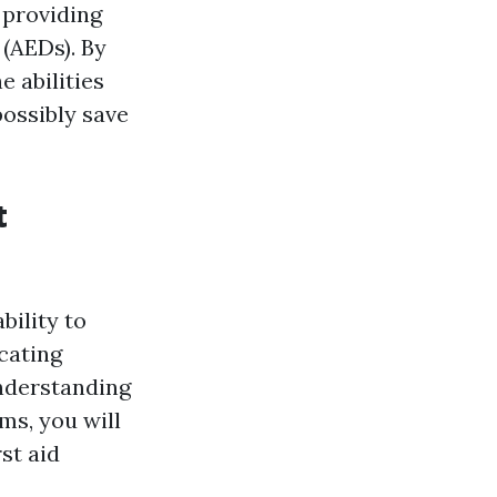
 providing
 (AEDs). By
e abilities
ossibly save
t
bility to
cating
understanding
ms, you will
rst aid