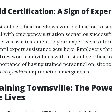
Aid Certification: A Sign of Exper
st aid certification shows your dedication to se
al with emergency situation scenarios successfu
erves as a testament to your expertise in offeri
ntil expert assistance gets here. Employers th
tries worth individuals with first aid certificatio
mportance of having trained personnel on-site to
certification
unpredicted emergencies.
raining Townsville: The Powe
 Lives