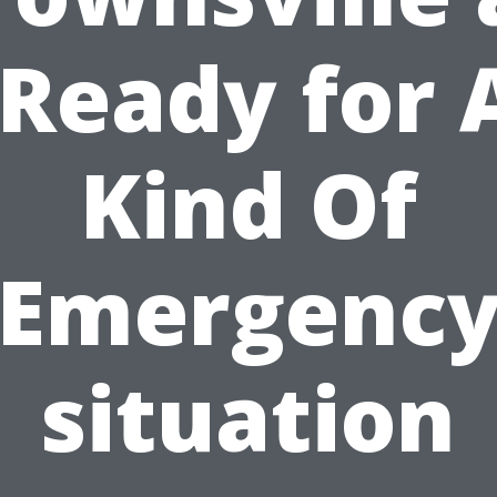
 Ready for 
Kind Of
Emergenc
situation