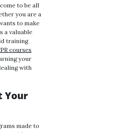
 come to be all
ther you are a
 wants to make
is a valuable
id training
 CPR courses
earning your
dealing with
t Your
ograms made to