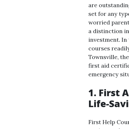
are outstanding
set for any ty
worried parent
a distinction i
investment. In 
courses readily
Townsville, the
first aid certi
emergency situ
1. First
Life-Savi
First Help Cou