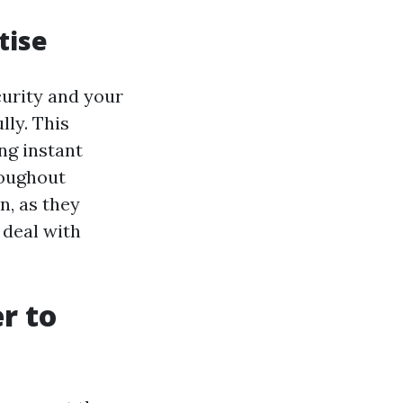
tise
curity and your
lly. This
ng instant
roughout
n, as they
 deal with
r to