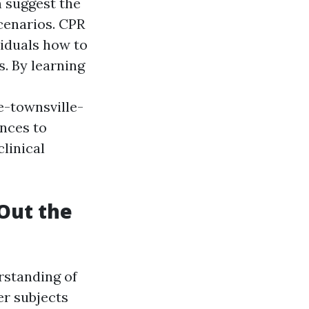
n suggest the
cenarios. CPR
viduals how to
. By learning
-townsville-
nces to
clinical
 Out the
rstanding of
r subjects