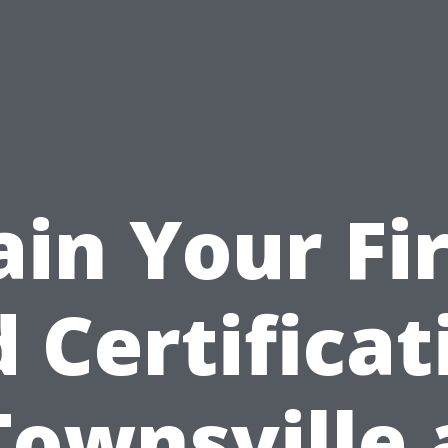
ain Your Fir
d Certificat
Townsville