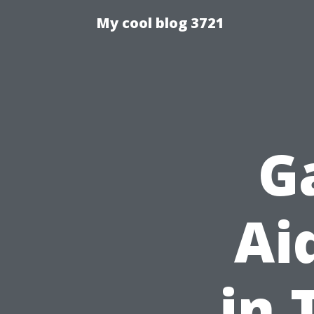
My cool blog 3721
G
Ai
in 