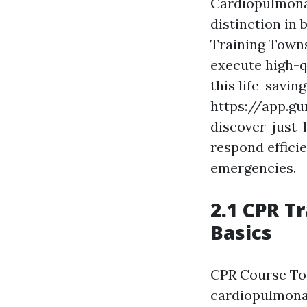
Cardiopulmonary
distinction in
Training Towns
execute high-q
this life-savin
https://app.g
discover-just
respond efficie
emergencies.
2.1 CPR T
Basics
CPR Course Tow
cardiopulmona