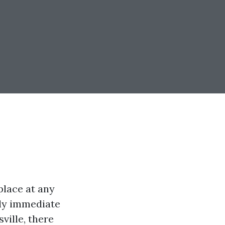
place at any
ply immediate
ville, there