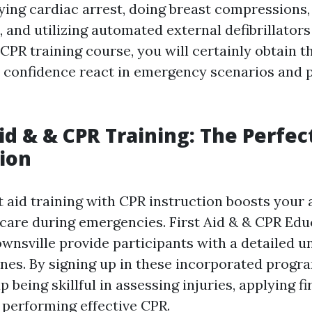
fying cardiac arrest, doing breast compressions,
 and utilizing automated external defibrillators
 CPR training course, you will certainly obtain th
 confidence react in emergency scenarios and p
Aid & & CPR Training: The Perfec
ion
 aid training with CPR instruction boosts your a
 care during emergencies. First Aid & & CPR Edu
wnsville provide participants with a detailed 
ines. By signing up in these incorporated progra
 being skillful in assessing injuries, applying fi
 performing effective CPR.