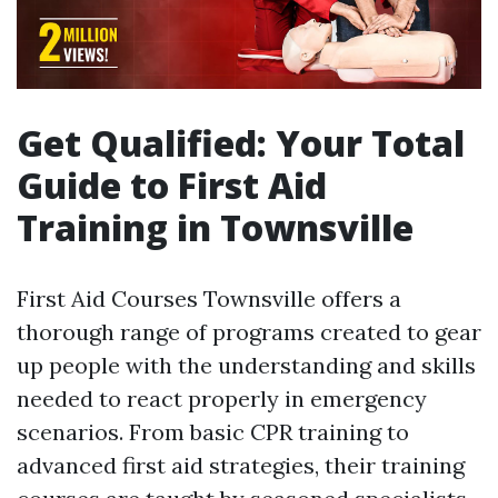
Get Qualified: Your Total
Guide to First Aid
Training in Townsville
First Aid Courses Townsville offers a
thorough range of programs created to gear
up people with the understanding and skills
needed to react properly in emergency
scenarios. From basic CPR training to
advanced first aid strategies, their training