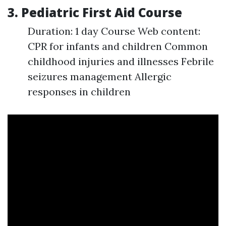
3. Pediatric First Aid Course
Duration: 1 day Course Web content:
CPR for infants and children Common
childhood injuries and illnesses Febrile
seizures management Allergic
responses in children