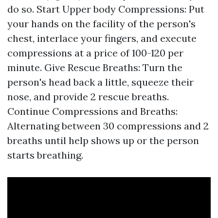
do so. Start Upper body Compressions: Put
your hands on the facility of the person's
chest, interlace your fingers, and execute
compressions at a price of 100-120 per
minute. Give Rescue Breaths: Turn the
person's head back a little, squeeze their
nose, and provide 2 rescue breaths.
Continue Compressions and Breaths:
Alternating between 30 compressions and 2
breaths until help shows up or the person
starts breathing.