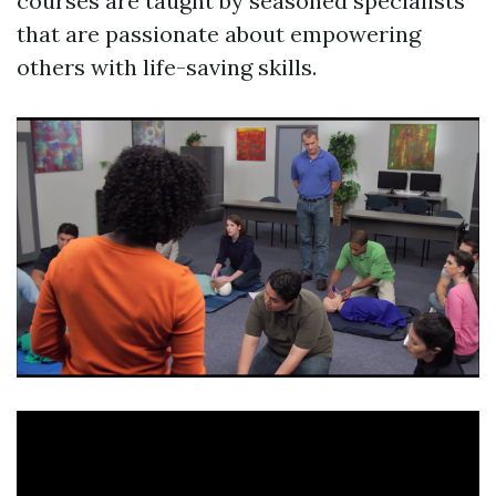
courses are taught by seasoned specialists
that are passionate about empowering
others with life-saving skills.