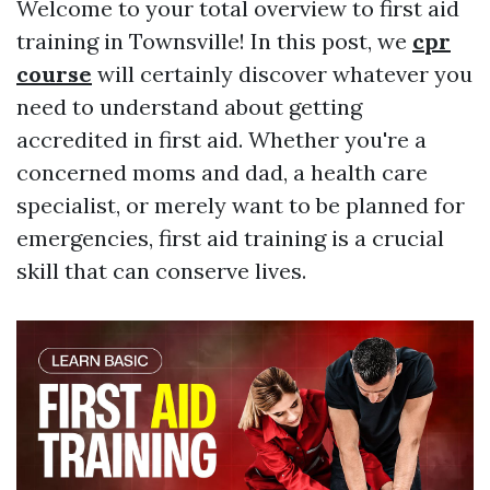
Welcome to your total overview to first aid
training in Townsville! In this post, we
cpr
course
will certainly discover whatever you
need to understand about getting
accredited in first aid. Whether you're a
concerned moms and dad, a health care
specialist, or merely want to be planned for
emergencies, first aid training is a crucial
skill that can conserve lives.