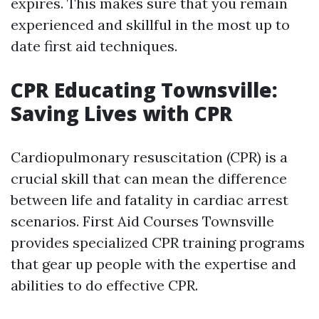
expires. This makes sure that you remain
experienced and skillful in the most up to
date first aid techniques.
CPR Educating Townsville:
Saving Lives with CPR
Cardiopulmonary resuscitation (CPR) is a
crucial skill that can mean the difference
between life and fatality in cardiac arrest
scenarios. First Aid Courses Townsville
provides specialized CPR training programs
that gear up people with the expertise and
abilities to do effective CPR.