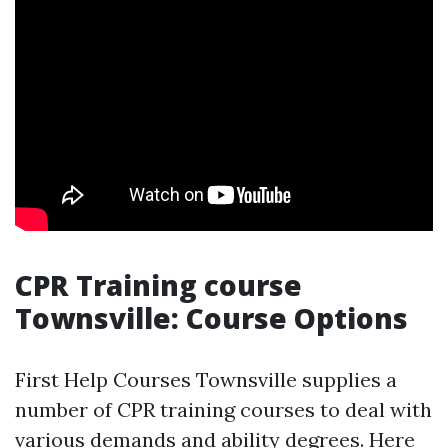
CPR Training course
Townsville: Course Options
First Help Courses Townsville supplies a
number of CPR training courses to deal with
various demands and ability degrees. Here