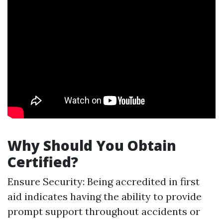
Why Should You Obtain
Certified?
Ensure Security: Being accredited in first
aid indicates having the ability to provide
prompt support throughout accidents or