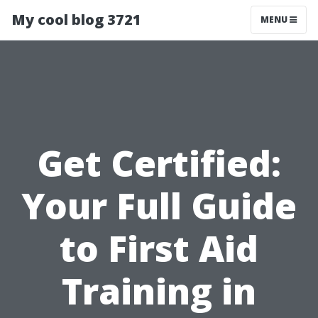
My cool blog 3721
MENU
Get Certified:
Your Full Guide
to First Aid
Training in