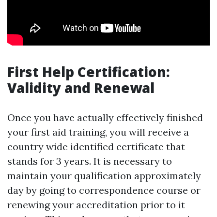
First Help Certification:
Validity and Renewal
Once you have actually effectively finished
your first aid training, you will receive a
country wide identified certificate that
stands for 3 years. It is necessary to
maintain your qualification approximately
day by going to correspondence course or
renewing your accreditation prior to it