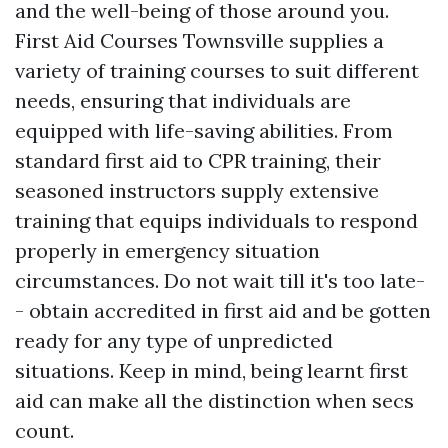
and the well-being of those around you.
First Aid Courses Townsville supplies a
variety of training courses to suit different
needs, ensuring that individuals are
equipped with life-saving abilities. From
standard first aid to CPR training, their
seasoned instructors supply extensive
training that equips individuals to respond
properly in emergency situation
circumstances. Do not wait till it's too late-
- obtain accredited in first aid and be gotten
ready for any type of unpredicted
situations. Keep in mind, being learnt first
aid can make all the distinction when secs
count.