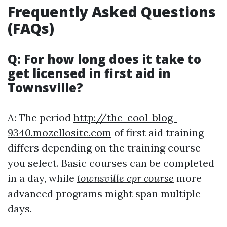
Frequently Asked Questions
(FAQs)
Q: For how long does it take to
get licensed in first aid in
Townsville?
A: The period
http://the-cool-blog-
9340.mozellosite.com
of first aid training
differs depending on the training course
you select. Basic courses can be completed
in a day, while
townsville cpr course
more
advanced programs might span multiple
days.