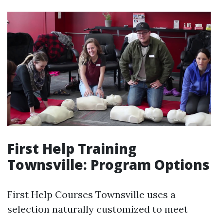
First Help Training
Townsville: Program Options
First Help Courses Townsville uses a
selection naturally customized to meet