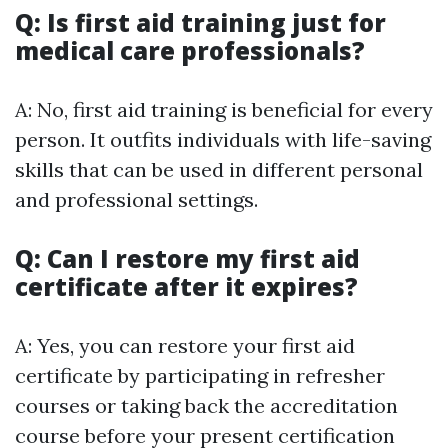
Q: Is first aid training just for
medical care professionals?
A: No, first aid training is beneficial for every
person. It outfits individuals with life-saving
skills that can be used in different personal
and professional settings.
Q: Can I restore my first aid
certificate after it expires?
A: Yes, you can restore your first aid
certificate by participating in refresher
courses or taking back the accreditation
course before your present certification