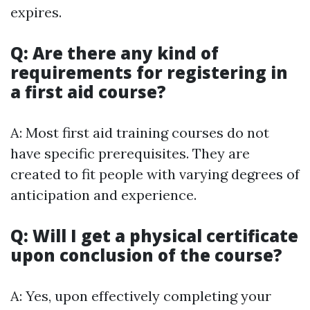
expires.
Q: Are there any kind of
requirements for registering in
a first aid course?
A: Most first aid training courses do not
have specific prerequisites. They are
created to fit people with varying degrees of
anticipation and experience.
Q: Will I get a physical certificate
upon conclusion of the course?
A: Yes, upon effectively completing your