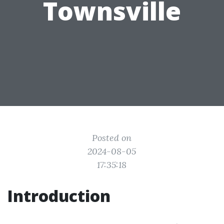
Townsville
Posted on
2024-08-05
17:35:18
Introduction