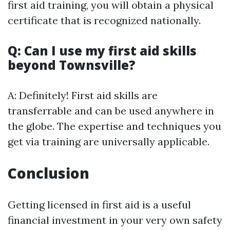
first aid training, you will obtain a physical
certificate that is recognized nationally.
Q: Can I use my first aid skills
beyond Townsville?
A: Definitely! First aid skills are
transferrable and can be used anywhere in
the globe. The expertise and techniques you
get via training are universally applicable.
Conclusion
Getting licensed in first aid is a useful
financial investment in your very own safety