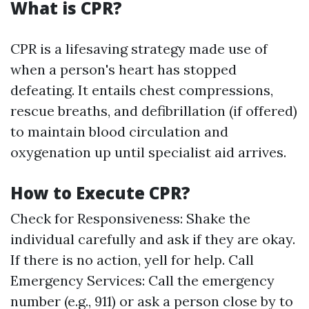
What is CPR?
CPR is a lifesaving strategy made use of
when a person's heart has stopped
defeating. It entails chest compressions,
rescue breaths, and defibrillation (if offered)
to maintain blood circulation and
oxygenation up until specialist aid arrives.
How to Execute CPR?
Check for Responsiveness: Shake the
individual carefully and ask if they are okay.
If there is no action, yell for help. Call
Emergency Services: Call the emergency
number (e.g., 911) or ask a person close by to