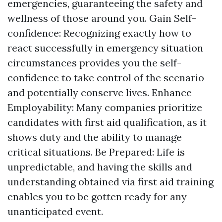
emergencies, guaranteeing the safety and
wellness of those around you. Gain Self-
confidence: Recognizing exactly how to
react successfully in emergency situation
circumstances provides you the self-
confidence to take control of the scenario
and potentially conserve lives. Enhance
Employability: Many companies prioritize
candidates with first aid qualification, as it
shows duty and the ability to manage
critical situations. Be Prepared: Life is
unpredictable, and having the skills and
understanding obtained via first aid training
enables you to be gotten ready for any
unanticipated event.