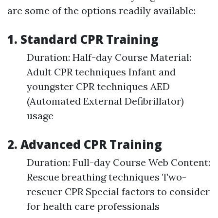
are some of the options readily available:
1. Standard CPR Training
Duration: Half-day Course Material:
Adult CPR techniques Infant and
youngster CPR techniques AED
(Automated External Defibrillator)
usage
2. Advanced CPR Training
Duration: Full-day Course Web Content:
Rescue breathing techniques Two-
rescuer CPR Special factors to consider
for health care professionals