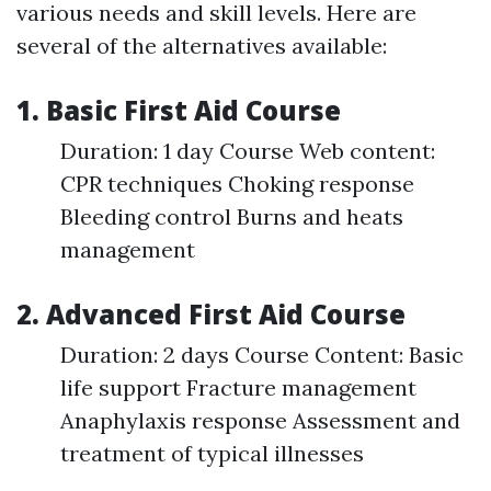
various needs and skill levels. Here are
several of the alternatives available:
1. Basic First Aid Course
Duration: 1 day Course Web content:
CPR techniques Choking response
Bleeding control Burns and heats
management
2. Advanced First Aid Course
Duration: 2 days Course Content: Basic
life support Fracture management
Anaphylaxis response Assessment and
treatment of typical illnesses