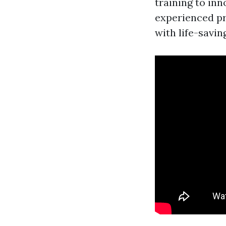
training to inn
experienced pr
with life-saving