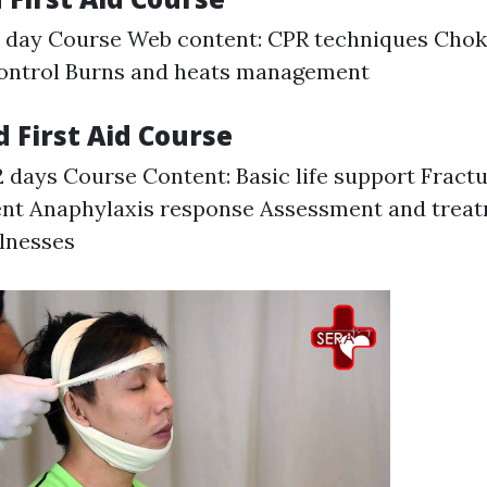
1 day Course Web content: CPR techniques Cho
control Burns and heats management
 First Aid Course
2 days Course Content: Basic life support Fract
t Anaphylaxis response Assessment and treat
lnesses