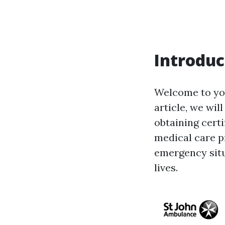
Introduc
Welcome to your
article, we wil
obtaining cert
medical care p
emergency situa
lives.