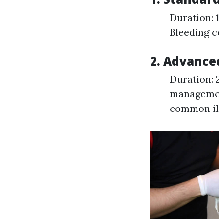
Duration: 
Bleeding 
2. Advanced
Duration: 
managemen
common il