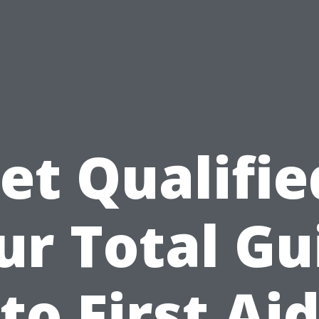
et Qualifie
ur Total Gu
to First Ai