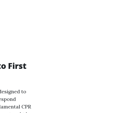
o First
designed to
respond
ndamental CPR