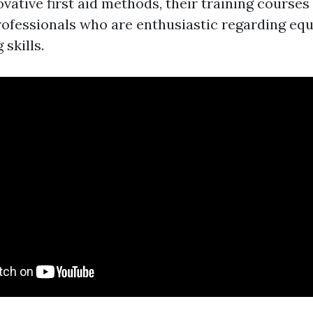
ovative first aid methods, their training courses
ofessionals who are enthusiastic regarding equ
 skills.