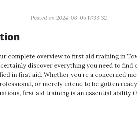
Posted on 2024-08-05 17:33:32
tion
 complete overview to first aid training in Town
l certainly discover everything you need to find
ified in first aid. Whether you're a concerned m
rofessional, or merely intend to be gotten ready
tions, first aid training is an essential ability 