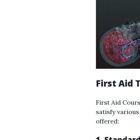
First Aid
First Aid Cour
satisfy various
offered:
1. Standard