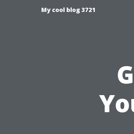
My cool blog 3721
G
Yo