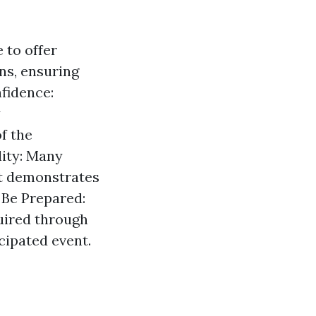
 to offer
ns, ensuring
fidence:
y
f the
lity: Many
it demonstrates
. Be Prepared:
quired through
icipated event.