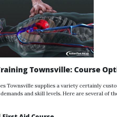
 Training Townsville: Course Op
ses Townsville supplies a variety certainly cust
 demands and skill levels. Here are several of t
 First Aid Course