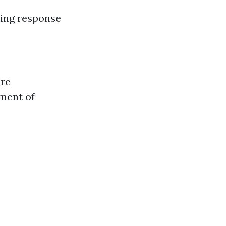
king response
ure
ment of