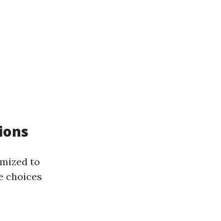
tions
omized to
he choices