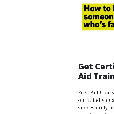
Get Cert
Aid Trai
First Aid Cour
outfit individ
successfully i