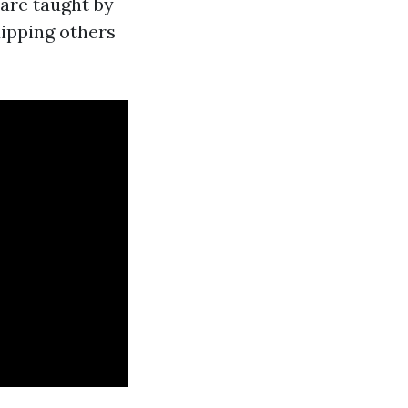
 are taught by
ipping others