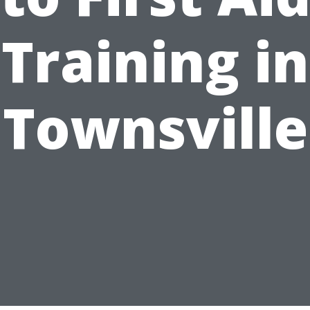
Training in
Townsville