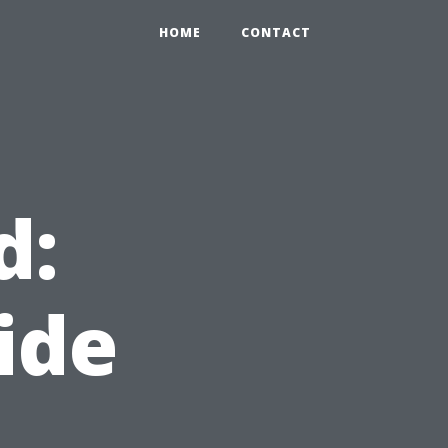
HOME
CONTACT
d:
ide
d