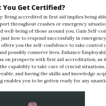
You Get Certified?
: Being accredited in first aid implies being able
ort throughout crashes or emergency situatio
nd well-being of those around you. Gain Self-con
just how to respond successfully in emergenc
offers you the self-confidence to take control o
nd possibly conserve lives. Enhance Employabi
s on prospects with first aid accreditation, as 
the capability to take care of crucial situations
seeable, and having the skills and knowledge ac
ing enables you to be gotten ready for any unant