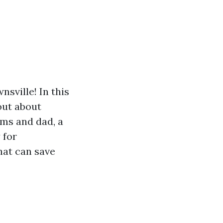
sville! In this
 out about
oms and dad, a
 for
that can save