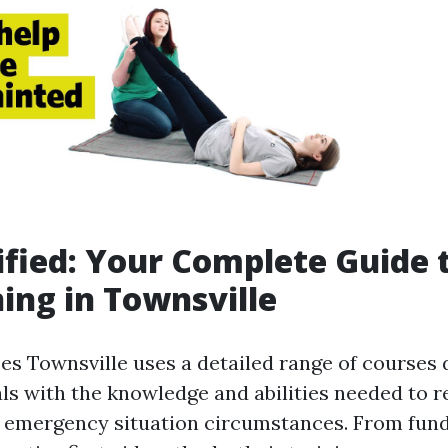
ified: Your Complete Guide t
ning in Townsville
ses Townsville uses a detailed range of courses 
uals with the knowledge and abilities needed to 
n emergency situation circumstances. From fu