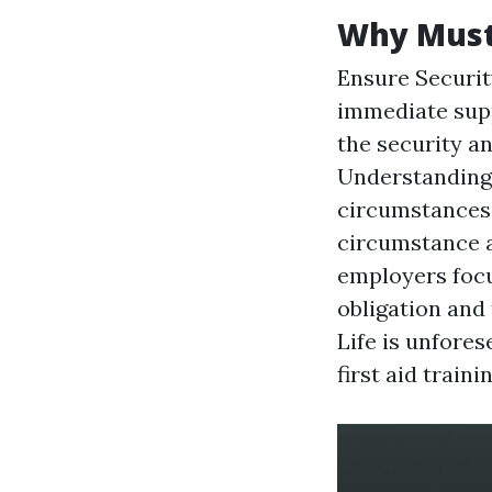
Why Must 
Ensure Security
immediate supp
the security a
Understanding 
circumstances 
circumstance a
employers focu
obligation and 
Life is unfore
first aid train