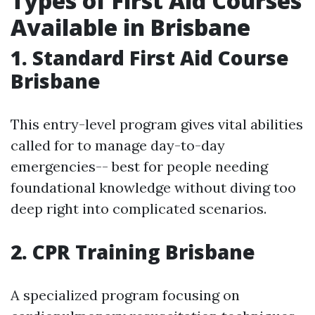
Types of First Aid Courses
Available in Brisbane
1. Standard First Aid Course
Brisbane
This entry-level program gives vital abilities
called for to manage day-to-day
emergencies-- best for people needing
foundational knowledge without diving too
deep right into complicated scenarios.
2. CPR Training Brisbane
A specialized program focusing on