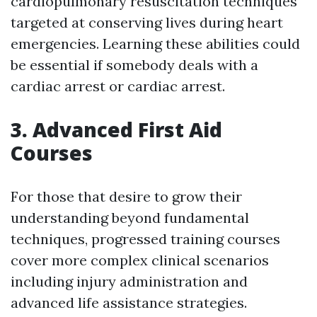
cardiopulmonary resuscitation techniques
targeted at conserving lives during heart
emergencies. Learning these abilities could
be essential if somebody deals with a
cardiac arrest or cardiac arrest.
3. Advanced First Aid
Courses
For those that desire to grow their
understanding beyond fundamental
techniques, progressed training courses
cover more complex clinical scenarios
including injury administration and
advanced life assistance strategies.