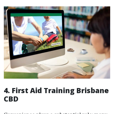
4. First Aid Training Brisbane
CBD