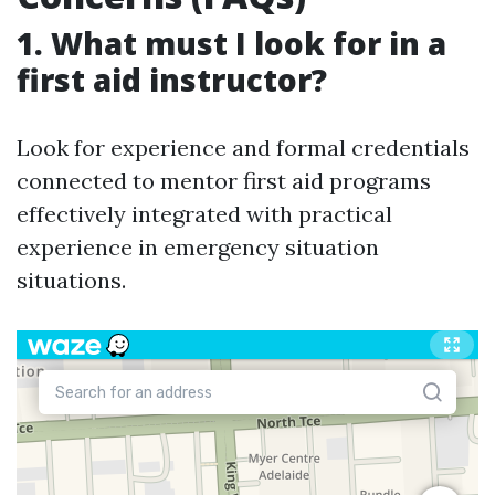
1. What must I look for in a
first aid instructor?
Look for experience and formal credentials
connected to mentor first aid programs
effectively integrated with practical
experience in emergency situation
situations.