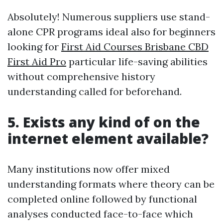
Absolutely! Numerous suppliers use stand-
alone CPR programs ideal also for beginners
looking for
First Aid Courses Brisbane CBD
First Aid Pro
particular life-saving abilities
without comprehensive history
understanding called for beforehand.
5. Exists any kind of on the
internet element available?
Many institutions now offer mixed
understanding formats where theory can be
completed online followed by functional
analyses conducted face-to-face which