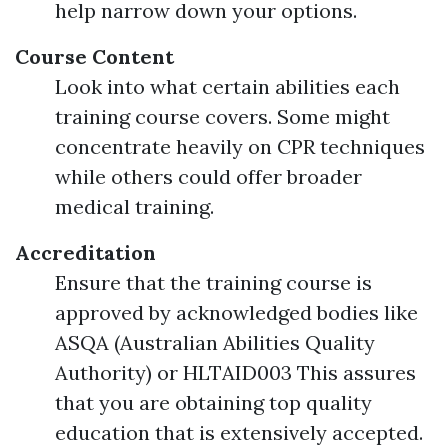
help narrow down your options.
Course Content
Look into what certain abilities each
training course covers. Some might
concentrate heavily on CPR techniques
while others could offer broader
medical training.
Accreditation
Ensure that the training course is
approved by acknowledged bodies like
ASQA (Australian Abilities Quality
Authority) or HLTAID003 This assures
that you are obtaining top quality
education that is extensively accepted.