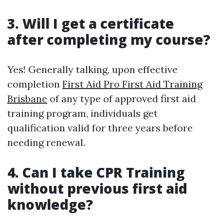
3. Will I get a certificate
after completing my course?
Yes! Generally talking, upon effective
completion
First Aid Pro First Aid Training
Brisbane
of any type of approved first aid
training program, individuals get
qualification valid for three years before
needing renewal.
4. Can I take CPR Training
without previous first aid
knowledge?