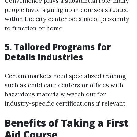
Convenience plays a substantial role; many
people favor signing up in courses situated
within the city center because of proximity
to function or home.
5. Tailored Programs for
Details Industries
Certain markets need specialized training
such as child care centers or offices with
hazardous materials; watch out for
industry-specific certifications if relevant.
Benefits of Taking a First
Aid Course