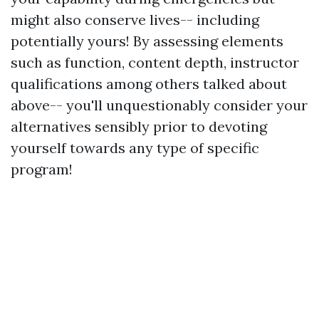
might also conserve lives-- including
potentially yours! By assessing elements
such as function, content depth, instructor
qualifications among others talked about
above-- you'll unquestionably consider your
alternatives sensibly prior to devoting
yourself towards any type of specific
program!