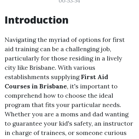
00:53:54
Introduction
Navigating the myriad of options for first
aid training can be a challenging job,
particularly for those residing in a lively
city like Brisbane. With various
establishments supplying
First Aid
Courses in Brisbane
, it's important to
comprehend how to choose the ideal
program that fits your particular needs.
Whether you are a moms and dad wanting
to guarantee your kid's safety, an instructor
in charge of trainees, or someone curious