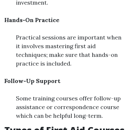
investment.
Hands-On Practice
Practical sessions are important when
it involves mastering first aid
techniques; make sure that hands-on
practice is included.
Follow-Up Support
Some training courses offer follow-up
assistance or correspondence course
which can be helpful long-term.