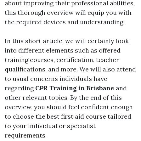
about improving their professional abilities,
this thorough overview will equip you with
the required devices and understanding.
In this short article, we will certainly look
into different elements such as offered
training courses, certification, teacher
qualifications, and more. We will also attend
to usual concerns individuals have
regarding
CPR Training in Brisbane
and
other relevant topics. By the end of this
overview, you should feel confident enough
to choose the best first aid course tailored
to your individual or specialist
requirements.