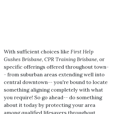
With sufficient choices like
First Help
Gushes Brisbane
,
CPR Training Brisbane
, or
specific offerings offered throughout town-
- from suburban areas extending well into
central downtown-- you're bound to locate
something aligning completely with what
you require! So go ahead-- do something
about it today by protecting your area
among qualified lifesavers throughout