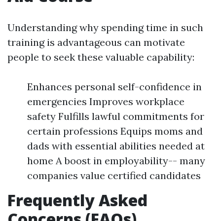
Understanding why spending time in such
training is advantageous can motivate
people to seek these valuable capability:
Enhances personal self-confidence in
emergencies Improves workplace
safety Fulfills lawful commitments for
certain professions Equips moms and
dads with essential abilities needed at
home A boost in employability-- many
companies value certified candidates
Frequently Asked
Concerns (FAQs)