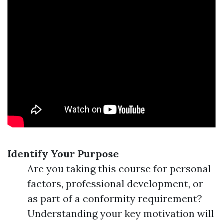
Identify Your Purpose
Are you taking this course for personal
factors, professional development, or
as part of a conformity requirement?
Understanding your key motivation will