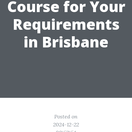
Course for Your
Requirements
in Brisbane
Posted on
2024-12-22