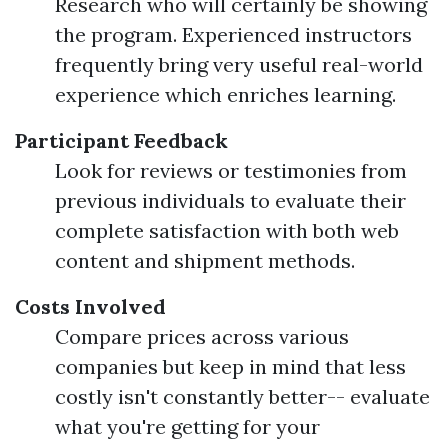
Research who will certainly be showing
the program. Experienced instructors
frequently bring very useful real-world
experience which enriches learning.
Participant Feedback
Look for reviews or testimonies from
previous individuals to evaluate their
complete satisfaction with both web
content and shipment methods.
Costs Involved
Compare prices across various
companies but keep in mind that less
costly isn't constantly better-- evaluate
what you're getting for your