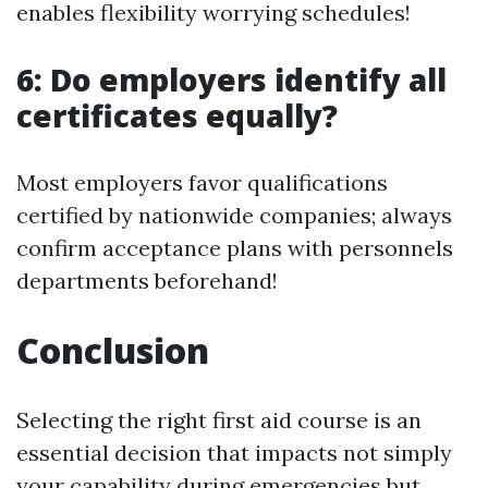
enables flexibility worrying schedules!
6: Do employers identify all
certificates equally?
Most employers favor qualifications
certified by nationwide companies; always
confirm acceptance plans with personnels
departments beforehand!
Conclusion
Selecting the right first aid course is an
essential decision that impacts not simply
your capability during emergencies but