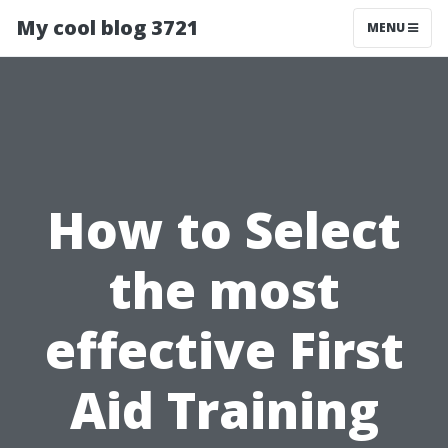
My cool blog 3721
MENU
How to Select
the most
effective First
Aid Training