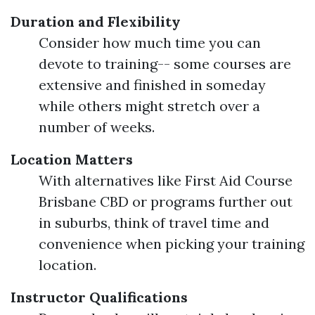
Duration and Flexibility
Consider how much time you can
devote to training-- some courses are
extensive and finished in someday
while others might stretch over a
number of weeks.
Location Matters
With alternatives like First Aid Course
Brisbane CBD or programs further out
in suburbs, think of travel time and
convenience when picking your training
location.
Instructor Qualifications