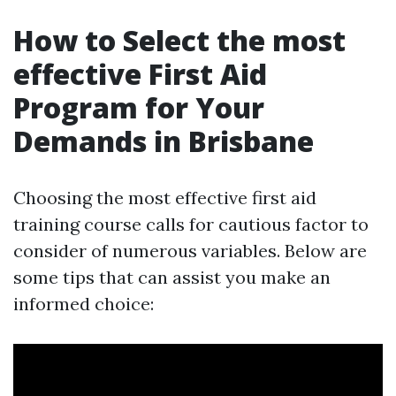
How to Select the most
effective First Aid
Program for Your
Demands in Brisbane
Choosing the most effective first aid
training course calls for cautious factor to
consider of numerous variables. Below are
some tips that can assist you make an
informed choice: