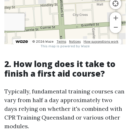
2. How long does it take to
finish a first aid course?
Typically, fundamental training courses can
vary from half a day approximately two
days relying on whether it's combined with
CPR Training Queensland or various other
modules.