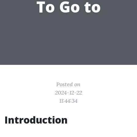
To Go to
Posted on
2024-12-22
11:44:34
Introduction