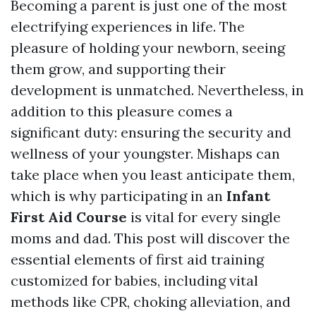
Becoming a parent is just one of the most
electrifying experiences in life. The
pleasure of holding your newborn, seeing
them grow, and supporting their
development is unmatched. Nevertheless, in
addition to this pleasure comes a
significant duty: ensuring the security and
wellness of your youngster. Mishaps can
take place when you least anticipate them,
which is why participating in an
Infant
First Aid Course
is vital for every single
moms and dad. This post will discover the
essential elements of first aid training
customized for babies, including vital
methods like CPR, choking alleviation, and