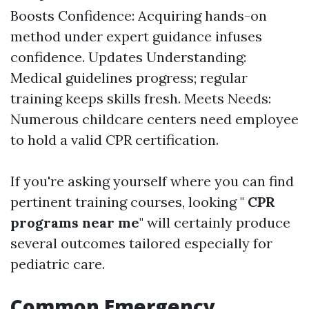
Boosts Confidence: Acquiring hands-on
method under expert guidance infuses
confidence. Updates Understanding:
Medical guidelines progress; regular
training keeps skills fresh. Meets Needs:
Numerous childcare centers need employee
to hold a valid CPR certification.
If you're asking yourself where you can find
pertinent training courses, looking "
CPR
programs near me
" will certainly produce
several outcomes tailored especially for
pediatric care.
Common Emergency