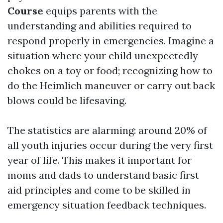
Course
equips parents with the
understanding and abilities required to
respond properly in emergencies. Imagine a
situation where your child unexpectedly
chokes on a toy or food; recognizing how to
do the Heimlich maneuver or carry out back
blows could be lifesaving.
The statistics are alarming: around 20% of
all youth injuries occur during the very first
year of life. This makes it important for
moms and dads to understand basic first
aid principles and come to be skilled in
emergency situation feedback techniques.