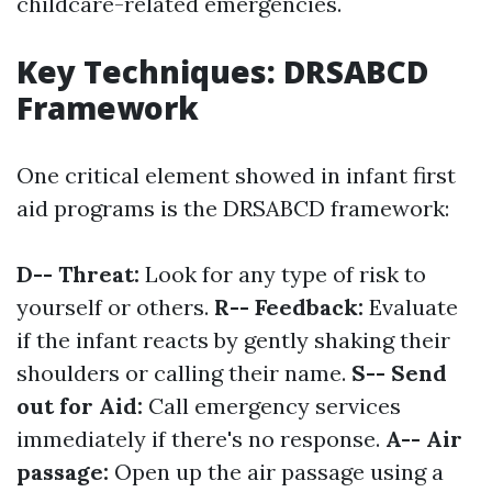
childcare-related emergencies.
Key Techniques: DRSABCD
Framework
One critical element showed in infant first
aid programs is the DRSABCD framework:
D-- Threat:
Look for any type of risk to
yourself or others.
R-- Feedback:
Evaluate
if the infant reacts by gently shaking their
shoulders or calling their name.
S-- Send
out for Aid:
Call emergency services
immediately if there's no response.
A-- Air
passage:
Open up the air passage using a