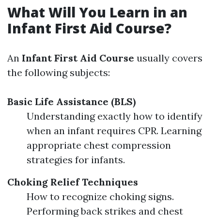
What Will You Learn in an
Infant First Aid Course?
An
Infant First Aid Course
usually covers
the following subjects:
Basic Life Assistance (BLS)
Understanding exactly how to identify
when an infant requires CPR. Learning
appropriate chest compression
strategies for infants.
Choking Relief Techniques
How to recognize choking signs.
Performing back strikes and chest