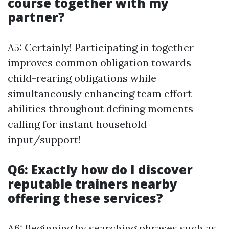
course together with my
partner?
A5: Certainly! Participating in together
improves common obligation towards
child-rearing obligations while
simultaneously enhancing team effort
abilities throughout defining moments
calling for instant household
input/support!
Q6: Exactly how do I discover
reputable trainers nearby
offering these services?
A6: Beginning by searching phrases such as