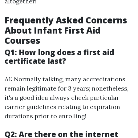
altogether!
Frequently Asked Concerns
About Infant First Aid
Courses
Q1: How long does a first aid
certificate last?
A1: Normally talking, many accreditations
remain legitimate for 3 years; nonetheless,
it's a good idea always check particular
carrier guidelines relating to expiration
durations prior to enrolling!
Q2: Are there on the internet