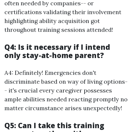
often needed by companies-- or
certifications validating their involvement
highlighting ability acquisition got
throughout training sessions attended!
Q4: Is it necessary if I intend
only stay-at-home parent?
A4: Definitely! Emergencies don't
discriminate based on way of living options-
- it's crucial every caregiver possesses
ample abilities needed reacting promptly no
matter circumstance arises unexpectedly!
Q5: Can I take this training