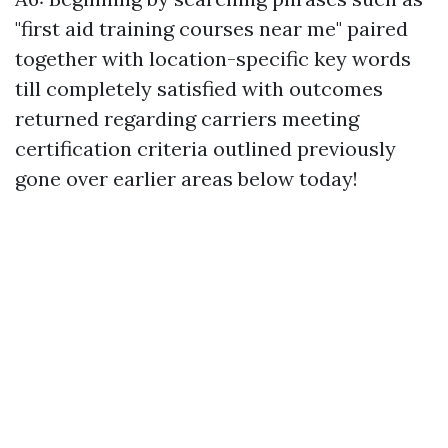
"first aid training courses near me" paired
together with location-specific key words
till completely satisfied with outcomes
returned regarding carriers meeting
certification criteria outlined previously
gone over earlier areas below today!