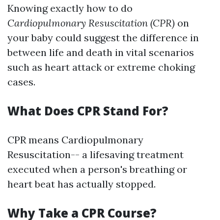
Knowing exactly how to do
Cardiopulmonary Resuscitation (CPR)
on
your baby could suggest the difference in
between life and death in vital scenarios
such as heart attack or extreme choking
cases.
What Does CPR Stand For?
CPR means Cardiopulmonary
Resuscitation-- a lifesaving treatment
executed when a person's breathing or
heart beat has actually stopped.
Why Take a CPR Course?