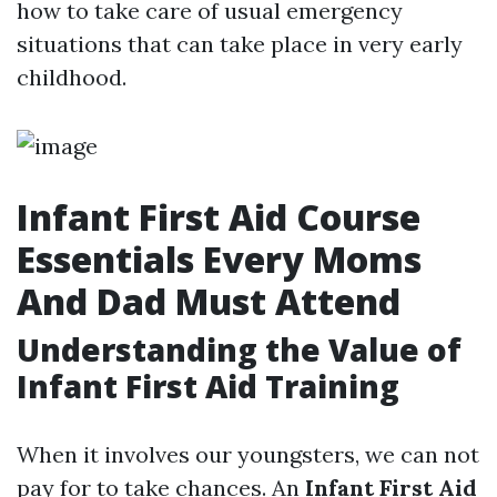
how to take care of usual emergency
situations that can take place in very early
childhood.
Infant First Aid Course
Essentials Every Moms
And Dad Must Attend
Understanding the Value of
Infant First Aid Training
When it involves our youngsters, we can not
pay for to take chances. An
Infant First Aid