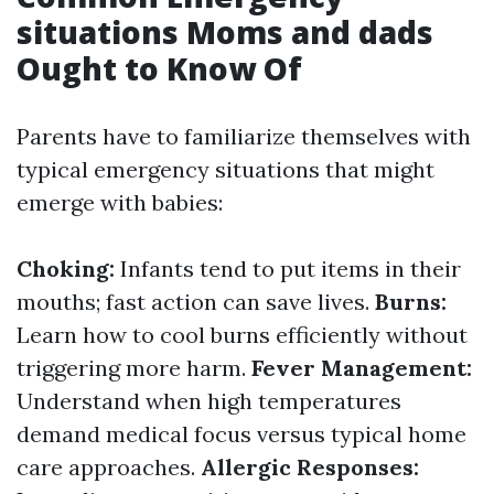
situations Moms and dads
Ought to Know Of
Parents have to familiarize themselves with
typical emergency situations that might
emerge with babies:
Choking:
Infants tend to put items in their
mouths; fast action can save lives.
Burns:
Learn how to cool burns efficiently without
triggering more harm.
Fever Management:
Understand when high temperatures
demand medical focus versus typical home
care approaches.
Allergic Responses: