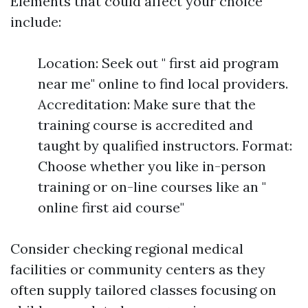
Elements that could affect your choice
include:
Location: Seek out " first aid program
near me" online to find local providers.
Accreditation: Make sure that the
training course is accredited and
taught by qualified instructors. Format:
Choose whether you like in-person
training or on-line courses like an "
online first aid course"
Consider checking regional medical
facilities or community centers as they
often supply tailored classes focusing on