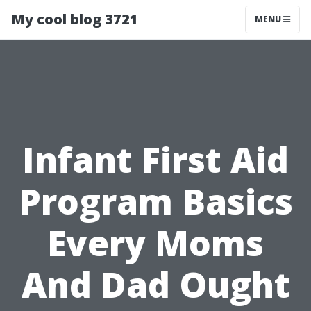
My cool blog 3721
MENU
Infant First Aid
Program Basics
Every Moms
And Dad Ought