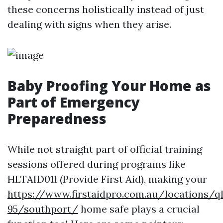
these concerns holistically instead of just
dealing with signs when they arise.
Baby Proofing Your Home as
Part of Emergency
Preparedness
While not straight part of official training
sessions offered during programs like
HLTAID011 (Provide First Aid), making your
https://www.firstaidpro.com.au/locations/q
95/southport/
home safe plays a crucial