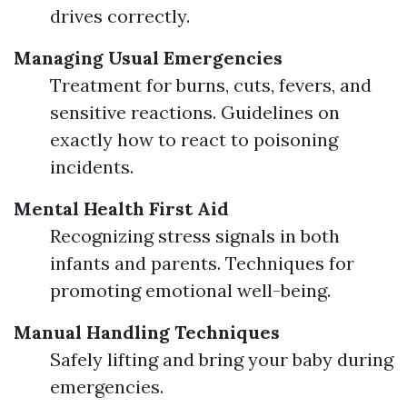
drives correctly.
Managing Usual Emergencies
Treatment for burns, cuts, fevers, and
sensitive reactions. Guidelines on
exactly how to react to poisoning
incidents.
Mental Health First Aid
Recognizing stress signals in both
infants and parents. Techniques for
promoting emotional well-being.
Manual Handling Techniques
Safely lifting and bring your baby during
emergencies.