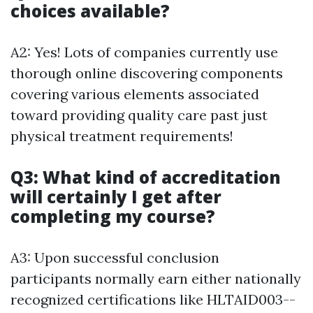
choices available?
A2: Yes! Lots of companies currently use
thorough online discovering components
covering various elements associated
toward providing quality care past just
physical treatment requirements!
Q3: What kind of accreditation
will certainly I get after
completing my course?
A3: Upon successful conclusion
participants normally earn either nationally
recognized certifications like HLTAID003--