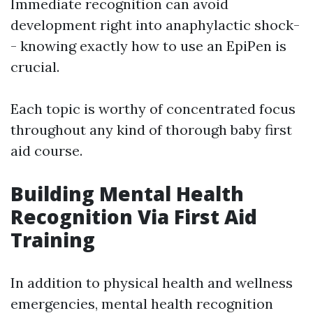
Immediate recognition can avoid
development right into anaphylactic shock-
- knowing exactly how to use an EpiPen is
crucial.
Each topic is worthy of concentrated focus
throughout any kind of thorough baby first
aid course.
Building Mental Health
Recognition Via First Aid
Training
In addition to physical health and wellness
emergencies, mental health recognition