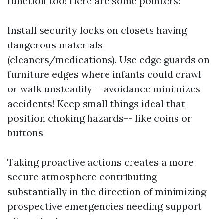
function too! Here are some pointers:
Install security locks on closets having
dangerous materials
(cleaners/medications). Use edge guards on
furniture edges where infants could crawl
or walk unsteadily-- avoidance minimizes
accidents! Keep small things ideal that
position choking hazards-- like coins or
buttons!
Taking proactive actions creates a more
secure atmosphere contributing
substantially in the direction of minimizing
prospective emergencies needing support