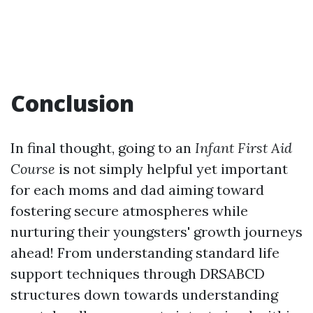
Conclusion
In final thought, going to an
Infant First Aid
Course
is not simply helpful yet important
for each moms and dad aiming toward
fostering secure atmospheres while
nurturing their youngsters' growth journeys
ahead! From understanding standard life
support techniques through DRSABCD
structures down towards understanding