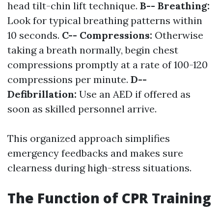
head tilt-chin lift technique.
B-- Breathing:
Look for typical breathing patterns within
10 seconds.
C-- Compressions:
Otherwise
taking a breath normally, begin chest
compressions promptly at a rate of 100-120
compressions per minute.
D--
Defibrillation:
Use an AED if offered as
soon as skilled personnel arrive.
This organized approach simplifies
emergency feedbacks and makes sure
clearness during high-stress situations.
The Function of CPR Training