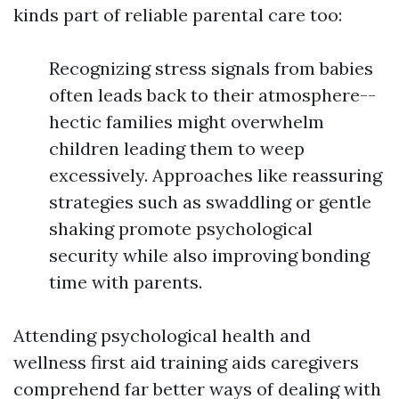
kinds part of reliable parental care too:
Recognizing stress signals from babies
often leads back to their atmosphere--
hectic families might overwhelm
children leading them to weep
excessively. Approaches like reassuring
strategies such as swaddling or gentle
shaking promote psychological
security while also improving bonding
time with parents.
Attending psychological health and
wellness first aid training aids caregivers
comprehend far better ways of dealing with