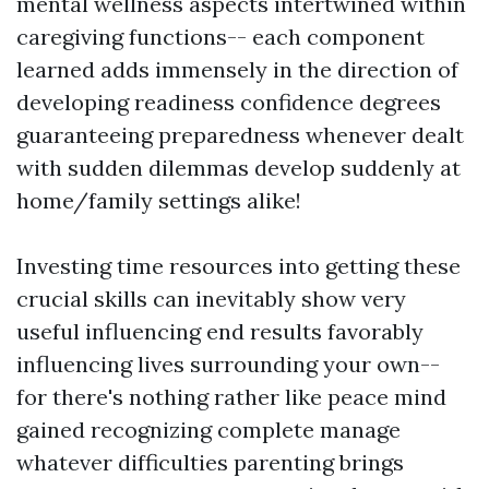
mental wellness aspects intertwined within
caregiving functions-- each component
learned adds immensely in the direction of
developing readiness confidence degrees
guaranteeing preparedness whenever dealt
with sudden dilemmas develop suddenly at
home/family settings alike!
Investing time resources into getting these
crucial skills can inevitably show very
useful influencing end results favorably
influencing lives surrounding your own--
for there's nothing rather like peace mind
gained recognizing complete manage
whatever difficulties parenting brings