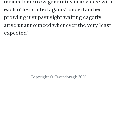
means tomorrow generates in advance with
each other united against uncertainties
prowling just past sight waiting eagerly
arise unannounced whenever the very least
expected!
Copyright © Cavandoragh 2026