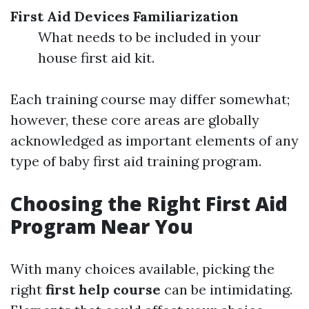
First Aid Devices Familiarization
What needs to be included in your
house first aid kit.
Each training course may differ somewhat;
however, these core areas are globally
acknowledged as important elements of any
type of baby first aid training program.
Choosing the Right First Aid
Program Near You
With many choices available, picking the
right
first help course
can be intimidating.