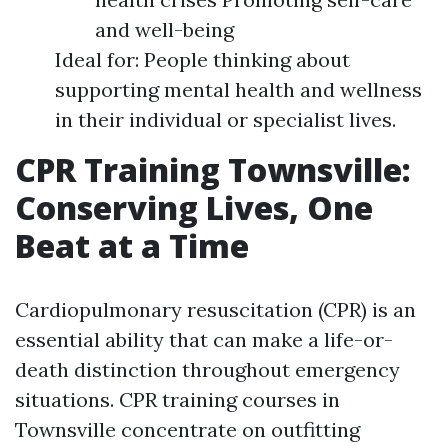
and well-being
Ideal for: People thinking about
supporting mental health and wellness
in their individual or specialist lives.
CPR Training Townsville:
Conserving Lives, One
Beat at a Time
Cardiopulmonary resuscitation (CPR) is an
essential ability that can make a life-or-
death distinction throughout emergency
situations. CPR training courses in
Townsville concentrate on outfitting