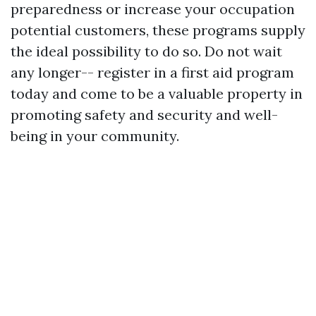
preparedness or increase your occupation
potential customers, these programs supply
the ideal possibility to do so. Do not wait
any longer-- register in a first aid program
today and come to be a valuable property in
promoting safety and security and well-
being in your community.