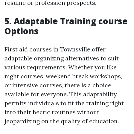
resume or profession prospects.
5. Adaptable Training course
Options
First aid courses in Townsville offer
adaptable organizing alternatives to suit
various requirements. Whether you like
night courses, weekend break workshops,
or intensive courses, there is a choice
available for everyone. This adaptability
permits individuals to fit the training right
into their hectic routines without
jeopardizing on the quality of education.