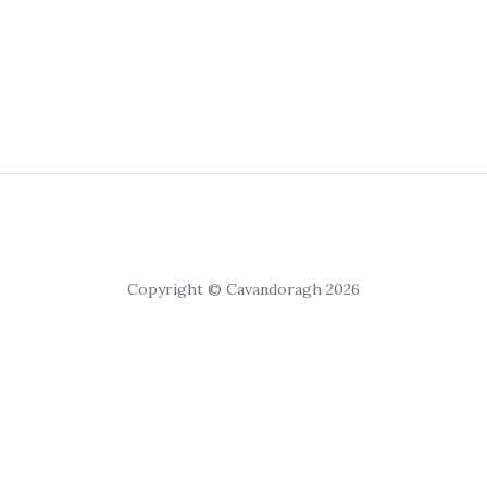
Copyright © Cavandoragh 2026