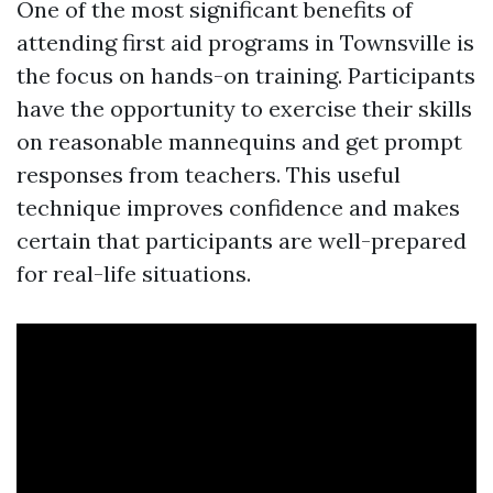
One of the most significant benefits of
attending first aid programs in Townsville is
the focus on hands-on training. Participants
have the opportunity to exercise their skills
on reasonable mannequins and get prompt
responses from teachers. This useful
technique improves confidence and makes
certain that participants are well-prepared
for real-life situations.