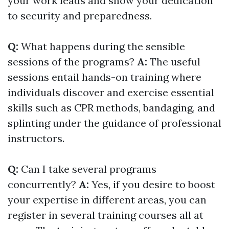
your work leads and show your dedication
to security and preparedness.
Q:
What happens during the sensible
sessions of the programs?
A:
The useful
sessions entail hands-on training where
individuals discover and exercise essential
skills such as CPR methods, bandaging, and
splinting under the guidance of professional
instructors.
Q:
Can I take several programs
concurrently?
A:
Yes, if you desire to boost
your expertise in different areas, you can
register in several training courses all at