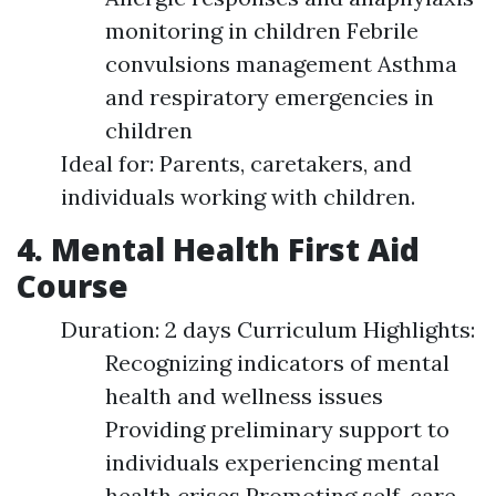
monitoring in children Febrile
convulsions management Asthma
and respiratory emergencies in
children
Ideal for: Parents, caretakers, and
individuals working with children.
4. Mental Health First Aid
Course
Duration: 2 days Curriculum Highlights:
Recognizing indicators of mental
health and wellness issues
Providing preliminary support to
individuals experiencing mental
health crises Promoting self-care