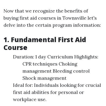
Now that we recognize the benefits of
buying first aid courses in Townsville let's
delve into the certain program information:
1. Fundamental First Aid
Course
Duration: 1 day Curriculum Highlights:
CPR techniques Choking
management Bleeding control
Shock management
Ideal for: Individuals looking for crucial
first aid abilities for personal or
workplace use.