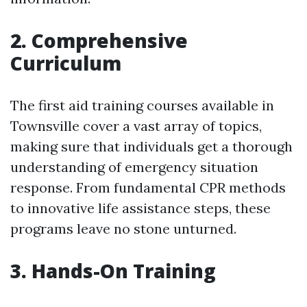
2. Comprehensive
Curriculum
The first aid training courses available in
Townsville cover a vast array of topics,
making sure that individuals get a thorough
understanding of emergency situation
response. From fundamental CPR methods
to innovative life assistance steps, these
programs leave no stone unturned.
3. Hands-On Training