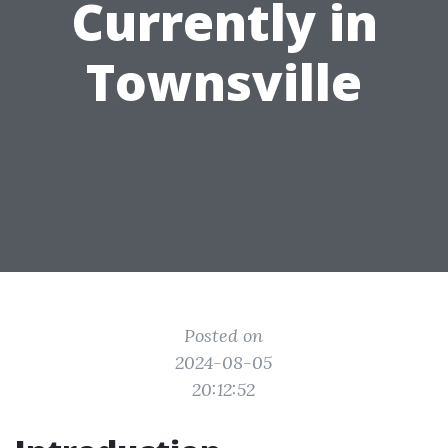
Currently in
Townsville
Posted on
2024-08-05
20:12:52