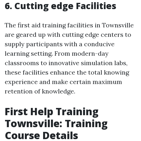
6. Cutting edge Facilities
The first aid training facilities in Townsville
are geared up with cutting edge centers to
supply participants with a conducive
learning setting. From modern-day
classrooms to innovative simulation labs,
these facilities enhance the total knowing
experience and make certain maximum
retention of knowledge.
First Help Training
Townsville: Training
Course Details