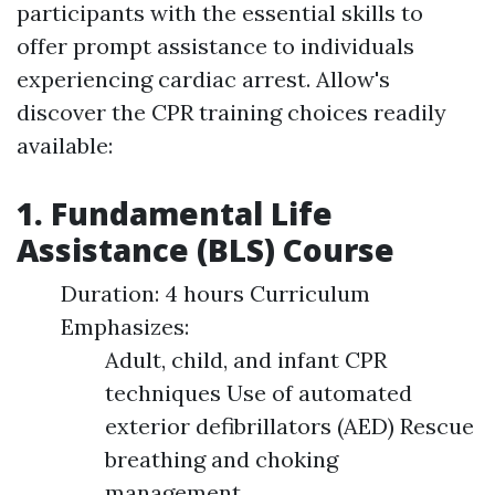
participants with the essential skills to
offer prompt assistance to individuals
experiencing cardiac arrest. Allow's
discover the CPR training choices readily
available:
1. Fundamental Life
Assistance (BLS) Course
Duration: 4 hours Curriculum
Emphasizes:
Adult, child, and infant CPR
techniques Use of automated
exterior defibrillators (AED) Rescue
breathing and choking
management