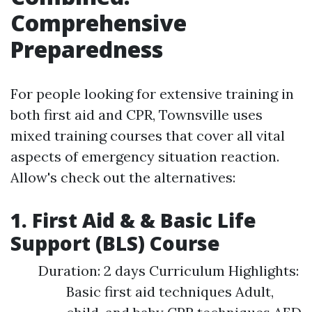
Comprehensive
Preparedness
For people looking for extensive training in
both first aid and CPR, Townsville uses
mixed training courses that cover all vital
aspects of emergency situation reaction.
Allow's check out the alternatives:
1. First Aid & & Basic Life
Support (BLS) Course
Duration: 2 days Curriculum Highlights:
Basic first aid techniques Adult,