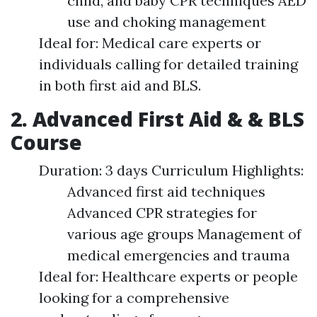
child, and baby CPR techniques AED
use and choking management
Ideal for: Medical care experts or
individuals calling for detailed training
in both first aid and BLS.
2. Advanced First Aid & & BLS
Course
Duration: 3 days Curriculum Highlights:
Advanced first aid techniques
Advanced CPR strategies for
various age groups Management of
medical emergencies and trauma
Ideal for: Healthcare experts or people
looking for a comprehensive