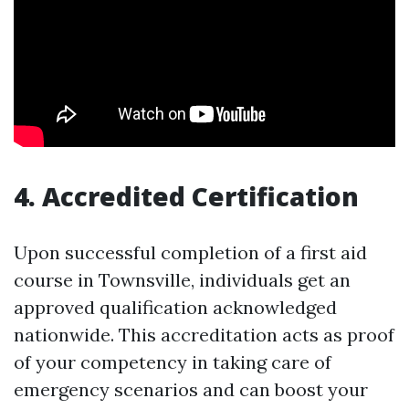
4. Accredited Certification
Upon successful completion of a first aid
course in Townsville, individuals get an
approved qualification acknowledged
nationwide. This accreditation acts as proof
of your competency in taking care of
emergency scenarios and can boost your