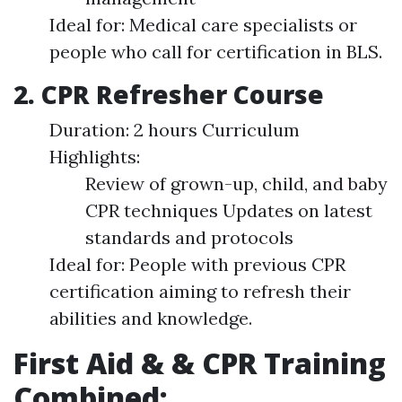
Ideal for: Medical care specialists or
people who call for certification in BLS.
2. CPR Refresher Course
Duration: 2 hours Curriculum
Highlights:
Review of grown-up, child, and baby
CPR techniques Updates on latest
standards and protocols
Ideal for: People with previous CPR
certification aiming to refresh their
abilities and knowledge.
First Aid & & CPR Training
Combined: