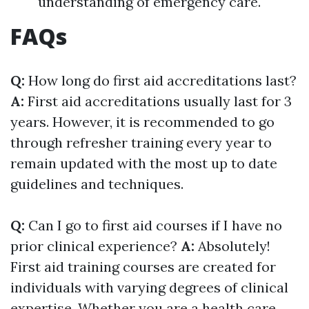
understanding of emergency care.
FAQs
Q:
How long do first aid accreditations last?
A:
First aid accreditations usually last for 3
years. However, it is recommended to go
through refresher training every year to
remain updated with the most up to date
guidelines and techniques.
Q:
Can I go to first aid courses if I have no
prior clinical experience?
A:
Absolutely!
First aid training courses are created for
individuals with varying degrees of clinical
expertise. Whether you are a health care