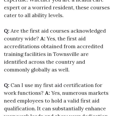
expert or a worried resident, these courses
cater to all ability levels.
Q:
Are the first aid courses acknowledged
country wide?
A:
Yes, the first aid
accreditations obtained from accredited
training facilities in Townsville are
identified across the country and
commonly globally as well.
Q:
Can I use my first aid certification for
work functions?
A:
Yes, numerous markets
need employees to hold a valid first aid
qualification. It can substantially enhance