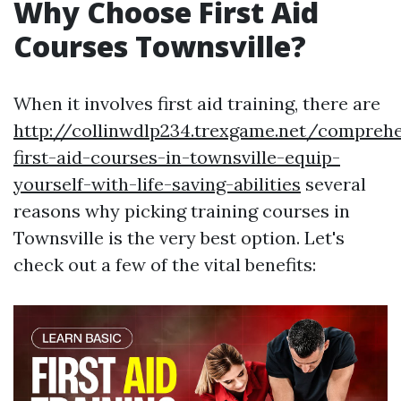
Why Choose First Aid
Courses Townsville?
When it involves first aid training, there are
http://collinwdlp234.trexgame.net/comprehe
first-aid-courses-in-townsville-equip-
yourself-with-life-saving-abilities
several
reasons why picking training courses in
Townsville is the very best option. Let's
check out a few of the vital benefits: