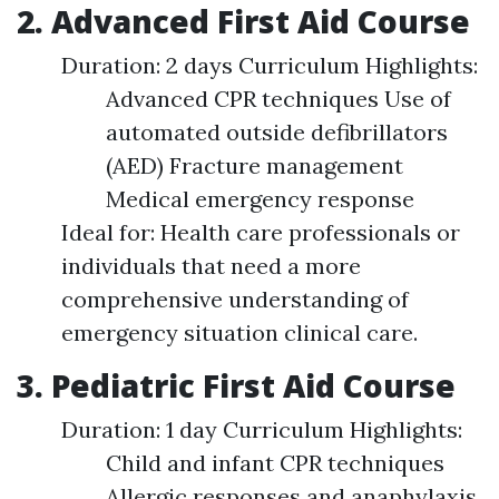
2. Advanced First Aid Course
Duration: 2 days Curriculum Highlights:
Advanced CPR techniques Use of
automated outside defibrillators
(AED) Fracture management
Medical emergency response
Ideal for: Health care professionals or
individuals that need a more
comprehensive understanding of
emergency situation clinical care.
3. Pediatric First Aid Course
Duration: 1 day Curriculum Highlights:
Child and infant CPR techniques
Allergic responses and anaphylaxis