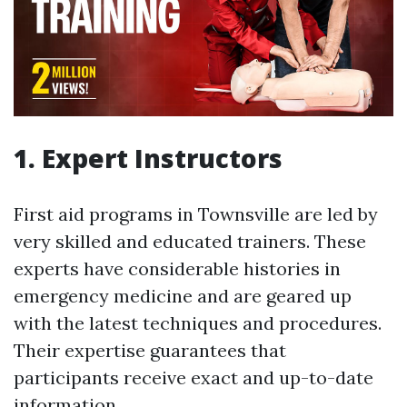
1. Expert Instructors
First aid programs in Townsville are led by
very skilled and educated trainers. These
experts have considerable histories in
emergency medicine and are geared up
with the latest techniques and procedures.
Their expertise guarantees that
participants receive exact and up-to-date
information.