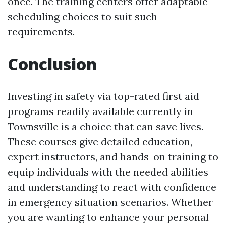
once. The training centers offer adaptable
scheduling choices to suit such
requirements.
Conclusion
Investing in safety via top-rated first aid
programs readily available currently in
Townsville is a choice that can save lives.
These courses give detailed education,
expert instructors, and hands-on training to
equip individuals with the needed abilities
and understanding to react with confidence
in emergency situation scenarios. Whether
you are wanting to enhance your personal