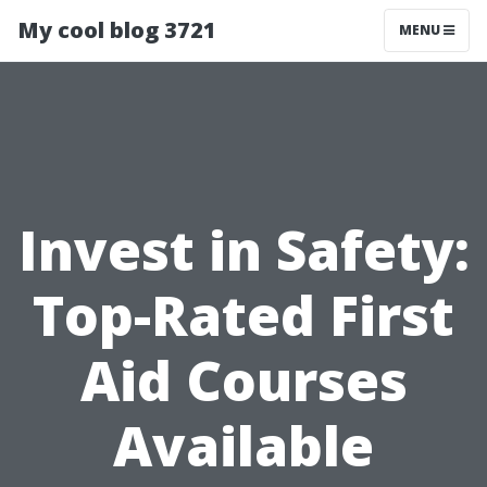
My cool blog 3721
MENU
Invest in Safety:
Top-Rated First
Aid Courses
Available