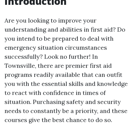
Introduction
Are you looking to improve your
understanding and abilities in first aid? Do
you intend to be prepared to deal with
emergency situation circumstances
successfully? Look no further! In
Townsville, there are premier first aid
programs readily available that can outfit
you with the essential skills and knowledge
to react with confidence in times of
situation. Purchasing safety and security
needs to constantly be a priority, and these
courses give the best chance to do so.