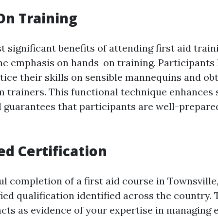
On Training
 significant benefits of attending first aid trai
the emphasis on hands-on training. Participants
tice their skills on sensible mannequins and obt
trainers. This functional technique enhances s
 guarantees that participants are well-prepared 
ed Certification
 completion of a first aid course in Townsville
fied qualification identified across the country. 
acts as evidence of your expertise in managing