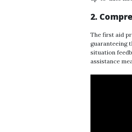
2. Compr
The first aid p
guaranteeing t
situation feed
assistance mea