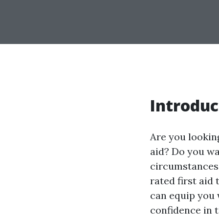
Introduc
Are you looki
aid? Do you wa
circumstances e
rated first aid
can equip you w
confidence in 