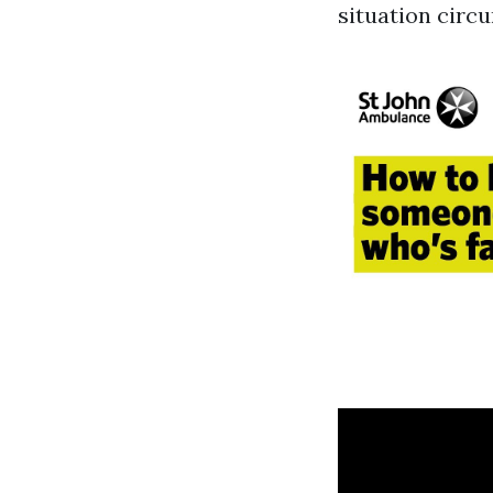
situation circ