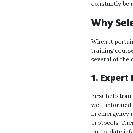
constantly be 
Why Sele
When it pertain
training course
several of the
1. Expert 
First help trai
well-informed 
in emergency m
protocols. The
up-to-date inf