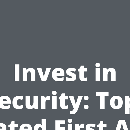
Invest in
ecurity: To
ated First A