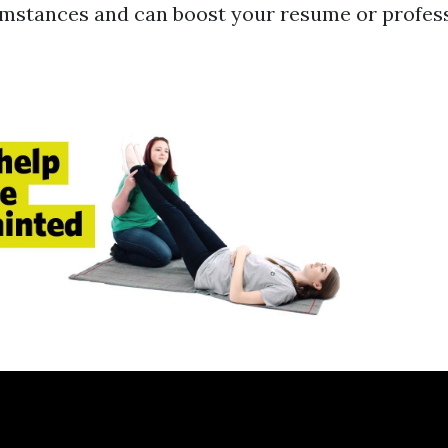
umstances and can boost your resume or profes