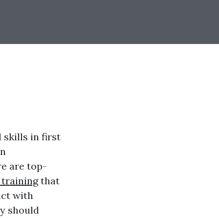
kills in first
on
re are top-
 training
that
act with
ty should