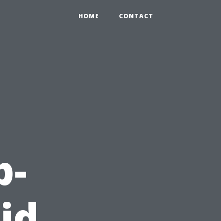
HOME
CONTACT
p-
id