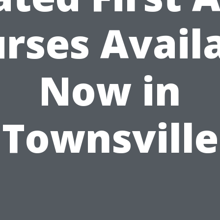
rses Avail
Now in
Townsville