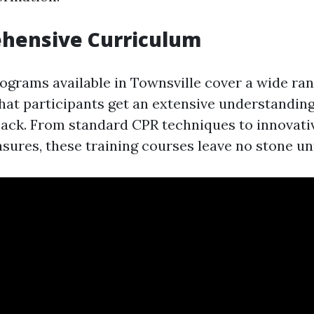
ehensive Curriculum
rograms available in Townsville cover a wide ran
hat participants get an extensive understandin
back. From standard CPR techniques to innovativ
sures, these training courses leave no stone un