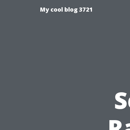
My cool blog 3721
S
R