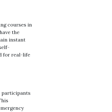
ning courses in
 have the
ain instant
elf-
for real-life
, participants
This
 emergency