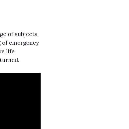
ge of subjects,
g of emergency
e life
turned.