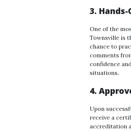
3. Hands-
One of the most
Townsville is 
chance to prac
comments from 
confidence and
situations.
4. Approv
Upon successful
receive a certi
accreditation 