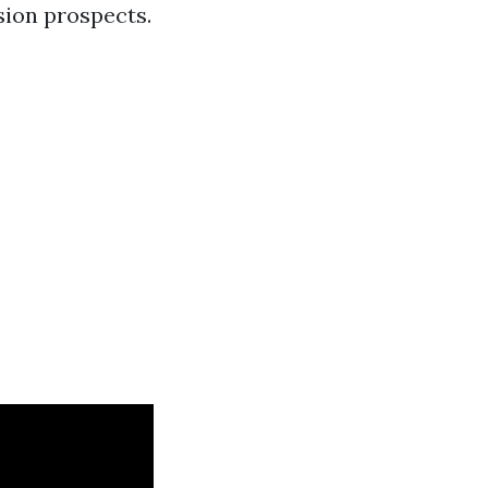
sion prospects.