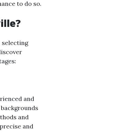
hance to do so.
ille?
s selecting
discover
tages:
erienced and
e backgrounds
ethods and
 precise and