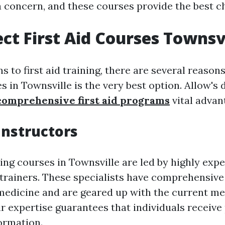
a concern, and these courses provide the best c
ct First Aid Courses Townsv
s to first aid training, there are several reason
s in Townsville is the very best option. Allow's 
comprehensive first aid programs
vital advan
Instructors
ning courses in Townsville are led by highly exp
trainers. These specialists have comprehensiv
edicine and are geared up with the current m
ir expertise guarantees that individuals receive
ormation.