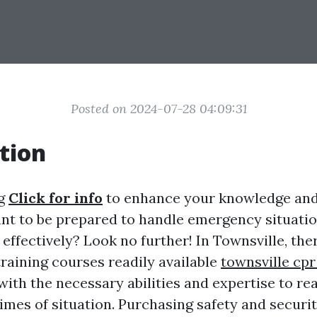
Posted on 2024-07-28 04:09:31
tion
ng
Click for info
to enhance your knowledge and s
nt to be prepared to handle emergency situati
ffectively? Look no further! In Townsville, the
 training courses readily available
townsville cpr
ith the necessary abilities and expertise to re
times of situation. Purchasing safety and securi