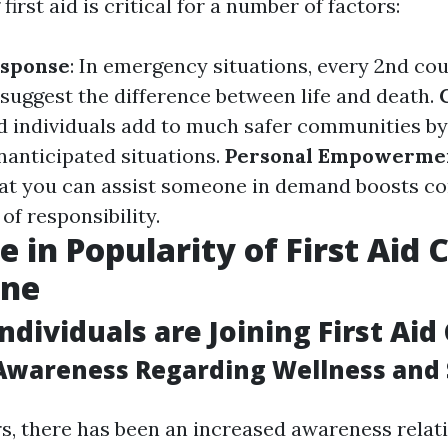
irst aid is critical for a number of factors:
sponse
: In emergency situations, every 2nd cou
n suggest the difference between life and death.
ed individuals add to much safer communities by
nanticipated situations.
Personal Empowerme
at you can assist someone in demand boosts c
 of responsibility.
e in Popularity of First Aid 
ane
ndividuals are Joining First Aid
Awareness Regarding Wellness and 
rs, there has been an increased awareness relati