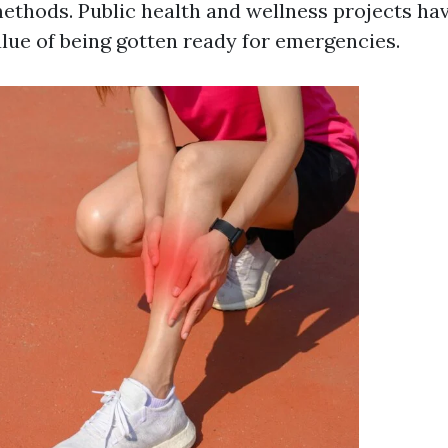
ethods. Public health and wellness projects hav
alue of being gotten ready for emergencies.