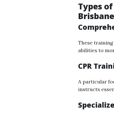
Types of
Brisban
Comprehen
These training
abilities to mo
CPR Train
A particular f
instructs essen
Specializ