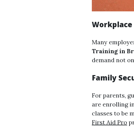
Workplace
Many employer
Training in B
demand not onl
Family Sec
For parents, gu
are enrolling i
classes to be 
First Aid Pro
pr