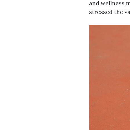
and wellness m
stressed the v