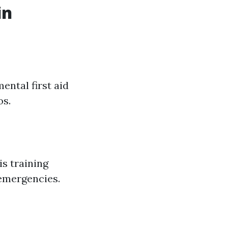
in
ental first aid
os.
s training
 emergencies.