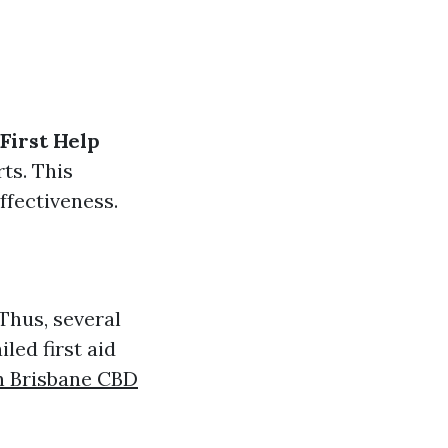
First Help
ts. This
ffectiveness.
 Thus, several
iled first aid
in Brisbane CBD