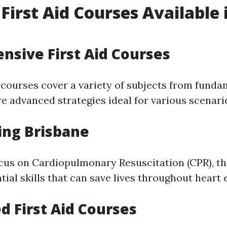
 First Aid Courses Available 
e
sive First Aid Courses
 courses cover a variety of subjects from fundam
re advanced strategies ideal for various scenari
ing Brisbane
ocus on Cardiopulmonary Resuscitation (CPR), thi
tial skills that can save lives throughout heart
ed First Aid Courses