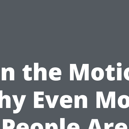
in the Moti
hy Even Mo
People Are