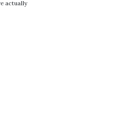
e actually