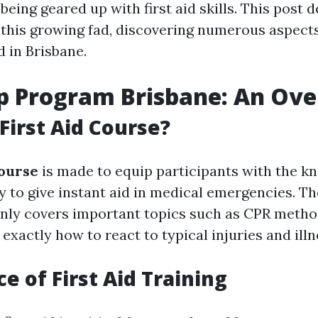
 being geared up with first aid skills. This post d
this growing fad, discovering numerous aspects 
 in Brisbane.
lp Program Brisbane: An Ov
 First Aid Course?
Course
is made to equip participants with the k
y to give instant aid in medical emergencies. Th
ly covers important topics such as CPR method
exactly how to react to typical injuries and illn
e of First Aid Training