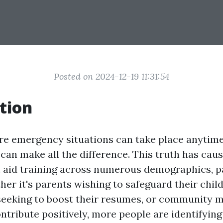
Posted on 2024-12-19 11:31:54
tion
re emergency situations can take place anytime, 
can make all the difference. This truth has caus
st aid training across numerous demographics, pa
er it's parents wishing to safeguard their child
seeking to boost their resumes, or community
ntribute positively, more people are identifying