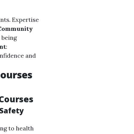
nts. Expertise
Community
 being
nt
:
onfidence and
Courses
 Courses
Safety
ng to health