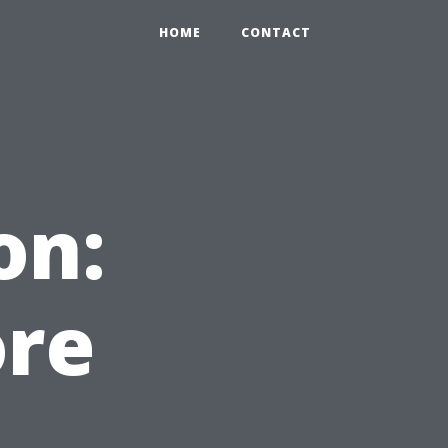
HOME
CONTACT
on:
re