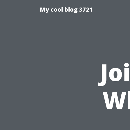
My cool blog 3721
Jo
W