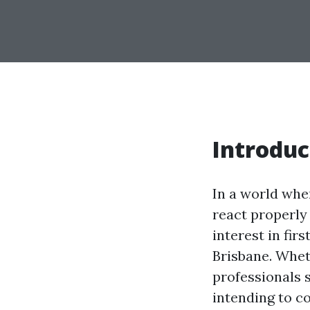
Introduc
In a world whe
react properly 
interest in fir
Brisbane. Wheth
professionals 
intending to co