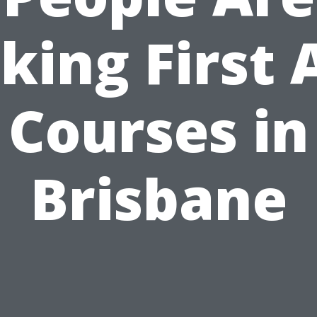
king First 
Courses in
Brisbane