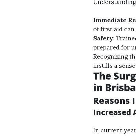
Understanding f
Immediate Re
of first aid ca
Safety
: Train
prepared for u
Recognizing th
instills a sense
The Surg
in Brisb
Reasons I
Increased 
In current yea