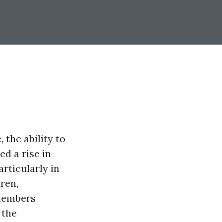
the ability to
ed a rise in
rticularly in
ren,
 members
 the