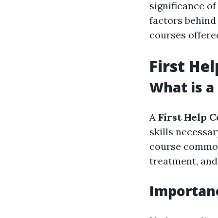
significance of
factors behind 
courses offered
First He
What is a
A
First Help 
skills necessar
course common
treatment, and 
Importanc