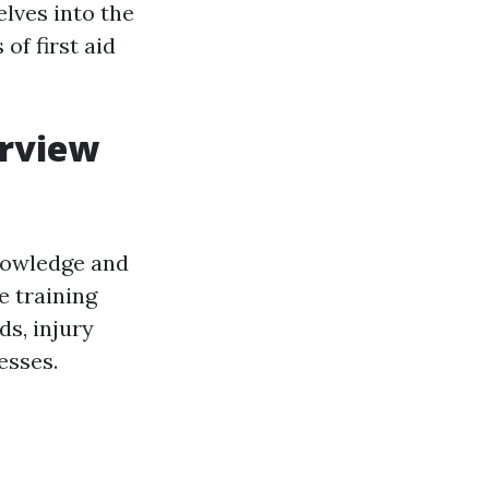
elves into the
of first aid
erview
nowledge and
e training
s, injury
esses.