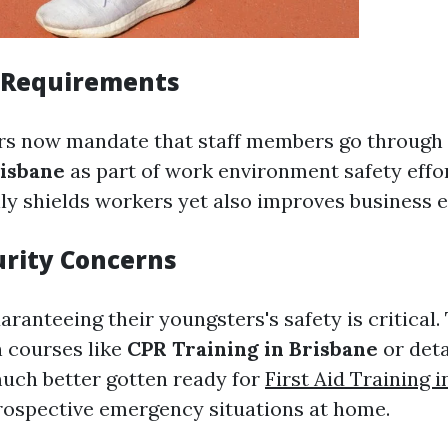
 Requirements
s now mandate that staff members go through
risbane
as part of work environment safety effor
y shields workers yet also improves business e
urity Concerns
aranteeing their youngsters's safety is critical.
n courses like
CPR Training in Brisbane
or deta
much better gotten ready for
First Aid Training 
ospective emergency situations at home.