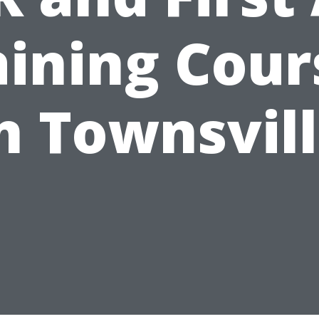
aining Cour
n Townsvil