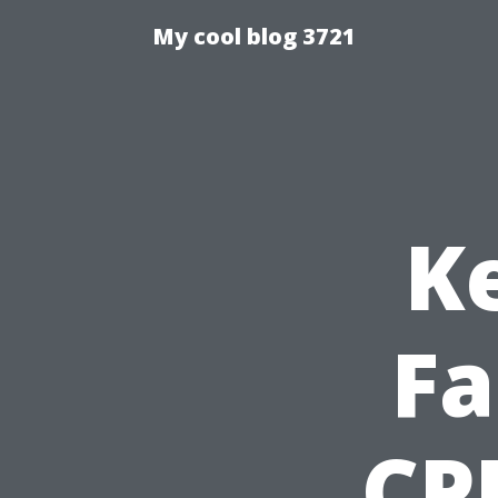
My cool blog 3721
K
Fa
CPR