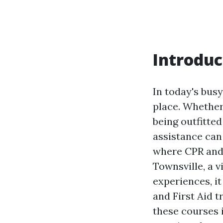
Introduc
In today's bus
place. Whether 
being outfitted
assistance can 
where CPR and 
Townsville, a v
experiences, it
and First Aid t
these courses 