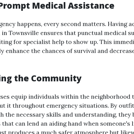
Prompt Medical Assistance
ency happens, every second matters. Having ac
id in Townsville ensures that punctual medical s
iting for specialist help to show up. This immed
tly enhance the chances of survival and decrease
ng the Community
rses equip individuals within the neighborhood 
t it throughout emergency situations. By outfit
h the necessary skills and understanding, the
s that can lend an aiding hand when someone's li
 just produces a much safer atmosphere but likew