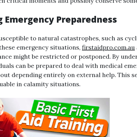
h critical moments and possibly conserve someb
g Emergency Preparedness
susceptible to natural catastrophes, such as cyc
 these emergency situations,
firstaidpro.com.au
ance might be restricted or postponed. By unde
viduals can be prepared to deal with medical em
out depending entirely on external help. This se
able in calamity situations.