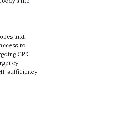
ody's life.
lones and
access to
rgoing CPR
ergency
lf-sufficiency