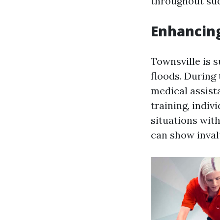
throughout suc
Enhancin
Townsville is 
floods. During
medical assist
training, indi
situations with
can show invalu