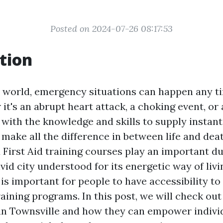
Posted on 2024-07-26 08:17:53
tion
y world, emergency situations can happen any t
it's an abrupt heart attack, a choking event, or 
 with the knowledge and skills to supply instant 
make all the difference in between life and deat
First Aid training courses play an important dut
ivid city understood for its energetic way of li
 is important for people to have accessibility t
raining programs. In this post, we will check out
in Townsville and how they can empower indivi