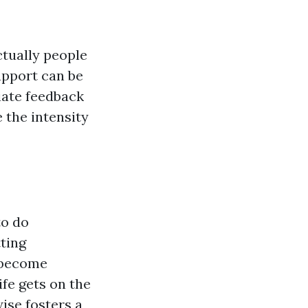
tually people
upport can be
iate feedback
 the intensity
to do
ting
y become
fe gets on the
ise fosters a