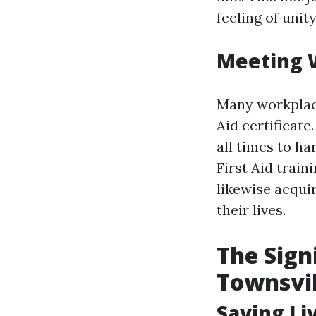
feeling of uni
Meeting 
Many workplace
Aid certificate
all times to h
First Aid train
likewise acqui
their lives.
The Sign
Townsvil
Saving Li