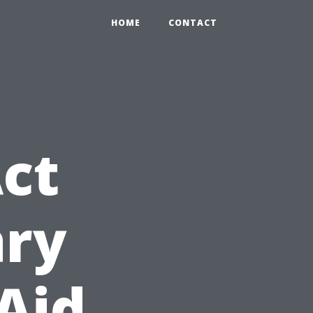
HOME
CONTACT
ct
ary
 Aid