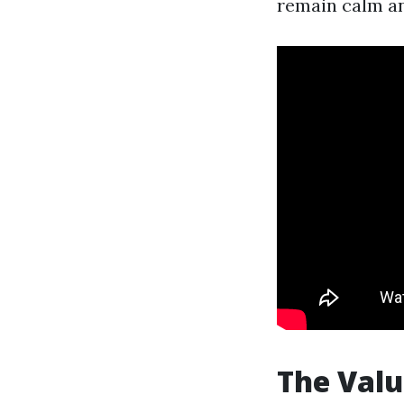
remain calm an
The Valu