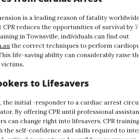
ension is a leading reason of fatality worldwide
 CPR reduces the opportunities of survival by 7
ining in Townsville, individuals can find out
m.au
the correct techniques to perform cardio
This life-saving ability can considerably raise th
 victims.
okers to Lifesavers
s, the initial -responder to a cardiac arrest cir
ator. By offering CPR until professional assista
rs can change right into lifesavers. CPR trainin
h the self-confidence and skills required to inte