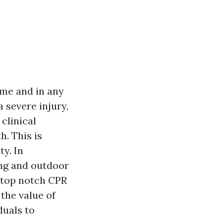
ime and in any
a severe injury,
clinical
h. This is
y. In
ving and outdoor
o top notch CPR
 the value of
duals to