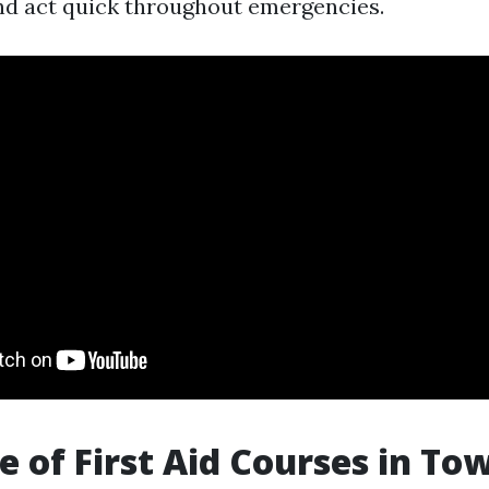
d act quick throughout emergencies.
e of First Aid Courses in Tow