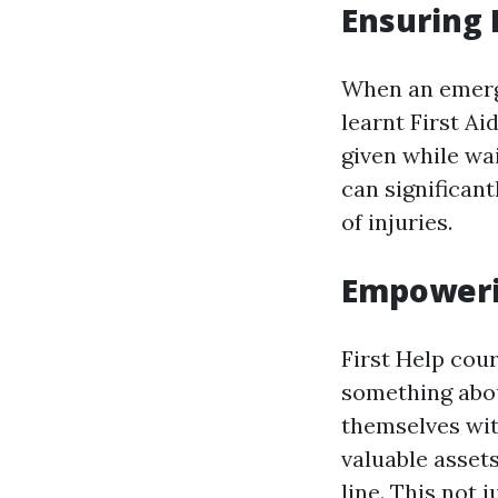
Ensuring 
When an emerg
learnt First A
given while wa
can significan
of injuries.
Empoweri
First Help cou
something abou
themselves wit
valuable asset
line. This not