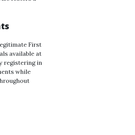
ts
egitimate First
als available at
 registering in
ments while
 throughout