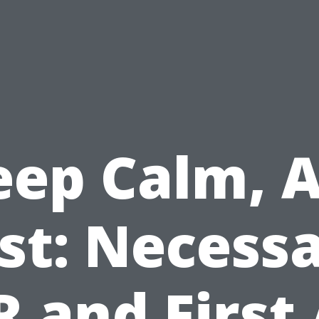
eep Calm, A
st: Necess
 and First