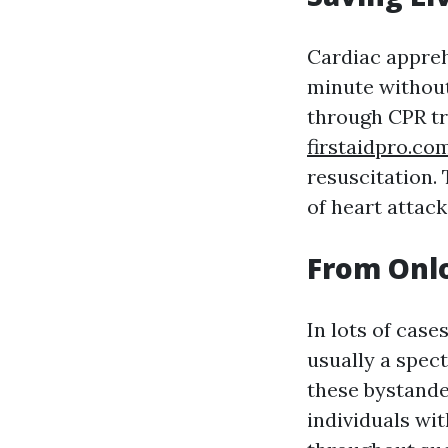
Cardiac appreh
minute without
through CPR tra
firstaidpro.co
resuscitation. 
of heart attack
From Onlo
In lots of case
usually a spect
these bystande
individuals wit