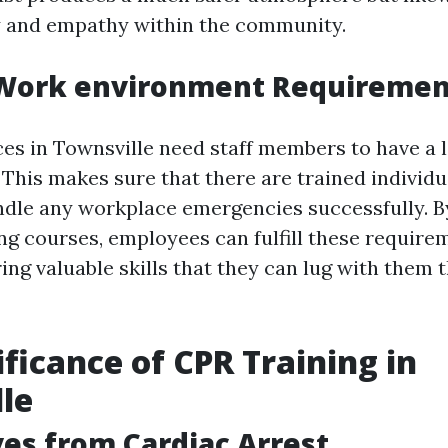
ty and empathy within the community.
Work environment Requiremen
s in Townsville need staff members to have a l
. This makes sure that there are trained individu
andle any workplace emergencies successfully. By
ing courses, employees can fulfill these require
ring valuable skills that they can lug with them
ificance of CPR Training in
le
ves from Cardiac Arrest