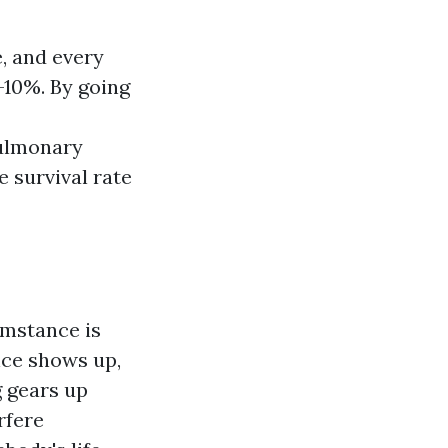
, and every
-10%. By going
pulmonary
e survival rate
cumstance is
nce shows up,
g gears up
rfere