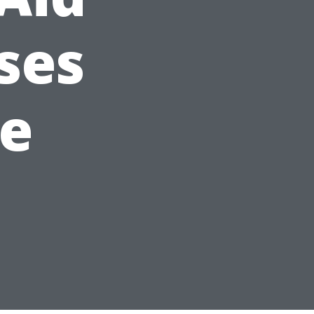
ses
le