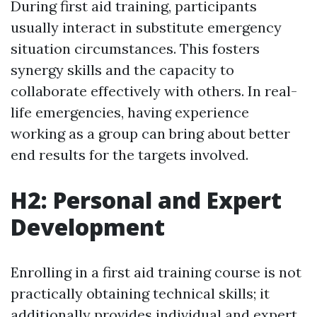
During first aid training, participants
usually interact in substitute emergency
situation circumstances. This fosters
synergy skills and the capacity to
collaborate effectively with others. In real-
life emergencies, having experience
working as a group can bring about better
end results for the targets involved.
H2: Personal and Expert
Development
Enrolling in a first aid training course is not
practically obtaining technical skills; it
additionally provides individual and expert