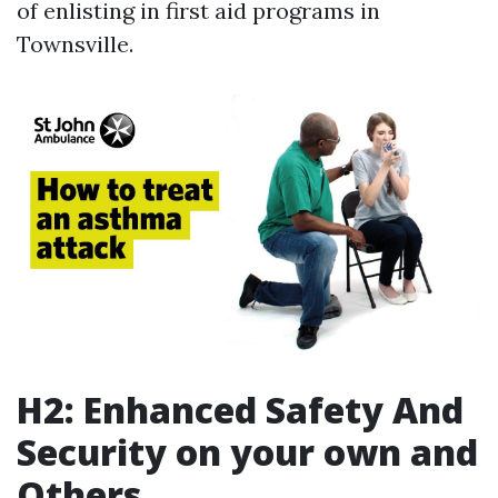
of enlisting in first aid programs in
Townsville.
H2: Enhanced Safety And
Security on your own and
Others