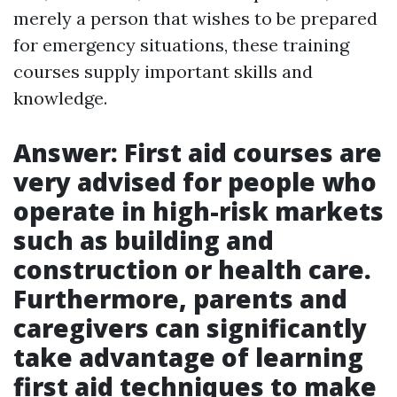
merely a person that wishes to be prepared
for emergency situations, these training
courses supply important skills and
knowledge.
Answer: First aid courses are
very advised for people who
operate in high-risk markets
such as building and
construction or health care.
Furthermore, parents and
caregivers can significantly
take advantage of learning
first aid techniques to make