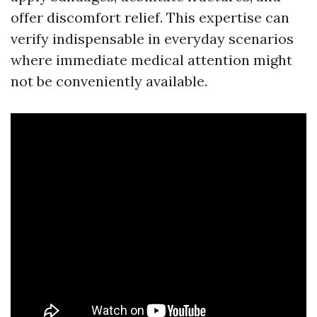
offer discomfort relief. This expertise can
verify indispensable in everyday scenarios
where immediate medical attention might
not be conveniently available.