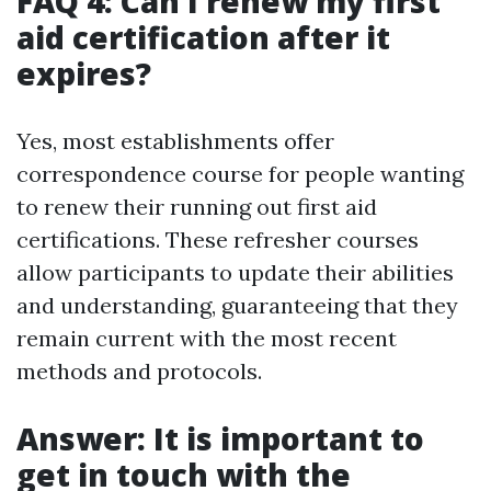
FAQ 4: Can I renew my first
aid certification after it
expires?
Yes, most establishments offer
correspondence course for people wanting
to renew their running out first aid
certifications. These refresher courses
allow participants to update their abilities
and understanding, guaranteeing that they
remain current with the most recent
methods and protocols.
Answer: It is important to
get in touch with the