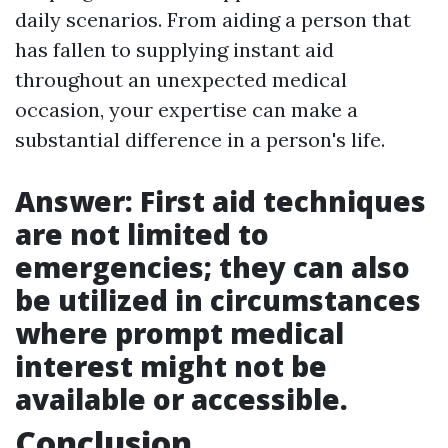
daily scenarios. From aiding a person that
has fallen to supplying instant aid
throughout an unexpected medical
occasion, your expertise can make a
substantial difference in a person's life.
Answer: First aid techniques
are not limited to
emergencies; they can also
be utilized in circumstances
where prompt medical
interest might not be
available or accessible.
Conclusion