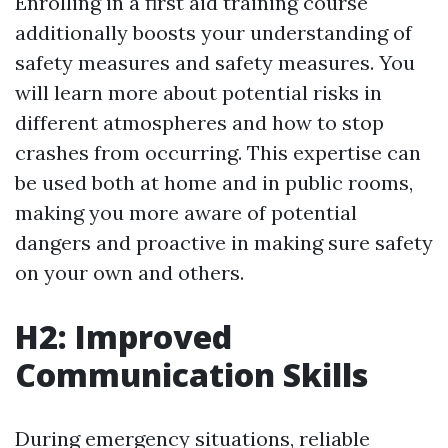
Enrolling in a first aid training course
additionally boosts your understanding of
safety measures and safety measures. You
will learn more about potential risks in
different atmospheres and how to stop
crashes from occurring. This expertise can
be used both at home and in public rooms,
making you more aware of potential
dangers and proactive in making sure safety
on your own and others.
H2: Improved
Communication Skills
During emergency situations, reliable