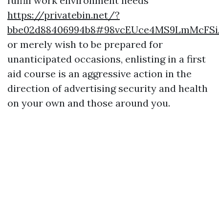
fulfill work environment needs
https://privatebin.net/?
bbe02d88406994b8#98vcEUce4MS9LmMcFS
or merely wish to be prepared for
unanticipated occasions, enlisting in a first
aid course is an aggressive action in the
direction of advertising security and health
on your own and those around you.