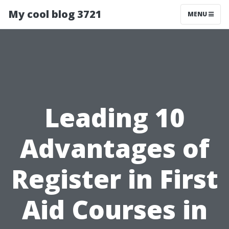
My cool blog 3721
MENU
Leading 10
Advantages of
Register in First
Aid Courses in