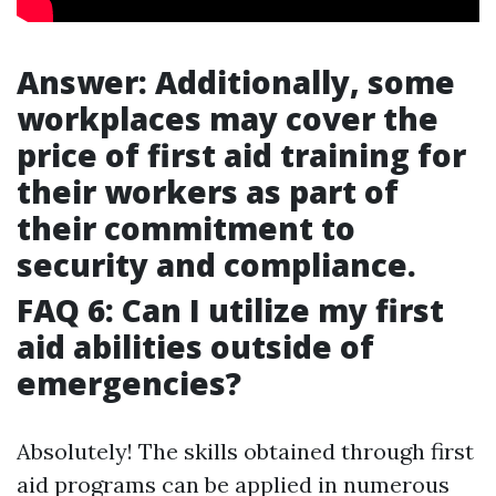
Answer: Additionally, some
workplaces may cover the
price of first aid training for
their workers as part of
their commitment to
security and compliance.
FAQ 6: Can I utilize my first
aid abilities outside of
emergencies?
Absolutely! The skills obtained through first
aid programs can be applied in numerous