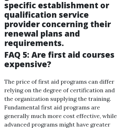
specific establishment or
qualification service
provider concerning their
renewal plans and
requirements.
FAQ 5: Are first aid courses
expensive?
The price of first aid programs can differ
relying on the degree of certification and
the organization supplying the training.
Fundamental first aid programs are
generally much more cost effective, while
advanced programs might have greater