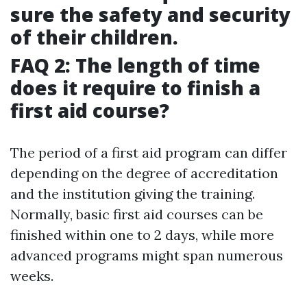
sure the safety and security
of their children.
FAQ 2: The length of time
does it require to finish a
first aid course?
The period of a first aid program can differ
depending on the degree of accreditation
and the institution giving the training.
Normally, basic first aid courses can be
finished within one to 2 days, while more
advanced programs might span numerous
weeks.