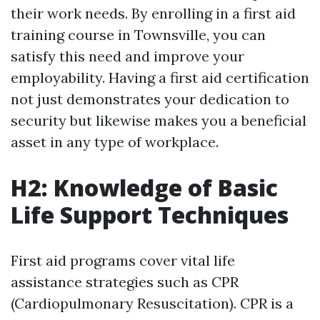
their work needs. By enrolling in a first aid
training course in Townsville, you can
satisfy this need and improve your
employability. Having a first aid certification
not just demonstrates your dedication to
security but likewise makes you a beneficial
asset in any type of workplace.
H2: Knowledge of Basic
Life Support Techniques
First aid programs cover vital life
assistance strategies such as CPR
(Cardiopulmonary Resuscitation). CPR is a