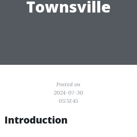
Townsville
Posted on
2024-07-30
05:51:45
Introduction