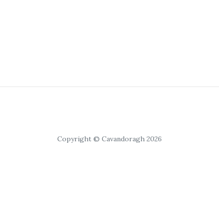
Copyright © Cavandoragh 2026