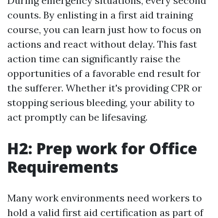
During emergency situations, every second
counts. By enlisting in a first aid training
course, you can learn just how to focus on
actions and react without delay. This fast
action time can significantly raise the
opportunities of a favorable end result for
the sufferer. Whether it's providing CPR or
stopping serious bleeding, your ability to
act promptly can be lifesaving.
H2: Prep work for Office
Requirements
Many work environments need workers to
hold a valid first aid certification as part of