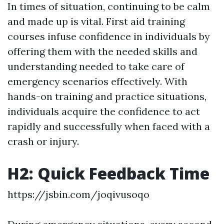
In times of situation, continuing to be calm
and made up is vital. First aid training
courses infuse confidence in individuals by
offering them with the needed skills and
understanding needed to take care of
emergency scenarios effectively. With
hands-on training and practice situations,
individuals acquire the confidence to act
rapidly and successfully when faced with a
crash or injury.
H2: Quick Feedback Time
https://jsbin.com/joqivusoqo