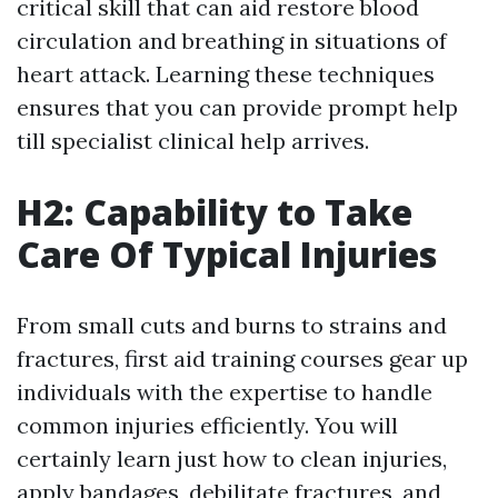
critical skill that can aid restore blood
circulation and breathing in situations of
heart attack. Learning these techniques
ensures that you can provide prompt help
till specialist clinical help arrives.
H2: Capability to Take
Care Of Typical Injuries
From small cuts and burns to strains and
fractures, first aid training courses gear up
individuals with the expertise to handle
common injuries efficiently. You will
certainly learn just how to clean injuries,
apply bandages, debilitate fractures, and