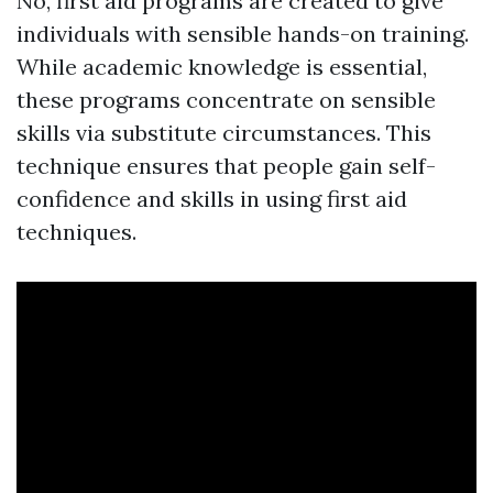
No, first aid programs are created to give
individuals with sensible hands-on training.
While academic knowledge is essential,
these programs concentrate on sensible
skills via substitute circumstances. This
technique ensures that people gain self-
confidence and skills in using first aid
techniques.