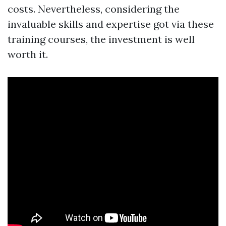
costs. Nevertheless, considering the
invaluable skills and expertise got via these
training courses, the investment is well
worth it.