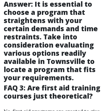
Answer: It is essential to
choose a program that
straightens with your
certain demands and time
restraints. Take into
consideration evaluating
various options readily
available in Townsville to
locate a program that fits
your requirements.
FAQ 3: Are first aid training
courses just theoretical?