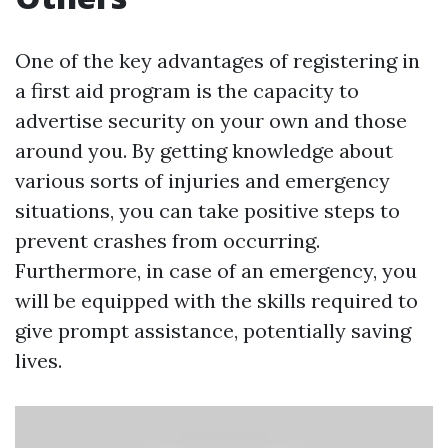
One of the key advantages of registering in
a first aid program is the capacity to
advertise security on your own and those
around you. By getting knowledge about
various sorts of injuries and emergency
situations, you can take positive steps to
prevent crashes from occurring.
Furthermore, in case of an emergency, you
will be equipped with the skills required to
give prompt assistance, potentially saving
lives.