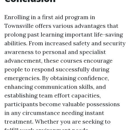
Enrolling in a first aid program in
Townsville offers various advantages that
prolong past learning important life-saving
abilities. From increased safety and security
awareness to personal and specialist
advancement, these courses encourage
people to respond successfully during
emergencies. By obtaining confidence,
enhancing communication skills, and
establishing team effort capacities,
participants become valuable possessions
in any circumstance needing instant
treatment. Whether you are seeking to