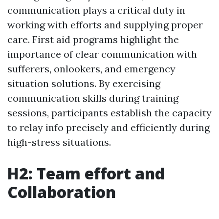
communication plays a critical duty in
working with efforts and supplying proper
care. First aid programs highlight the
importance of clear communication with
sufferers, onlookers, and emergency
situation solutions. By exercising
communication skills during training
sessions, participants establish the capacity
to relay info precisely and efficiently during
high-stress situations.
H2: Team effort and
Collaboration