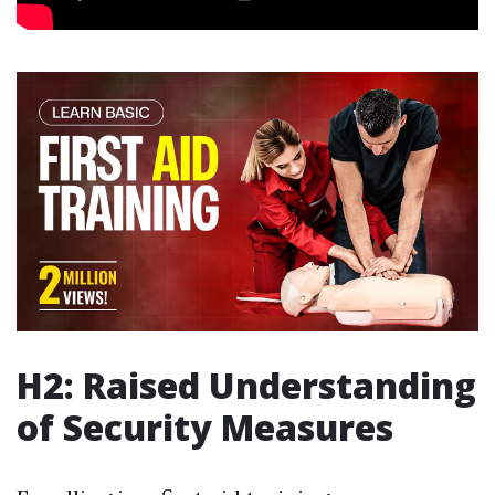
H2: Raised Understanding
of Security Measures