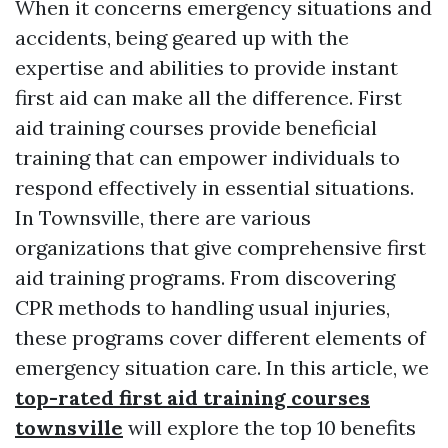
When it concerns emergency situations and
accidents, being geared up with the
expertise and abilities to provide instant
first aid can make all the difference. First
aid training courses provide beneficial
training that can empower individuals to
respond effectively in essential situations.
In Townsville, there are various
organizations that give comprehensive first
aid training programs. From discovering
CPR methods to handling usual injuries,
these programs cover different elements of
emergency situation care. In this article, we
top-rated first aid training courses
townsville
will explore the top 10 benefits