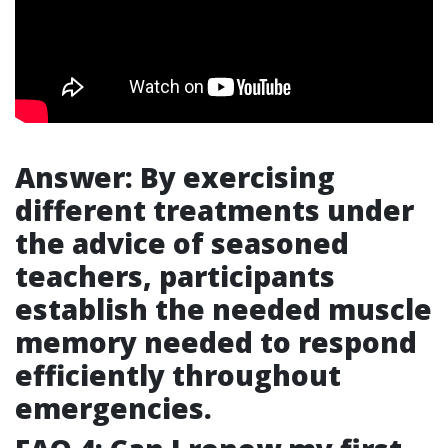
Answer: By exercising
different treatments under
the advice of seasoned
teachers, participants
establish the needed muscle
memory needed to respond
efficiently throughout
emergencies.