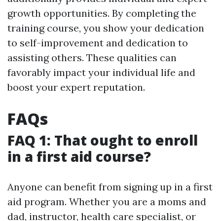
growth opportunities. By completing the
training course, you show your dedication
to self-improvement and dedication to
assisting others. These qualities can
favorably impact your individual life and
boost your expert reputation.
FAQs
FAQ 1: That ought to enroll
in a first aid course?
Anyone can benefit from signing up in a first
aid program. Whether you are a moms and
dad, instructor, health care specialist, or