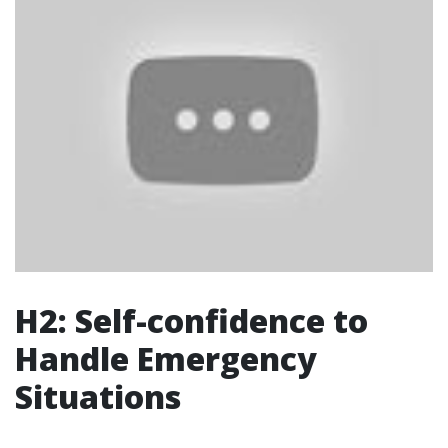
H2: Self-confidence to
Handle Emergency
Situations