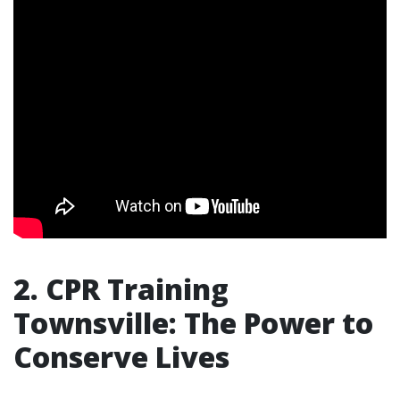
2. CPR Training
Townsville: The Power to
Conserve Lives