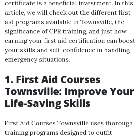
certificate is a beneficial investment. In this
article, we will check out the different first
aid programs available in Townsville, the
significance of CPR training, and just how
earning your first aid certification can boost
your skills and self-confidence in handling
emergency situations.
1. First Aid Courses
Townsville: Improve Your
Life-Saving Skills
First Aid Courses Townsville uses thorough
training programs designed to outfit