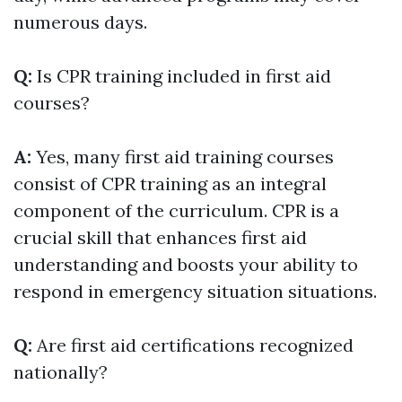
numerous days.
Q:
Is CPR training included in first aid
courses?
A:
Yes, many first aid training courses
consist of CPR training as an integral
component of the curriculum. CPR is a
crucial skill that enhances first aid
understanding and boosts your ability to
respond in emergency situation situations.
Q:
Are first aid certifications recognized
nationally?