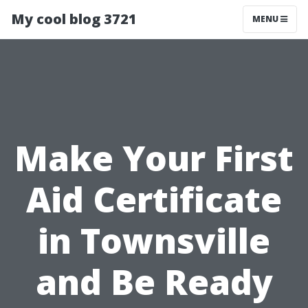
My cool blog 3721
MENU
Make Your First
Aid Certificate
in Townsville
and Be Ready