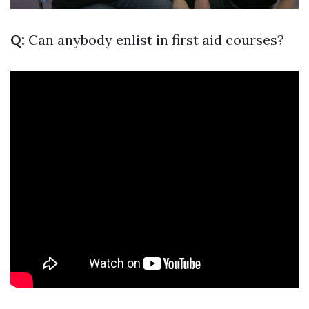
Q:
Can anybody enlist in first aid courses?