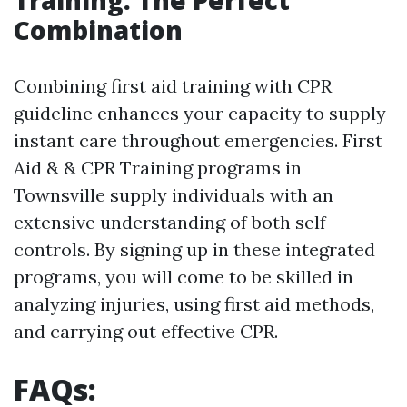
Training: The Perfect
Combination
Combining first aid training with CPR
guideline enhances your capacity to supply
instant care throughout emergencies. First
Aid & & CPR Training programs in
Townsville supply individuals with an
extensive understanding of both self-
controls. By signing up in these integrated
programs, you will come to be skilled in
analyzing injuries, using first aid methods,
and carrying out effective CPR.
FAQs: