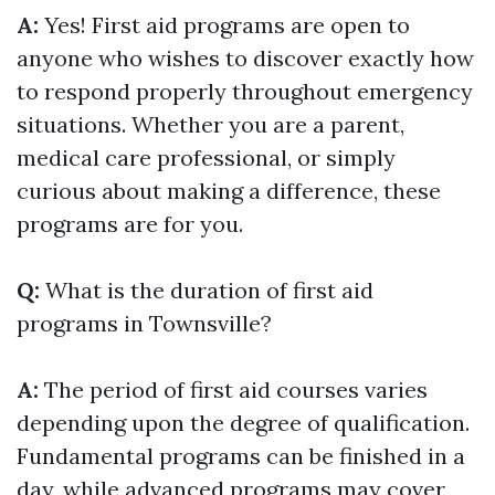
A:
Yes! First aid programs are open to
anyone who wishes to discover exactly how
to respond properly throughout emergency
situations. Whether you are a parent,
medical care professional, or simply
curious about making a difference, these
programs are for you.
Q:
What is the duration of first aid
programs in Townsville?
A:
The period of first aid courses varies
depending upon the degree of qualification.
Fundamental programs can be finished in a
day, while advanced programs may cover