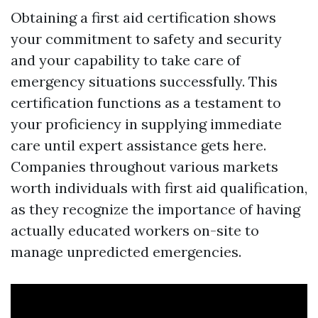
Obtaining a first aid certification shows
your commitment to safety and security
and your capability to take care of
emergency situations successfully. This
certification functions as a testament to
your proficiency in supplying immediate
care until expert assistance gets here.
Companies throughout various markets
worth individuals with first aid qualification,
as they recognize the importance of having
actually educated workers on-site to
manage unpredicted emergencies.