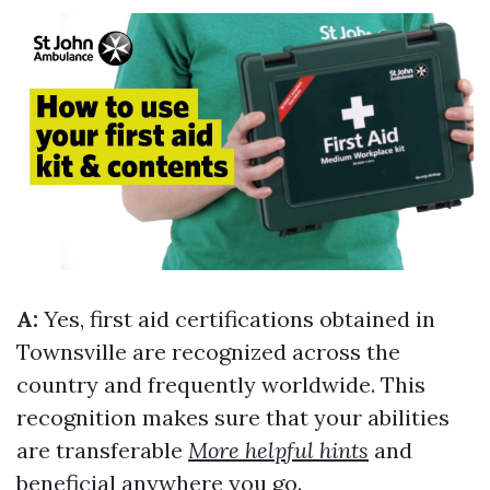
A:
Yes, first aid certifications obtained in
Townsville are recognized across the
country and frequently worldwide. This
recognition makes sure that your abilities
are transferable
More helpful hints
and
beneficial anywhere you go.