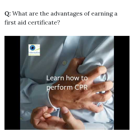
Q:
What are the advantages of earning a
first aid certificate?