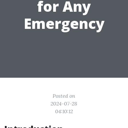
for Any
Emergency
Posted on
2024-07-28
04:10:12