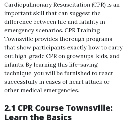
Cardiopulmonary Resuscitation (CPR) is an
important skill that can suggest the
difference between life and fatality in
emergency scenarios. CPR Training
Townsville provides thorough programs
that show participants exactly how to carry
out high-grade CPR on grownups, kids, and
infants. By learning this life-saving
technique, you will be furnished to react
successfully in cases of heart attack or
other medical emergencies.
2.1 CPR Course Townsville:
Learn the Basics