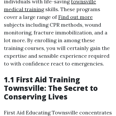
individuals with life-saving
townsville
medical training
skills. These programs
cover a large range of
Find out more
subjects including CPR methods, wound
monitoring, fracture immobilization, and a
lot more. By enrolling in among these
training courses, you will certainly gain the
expertise and sensible experience required
to with confidence react to emergencies.
1.1 First Aid Training
Townsville: The Secret to
Conserving Lives
First Aid Educating Townsville concentrates