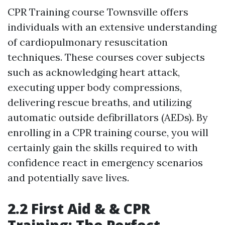
CPR Training course Townsville offers
individuals with an extensive understanding
of cardiopulmonary resuscitation
techniques. These courses cover subjects
such as acknowledging heart attack,
executing upper body compressions,
delivering rescue breaths, and utilizing
automatic outside defibrillators (AEDs). By
enrolling in a CPR training course, you will
certainly gain the skills required to with
confidence react in emergency scenarios
and potentially save lives.
2.2 First Aid & & CPR