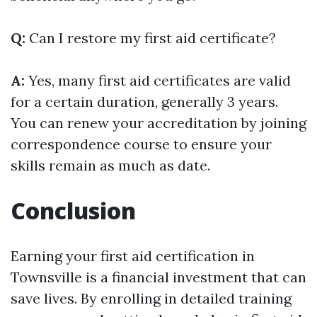
Q:
Can I restore my first aid certificate?
A:
Yes, many first aid certificates are valid
for a certain duration, generally 3 years.
You can renew your accreditation by joining
correspondence course to ensure your
skills remain as much as date.
Conclusion
Earning your first aid certification in
Townsville is a financial investment that can
save lives. By enrolling in detailed training