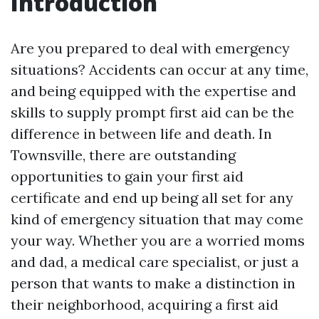
Introduction
Are you prepared to deal with emergency
situations? Accidents can occur at any time,
and being equipped with the expertise and
skills to supply prompt first aid can be the
difference in between life and death. In
Townsville, there are outstanding
opportunities to gain your first aid
certificate and end up being all set for any
kind of emergency situation that may come
your way. Whether you are a worried moms
and dad, a medical care specialist, or just a
person that wants to make a distinction in
their neighborhood, acquiring a first aid