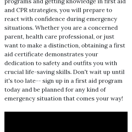
programs and getting knowledge in first aid
and CPR strategies, you will prepare to
react with confidence during emergency
situations. Whether you are a concerned
parent, health care professional, or just
want to make a distinction, obtaining a first
aid certificate demonstrates your
dedication to safety and outfits you with
crucial life-saving skills. Don't wait up until
it's too late-- sign up in a first aid program
today and be planned for any kind of
emergency situation that comes your way!