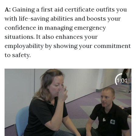
A:
Gaining a first aid certificate outfits you
with life-saving abilities and boosts your
confidence in managing emergency
situations. It also enhances your
employability by showing your commitment
to safety.