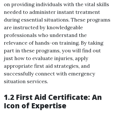
on providing individuals with the vital skills
needed to administer instant treatment
during essential situations. These programs
are instructed by knowledgeable
professionals who understand the
relevance of hands-on training. By taking
part in these programs, you will find out
just how to evaluate injuries, apply
appropriate first aid strategies, and
successfully connect with emergency
situation services.
1.2 First Aid Certificate: An
Icon of Expertise