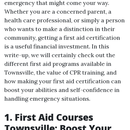
emergency that might come your way.
Whether you are a concerned parent, a
health care professional, or simply a person
who wants to make a distinction in their
community, getting a first aid certification
is a useful financial investment. In this
write-up, we will certainly check out the
different first aid programs available in
Townsville, the value of CPR training, and
how making your first aid certification can
boost your abilities and self-confidence in
handling emergency situations.
1. First Aid Courses
Townsville: Boost Your