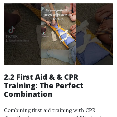
2.2 First Aid & & CPR
Training: The Perfect
Combination
Combining first aid training with CPR