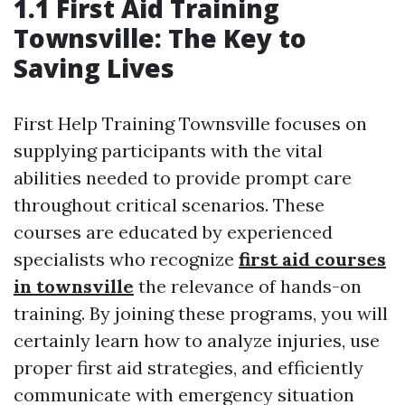
1.1 First Aid Training
Townsville: The Key to
Saving Lives
First Help Training Townsville focuses on
supplying participants with the vital
abilities needed to provide prompt care
throughout critical scenarios. These
courses are educated by experienced
specialists who recognize
first aid courses
in townsville
the relevance of hands-on
training. By joining these programs, you will
certainly learn how to analyze injuries, use
proper first aid strategies, and efficiently
communicate with emergency situation