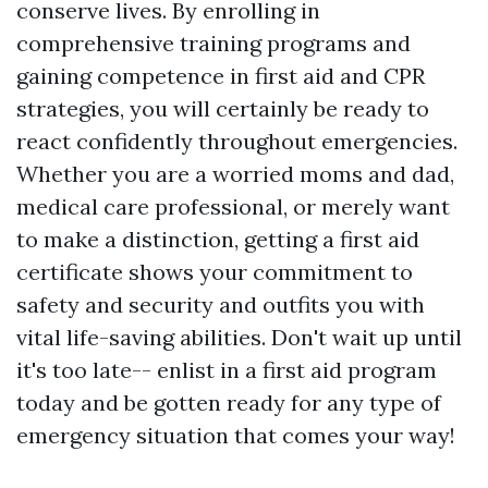
conserve lives. By enrolling in
comprehensive training programs and
gaining competence in first aid and CPR
strategies, you will certainly be ready to
react confidently throughout emergencies.
Whether you are a worried moms and dad,
medical care professional, or merely want
to make a distinction, getting a first aid
certificate shows your commitment to
safety and security and outfits you with
vital life-saving abilities. Don't wait up until
it's too late-- enlist in a first aid program
today and be gotten ready for any type of
emergency situation that comes your way!