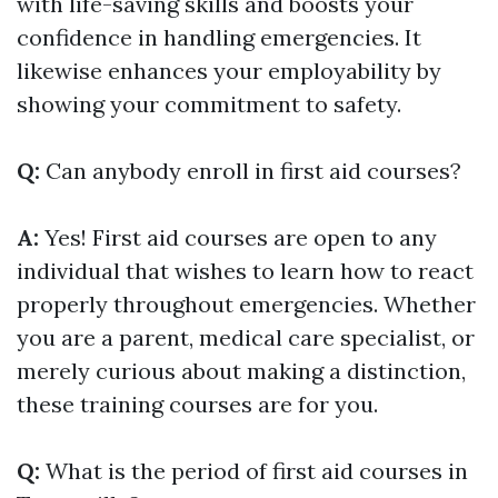
with life-saving skills and boosts your
confidence in handling emergencies. It
likewise enhances your employability by
showing your commitment to safety.
Q:
Can anybody enroll in first aid courses?
A:
Yes! First aid courses are open to any
individual that wishes to learn how to react
properly throughout emergencies. Whether
you are a parent, medical care specialist, or
merely curious about making a distinction,
these training courses are for you.
Q:
What is the period of first aid courses in