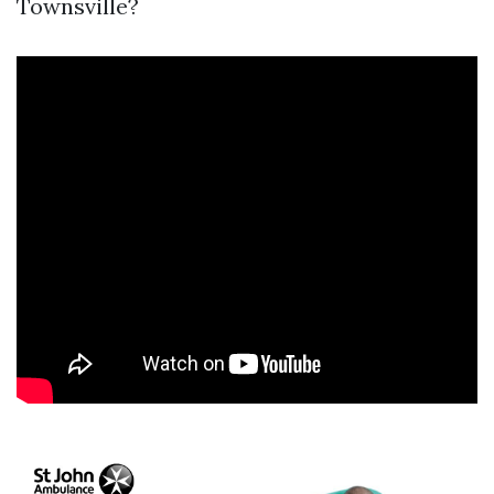
Townsville?