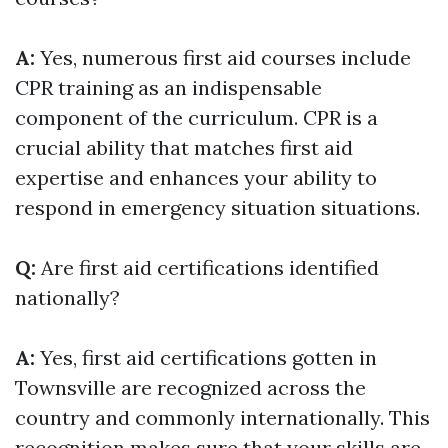
A:
Yes, numerous first aid courses include
CPR training as an indispensable
component of the curriculum. CPR is a
crucial ability that matches first aid
expertise and enhances your ability to
respond in emergency situation situations.
Q:
Are first aid certifications identified
nationally?
A:
Yes, first aid certifications gotten in
Townsville are recognized across the
country and commonly internationally. This
recognition makes sure that your skills are