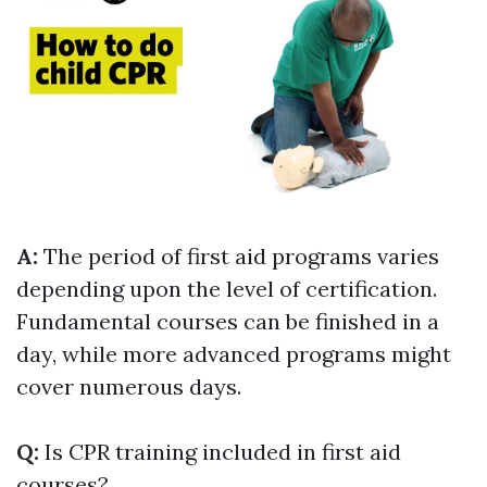
A:
The period of first aid programs varies
depending upon the level of certification.
Fundamental courses can be finished in a
day, while more advanced programs might
cover numerous days.
Q:
Is CPR training included in first aid
courses?