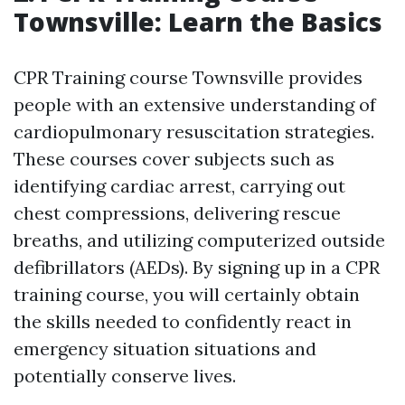
Townsville: Learn the Basics
CPR Training course Townsville provides
people with an extensive understanding of
cardiopulmonary resuscitation strategies.
These courses cover subjects such as
identifying cardiac arrest, carrying out
chest compressions, delivering rescue
breaths, and utilizing computerized outside
defibrillators (AEDs). By signing up in a CPR
training course, you will certainly obtain
the skills needed to confidently react in
emergency situation situations and
potentially conserve lives.