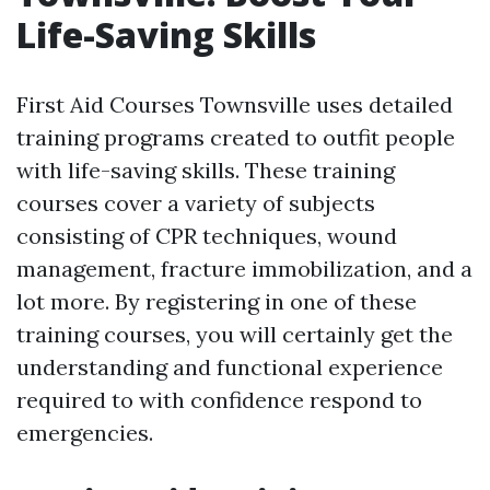
Life-Saving Skills
First Aid Courses Townsville uses detailed
training programs created to outfit people
with life-saving skills. These training
courses cover a variety of subjects
consisting of CPR techniques, wound
management, fracture immobilization, and a
lot more. By registering in one of these
training courses, you will certainly get the
understanding and functional experience
required to with confidence respond to
emergencies.