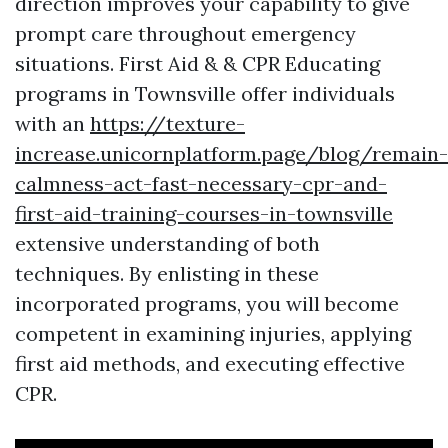
direction improves your capability to give
prompt care throughout emergency
situations. First Aid & & CPR Educating
programs in Townsville offer individuals
with an
https://texture-
increase.unicornplatform.page/blog/remain-
calmness-act-fast-necessary-cpr-and-
first-aid-training-courses-in-townsville
extensive understanding of both
techniques. By enlisting in these
incorporated programs, you will become
competent in examining injuries, applying
first aid methods, and executing effective
CPR.