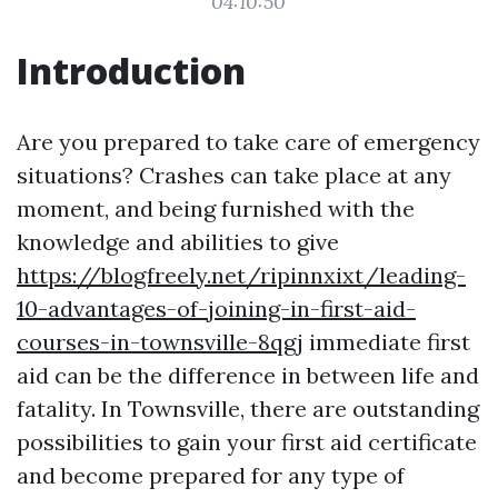
04:10:50
Introduction
Are you prepared to take care of emergency
situations? Crashes can take place at any
moment, and being furnished with the
knowledge and abilities to give
https://blogfreely.net/ripinnxixt/leading-
10-advantages-of-joining-in-first-aid-
courses-in-townsville-8qgj
immediate first
aid can be the difference in between life and
fatality. In Townsville, there are outstanding
possibilities to gain your first aid certificate
and become prepared for any type of