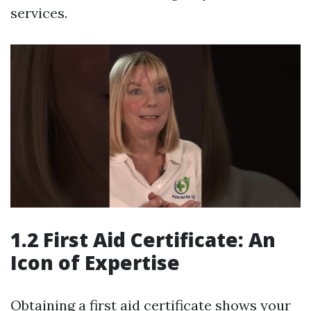
services.
1.2 First Aid Certificate: An
Icon of Expertise
Obtaining a first aid certificate shows your