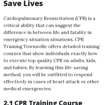
Save Lives
Cardiopulmonary Resuscitation (CPR) is a
critical ability that can suggest the
difference in between life and fatality in
emergency situation situations. CPR
Training Townsville offers detailed training
courses that show individuals exactly how
to execute top quality CPR on adults, kids,
and babies. By learning this life-saving
method, you will be outfitted to respond
effectively in cases of heart attack or other
medical emergencies.
2.1 CPR Training Course