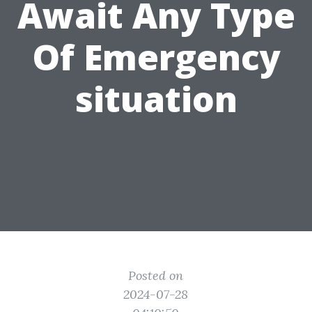
Await Any Type
Of Emergency
situation
Posted on
2024-07-28