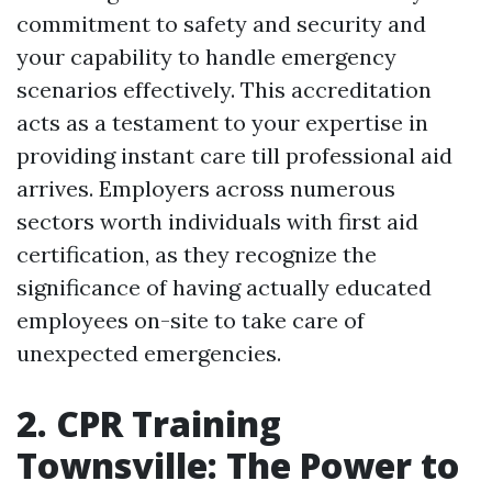
commitment to safety and security and
your capability to handle emergency
scenarios effectively. This accreditation
acts as a testament to your expertise in
providing instant care till professional aid
arrives. Employers across numerous
sectors worth individuals with first aid
certification, as they recognize the
significance of having actually educated
employees on-site to take care of
unexpected emergencies.
2. CPR Training
Townsville: The Power to