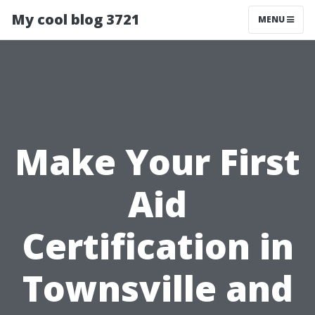
My cool blog 3721
MENU
Make Your First
Aid
Certification in
Townsville and