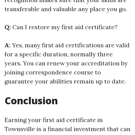
transferable and valuable any place you go.
Q:
Can I restore my first aid certificate?
A:
Yes, many first aid certifications are valid
for a specific duration, normally three
years. You can renew your accreditation by
joining correspondence course to
guarantee your abilities remain up to date.
Conclusion
Earning your first aid certificate in
Townsville is a financial investment that can