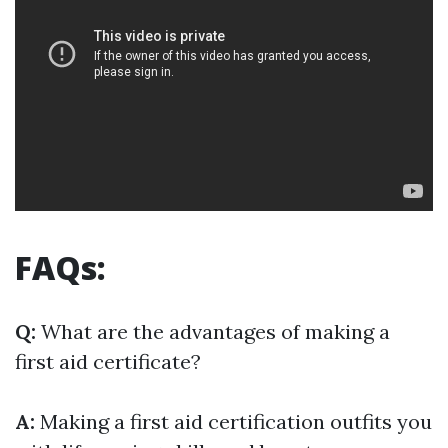
FAQs:
Q:
What are the advantages of making a
first aid certificate?
A:
Making a first aid certification outfits you