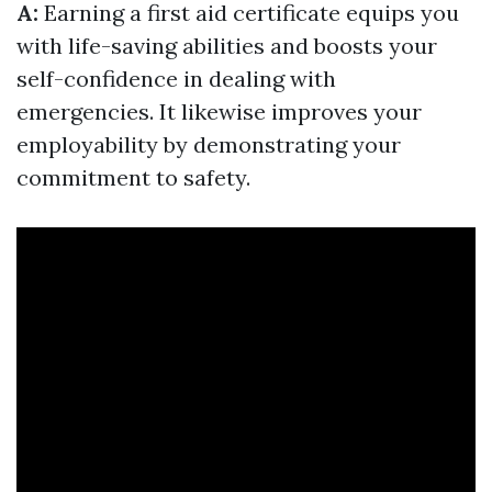
A:
Earning a first aid certificate equips you
with life-saving abilities and boosts your
self-confidence in dealing with
emergencies. It likewise improves your
employability by demonstrating your
commitment to safety.