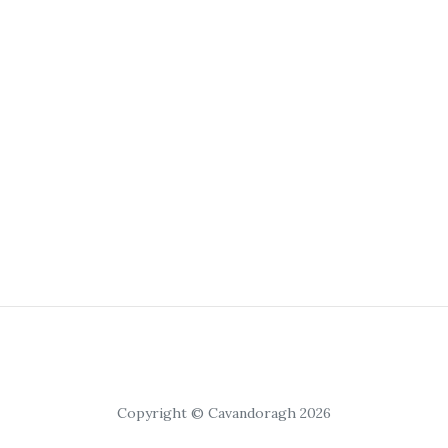
Copyright © Cavandoragh 2026