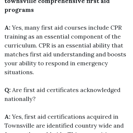
townsville comprehensive first aid
programs
A:
Yes, many first aid courses include CPR
training as an essential component of the
curriculum. CPR is an essential ability that
matches first aid understanding and boosts
your ability to respond in emergency
situations.
Q:
Are first aid certificates acknowledged
nationally?
A:
Yes, first aid certifications acquired in
Townsville are identified country wide and