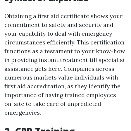
Obtaining a first aid certificate shows your
commitment to safety and security and
your capability to deal with emergency
circumstances efficiently. This certification
functions as a testament to your know-how
in providing instant treatment till specialist
assistance gets here. Companies across
numerous markets value individuals with
first aid accreditation, as they identify the
importance of having trained employees
on-site to take care of unpredicted
emergencies.