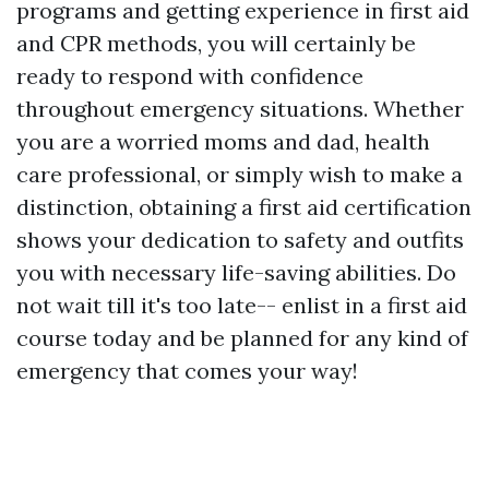
programs and getting experience in first aid
and CPR methods, you will certainly be
ready to respond with confidence
throughout emergency situations. Whether
you are a worried moms and dad, health
care professional, or simply wish to make a
distinction, obtaining a first aid certification
shows your dedication to safety and outfits
you with necessary life-saving abilities. Do
not wait till it's too late-- enlist in a first aid
course today and be planned for any kind of
emergency that comes your way!