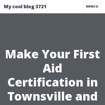
My cool blog 3721
MENU
Make Your First
Aid
Certification in
Townsville and