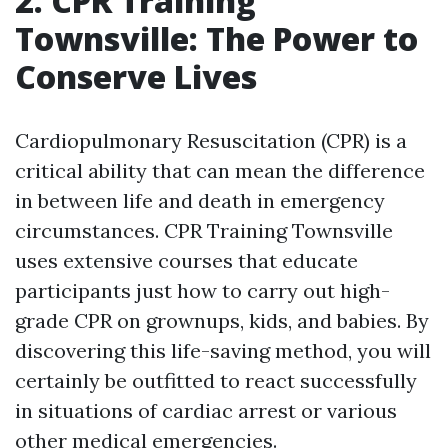
2. CPR Training
Townsville: The Power to
Conserve Lives
Cardiopulmonary Resuscitation (CPR) is a
critical ability that can mean the difference
in between life and death in emergency
circumstances. CPR Training Townsville
uses extensive courses that educate
participants just how to carry out high-
grade CPR on grownups, kids, and babies. By
discovering this life-saving method, you will
certainly be outfitted to react successfully
in situations of cardiac arrest or various
other medical emergencies.