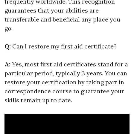
frequently worldwide. This recognition
guarantees that your abilities are
transferable and beneficial any place you
go.
Q:
Can I restore my first aid certificate?
A:
Yes, most first aid certificates stand for a
particular period, typically 3 years. You can
restore your certification by taking part in
correspondence course to guarantee your
skills remain up to date.