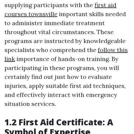
supplying participants with the
first aid
courses townsville
important skills needed
to administer immediate treatment
throughout vital circumstances. These
programs are instructed by knowledgeable
specialists who comprehend the
follow this
link
importance of hands-on training. By
participating in these programs, you will
certainly find out just how to evaluate
injuries, apply suitable first aid techniques,
and effectively interact with emergency
situation services.
1.2 First Aid Certificate: A
Symbol of Expertise