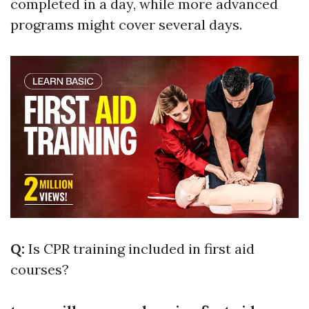
completed in a day, while more advanced
programs might cover several days.
Q:
Is CPR training included in first aid
courses?