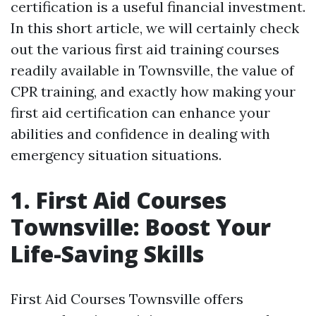
certification is a useful financial investment.
In this short article, we will certainly check
out the various first aid training courses
readily available in Townsville, the value of
CPR training, and exactly how making your
first aid certification can enhance your
abilities and confidence in dealing with
emergency situation situations.
1. First Aid Courses
Townsville: Boost Your
Life-Saving Skills
First Aid Courses Townsville offers