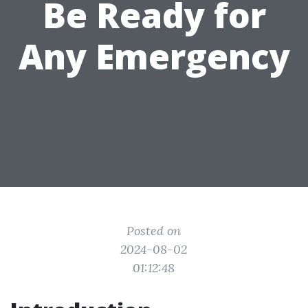
Be Ready for
Any Emergency
Posted on
2024-08-02
01:12:48