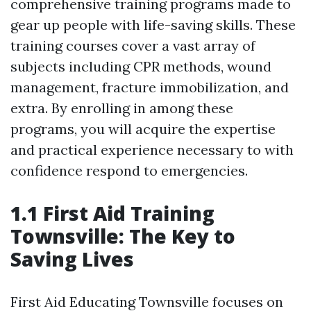
comprehensive training programs made to
gear up people with life-saving skills. These
training courses cover a vast array of
subjects including CPR methods, wound
management, fracture immobilization, and
extra. By enrolling in among these
programs, you will acquire the expertise
and practical experience necessary to with
confidence respond to emergencies.
1.1 First Aid Training
Townsville: The Key to
Saving Lives
First Aid Educating Townsville focuses on