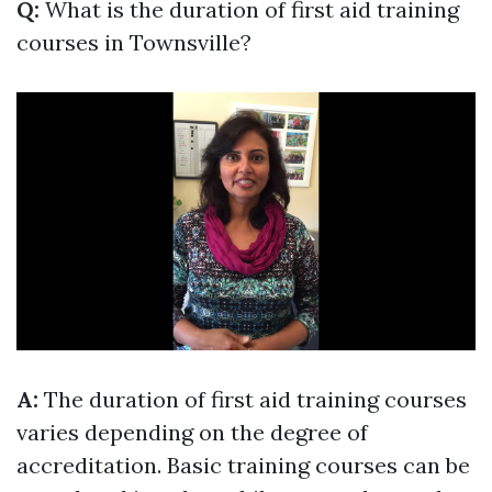
Q:
What is the duration of first aid training
courses in Townsville?
A:
The duration of first aid training courses
varies depending on the degree of
accreditation. Basic training courses can be