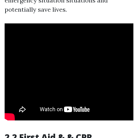
emergency situation situations and
potentially save lives.
2.2 First Aid & & CPR