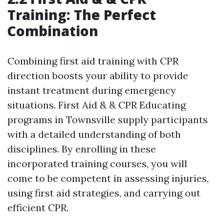
Training: The Perfect
Combination
Combining first aid training with CPR
direction boosts your ability to provide
instant treatment during emergency
situations. First Aid & & CPR Educating
programs in Townsville supply participants
with a detailed understanding of both
disciplines. By enrolling in these
incorporated training courses, you will
come to be competent in assessing injuries,
using first aid strategies, and carrying out
efficient CPR.