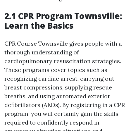
2.1 CPR Program Townsville:
Learn the Basics
CPR Course Townsville gives people with a
thorough understanding of
cardiopulmonary resuscitation strategies.
These programs cover topics such as
recognizing cardiac arrest, carrying out
breast compressions, supplying rescue
breaths, and using automated exterior
defibrillators (AEDs). By registering in a CPR
program, you will certainly gain the skills
required to confidently respond in