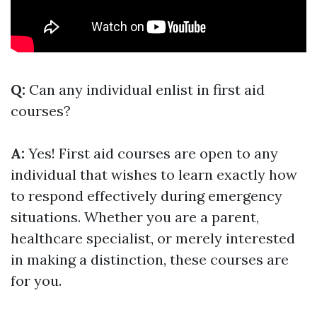
Q:
Can any individual enlist in first aid
courses?
A:
Yes! First aid courses are open to any
individual that wishes to learn exactly how
to respond effectively during emergency
situations. Whether you are a parent,
healthcare specialist, or merely interested
in making a distinction, these courses are
for you.