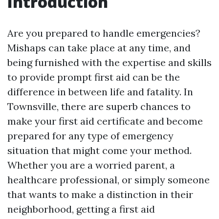
Introduction
Are you prepared to handle emergencies?
Mishaps can take place at any time, and
being furnished with the expertise and skills
to provide prompt first aid can be the
difference in between life and fatality. In
Townsville, there are superb chances to
make your first aid certificate and become
prepared for any type of emergency
situation that might come your method.
Whether you are a worried parent, a
healthcare professional, or simply someone
that wants to make a distinction in their
neighborhood, getting a first aid