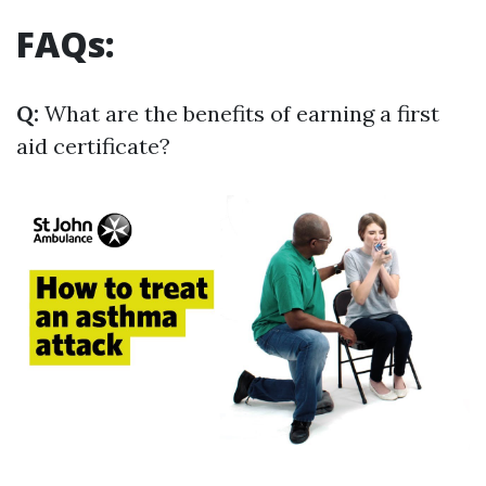
FAQs:
Q:
What are the benefits of earning a first
aid certificate?