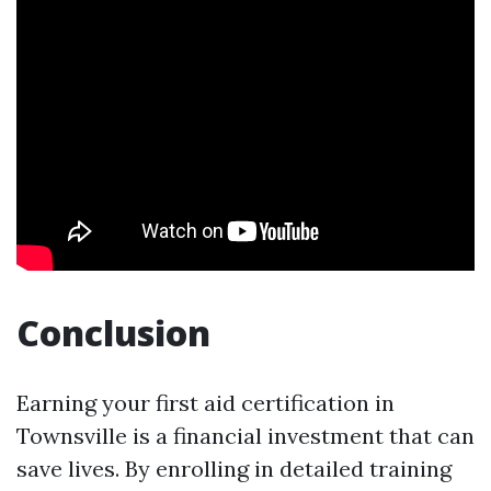
Conclusion
Earning your first aid certification in
Townsville is a financial investment that can
save lives. By enrolling in detailed training