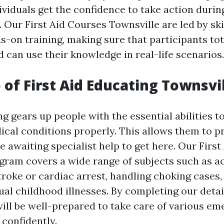
ividuals get the confidence to take action during
Our First Aid Courses Townsville are led by ski
s-on training, making sure that participants tot
 can use their knowledge in real-life scenarios.
 of First Aid Educating Townsvi
ing gears up people with the essential abilities 
dical conditions properly. This allows them to 
 awaiting specialist help to get here. Our First
gram covers a wide range of subjects such as 
troke or cardiac arrest, handling choking cases,
ual childhood illnesses. By completing our detai
ill be well-prepared to take care of various e
confidently.