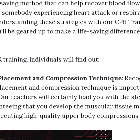
-saving method that can help recover blood flo
 somebody experiencing heart attack or respirat
nderstanding these strategies with our CPR Tra
'll be geared up to make a life-saving differen
.
training, individuals will find out:
Placement and Compression Technique
: Reco
lacement and compression technique is import
Our teachers will certainly lead you with the s
nteeing that you develop the muscular tissue 
xecuting high-quality upper body compressions.