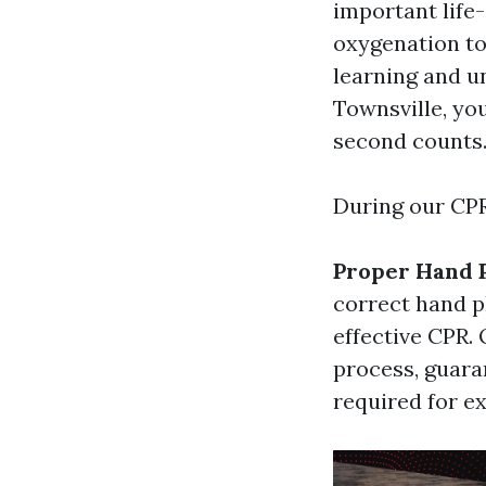
important life
oxygenation to
learning and u
Townsville, you
second counts
During our CPR 
Proper Hand 
correct hand p
effective CPR. 
process, guara
required for e