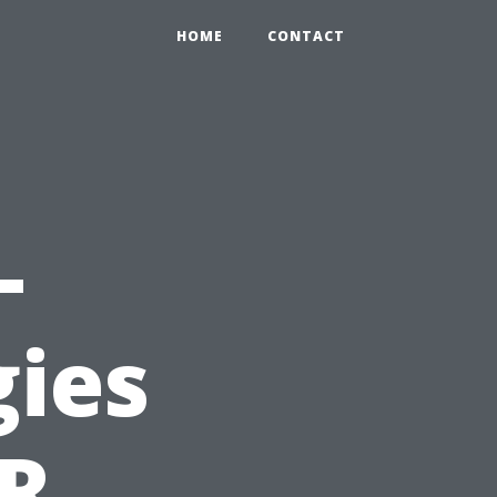
HOME
CONTACT
-
gies
PR