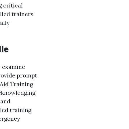
 critical
lled trainers
ally
lle
to examine
provide prompt
 Aid Training
acknowledging
 and
led training
mergency