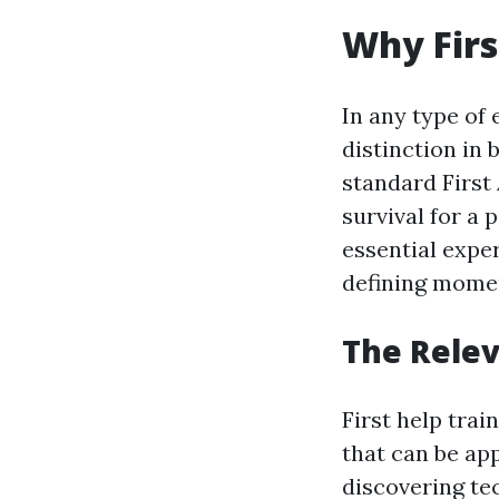
Why Firs
In any type of
distinction in 
standard First 
survival for a
essential expe
defining momen
The Relev
First help trai
that can be ap
discovering te