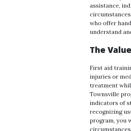
assistance, ind
circumstances. 
who offer hand
understand and
The Value
First aid train
injuries or me
treatment while
Townsville pro
indicators of s
recognizing us
program, you w
circumstances 