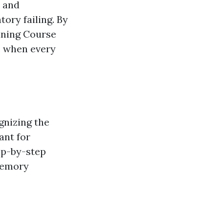
w and
ory failing. By
ining Course
ce when every
gnizing the
ant for
tep-by-step
memory