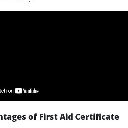
tages of First Aid Certificate