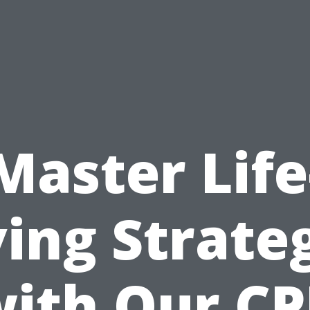
Master Life
ing Strate
ith Our C