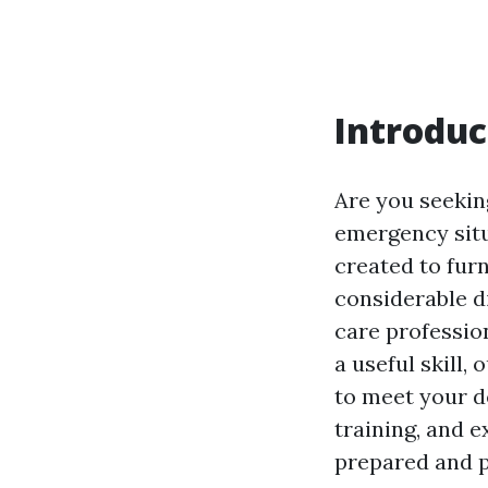
Introduc
Are you seeking
emergency situ
created to fur
considerable d
care professio
a useful skill
to meet your d
training, and 
prepared and p