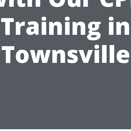
Training in
Townsville