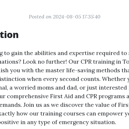
Posted on 2024-08-05 17:35:40
tion
 to gain the abilities and expertise required to 
ations? Look no further! Our CPR training in To
nish you with the master life-saving methods th
istinction when every second counts. Whether y
nal, a worried moms and dad, or just interested 
, our comprehensive First Aid and CPR programs
emands. Join us as we discover the value of Fir
exactly how our training courses can empower y
ositive in any type of emergency situation.