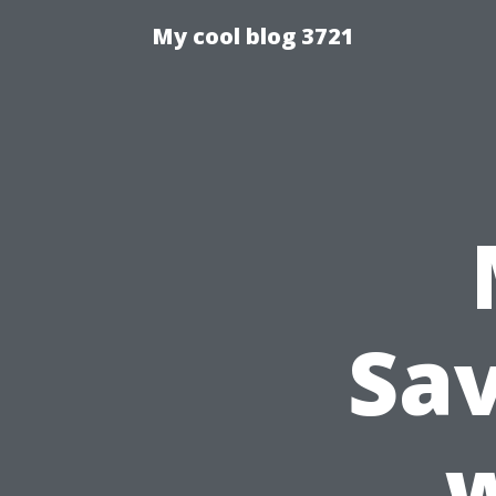
My cool blog 3721
Sav
w