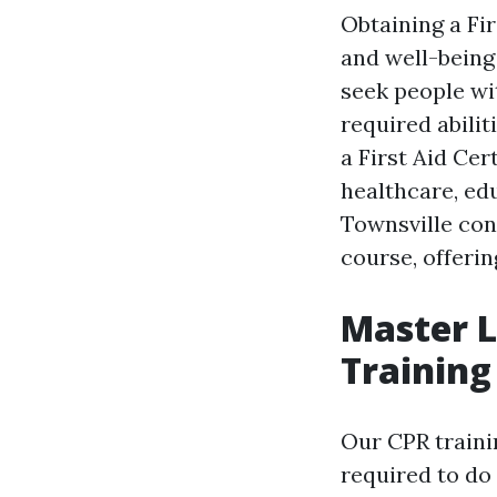
Obtaining a Fi
and well-being
seek people wit
required abili
a First Aid Cer
healthcare, ed
Townsville con
course, offeri
Master L
Training
Our CPR trainin
required to do