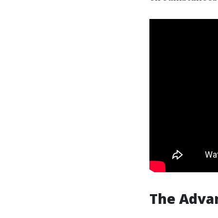
The Advan