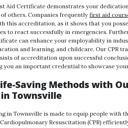
rst Aid Certificate demonstrates your dedication
 of others. Companies frequently
first aid cours
h this accreditation, as it shows that you poss
ties to react successfully in emergencies. Furth
tificate can enhance your employability in indus
ucation and learning, and childcare. Our CPR tra
sists of accreditation upon successful conclusi
ng you an important credential to showcase your
ife-Saving Methods with Ou
 in Townsville
g in Townsville is made to equip people with th
 Cardiopulmonary Resuscitation (CPR) efficiently