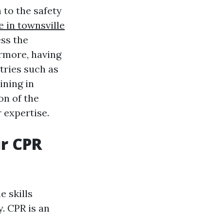
 to the safety
e in townsville
ess the
ermore, having
tries such as
ining in
on of the
 expertise.
r CPR
e skills
. CPR is an