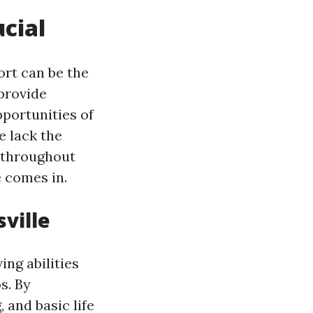
ucial
rt can be the
 provide
pportunities of
e lack the
t throughout
 comes in.
ville
ing abilities
s. By
and basic life