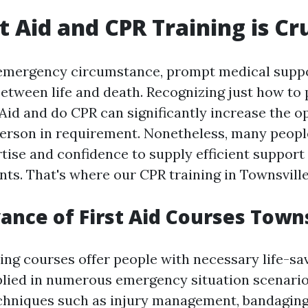
t Aid and CPR Training is Cr
 emergency circumstance, prompt medical suppo
between life and death. Recognizing just how to
Aid and do CPR can significantly increase the o
 person in requirement. Nonetheless, many peopl
rtise and confidence to supply efficient suppor
ts. That's where our CPR training in Townsville
ance of First Aid Courses Towns
ning courses offer people with necessary life-sav
plied in numerous emergency situation scenario
chniques such as injury management, bandaging, 