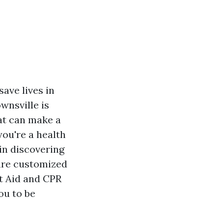
save lives in
wnsville is
at can make a
ou're a health
in discovering
 are customized
st Aid and CPR
ou to be