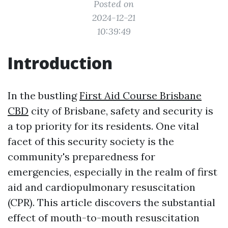
Posted on
2024-12-21
10:39:49
Introduction
In the bustling
First Aid Course Brisbane
CBD
city of Brisbane, safety and security is
a top priority for its residents. One vital
facet of this security society is the
community's preparedness for
emergencies, especially in the realm of first
aid and cardiopulmonary resuscitation
(CPR). This article discovers the substantial
effect of mouth-to-mouth resuscitation