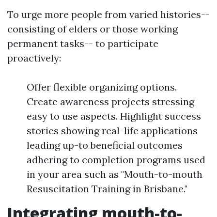
To urge more people from varied histories--
consisting of elders or those working
permanent tasks-- to participate
proactively:
Offer flexible organizing options.
Create awareness projects stressing
easy to use aspects. Highlight success
stories showing real-life applications
leading up-to beneficial outcomes
adhering to completion programs used
in your area such as "Mouth-to-mouth
Resuscitation Training in Brisbane."
Integrating mouth-to-