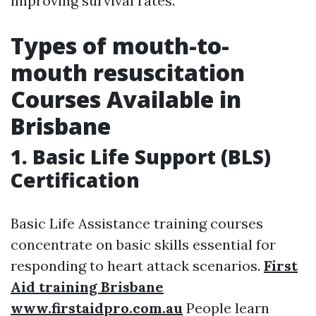
improving survival rates.
Types of mouth-to-
mouth resuscitation
Courses Available in
Brisbane
1. Basic Life Support (BLS)
Certification
Basic Life Assistance training courses
concentrate on basic skills essential for
responding to heart attack scenarios.
First
Aid training Brisbane
www.firstaidpro.com.au
People learn