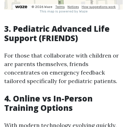
3. Pediatric Advanced Life
Support (FRIENDS)
For those that collaborate with children or
are parents themselves, friends
concentrates on emergency feedback
tailored specifically for pediatric patients.
4. Online vs In-Person
Training Options
With modern technology evolving quickly,