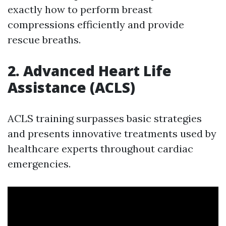
exactly how to perform breast
compressions efficiently and provide
rescue breaths.
2. Advanced Heart Life
Assistance (ACLS)
ACLS training surpasses basic strategies
and presents innovative treatments used by
healthcare experts throughout cardiac
emergencies.