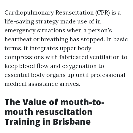
Cardiopulmonary Resuscitation (CPR) is a
life-saving strategy made use of in
emergency situations when a person's
heartbeat or breathing has stopped. In basic
terms, it integrates upper body
compressions with fabricated ventilation to
keep blood flow and oxygenation to
essential body organs up until professional
medical assistance arrives.
The Value of mouth-to-
mouth resuscitation
Training in Brisbane