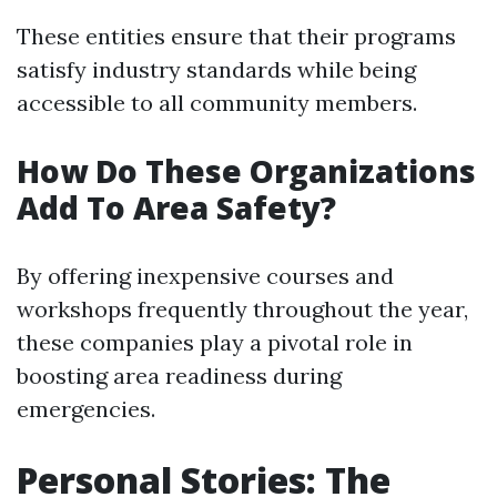
These entities ensure that their programs
satisfy industry standards while being
accessible to all community members.
How Do These Organizations
Add To Area Safety?
By offering inexpensive courses and
workshops frequently throughout the year,
these companies play a pivotal role in
boosting area readiness during
emergencies.
Personal Stories: The