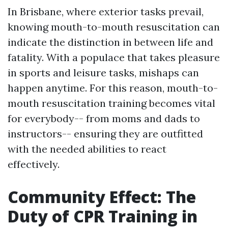
In Brisbane, where exterior tasks prevail,
knowing mouth-to-mouth resuscitation can
indicate the distinction in between life and
fatality. With a populace that takes pleasure
in sports and leisure tasks, mishaps can
happen anytime. For this reason, mouth-to-
mouth resuscitation training becomes vital
for everybody-- from moms and dads to
instructors-- ensuring they are outfitted
with the needed abilities to react
effectively.
Community Effect: The
Duty of CPR Training in