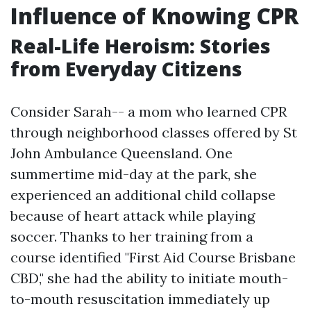
Influence of Knowing CPR
Real-Life Heroism: Stories
from Everyday Citizens
Consider Sarah-- a mom who learned CPR
through neighborhood classes offered by St
John Ambulance Queensland. One
summertime mid-day at the park, she
experienced an additional child collapse
because of heart attack while playing
soccer. Thanks to her training from a
course identified "First Aid Course Brisbane
CBD," she had the ability to initiate mouth-
to-mouth resuscitation immediately up