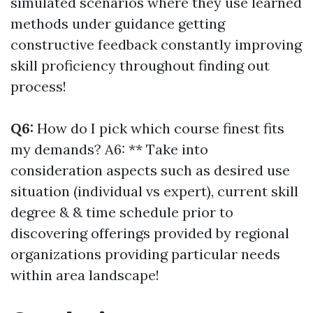
simulated scenarios where they use learned
methods under guidance getting
constructive feedback constantly improving
skill proficiency throughout finding out
process!
Q6:
How do I pick which course finest fits
my demands? A6: ** Take into
consideration aspects such as desired use
situation (individual vs expert), current skill
degree & & time schedule prior to
discovering offerings provided by regional
organizations providing particular needs
within area landscape!