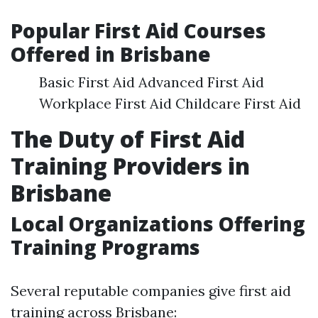
Popular First Aid Courses
Offered in Brisbane
Basic First Aid Advanced First Aid
Workplace First Aid Childcare First Aid
The Duty of First Aid
Training Providers in
Brisbane
Local Organizations Offering
Training Programs
Several reputable companies give first aid
training across Brisbane: