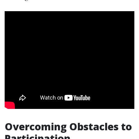
Overcoming Obstacles to
Participation