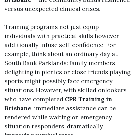
versus unexpected clinical crises.
Training programs not just equip
individuals with practical skills however
additionally infuse self-confidence. For
example, think about an ordinary day at
South Bank Parklands: family members
delighting in picnics or close friends playing
sports might possibly face emergency
situations. However, with skilled onlookers
who have completed
CPR Training in
Brisbane
, immediate assistance can be
rendered while waiting on emergency
situation responders, dramatically