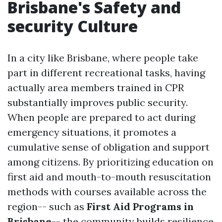
Brisbane's Safety and
security Culture
In a city like Brisbane, where people take
part in different recreational tasks, having
actually area members trained in CPR
substantially improves public security.
When people are prepared to act during
emergency situations, it promotes a
cumulative sense of obligation and support
among citizens. By prioritizing education on
first aid and mouth-to-mouth resuscitation
methods with courses available across the
region-- such as
First Aid Programs in
Brisbane
-- the community builds resilience