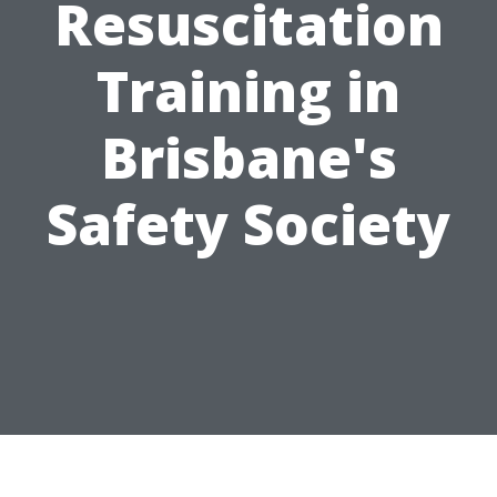
Resuscitation
Training in
Brisbane's
Safety Society