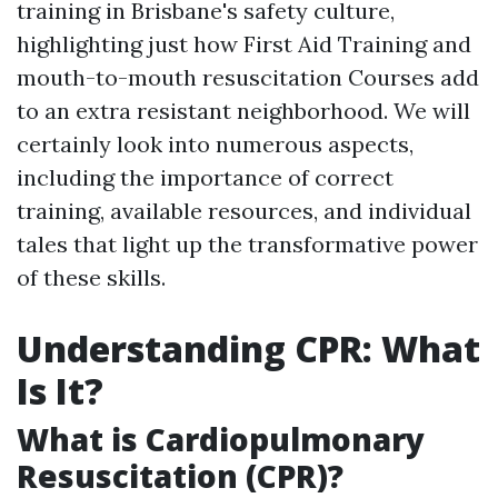
training in Brisbane's safety culture,
highlighting just how First Aid Training and
mouth-to-mouth resuscitation Courses add
to an extra resistant neighborhood. We will
certainly look into numerous aspects,
including the importance of correct
training, available resources, and individual
tales that light up the transformative power
of these skills.
Understanding CPR: What
Is It?
What is Cardiopulmonary
Resuscitation (CPR)?