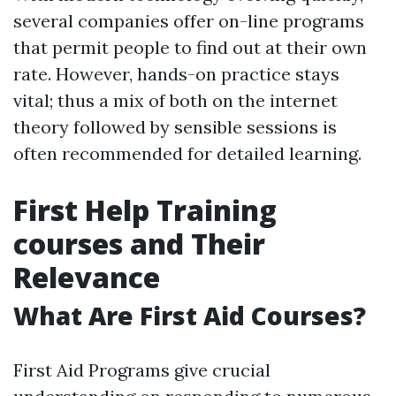
several companies offer on-line programs
that permit people to find out at their own
rate. However, hands-on practice stays
vital; thus a mix of both on the internet
theory followed by sensible sessions is
often recommended for detailed learning.
First Help Training
courses and Their
Relevance
What Are First Aid Courses?
First Aid Programs give crucial