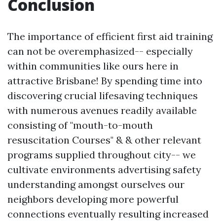
Conclusion
The importance of efficient first aid training
can not be overemphasized-- especially
within communities like ours here in
attractive Brisbane! By spending time into
discovering crucial lifesaving techniques
with numerous avenues readily available
consisting of "mouth-to-mouth
resuscitation Courses" & & other relevant
programs supplied throughout city-- we
cultivate environments advertising safety
understanding amongst ourselves our
neighbors developing more powerful
connections eventually resulting increased