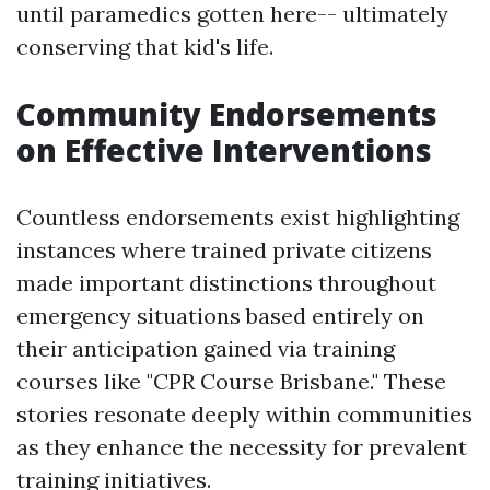
until paramedics gotten here-- ultimately
conserving that kid's life.
Community Endorsements
on Effective Interventions
Countless endorsements exist highlighting
instances where trained private citizens
made important distinctions throughout
emergency situations based entirely on
their anticipation gained via training
courses like "CPR Course Brisbane." These
stories resonate deeply within communities
as they enhance the necessity for prevalent
training initiatives.