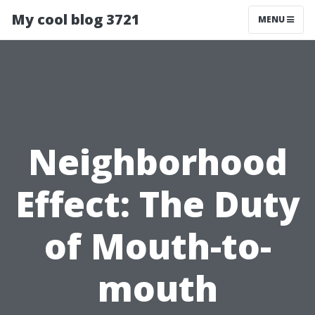
My cool blog 3721
MENU
Neighborhood
Effect: The Duty
of Mouth-to-
mouth