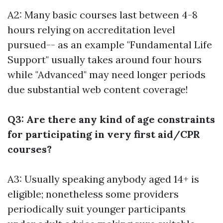
A2: Many basic courses last between 4-8
hours relying on accreditation level
pursued-- as an example "Fundamental Life
Support" usually takes around four hours
while "Advanced" may need longer periods
due substantial web content coverage!
Q3: Are there any kind of age constraints
for participating in very first aid/CPR
courses?
A3: Usually speaking anybody aged 14+ is
eligible; nonetheless some providers
periodically suit younger participants