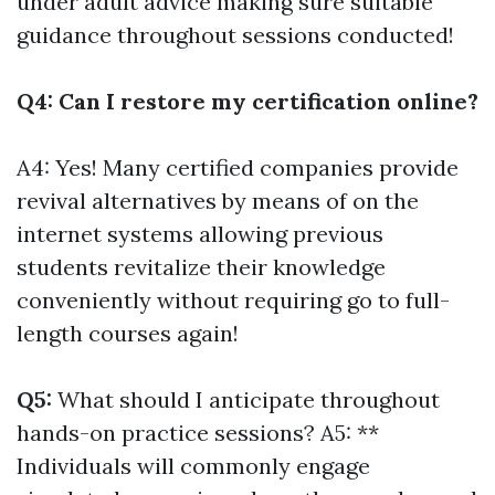
under adult advice making sure suitable
guidance throughout sessions conducted!
Q4: Can I restore my certification online?
A4: Yes! Many certified companies provide
revival alternatives by means of on the
internet systems allowing previous
students revitalize their knowledge
conveniently without requiring go to full-
length courses again!
Q5:
What should I anticipate throughout
hands-on practice sessions? A5: **
Individuals will commonly engage