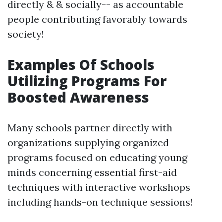
directly & & socially-- as accountable
people contributing favorably towards
society!
Examples Of Schools
Utilizing Programs For
Boosted Awareness
Many schools partner directly with
organizations supplying organized
programs focused on educating young
minds concerning essential first-aid
techniques with interactive workshops
including hands-on technique sessions!