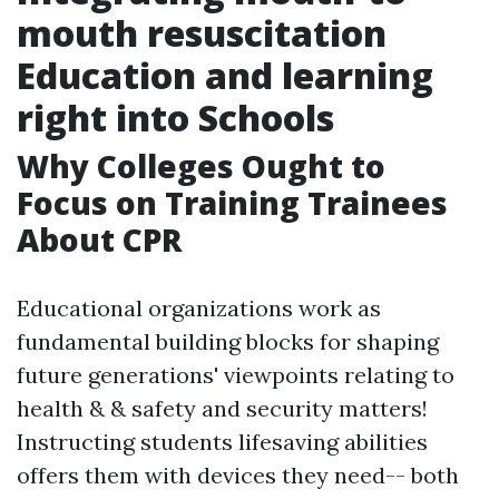
mouth resuscitation
Education and learning
right into Schools
Why Colleges Ought to
Focus on Training Trainees
About CPR
Educational organizations work as
fundamental building blocks for shaping
future generations' viewpoints relating to
health & & safety and security matters!
Instructing students lifesaving abilities
offers them with devices they need-- both