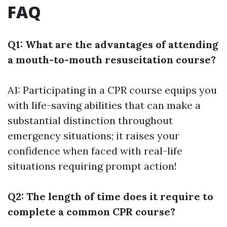
FAQ
Q1: What are the advantages of attending
a mouth-to-mouth resuscitation course?
A1: Participating in a CPR course equips you
with life-saving abilities that can make a
substantial distinction throughout
emergency situations; it raises your
confidence when faced with real-life
situations requiring prompt action!
Q2: The length of time does it require to
complete a common CPR course?