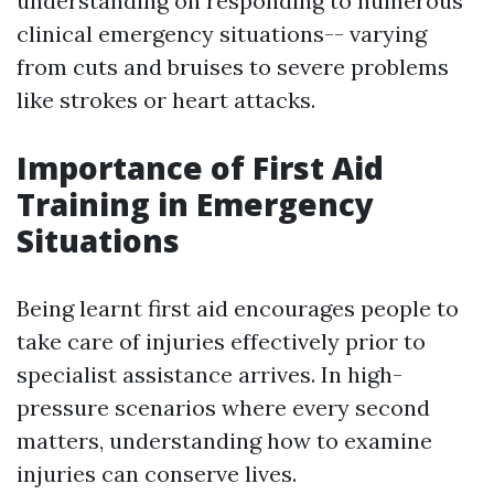
understanding on responding to numerous
clinical emergency situations-- varying
from cuts and bruises to severe problems
like strokes or heart attacks.
Importance of First Aid
Training in Emergency
Situations
Being learnt first aid encourages people to
take care of injuries effectively prior to
specialist assistance arrives. In high-
pressure scenarios where every second
matters, understanding how to examine
injuries can conserve lives.