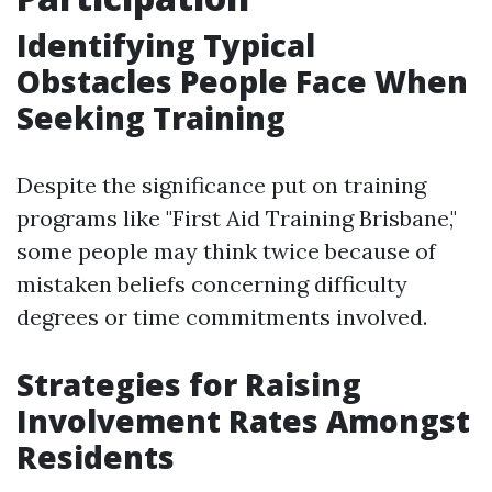
Identifying Typical
Obstacles People Face When
Seeking Training
Despite the significance put on training
programs like "First Aid Training Brisbane,"
some people may think twice because of
mistaken beliefs concerning difficulty
degrees or time commitments involved.
Strategies for Raising
Involvement Rates Amongst
Residents