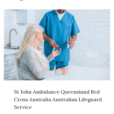
St John Ambulance Queensland Red
Cross Australia Australian Lifeguard
Service