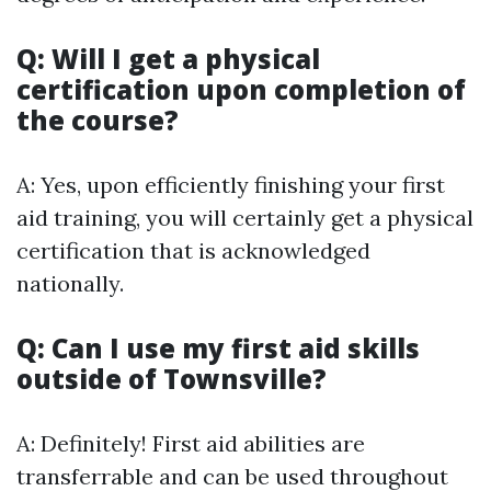
Q: Will I get a physical
certification upon completion of
the course?
A: Yes, upon efficiently finishing your first
aid training, you will certainly get a physical
certification that is acknowledged
nationally.
Q: Can I use my first aid skills
outside of Townsville?
A: Definitely! First aid abilities are
transferrable and can be used throughout