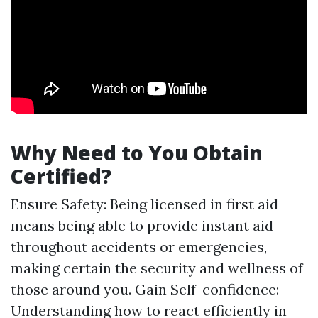
Why Need to You Obtain
Certified?
Ensure Safety: Being licensed in first aid
means being able to provide instant aid
throughout accidents or emergencies,
making certain the security and wellness of
those around you. Gain Self-confidence:
Understanding how to react efficiently in