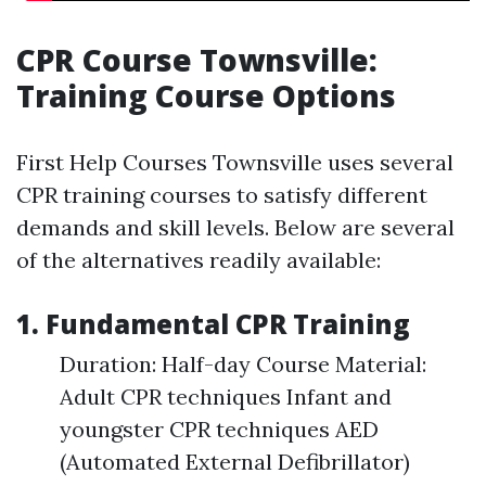
CPR Course Townsville:
Training Course Options
First Help Courses Townsville uses several
CPR training courses to satisfy different
demands and skill levels. Below are several
of the alternatives readily available:
1. Fundamental CPR Training
Duration: Half-day Course Material:
Adult CPR techniques Infant and
youngster CPR techniques AED
(Automated External Defibrillator)