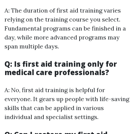
A: The duration of first aid training varies
relying on the training course you select.
Fundamental programs can be finished in a
day, while more advanced programs may
span multiple days.
Q: Is first aid training only for
medical care professionals?
A: No, first aid training is helpful for
everyone. It gears up people with life-saving
skills that can be applied in various
individual and specialist settings.