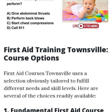
First Aid Training Townsville:
Course Options
First Aid Courses Townsville uses a
selection obviously tailored to fulfill
different needs and skill levels. Here are
several of the choices readily available:
1. Fundamental First Aid Course