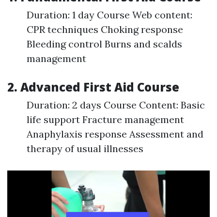
Duration: 1 day Course Web content:
CPR techniques Choking response
Bleeding control Burns and scalds
management
2. Advanced First Aid Course
Duration: 2 days Course Content: Basic
life support Fracture management
Anaphylaxis response Assessment and
therapy of usual illnesses