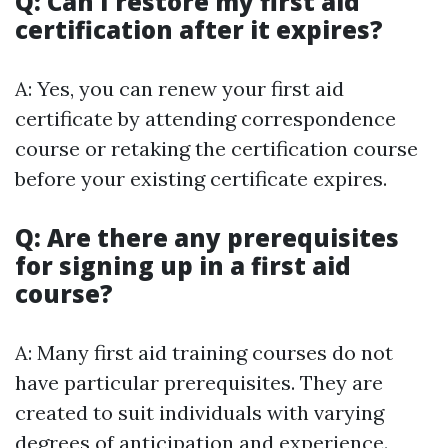
Q: Can I restore my first aid
certification after it expires?
A: Yes, you can renew your first aid
certificate by attending correspondence
course or retaking the certification course
before your existing certificate expires.
Q: Are there any prerequisites
for signing up in a first aid
course?
A: Many first aid training courses do not
have particular prerequisites. They are
created to suit individuals with varying
degrees of anticipation and experience.