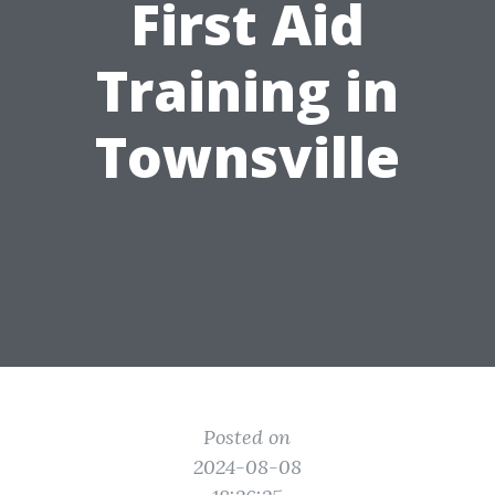
First Aid
Training in
Townsville
Posted on
2024-08-08