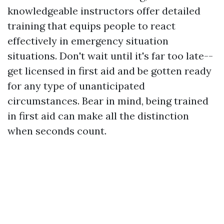
knowledgeable instructors offer detailed
training that equips people to react
effectively in emergency situation
situations. Don't wait until it's far too late--
get licensed in first aid and be gotten ready
for any type of unanticipated
circumstances. Bear in mind, being trained
in first aid can make all the distinction
when seconds count.