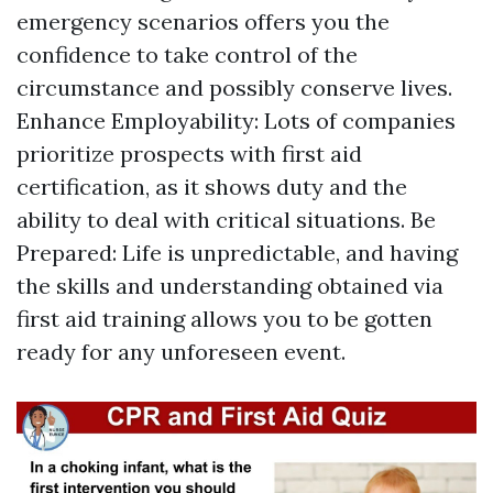
emergency scenarios offers you the
confidence to take control of the
circumstance and possibly conserve lives.
Enhance Employability: Lots of companies
prioritize prospects with first aid
certification, as it shows duty and the
ability to deal with critical situations. Be
Prepared: Life is unpredictable, and having
the skills and understanding obtained via
first aid training allows you to be gotten
ready for any unforeseen event.