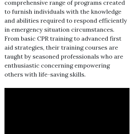
comprehensive range of programs created
to furnish individuals with the knowledge
and abilities required to respond efficiently
in emergency situation circumstances.
From basic CPR training to advanced first
aid strategies, their training courses are
taught by seasoned professionals who are
enthusiastic concerning empowering
others with life-saving skills.