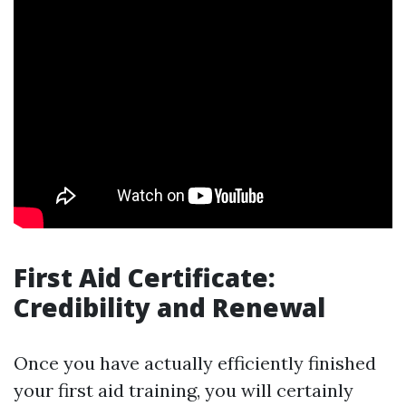
First Aid Certificate:
Credibility and Renewal
Once you have actually efficiently finished
your first aid training, you will certainly