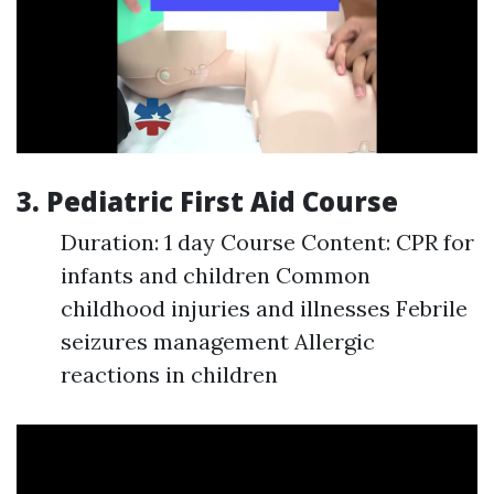
3. Pediatric First Aid Course
Duration: 1 day Course Content: CPR for
infants and children Common
childhood injuries and illnesses Febrile
seizures management Allergic
reactions in children