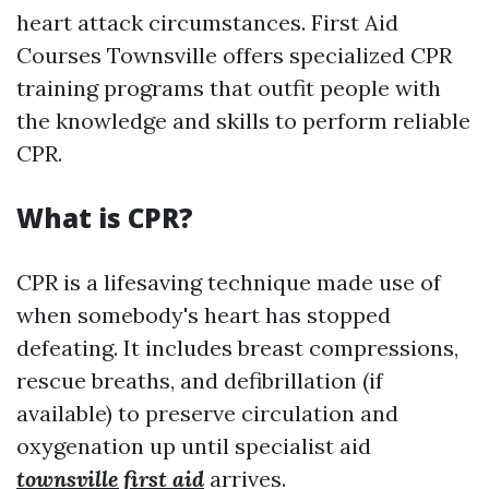
heart attack circumstances. First Aid
Courses Townsville offers specialized CPR
training programs that outfit people with
the knowledge and skills to perform reliable
CPR.
What is CPR?
CPR is a lifesaving technique made use of
when somebody's heart has stopped
defeating. It includes breast compressions,
rescue breaths, and defibrillation (if
available) to preserve circulation and
oxygenation up until specialist aid
townsville first aid
arrives.