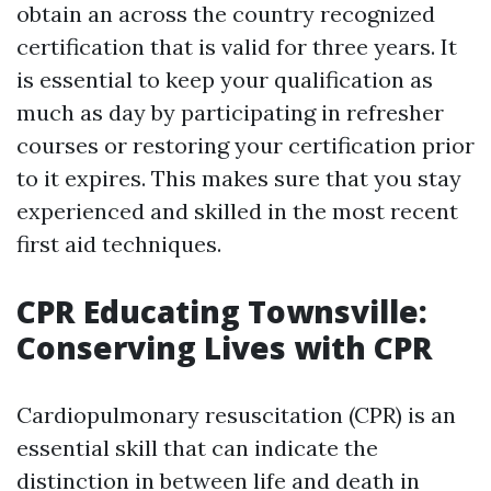
obtain an across the country recognized
certification that is valid for three years. It
is essential to keep your qualification as
much as day by participating in refresher
courses or restoring your certification prior
to it expires. This makes sure that you stay
experienced and skilled in the most recent
first aid techniques.
CPR Educating Townsville:
Conserving Lives with CPR
Cardiopulmonary resuscitation (CPR) is an
essential skill that can indicate the
distinction in between life and death in