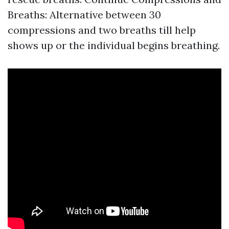
Breaths: Alternative between 30
compressions and two breaths till help
shows up or the individual begins breathing.