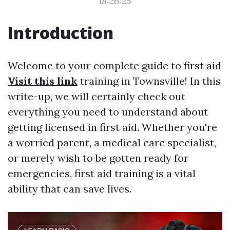
18:26:25
Introduction
Welcome to your complete guide to first aid
Visit this link
training in Townsville! In this
write-up, we will certainly check out
everything you need to understand about
getting licensed in first aid. Whether you're
a worried parent, a medical care specialist,
or merely wish to be gotten ready for
emergencies, first aid training is a vital
ability that can save lives.