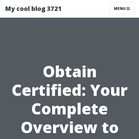
My cool blog 3721
MENU
Obtain
Certified: Your
Complete
Overview to