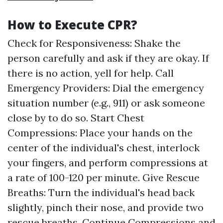
How to Execute CPR?
Check for Responsiveness: Shake the
person carefully and ask if they are okay. If
there is no action, yell for help. Call
Emergency Providers: Dial the emergency
situation number (e.g., 911) or ask someone
close by to do so. Start Chest
Compressions: Place your hands on the
center of the individual's chest, interlock
your fingers, and perform compressions at
a rate of 100-120 per minute. Give Rescue
Breaths: Turn the individual's head back
slightly, pinch their nose, and provide two
rescue breaths. Continue Compressions and