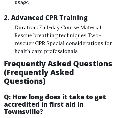
usage
2. Advanced CPR Training
Duration: Full-day Course Material:
Rescue breathing techniques Two-
rescuer CPR Special considerations for
health care professionals
Frequently Asked Questions
(Frequently Asked
Questions)
Q: How long does it take to get
accredited in first aid in
Townsville?