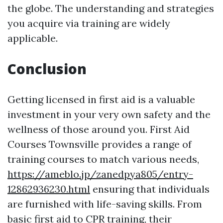
the globe. The understanding and strategies
you acquire via training are widely
applicable.
Conclusion
Getting licensed in first aid is a valuable
investment in your very own safety and the
wellness of those around you. First Aid
Courses Townsville provides a range of
training courses to match various needs,
https://ameblo.jp/zanedpya805/entry-
12862936230.html
ensuring that individuals
are furnished with life-saving skills. From
basic first aid to CPR training, their