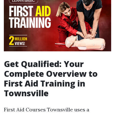
Get Qualified: Your
Complete Overview to
First Aid Training in
Townsville
First Aid Courses Townsville uses a