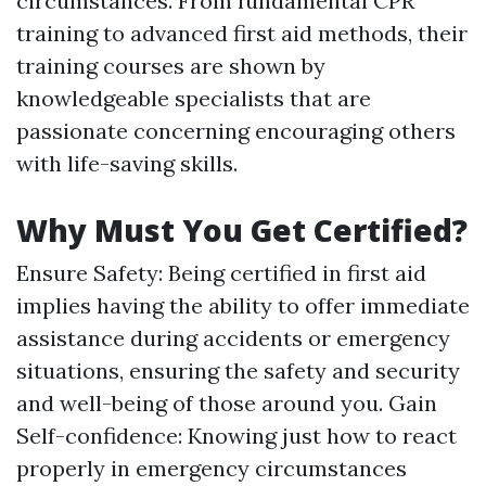
circumstances. From fundamental CPR
training to advanced first aid methods, their
training courses are shown by
knowledgeable specialists that are
passionate concerning encouraging others
with life-saving skills.
Why Must You Get Certified?
Ensure Safety: Being certified in first aid
implies having the ability to offer immediate
assistance during accidents or emergency
situations, ensuring the safety and security
and well-being of those around you. Gain
Self-confidence: Knowing just how to react
properly in emergency circumstances