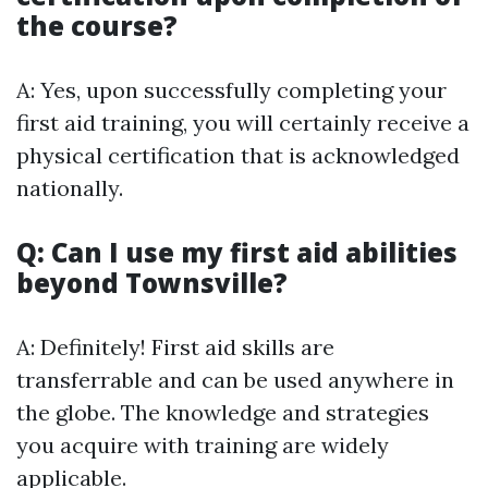
the course?
A: Yes, upon successfully completing your
first aid training, you will certainly receive a
physical certification that is acknowledged
nationally.
Q: Can I use my first aid abilities
beyond Townsville?
A: Definitely! First aid skills are
transferrable and can be used anywhere in
the globe. The knowledge and strategies
you acquire with training are widely
applicable.