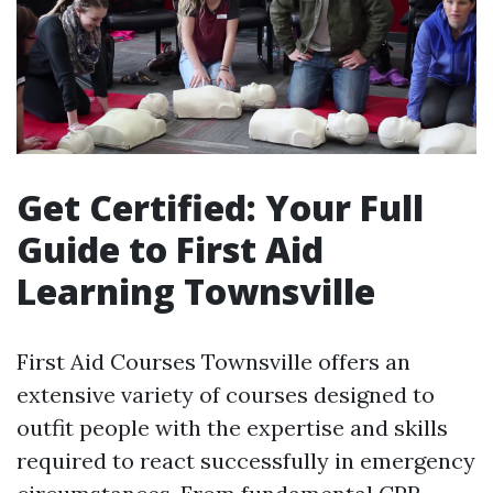
Get Certified: Your Full
Guide to First Aid
Learning Townsville
First Aid Courses Townsville offers an
extensive variety of courses designed to
outfit people with the expertise and skills
required to react successfully in emergency