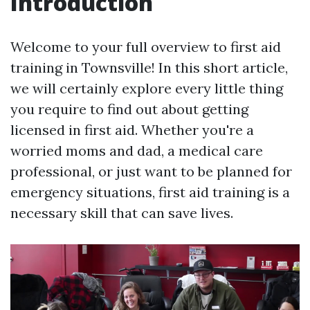
Introduction
Welcome to your full overview to first aid
training in Townsville! In this short article,
we will certainly explore every little thing
you require to find out about getting
licensed in first aid. Whether you're a
worried moms and dad, a medical care
professional, or just want to be planned for
emergency situations, first aid training is a
necessary skill that can save lives.