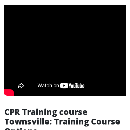
CPR Training course
Townsville: Training Course