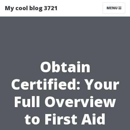
My cool blog 3721
MENU
Obtain
Certified: Your
Full Overview
to First Aid