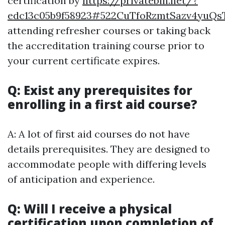
certification by
https://privatebin.net/?
edc13c05b9f58923#522CuTfoRzmtSazv4yuQs
attending refresher courses or taking back
the accreditation training course prior to
your current certificate expires.
Q: Exist any prerequisites for
enrolling in a first aid course?
A: A lot of first aid courses do not have
details prerequisites. They are designed to
accommodate people with differing levels
of anticipation and experience.
Q: Will I receive a physical
certification upon completion of