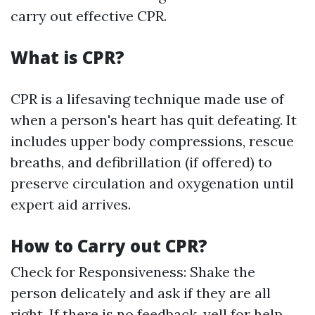
carry out effective CPR.
What is CPR?
CPR is a lifesaving technique made use of
when a person's heart has quit defeating. It
includes upper body compressions, rescue
breaths, and defibrillation (if offered) to
preserve circulation and oxygenation until
expert aid arrives.
How to Carry out CPR?
Check for Responsiveness: Shake the
person delicately and ask if they are all
right. If there is no feedback, yell for help.