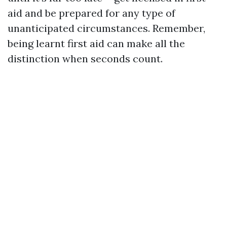
aid and be prepared for any type of
unanticipated circumstances. Remember,
being learnt first aid can make all the
distinction when seconds count.