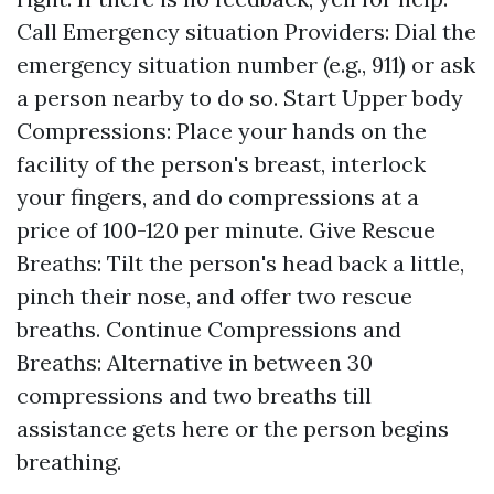
Call Emergency situation Providers: Dial the
emergency situation number (e.g., 911) or ask
a person nearby to do so. Start Upper body
Compressions: Place your hands on the
facility of the person's breast, interlock
your fingers, and do compressions at a
price of 100-120 per minute. Give Rescue
Breaths: Tilt the person's head back a little,
pinch their nose, and offer two rescue
breaths. Continue Compressions and
Breaths: Alternative in between 30
compressions and two breaths till
assistance gets here or the person begins
breathing.