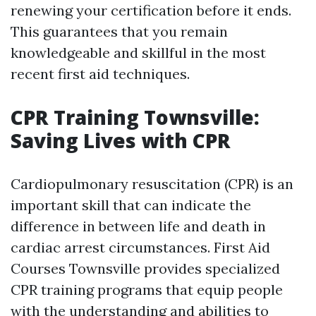
renewing your certification before it ends.
This guarantees that you remain
knowledgeable and skillful in the most
recent first aid techniques.
CPR Training Townsville:
Saving Lives with CPR
Cardiopulmonary resuscitation (CPR) is an
important skill that can indicate the
difference in between life and death in
cardiac arrest circumstances. First Aid
Courses Townsville provides specialized
CPR training programs that equip people
with the understanding and abilities to