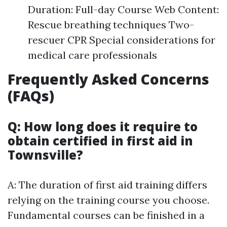
Duration: Full-day Course Web Content:
Rescue breathing techniques Two-
rescuer CPR Special considerations for
medical care professionals
Frequently Asked Concerns
(FAQs)
Q: How long does it require to
obtain certified in first aid in
Townsville?
A: The duration of first aid training differs
relying on the training course you choose.
Fundamental courses can be finished in a