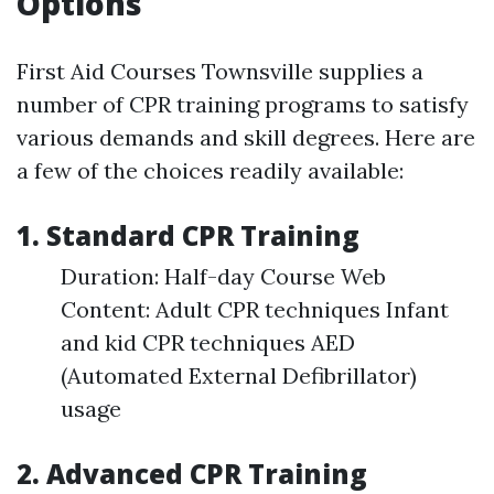
Options
First Aid Courses Townsville supplies a
number of CPR training programs to satisfy
various demands and skill degrees. Here are
a few of the choices readily available:
1. Standard CPR Training
Duration: Half-day Course Web
Content: Adult CPR techniques Infant
and kid CPR techniques AED
(Automated External Defibrillator)
usage
2. Advanced CPR Training