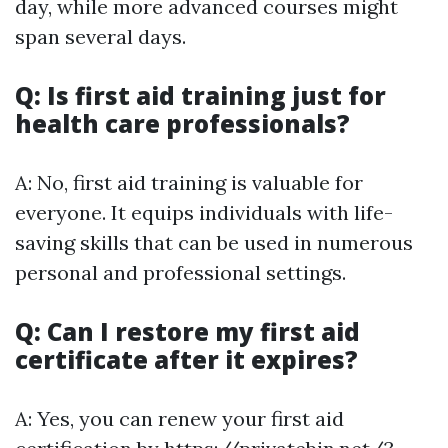
day, while more advanced courses might
span several days.
Q: Is first aid training just for
health care professionals?
A: No, first aid training is valuable for
everyone. It equips individuals with life-
saving skills that can be used in numerous
personal and professional settings.
Q: Can I restore my first aid
certificate after it expires?
A: Yes, you can renew your first aid