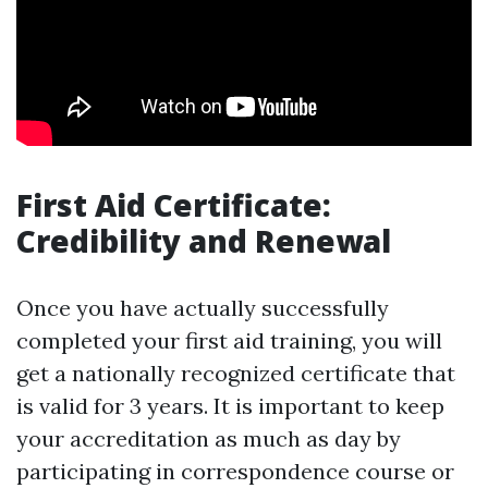
First Aid Certificate:
Credibility and Renewal
Once you have actually successfully
completed your first aid training, you will
get a nationally recognized certificate that
is valid for 3 years. It is important to keep
your accreditation as much as day by
participating in correspondence course or