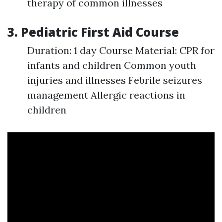
therapy of common illnesses
3. Pediatric First Aid Course
Duration: 1 day Course Material: CPR for
infants and children Common youth
injuries and illnesses Febrile seizures
management Allergic reactions in
children