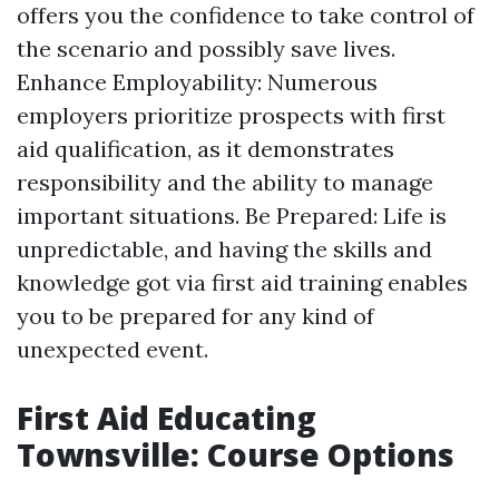
offers you the confidence to take control of
the scenario and possibly save lives.
Enhance Employability: Numerous
employers prioritize prospects with first
aid qualification, as it demonstrates
responsibility and the ability to manage
important situations. Be Prepared: Life is
unpredictable, and having the skills and
knowledge got via first aid training enables
you to be prepared for any kind of
unexpected event.
First Aid Educating
Townsville: Course Options