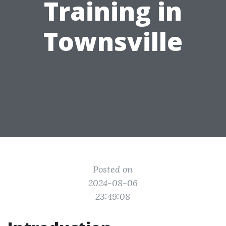
Training in
Townsville
Posted on
2024-08-06
23:49:08