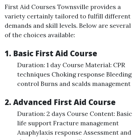
First Aid Courses Townsville provides a
variety certainly tailored to fulfill different
demands and skill levels. Below are several
of the choices available:
1. Basic First Aid Course
Duration: 1 day Course Material: CPR
techniques Choking response Bleeding
control Burns and scalds management
2. Advanced First Aid Course
Duration: 2 days Course Content: Basic
life support Fracture management
Anaphylaxis response Assessment and