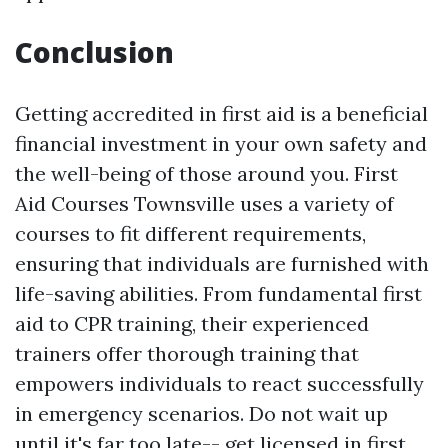
Conclusion
Getting accredited in first aid is a beneficial
financial investment in your own safety and
the well-being of those around you. First
Aid Courses Townsville uses a variety of
courses to fit different requirements,
ensuring that individuals are furnished with
life-saving abilities. From fundamental first
aid to CPR training, their experienced
trainers offer thorough training that
empowers individuals to react successfully
in emergency scenarios. Do not wait up
until it's far too late-- get licensed in first