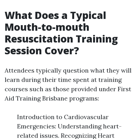
What Does a Typical
Mouth-to-mouth
Resuscitation Training
Session Cover?
Attendees typically question what they will
learn during their time spent at training
courses such as those provided under First
Aid Training Brisbane programs:
Introduction to Cardiovascular
Emergencies: Understanding heart-
related issues. Recognizing Heart