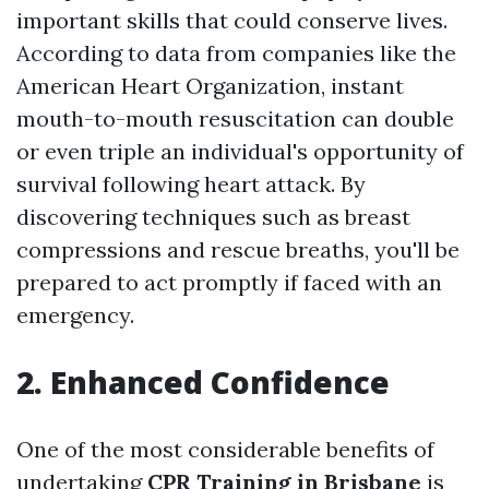
important skills that could conserve lives.
According to data from companies like the
American Heart Organization, instant
mouth-to-mouth resuscitation can double
or even triple an individual's opportunity of
survival following heart attack. By
discovering techniques such as breast
compressions and rescue breaths, you'll be
prepared to act promptly if faced with an
emergency.
2. Enhanced Confidence
One of the most considerable benefits of
undertaking
CPR Training in Brisbane
is