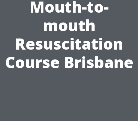
Mouth-to-
mouth
Resuscitation
Course Brisbane