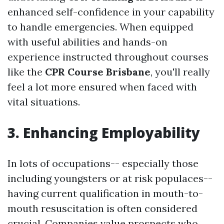
enhanced self-confidence in your capability
to handle emergencies. When equipped
with useful abilities and hands-on
experience instructed throughout courses
like the
CPR Course Brisbane
, you'll really
feel a lot more ensured when faced with
vital situations.
3. Enhancing Employability
In lots of occupations-- especially those
including youngsters or at risk populaces--
having current qualification in mouth-to-
mouth resuscitation is often considered
crucial. Companies value prospects who