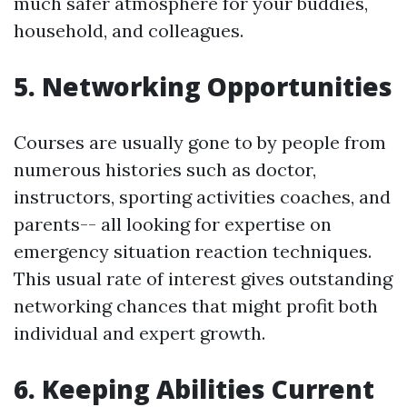
much safer atmosphere for your buddies,
household, and colleagues.
5. Networking Opportunities
Courses are usually gone to by people from
numerous histories such as doctor,
instructors, sporting activities coaches, and
parents-- all looking for expertise on
emergency situation reaction techniques.
This usual rate of interest gives outstanding
networking chances that might profit both
individual and expert growth.
6. Keeping Abilities Current