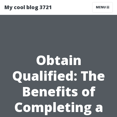
My cool blog 3721
MENU
Obtain
Qualified: The
Benefits of
Completing a