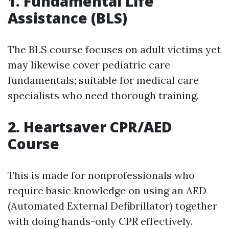
1. Fundamental Life
Assistance (BLS)
The BLS course focuses on adult victims yet
may likewise cover pediatric care
fundamentals; suitable for medical care
specialists who need thorough training.
2. Heartsaver CPR/AED
Course
This is made for nonprofessionals who
require basic knowledge on using an AED
(Automated External Defibrillator) together
with doing hands-only CPR effectively.