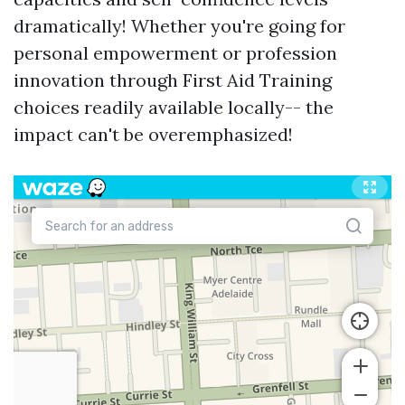
dramatically! Whether you're going for
personal empowerment or profession
innovation through First Aid Training
choices readily available locally-- the
impact can't be overemphasized!