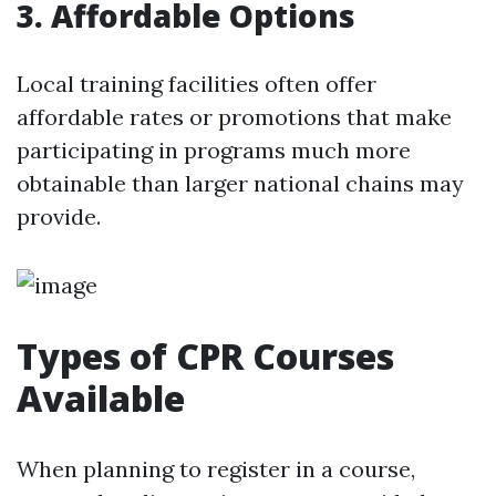
3. Affordable Options
Local training facilities often offer
affordable rates or promotions that make
participating in programs much more
obtainable than larger national chains may
provide.
Types of CPR Courses
Available
When planning to register in a course,