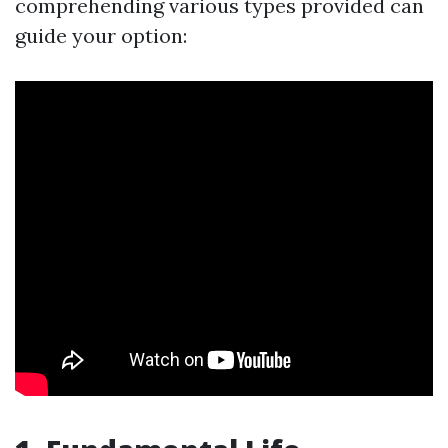
comprehending various types provided can
guide your option: