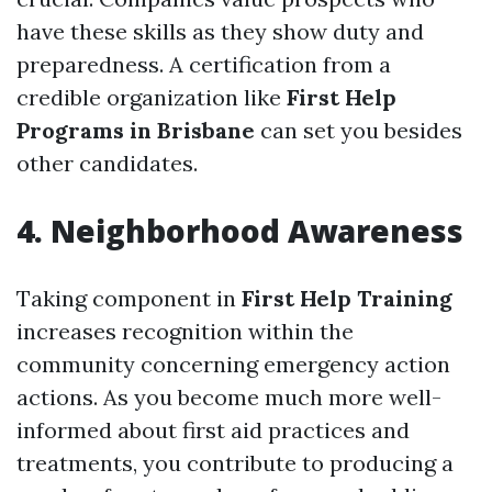
have these skills as they show duty and
preparedness. A certification from a
credible organization like
First Help
Programs in Brisbane
can set you besides
other candidates.
4. Neighborhood Awareness
Taking component in
First Help Training
increases recognition within the
community concerning emergency action
actions. As you become much more well-
informed about first aid practices and
treatments, you contribute to producing a