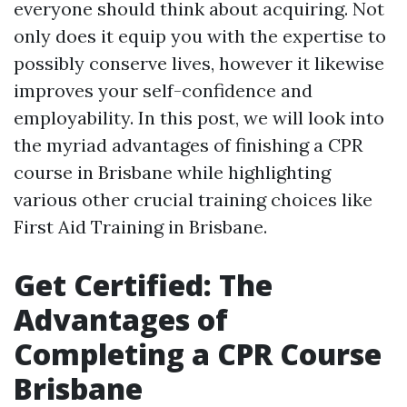
everyone should think about acquiring. Not
only does it equip you with the expertise to
possibly conserve lives, however it likewise
improves your self-confidence and
employability. In this post, we will look into
the myriad advantages of finishing a CPR
course in Brisbane while highlighting
various other crucial training choices like
First Aid Training in Brisbane.
Get Certified: The
Advantages of
Completing a CPR Course
Brisbane