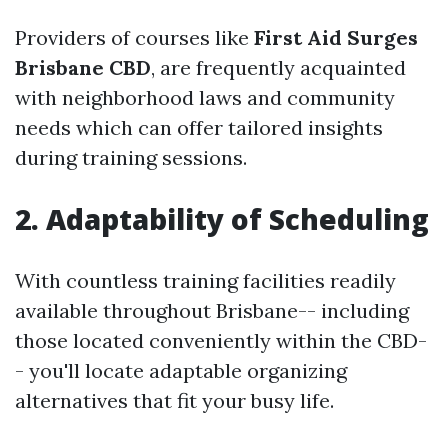
Providers of courses like
First Aid Surges
Brisbane CBD
, are frequently acquainted
with neighborhood laws and community
needs which can offer tailored insights
during training sessions.
2. Adaptability of Scheduling
With countless training facilities readily
available throughout Brisbane-- including
those located conveniently within the CBD-
- you'll locate adaptable organizing
alternatives that fit your busy life.