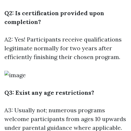
Q2: Is certification provided upon
completion?
A2: Yes! Participants receive qualifications
legitimate normally for two years after
efficiently finishing their chosen program.
Q3: Exist any age restrictions?
A3: Usually not; numerous programs
welcome participants from ages 10 upwards
under parental guidance where applicable.