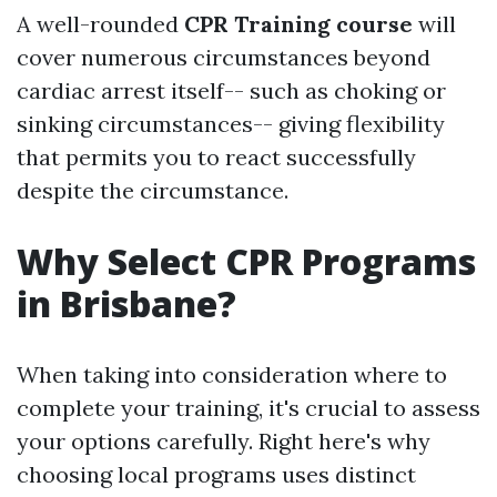
A well-rounded
CPR Training course
will
cover numerous circumstances beyond
cardiac arrest itself-- such as choking or
sinking circumstances-- giving flexibility
that permits you to react successfully
despite the circumstance.
Why Select CPR Programs
in Brisbane?
When taking into consideration where to
complete your training, it's crucial to assess
your options carefully. Right here's why
choosing local programs uses distinct