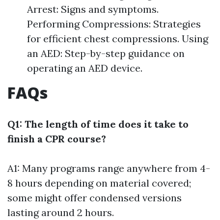
Arrest: Signs and symptoms.
Performing Compressions: Strategies
for efficient chest compressions. Using
an AED: Step-by-step guidance on
operating an AED device.
FAQs
Q1: The length of time does it take to
finish a CPR course?
A1: Many programs range anywhere from 4-
8 hours depending on material covered;
some might offer condensed versions
lasting around 2 hours.