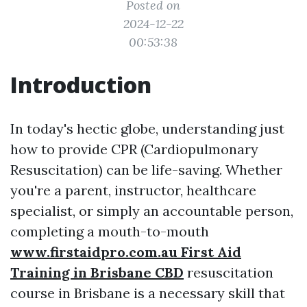
Posted on
2024-12-22
00:53:38
Introduction
In today's hectic globe, understanding just
how to provide CPR (Cardiopulmonary
Resuscitation) can be life-saving. Whether
you're a parent, instructor, healthcare
specialist, or simply an accountable person,
completing a mouth-to-mouth
www.firstaidpro.com.au First Aid
Training in Brisbane CBD
resuscitation
course in Brisbane is a necessary skill that