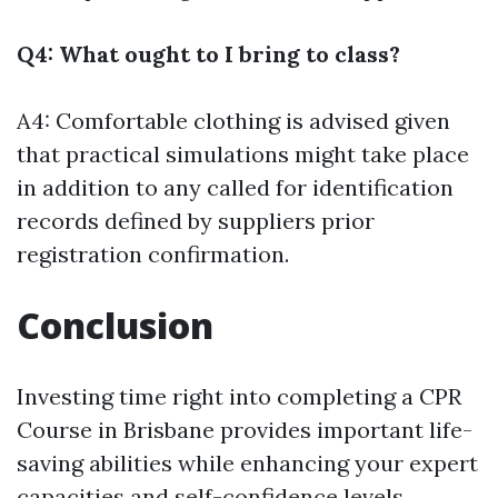
Q4: What ought to I bring to class?
A4: Comfortable clothing is advised given
that practical simulations might take place
in addition to any called for identification
records defined by suppliers prior
registration confirmation.
Conclusion
Investing time right into completing a CPR
Course in Brisbane provides important life-
saving abilities while enhancing your expert
capacities and self-confidence levels