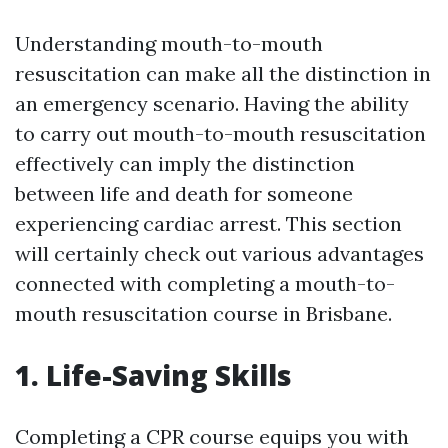
Understanding mouth-to-mouth
resuscitation can make all the distinction in
an emergency scenario. Having the ability
to carry out mouth-to-mouth resuscitation
effectively can imply the distinction
between life and death for someone
experiencing cardiac arrest. This section
will certainly check out various advantages
connected with completing a mouth-to-
mouth resuscitation course in Brisbane.
1. Life-Saving Skills
Completing a CPR course equips you with