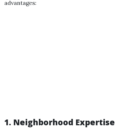
advantages:
1. Neighborhood Expertise