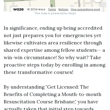
In significance, ending up being accredited
not just prepares you for emergencies yet
likewise cultivates area resilience through
shared expertise among fellow students-- a
win-win circumstance! So why wait? Take
proactive steps today by enrolling in among
these transformative courses!
By understanding "Get Licensed: The
Benefits of Completing a Mouth-to-mouth
Resuscitation Course Brisbane," you have
actually taken that initial step towards