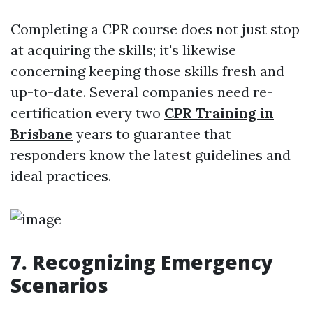
Completing a CPR course does not just stop
at acquiring the skills; it's likewise
concerning keeping those skills fresh and
up-to-date. Several companies need re-
certification every two
CPR Training in
Brisbane
years to guarantee that
responders know the latest guidelines and
ideal practices.
7. Recognizing Emergency
Scenarios