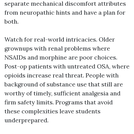
separate mechanical discomfort attributes
from neuropathic hints and have a plan for
both.
Watch for real-world intricacies. Older
grownups with renal problems where
NSAIDs and morphine are poor choices.
Post-op patients with untreated OSA, where
opioids increase real threat. People with
background of substance use that still are
worthy of timely, sufficient analgesia and
firm safety limits. Programs that avoid
these complexities leave students
underprepared.