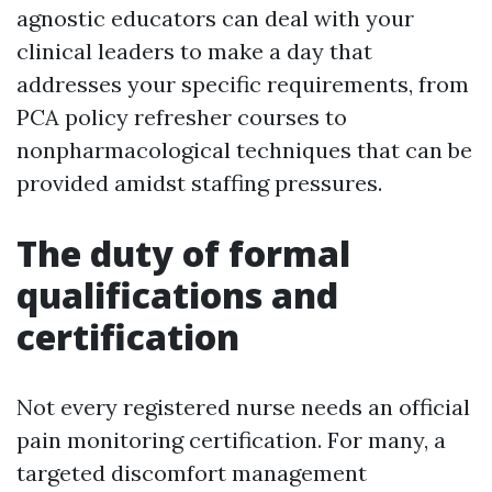
agnostic educators can deal with your
clinical leaders to make a day that
addresses your specific requirements, from
PCA policy refresher courses to
nonpharmacological techniques that can be
provided amidst staffing pressures.
The duty of formal
qualifications and
certification
Not every registered nurse needs an official
pain monitoring certification. For many, a
targeted discomfort management