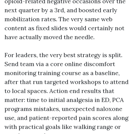
opioid-related negative occasions over the
next quarter by a 3rd, and boosted early
mobilization rates. The very same web
content as fixed slides would certainly not
have actually moved the needle.
For leaders, the very best strategy is split.
Send team via a core online discomfort
monitoring training course as a baseline,
after that run targeted workshops to attend
to local spaces. Action end results that
matter: time to initial analgesia in ED, PCA
programs mistakes, unexpected naloxone
use, and patient-reported pain scores along
with practical goals like walking range or