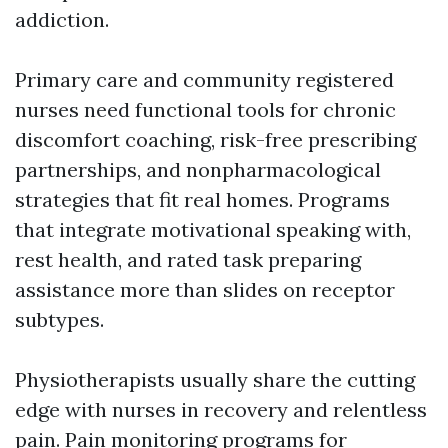
addiction.
Primary care and community registered
nurses need functional tools for chronic
discomfort coaching, risk-free prescribing
partnerships, and nonpharmacological
strategies that fit real homes. Programs
that integrate motivational speaking with,
rest health, and rated task preparing
assistance more than slides on receptor
subtypes.
Physiotherapists usually share the cutting
edge with nurses in recovery and relentless
pain. Pain monitoring programs for