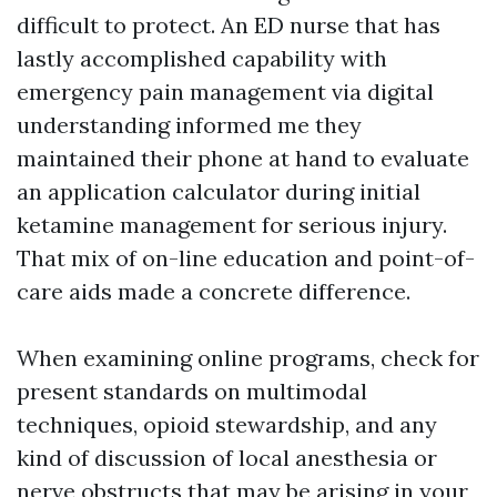
difficult to protect. An ED nurse that has
lastly accomplished capability with
emergency pain management via digital
understanding informed me they
maintained their phone at hand to evaluate
an application calculator during initial
ketamine management for serious injury.
That mix of on-line education and point-of-
care aids made a concrete difference.
When examining online programs, check for
present standards on multimodal
techniques, opioid stewardship, and any
kind of discussion of local anesthesia or
nerve obstructs that may be arising in your