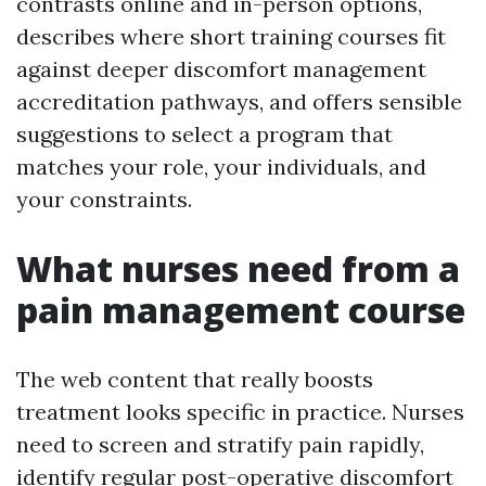
contrasts online and in-person options,
describes where short training courses fit
against deeper discomfort management
accreditation pathways, and offers sensible
suggestions to select a program that
matches your role, your individuals, and
your constraints.
What nurses need from a
pain management course
The web content that really boosts
treatment looks specific in practice. Nurses
need to screen and stratify pain rapidly,
identify regular post-operative discomfort