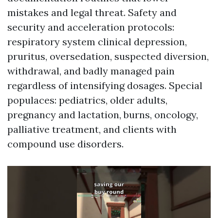
mistakes and legal threat. Safety and
security and acceleration protocols:
respiratory system clinical depression,
pruritus, oversedation, suspected diversion,
withdrawal, and badly managed pain
regardless of intensifying dosages. Special
populaces: pediatrics, older adults,
pregnancy and lactation, burns, oncology,
palliative treatment, and clients with
compound use disorders.