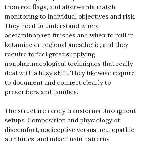
from red flags, and afterwards match
monitoring to individual objectives and risk.
They need to understand where
acetaminophen finishes and when to pull in
ketamine or regional anesthetic, and they
require to feel great supplying
nonpharmacological techniques that really
deal with a busy shift. They likewise require
to document and connect clearly to
prescribers and families.
The structure rarely transforms throughout
setups. Composition and physiology of
discomfort, nociceptive versus neuropathic
attributes, and mixed pain patterns.