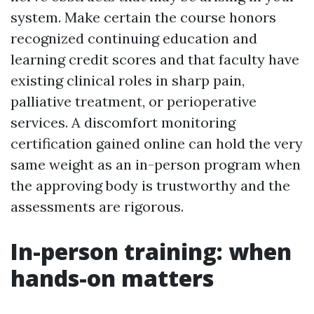
system. Make certain the course honors
recognized continuing education and
learning credit scores and that faculty have
existing clinical roles in sharp pain,
palliative treatment, or perioperative
services. A discomfort monitoring
certification gained online can hold the very
same weight as an in-person program when
the approving body is trustworthy and the
assessments are rigorous.
In-person training: when
hands-on matters