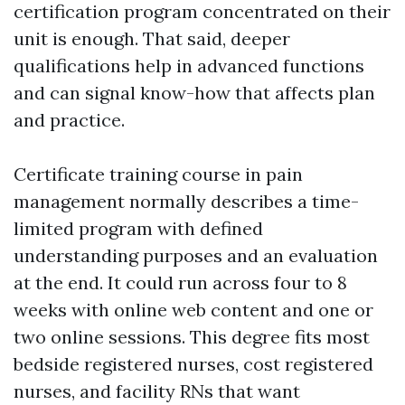
certification program concentrated on their
unit is enough. That said, deeper
qualifications help in advanced functions
and can signal know-how that affects plan
and practice.
Certificate training course in pain
management normally describes a time-
limited program with defined
understanding purposes and an evaluation
at the end. It could run across four to 8
weeks with online web content and one or
two online sessions. This degree fits most
bedside registered nurses, cost registered
nurses, and facility RNs that want