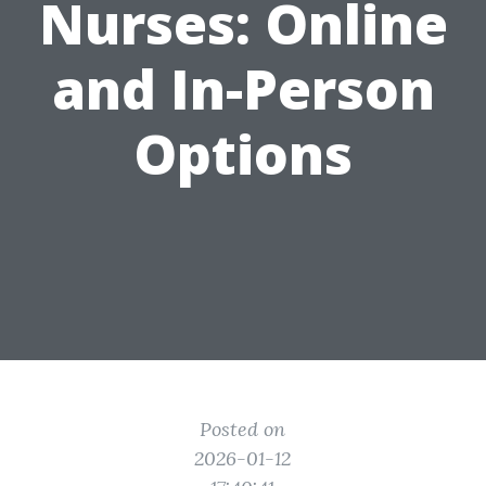
Nurses: Online
and In-Person
Options
Posted on
2026-01-12