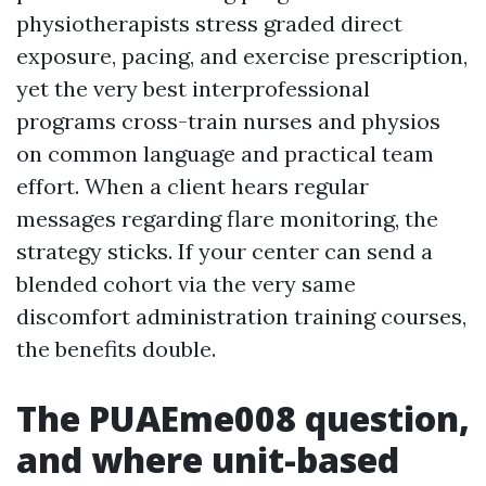
physiotherapists stress graded direct
exposure, pacing, and exercise prescription,
yet the very best interprofessional
programs cross-train nurses and physios
on common language and practical team
effort. When a client hears regular
messages regarding flare monitoring, the
strategy sticks. If your center can send a
blended cohort via the very same
discomfort administration training courses,
the benefits double.
The PUAEme008 question,
and where unit-based