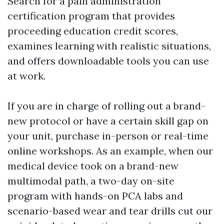
Search for a pain administration
certification program that provides
proceeding education credit scores,
examines learning with realistic situations,
and offers downloadable tools you can use
at work.
If you are in charge of rolling out a brand-
new protocol or have a certain skill gap on
your unit, purchase in-person or real-time
online workshops. As an example, when our
medical device took on a brand-new
multimodal path, a two-day on-site
program with hands-on PCA labs and
scenario-based wear and tear drills cut our