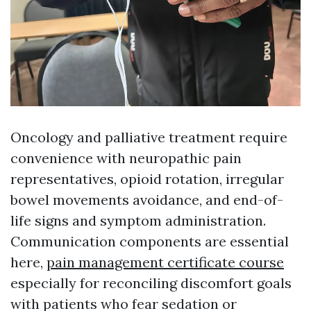
Oncology and palliative treatment require
convenience with neuropathic pain
representatives, opioid rotation, irregular
bowel movements avoidance, and end-of-
life signs and symptom administration.
Communication components are essential
here,
pain management certificate course
especially for reconciling discomfort goals
with patients who fear sedation or