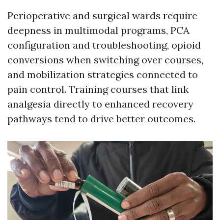
Perioperative and surgical wards require
deepness in multimodal programs, PCA
configuration and troubleshooting, opioid
conversions when switching over courses,
and mobilization strategies connected to
pain control. Training courses that link
analgesia directly to enhanced recovery
pathways tend to drive better outcomes.