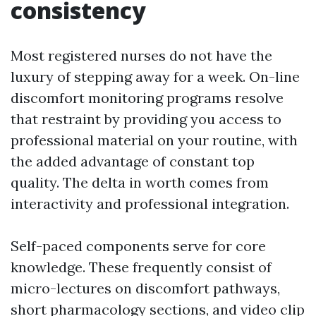
consistency
Most registered nurses do not have the
luxury of stepping away for a week. On-line
discomfort monitoring programs resolve
that restraint by providing you access to
professional material on your routine, with
the added advantage of constant top
quality. The delta in worth comes from
interactivity and professional integration.
Self-paced components serve for core
knowledge. These frequently consist of
micro-lectures on discomfort pathways,
short pharmacology sections, and video clip