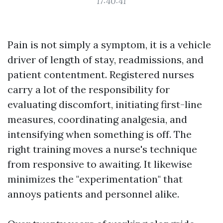
17:40:41
Pain is not simply a symptom, it is a vehicle
driver of length of stay, readmissions, and
patient contentment. Registered nurses
carry a lot of the responsibility for
evaluating discomfort, initiating first-line
measures, coordinating analgesia, and
intensifying when something is off. The
right training moves a nurse's technique
from responsive to awaiting. It likewise
minimizes the "experimentation" that
annoys patients and personnel alike.