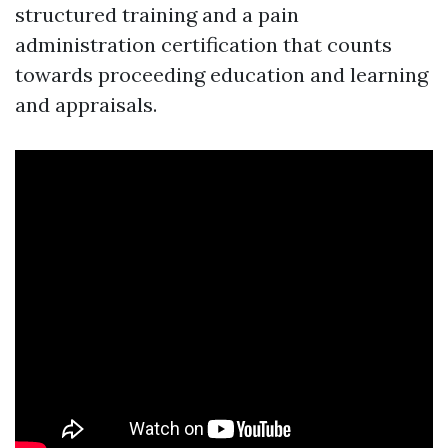
structured training and a pain
administration certification that counts
towards proceeding education and learning
and appraisals.