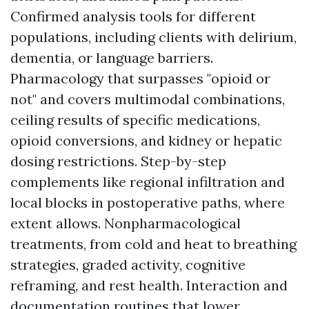
Confirmed analysis tools for different
populations, including clients with delirium,
dementia, or language barriers.
Pharmacology that surpasses "opioid or
not" and covers multimodal combinations,
ceiling results of specific medications,
opioid conversions, and kidney or hepatic
dosing restrictions. Step-by-step
complements like regional infiltration and
local blocks in postoperative paths, where
extent allows. Nonpharmacological
treatments, from cold and heat to breathing
strategies, graded activity, cognitive
reframing, and rest health. Interaction and
documentation routines that lower