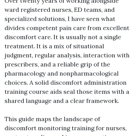
Over twenty years of working alongside
ward registered nurses, ED teams, and
specialized solutions, I have seen what
divides competent pain care from excellent
discomfort care. It is usually not a single
treatment. It is a mix of situational
judgment, regular analysis, interaction with
prescribers, and a reliable grip of the
pharmacology and nonpharmacological
choices. A solid discomfort administration
training course aids seal those items with a
shared language and a clear framework.
This guide maps the landscape of
discomfort monitoring training for nurses,