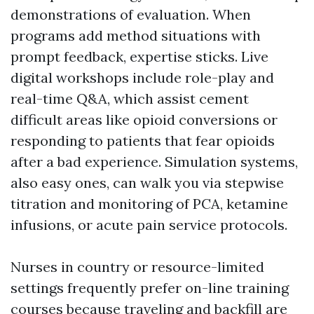
demonstrations of evaluation. When
programs add method situations with
prompt feedback, expertise sticks. Live
digital workshops include role-play and
real-time Q&A, which assist cement
difficult areas like opioid conversions or
responding to patients that fear opioids
after a bad experience. Simulation systems,
also easy ones, can walk you via stepwise
titration and monitoring of PCA, ketamine
infusions, or acute pain service protocols.
Nurses in country or resource-limited
settings frequently prefer on-line training
courses because traveling and backfill are