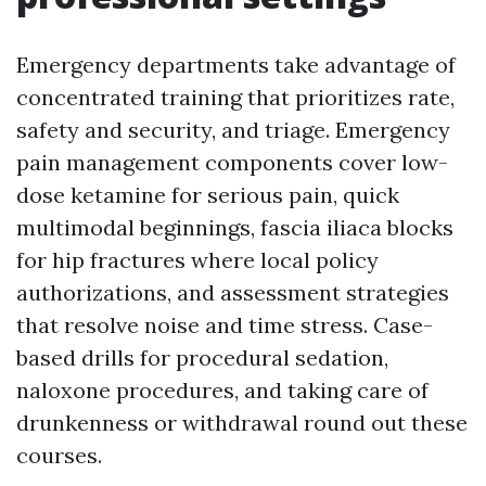
Emergency departments take advantage of
concentrated training that prioritizes rate,
safety and security, and triage. Emergency
pain management components cover low-
dose ketamine for serious pain, quick
multimodal beginnings, fascia iliaca blocks
for hip fractures where local policy
authorizations, and assessment strategies
that resolve noise and time stress. Case-
based drills for procedural sedation,
naloxone procedures, and taking care of
drunkenness or withdrawal round out these
courses.