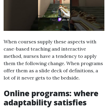
When courses supply these aspects with
case-based teaching and interactive
method, nurses have a tendency to apply
them the following change. When programs
offer them as a slide deck of definitions, a
lot of it never gets to the bedside.
Online programs: where
adaptability satisfies