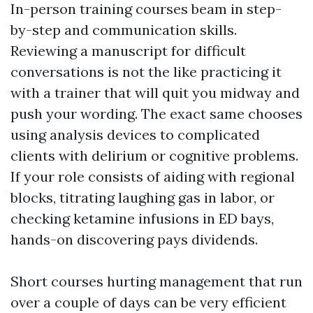
In-person training courses beam in step-
by-step and communication skills.
Reviewing a manuscript for difficult
conversations is not the like practicing it
with a trainer that will quit you midway and
push your wording. The exact same chooses
using analysis devices to complicated
clients with delirium or cognitive problems.
If your role consists of aiding with regional
blocks, titrating laughing gas in labor, or
checking ketamine infusions in ED bays,
hands-on discovering pays dividends.
Short courses hurting management that run
over a couple of days can be very efficient