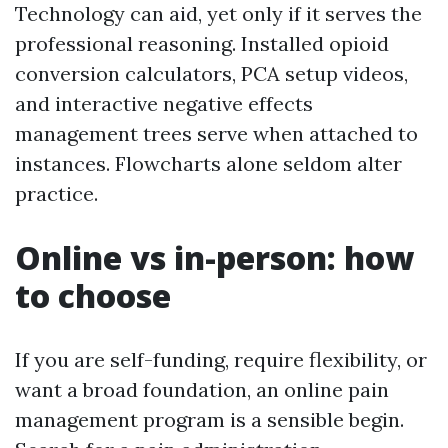
Technology can aid, yet only if it serves the
professional reasoning. Installed opioid
conversion calculators, PCA setup videos,
and interactive negative effects
management trees serve when attached to
instances. Flowcharts alone seldom alter
practice.
Online vs in-person: how
to choose
If you are self-funding, require flexibility, or
want a broad foundation, an online pain
management program is a sensible begin.