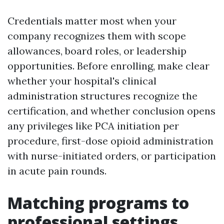
Credentials matter most when your
company recognizes them with scope
allowances, board roles, or leadership
opportunities. Before enrolling, make clear
whether your hospital's clinical
administration structures recognize the
certification, and whether conclusion opens
any privileges like PCA initiation per
procedure, first-dose opioid administration
with nurse-initiated orders, or participation
in acute pain rounds.
Matching programs to
professional settings