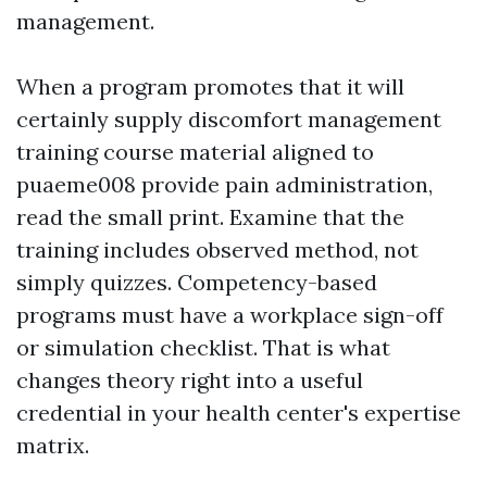
management.
When a program promotes that it will
certainly supply discomfort management
training course material aligned to
puaeme008 provide pain administration,
read the small print. Examine that the
training includes observed method, not
simply quizzes. Competency-based
programs must have a workplace sign-off
or simulation checklist. That is what
changes theory right into a useful
credential in your health center's expertise
matrix.