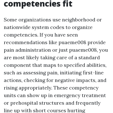
competencies fit
Some organizations use neighborhood or
nationwide system codes to organize
competencies. If you have seen
recommendations like puaeme008 provide
pain administration or just puaeme008, you
are most likely taking care of a standard
component that maps to specified abilities,
such as assessing pain, initiating first-line
actions, checking for negative impacts, and
rising appropriately. These competency
units can show up in emergency treatment
or prehospital structures and frequently
line up with short courses hurting