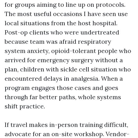
for groups aiming to line up on protocols.
The most useful occasions I have seen use
local situations from the host hospital.
Post-op clients who were undertreated
because team was afraid respiratory
system anxiety, opioid-tolerant people who
arrived for emergency surgery without a
plan, children with sickle cell situation who
encountered delays in analgesia. When a
program engages those cases and goes
through far better paths, whole systems
shift practice.
If travel makes in-person training difficult,
advocate for an on-site workshop. Vendor-