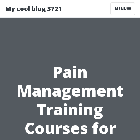
My cool blog 3721
MENU
Pain
Management
Training
Courses for