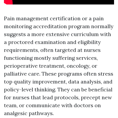
Pain management certification or a pain
monitoring accreditation program normally
suggests a more extensive curriculum with
a proctored examination and eligibility
requirements, often targeted at nurses
functioning mostly suffering services,
perioperative treatment, oncology, or
palliative care. These programs often stress
top quality improvement, data analysis, and
policy-level thinking. They can be beneficial
for nurses that lead protocols, precept new
team, or communicate with doctors on
analgesic pathways.