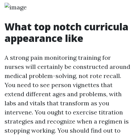
What top notch curricula
appearance like
A strong pain monitoring training for
nurses will certainly be constructed around
medical problem-solving, not rote recall.
You need to see person vignettes that
extend different ages and problems, with
labs and vitals that transform as you
intervene. You ought to exercise titration
strategies and recognize when a regimen is
stopping working. You should find out to