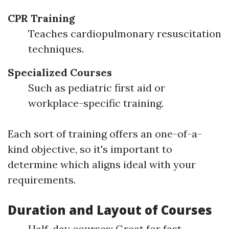
CPR Training
Teaches cardiopulmonary resuscitation
techniques.
Specialized Courses
Such as pediatric first aid or
workplace-specific training.
Each sort of training offers an one-of-a-
kind objective, so it's important to
determine which aligns ideal with your
requirements.
Duration and Layout of Courses
Half-day courses: Great for fast