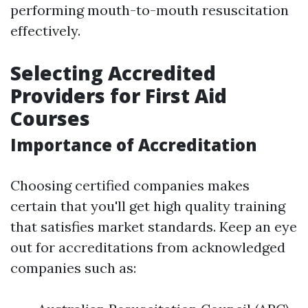
performing mouth-to-mouth resuscitation
effectively.
Selecting Accredited
Providers for First Aid
Courses
Importance of Accreditation
Choosing certified companies makes
certain that you'll get high quality training
that satisfies market standards. Keep an eye
out for accreditations from acknowledged
companies such as: