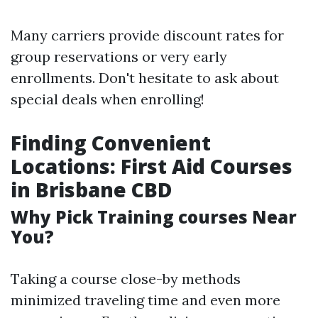
Many carriers provide discount rates for
group reservations or very early
enrollments. Don't hesitate to ask about
special deals when enrolling!
Finding Convenient
Locations: First Aid Courses
in Brisbane CBD
Why Pick Training courses Near
You?
Taking a course close-by methods
minimized traveling time and even more