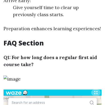
Arrive Early:
Give yourself time to clear up
previously class starts.
Preparation enhances learning experiences!
FAQ Section
Q1: For how long does a regular first aid
course take?