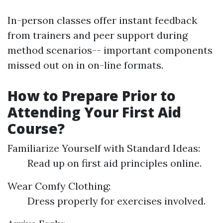
In-person classes offer instant feedback
from trainers and peer support during
method scenarios-- important components
missed out on in on-line formats.
How to Prepare Prior to
Attending Your First Aid
Course?
Familiarize Yourself with Standard Ideas:
Read up on first aid principles online.
Wear Comfy Clothing:
Dress properly for exercises involved.