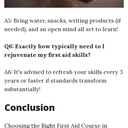
A5: Bring water, snacks, writing products (if
needed), and an open mind all set to learn!
Q6: Exactly how typically need to I
rejuvenate my first aid skills?
A6: It's advised to refresh your skills every 3
years or faster if standards transform
substantially!
Conclusion
Choosing the Right First Aid Course in