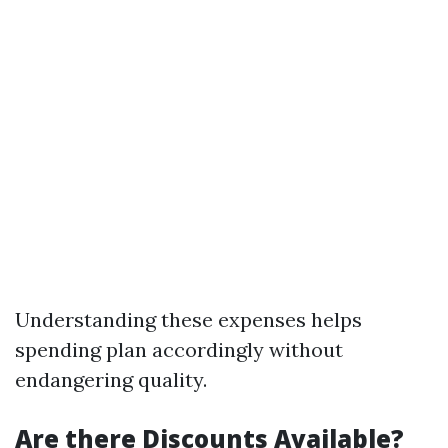
Understanding these expenses helps
spending plan accordingly without
endangering quality.
Are there Discounts Available?