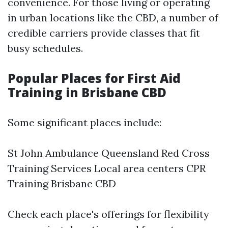
convenience. For those living or operating
in urban locations like the CBD, a number of
credible carriers provide classes that fit
busy schedules.
Popular Places for First Aid
Training in Brisbane CBD
Some significant places include:
St John Ambulance Queensland Red Cross
Training Services Local area centers
CPR
Training Brisbane CBD
Check each place's offerings for flexibility