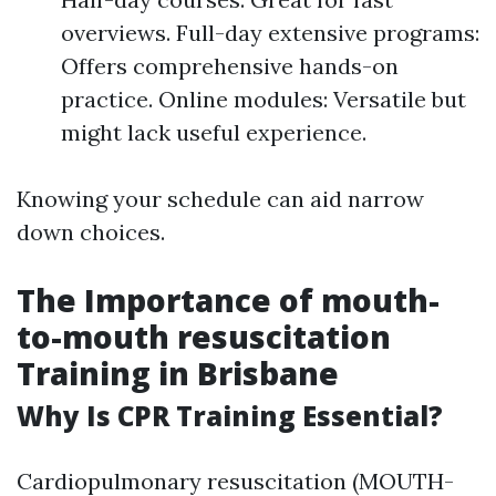
overviews. Full-day extensive programs:
Offers comprehensive hands-on
practice. Online modules: Versatile but
might lack useful experience.
Knowing your schedule can aid narrow
down choices.
The Importance of mouth-
to-mouth resuscitation
Training in Brisbane
Why Is CPR Training Essential?
Cardiopulmonary resuscitation (MOUTH-