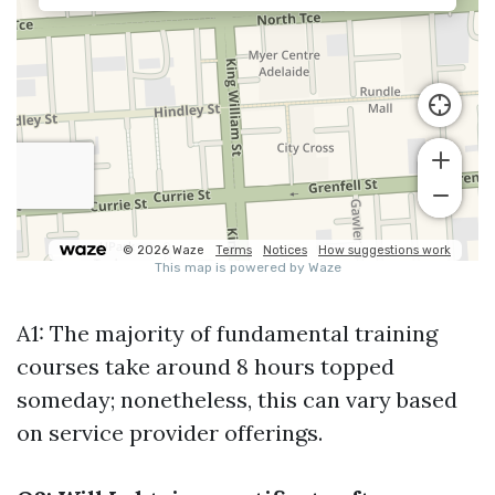
A1: The majority of fundamental training
courses take around 8 hours topped
someday; nonetheless, this can vary based
on service provider offerings.