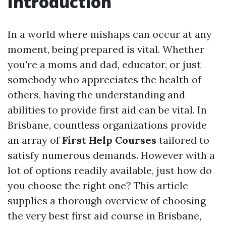
Introduction
In a world where mishaps can occur at any
moment, being prepared is vital. Whether
you're a moms and dad, educator, or just
somebody who appreciates the health of
others, having the understanding and
abilities to provide first aid can be vital. In
Brisbane, countless organizations provide
an array of
First Help Courses
tailored to
satisfy numerous demands. However with a
lot of options readily available, just how do
you choose the right one? This article
supplies a thorough overview of choosing
the very best first aid course in Brisbane,