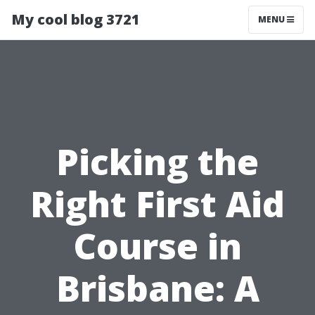
My cool blog 3721
MENU
Picking the
Right First Aid
Course in
Brisbane: A