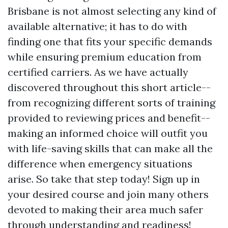
Brisbane is not almost selecting any kind of
available alternative; it has to do with
finding one that fits your specific demands
while ensuring premium education from
certified carriers. As we have actually
discovered throughout this short article--
from recognizing different sorts of training
provided to reviewing prices and benefit--
making an informed choice will outfit you
with life-saving skills that can make all the
difference when emergency situations
arise. So take that step today! Sign up in
your desired course and join many others
devoted to making their area much safer
through understanding and readiness!