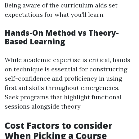
Being aware of the curriculum aids set
expectations for what you'll learn.
Hands-On Method vs Theory-
Based Learning
While academic expertise is critical, hands-
on technique is essential for constructing
self-confidence and proficiency in using
first aid skills throughout emergencies.
Seek programs that highlight functional
sessions alongside theory.
Cost Factors to consider
When Picking a Course