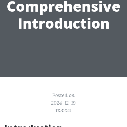
Comprehensive
Introduction
Posted on
2024-12-19
11:32:41