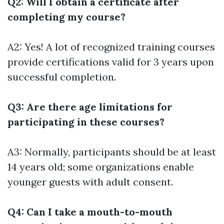
Q2: Will I obtain a certificate after
completing my course?
A2: Yes! A lot of recognized training courses
provide certifications valid for 3 years upon
successful completion.
Q3: Are there age limitations for
participating in these courses?
A3: Normally, participants should be at least
14 years old; some organizations enable
younger guests with adult consent.
Q4: Can I take a mouth-to-mouth