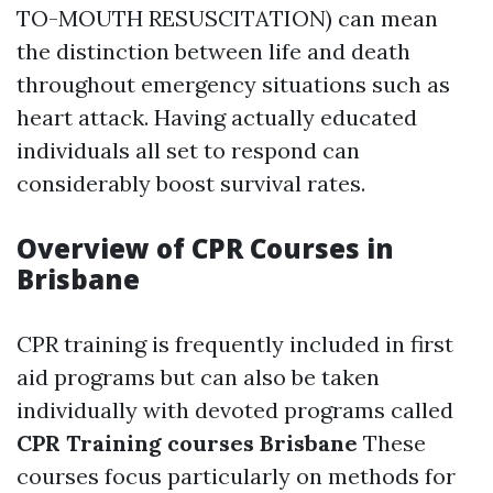
TO-MOUTH RESUSCITATION) can mean
the distinction between life and death
throughout emergency situations such as
heart attack. Having actually educated
individuals all set to respond can
considerably boost survival rates.
Overview of CPR Courses in
Brisbane
CPR training is frequently included in first
aid programs but can also be taken
individually with devoted programs called
CPR Training courses Brisbane
These
courses focus particularly on methods for