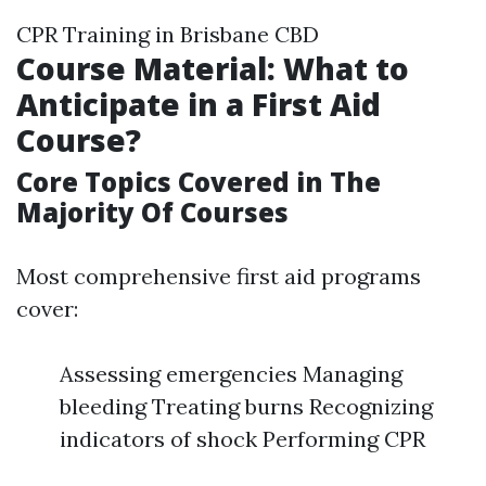
CPR Training in Brisbane CBD
Course Material: What to
Anticipate in a First Aid
Course?
Core Topics Covered in The
Majority Of Courses
Most comprehensive first aid programs
cover:
Assessing emergencies Managing
bleeding Treating burns Recognizing
indicators of shock Performing CPR