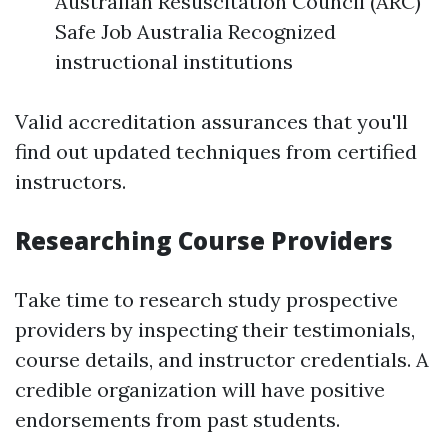
Australian Resuscitation Council (ARC)
Safe Job Australia Recognized
instructional institutions
Valid accreditation assurances that you'll
find out updated techniques from certified
instructors.
Researching Course Providers
Take time to research study prospective
providers by inspecting their testimonials,
course details, and instructor credentials. A
credible organization will have positive
endorsements from past students.