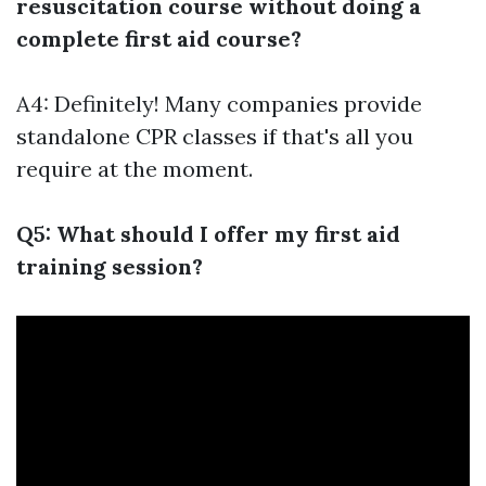
resuscitation course without doing a
complete first aid course?
A4: Definitely! Many companies provide
standalone CPR classes if that's all you
require at the moment.
Q5: What should I offer my first aid
training session?