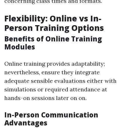
concerning class times and formats.
Flexibility: Online vs In-
Person Training Options
Benefits of Online Training
Modules
Online training provides adaptability;
nevertheless, ensure they integrate
adequate sensible evaluations either with
simulations or required attendance at
hands-on sessions later on on.
In-Person Communication
Advantages