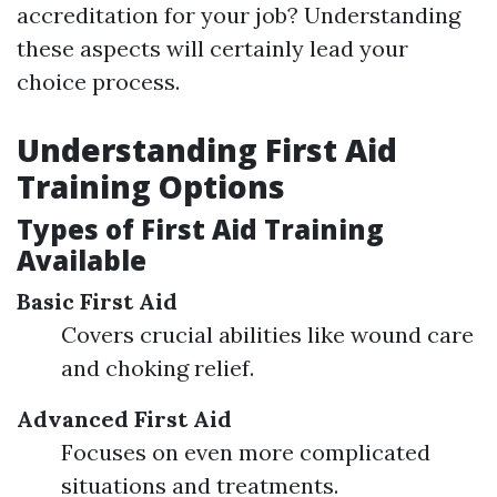
accreditation for your job? Understanding
these aspects will certainly lead your
choice process.
Understanding First Aid
Training Options
Types of First Aid Training
Available
Basic First Aid
Covers crucial abilities like wound care
and choking relief.
Advanced First Aid
Focuses on even more complicated
situations and treatments.