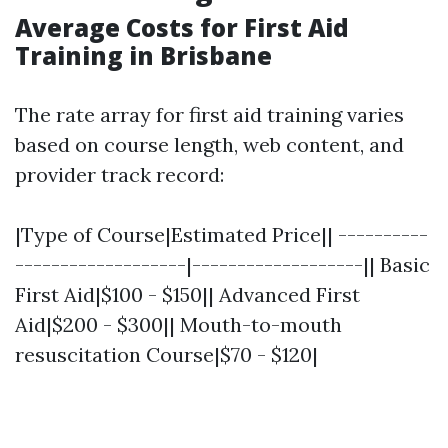
Average Costs for First Aid
Training in Brisbane
The rate array for first aid training varies
based on course length, web content, and
provider track record:
|Type of Course|Estimated Price|| ----------
-------------------|-------------------|| Basic
First Aid|$100 - $150|| Advanced First
Aid|$200 - $300|| Mouth-to-mouth
resuscitation Course|$70 - $120|