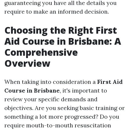
guaranteeing you have all the details you
require to make an informed decision.
Choosing the Right First
Aid Course in Brisbane: A
Comprehensive
Overview
When taking into consideration a
First Aid
Course in Brisbane
, it's important to
review your specific demands and
objectives. Are you seeking basic training or
something a lot more progressed? Do you
require mouth-to-mouth resuscitation