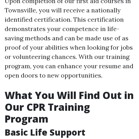
Upon completion of our first aid courses in
Townsville, you will receive a nationally
identified certification. This certification
demonstrates your competence in life-
saving methods and can be made use of as
proof of your abilities when looking for jobs
or volunteering chances. With our training
program, you can enhance your resume and
open doors to new opportunities.
What You Will Find Out in
Our CPR Training
Program
Basic Life Support