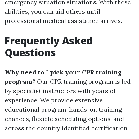
emergency situation situations. With these
abilities, you can aid others until
professional medical assistance arrives.
Frequently Asked
Questions
Why need to I pick your CPR training
program?
Our CPR training program is led
by specialist instructors with years of
experience. We provide extensive
educational program, hands-on training
chances, flexible scheduling options, and
across the country identified certification.