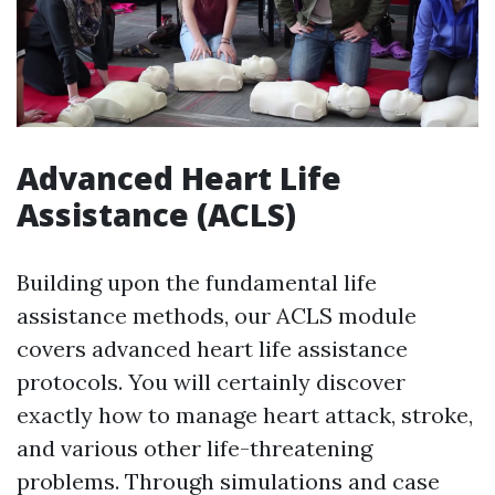
Advanced Heart Life
Assistance (ACLS)
Building upon the fundamental life
assistance methods, our ACLS module
covers advanced heart life assistance
protocols. You will certainly discover
exactly how to manage heart attack, stroke,
and various other life-threatening
problems. Through simulations and case