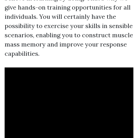
give hands-on training opportunities for all
individuals. You will certainly have the
possibility to exercise your skills in sensible
scenarios, enabling you to construct muscle
mass memory and improve your response
capabilities.