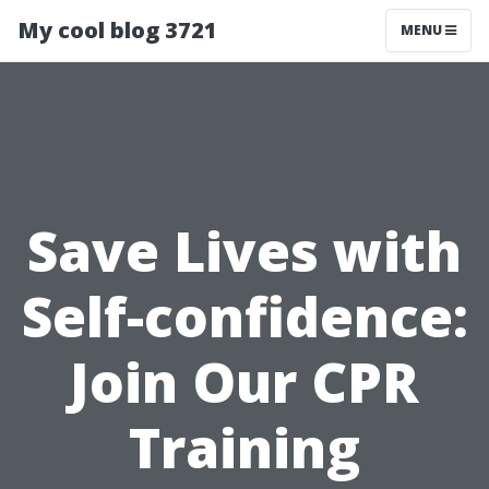
My cool blog 3721
MENU
Save Lives with
Self-confidence:
Join Our CPR
Training