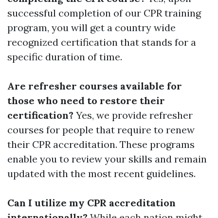
successful completion of our CPR training
program, you will get a country wide
recognized certification that stands for a
specific duration of time.
Are refresher courses available for
those who need to restore their
certification?
Yes, we provide refresher
courses for people that require to renew
their CPR accreditation. These programs
enable you to review your skills and remain
updated with the most recent guidelines.
Can I utilize my CPR accreditation
internationally?
While each nation might