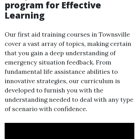
program for Effective
Learning
Our first aid training courses in Townsville
cover a vast array of topics, making certain
that you gain a deep understanding of
emergency situation feedback. From
fundamental life assistance abilities to
innovative strategies, our curriculum is
developed to furnish you with the
understanding needed to deal with any type
of scenario with confidence.