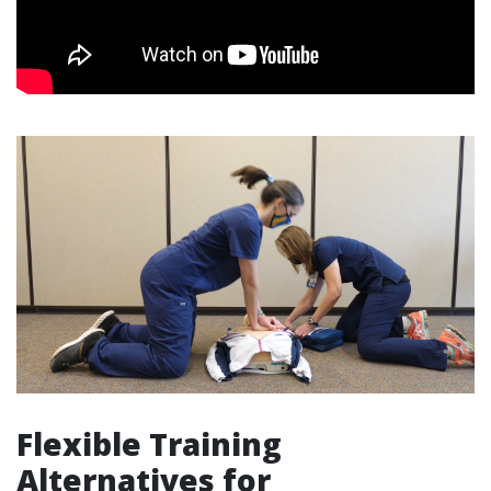
Flexible Training
Alternatives for