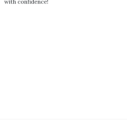
with confidence!