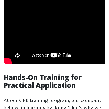
Hands-On Training for
Practical Application
At our CPR training program, our company
believe in learning by doing. That's why we