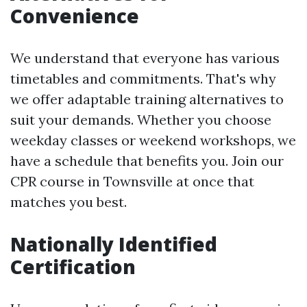
Convenience
We understand that everyone has various
timetables and commitments. That's why
we offer adaptable training alternatives to
suit your demands. Whether you choose
weekday classes or weekend workshops, we
have a schedule that benefits you. Join our
CPR course in Townsville at once that
matches you best.
Nationally Identified
Certification