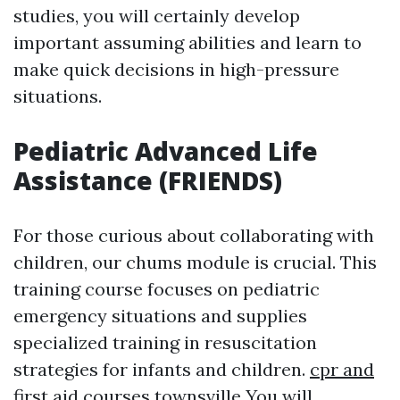
studies, you will certainly develop
important assuming abilities and learn to
make quick decisions in high-pressure
situations.
Pediatric Advanced Life
Assistance (FRIENDS)
For those curious about collaborating with
children, our chums module is crucial. This
training course focuses on pediatric
emergency situations and supplies
specialized training in resuscitation
strategies for infants and children.
cpr and
first aid courses townsville
You will