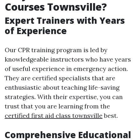
Courses Townsville?
Expert Trainers with Years
of Experience
Our CPR training program is led by
knowledgeable instructors who have years
of useful experience in emergency action.
They are certified specialists that are
enthusiastic about teaching life-saving
strategies. With their expertise, you can
trust that you are learning from the
certified first aid class townsville
best.
Comprehensive Educational