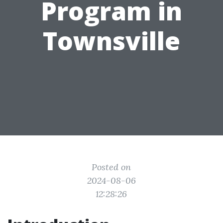
Program in
Townsville
Posted on
2024-08-06
12:28:26