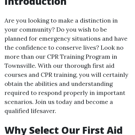
Introduction
Are you looking to make a distinction in
your community? Do you wish to be
planned for emergency situations and have
the confidence to conserve lives? Look no
more than our CPR Training Program in
Townsville. With our thorough first aid
courses and CPR training, you will certainly
obtain the abilities and understanding
required to respond properly in important
scenarios. Join us today and become a
qualified lifesaver.
Why Select Our First Aid