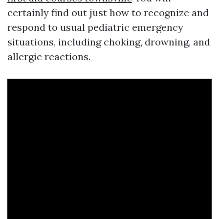
certainly find out just how to recognize and
respond to usual pediatric emergency
situations, including choking, drowning, and
allergic reactions.