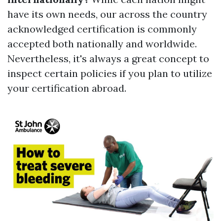
have its own needs, our across the country
acknowledged certification is commonly
accepted both nationally and worldwide.
Nevertheless, it's always a great concept to
inspect certain policies if you plan to utilize
your certification abroad.