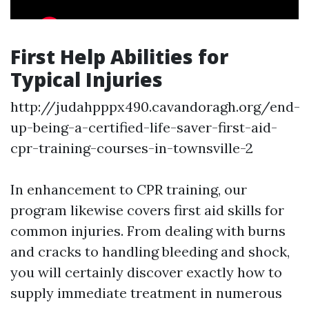
First Help Abilities for
Typical Injuries
http://judahpppx490.cavandoragh.org/end-
up-being-a-certified-life-saver-first-aid-
cpr-training-courses-in-townsville-2
In enhancement to CPR training, our
program likewise covers first aid skills for
common injuries. From dealing with burns
and cracks to handling bleeding and shock,
you will certainly discover exactly how to
supply immediate treatment in numerous