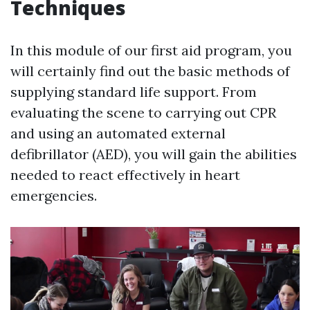
Techniques
In this module of our first aid program, you
will certainly find out the basic methods of
supplying standard life support. From
evaluating the scene to carrying out CPR
and using an automated external
defibrillator (AED), you will gain the abilities
needed to react effectively in heart
emergencies.