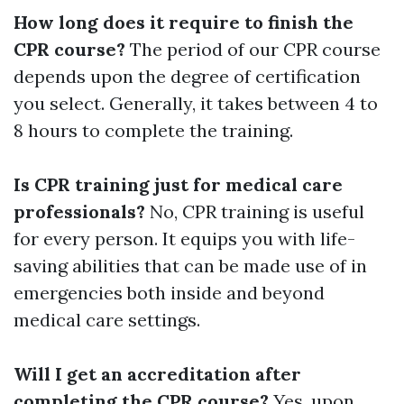
How long does it require to finish the
CPR course?
The period of our CPR course
depends upon the degree of certification
you select. Generally, it takes between 4 to
8 hours to complete the training.
Is CPR training just for medical care
professionals?
No, CPR training is useful
for every person. It equips you with life-
saving abilities that can be made use of in
emergencies both inside and beyond
medical care settings.
Will I get an accreditation after
completing the CPR course?
Yes, upon