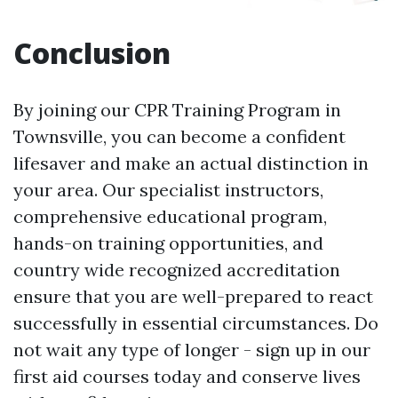
Conclusion
By joining our CPR Training Program in
Townsville, you can become a confident
lifesaver and make an actual distinction in
your area. Our specialist instructors,
comprehensive educational program,
hands-on training opportunities, and
country wide recognized accreditation
ensure that you are well-prepared to react
successfully in essential circumstances. Do
not wait any type of longer - sign up in our
first aid courses today and conserve lives