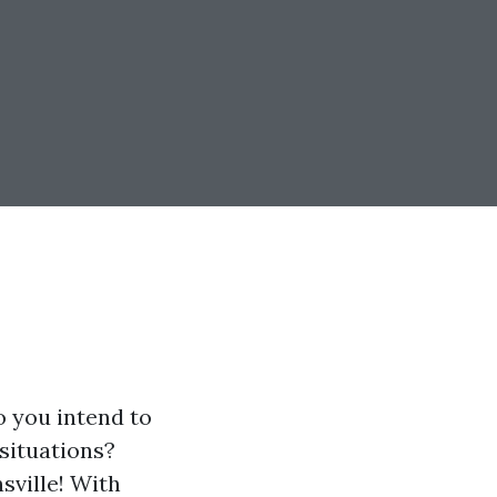
o you intend to
 situations?
sville! With