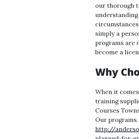
our thorough t
understanding 
circumstances.
simply a perso
programs are de
become a licens
Why Choo
When it comes t
training suppl
Courses Townsvi
Our programs 
http://anders
planned-for-e