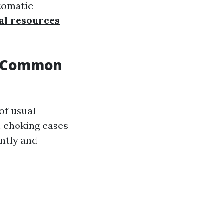
utomatic
al resources
To Common
of usual
m choking cases
ently and