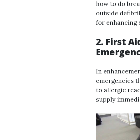
how to do brea
outside defibri
for enhancing 
2. First 
Emergenc
In enhancement
emergencies th
to allergic rea
supply immedia