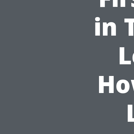
in 
L
Ho