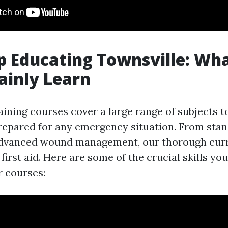
lp Educating Townsville: Wh
tainly Learn
raining courses cover a large range of subjects t
repared for any emergency situation. From sta
 advanced wound management, our thorough cur
 first aid. Here are some of the crucial skills you
 courses: