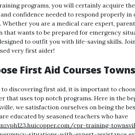
raining programs, you will certainly acquire the
and confidence needed to respond properly in c
 Whether you are a medical care expert, parent,
n that wants to be prepared for emergency situa
signed to outfit you with life-saving skills. Jo
ed very first aider!
se First Aid Courses Towns
o discovering first aid, it is important to choo
ier that uses top notch programs. Here in the be
lle, we satisfaction ourselves on being the best
are educated by seasoned teachers who have
onzvph123.huicopper.com/cpr-training-townsvil
mergency-situations-with-expert-assistance
ex