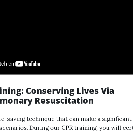
aining: Conserving Lives Via
lmonary Resuscitation
life-saving technique that can make a significant 
scenarios. During our CPR training, you will cer