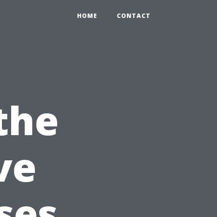
HOME
CONTACT
the
ve
ses