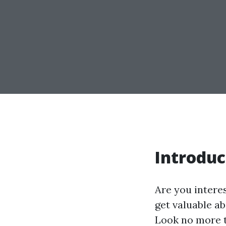
Introduc
Are you intere
get valuable ab
Look no more t