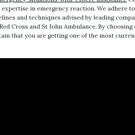
expertise in emergency reaction. We adhere t
delines and techniques advised by leading compa
 Red Cross and St John Ambulance. By choosing
ain that you are getting one of the most curren