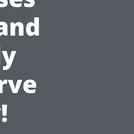
 and
ly
rve
!