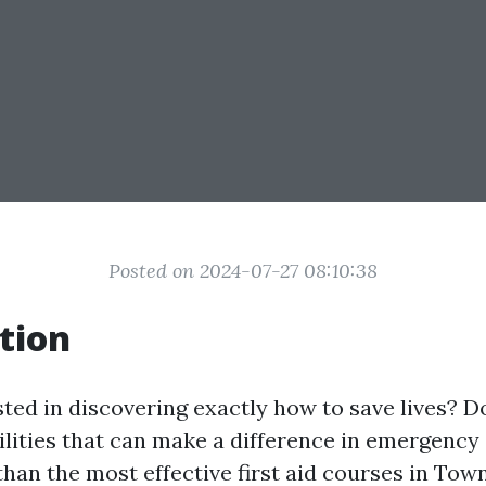
Posted on 2024-07-27 08:10:38
tion
sted in discovering exactly how to save lives? D
ilities that can make a difference in emergency
han the most effective first aid courses in Town