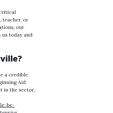
ritical
 teacher, or
tions, our
in us today and
ville?
se a credible
ginning Aid
 in the sector.
le-be-
tensive