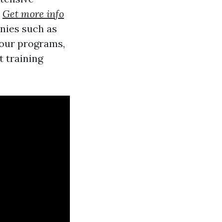
o
Get more info
nies such as
 our programs,
t training