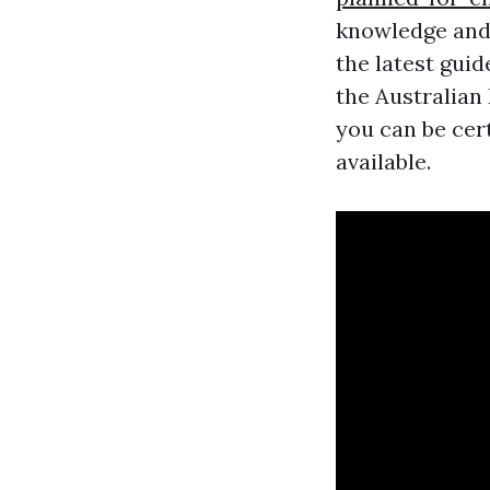
knowledge and 
the latest gui
the Australian
you can be cert
available.