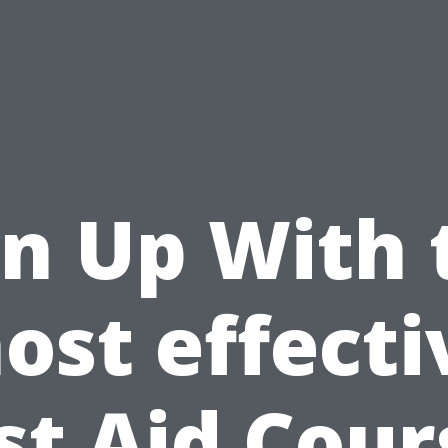
gn Up With 
ost effecti
rst Aid Cour