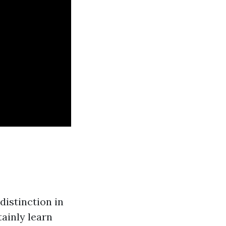
distinction in
tainly learn