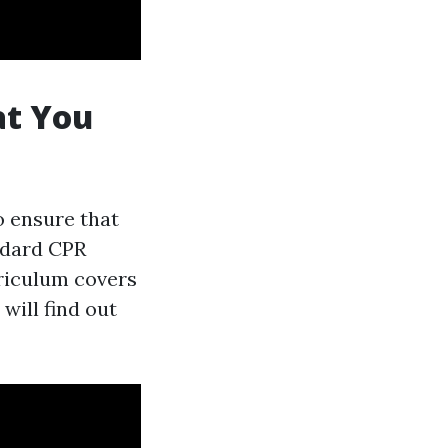
at You
o ensure that
ndard CPR
riculum covers
 will find out