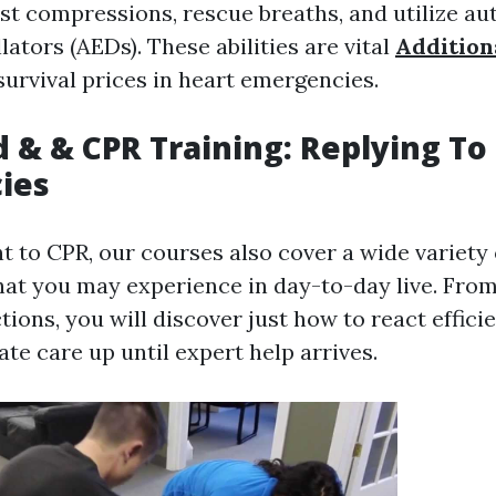
st compressions, rescue breaths, and utilize a
llators (AEDs). These abilities are vital
Addition
survival prices in heart emergencies.
Aid & & CPR Training: Replying 
ies
 to CPR, our courses also cover a wide variety 
at you may experience in day-to-day live. Fro
ctions, you will discover just how to react effici
te care up until expert help arrives.