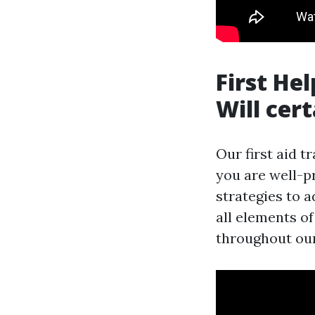
First He
Will cer
Our first aid t
you are well-p
strategies to
all elements of
throughout our