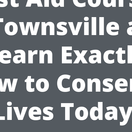
Townsville
earn Exact
w to Conse
Lives Today