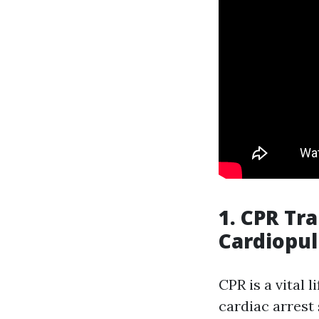
1. CPR Tr
Cardiopu
CPR is a vital 
cardiac arrest 