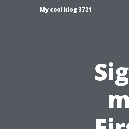
My cool blog 3721
Si
m
Fi