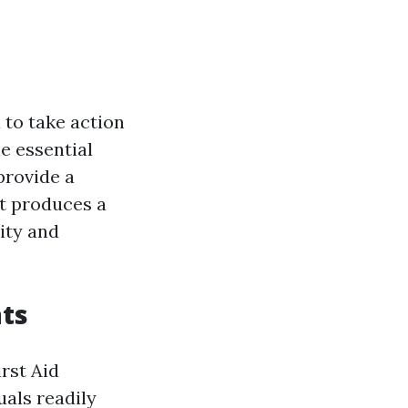
 to take action
e essential
provide a
st produces a
ity and
ts
rst Aid
uals readily