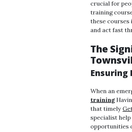
crucial for peo
training course
these courses 
and act fast t
The Signi
Townsvil
Ensuring 
When an emerg
training
Having
that timely
Get
specialist help
opportunities 