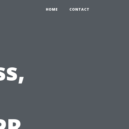
HOME
CONTACT
s,
PR