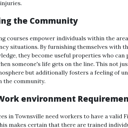
injuries.
ng the Community
ning courses empower individuals within the area
cy situations. By furnishing themselves with th
wledge, they become useful properties who can 
hen someone's life gets on the line. This not ju
osphere but additionally fosters a feeling of un
n the community.
Work environment Requiremen
s in Townsville need workers to have a valid Fi
This makes certain that there are trained individ