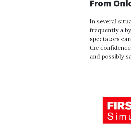
From Onlo
In several situ
frequently a by
spectators can 
the confidence
and possibly sa