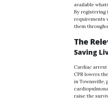
available what
By registering 
requirements wh
them throughou
The Rele
Saving Li
Cardiac arrest
CPR lowers the 
in Townsville,
cardiopulmonary
raise the survi