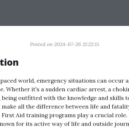
Posted on 2024-07-26 21:22:15
tion
t-paced world, emergency situations can occur
e. Whether it's a sudden cardiac arrest, a choki
, being outfitted with the knowledge and skills 
n make all the difference between life and fatality
irst Aid training programs play a crucial role. 
known for its active way of life and outside journe