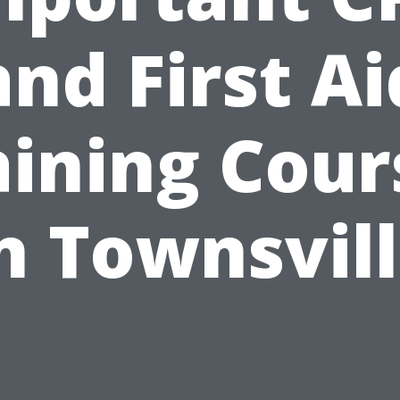
and First Ai
aining Cour
n Townsvil