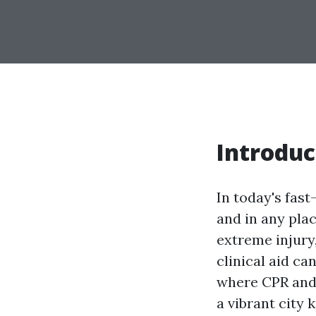
Introduc
In today's fas
and in any plac
extreme injury
clinical aid ca
where CPR and F
a vibrant city 