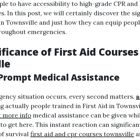
ple to have accessibility to high-grade CPR and 
s. In this post, we will certainly discover the si
in Townsville and just how they can equip peopl
hroughout emergencies.
ficance of First Aid Courses
le
Prompt Medical Assistance
ency situation occurs, every second matters.
a
 actually people trained in First Aid in Townsv
 more info
medical assistance can be given whil
 to get here. This instant reaction can significan
of survival
first aid and cpr courses townsville
a