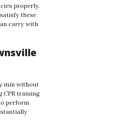
cies properly.
 satisfy these
can carry with
wnsville
ry min without
g CPR training
 to perform
stantially