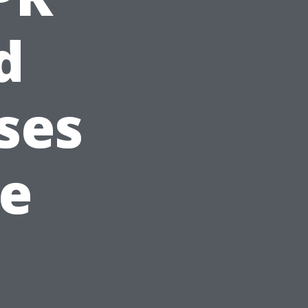
d
ses
le