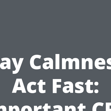
tay Calmnes
Act Fast:
mportant C