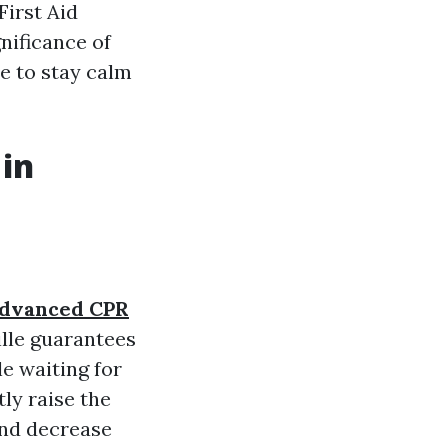
First Aid
gnificance of
e to stay calm
 in
dvanced CPR
ille guarantees
e waiting for
tly raise the
nd decrease