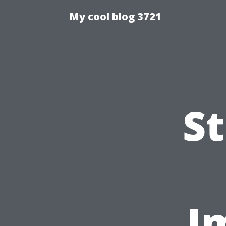
My cool blog 3721
S
I