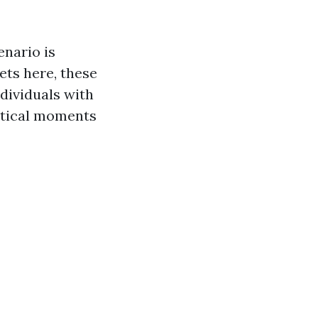
enario is
ets here, these
ndividuals with
ritical moments