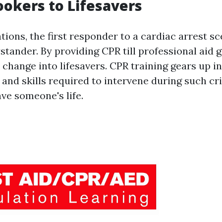
okers to Lifesavers
ations, the first responder to a cardiac arrest sc
stander. By providing CPR till professional aid g
change into lifesavers. CPR training gears up i
 and skills required to intervene during such c
ve someone's life.