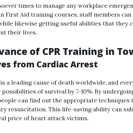
soever times to manage any workplace emergen
in First Aid training courses, staff members can
ile likewise getting useful abilities that they 
t their lives.
vance of CPR Training in To
ves from Cardiac Arrest
 is a leading cause of death worldwide, and eve
possibilities of survival by 7-10%. By undergoin
 people can find out the appropriate techniques
 resuscitation. This life-saving ability can sub
val price of heart attack victims.