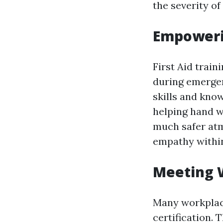
the severity of 
Empoweri
First Aid trai
during emergen
skills and kno
helping hand w
much safer atm
empathy withi
Meeting 
Many workplace
certification. 