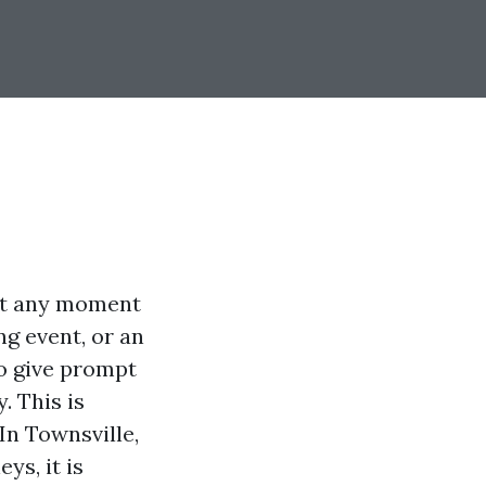
 at any moment
ng event, or an
to give prompt
. This is
In Townsville,
ys, it is