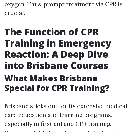
oxygen. Thus, prompt treatment via CPR is
crucial.
The Function of CPR
Training in Emergency
Reaction: A Deep Dive
into Brisbane Courses
What Makes Brisbane
Special for CPR Training?
Brisbane sticks out for its extensive medical
care education and learning programs,
especially in first aid and CPR training.