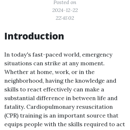
Posted on
2024-12-22
22:41:02
Introduction
In today's fast-paced world, emergency
situations can strike at any moment.
Whether at home, work, or in the
neighborhood, having the knowledge and
skills to react effectively can make a
substantial difference in between life and
fatality. Cardiopulmonary resuscitation
(CPR) training is an important source that
equips people with the skills required to act