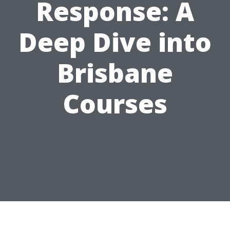
Response: A
Deep Dive into
Brisbane
Courses