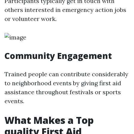
Participants typically get in touch with
others interested in emergency action jobs
or volunteer work.
Community Engagement
Trained people can contribute considerably
to neighborhood events by giving first aid
assistance throughout festivals or sports
events.
What Makes a Top
quality First Aid