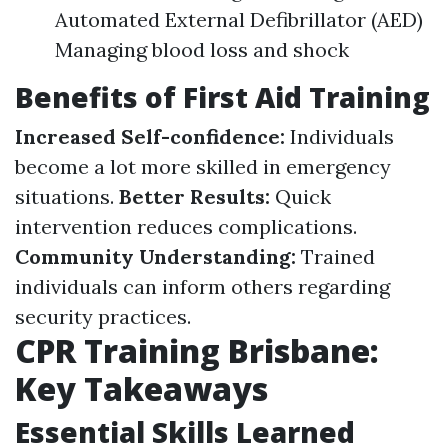
Automated External Defibrillator (AED)
Managing blood loss and shock
Benefits of First Aid Training
Increased Self-confidence:
Individuals
become a lot more skilled in emergency
situations.
Better Results:
Quick
intervention reduces complications.
Community Understanding:
Trained
individuals can inform others regarding
security practices.
CPR Training Brisbane:
Key Takeaways
Essential Skills Learned