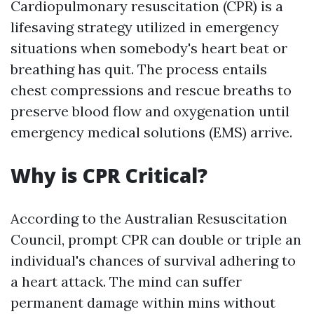
Cardiopulmonary resuscitation (CPR) is a
lifesaving strategy utilized in emergency
situations when somebody's heart beat or
breathing has quit. The process entails
chest compressions and rescue breaths to
preserve blood flow and oxygenation until
emergency medical solutions (EMS) arrive.
Why is CPR Critical?
According to the Australian Resuscitation
Council, prompt CPR can double or triple an
individual's chances of survival adhering to
a heart attack. The mind can suffer
permanent damage within mins without