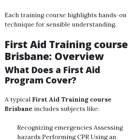
Each training course highlights hands-on
technique for sensible understanding.
First Aid Training course
Brisbane: Overview
What Does a First Aid
Program Cover?
A typical
First Aid Training course
Brisbane
includes subjects like:
Recognizing emergencies Assessing
hazards Performing CPR Using an