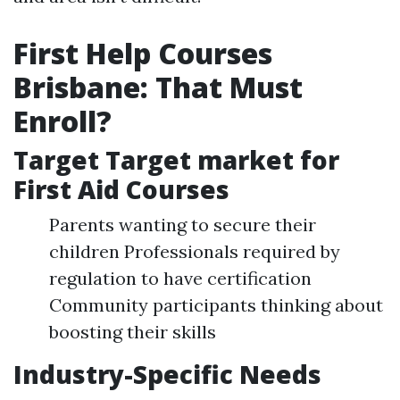
First Help Courses
Brisbane: That Must
Enroll?
Target Target market for
First Aid Courses
Parents wanting to secure their
children Professionals required by
regulation to have certification
Community participants thinking about
boosting their skills
Industry-Specific Needs