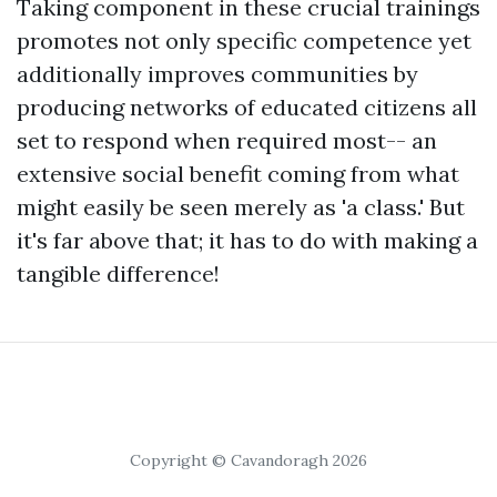
Taking component in these crucial trainings
promotes not only specific competence yet
additionally improves communities by
producing networks of educated citizens all
set to respond when required most-- an
extensive social benefit coming from what
might easily be seen merely as 'a class.' But
it's far above that; it has to do with making a
tangible difference!
Copyright © Cavandoragh 2026