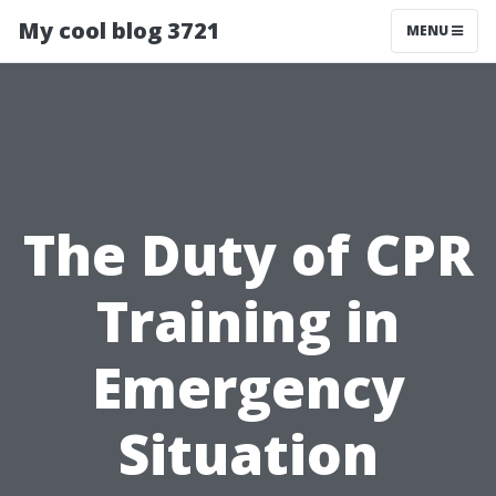
My cool blog 3721
MENU
The Duty of CPR
Training in
Emergency
Situation