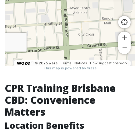
CPR Training Brisbane
CBD: Convenience
Matters
Location Benefits