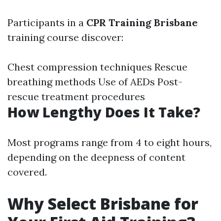
Participants in a
CPR Training Brisbane
training course discover:
Chest compression techniques Rescue
breathing methods Use of AEDs Post-
rescue treatment procedures
How Lengthy Does It Take?
Most programs range from 4 to eight hours,
depending on the deepness of content
covered.
Why Select Brisbane for