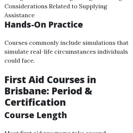
Considerations Related to Supplying
Assistance
Hands-On Practice
Courses commonly include simulations that
simulate real-life circumstances individuals
could face.
First Aid Courses in
Brisbane: Period &
Certification
Course Length