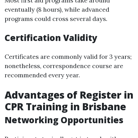
Most first aid programs take around
eventually (8 hours), while advanced
programs could cross several days.
Certification Validity
Certificates are commonly valid for 3 years;
nonetheless, correspondence course are
recommended every year.
Advantages of Register in
CPR Training in Brisbane
Networking Opportunities