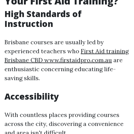
Your First Aid Training?
High Standards of
Instruction
Brisbane courses are usually led by
experienced teachers who
First Aid training
Brisbane CBD www.firstaidpro.com.au
are
enthusiastic concerning educating life-
saving skills.
Accessibility
With countless places providing courses
across the city, discovering a convenience
and area isn't difficult.