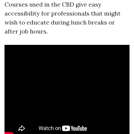
Courses used in the CBD give easy
accessibility for professionals that might
wish to educate during lunch breaks or
after job hours.