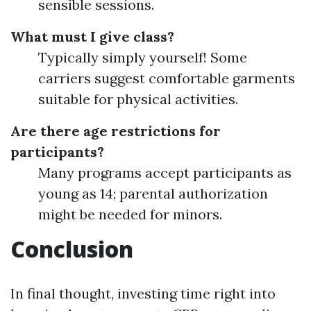
sensible sessions.
What must I give class?
Typically simply yourself! Some
carriers suggest comfortable garments
suitable for physical activities.
Are there age restrictions for
participants?
Many programs accept participants as
young as 14; parental authorization
might be needed for minors.
Conclusion
In final thought, investing time right into