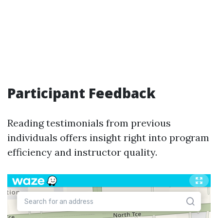
Participant Feedback
Reading testimonials from previous
individuals offers insight right into program
efficiency and instructor quality.