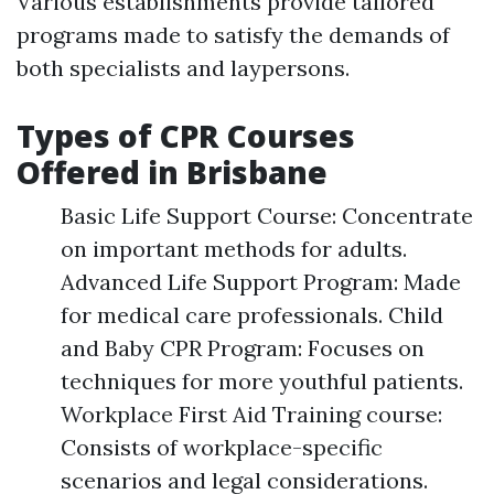
Various establishments provide tailored
programs made to satisfy the demands of
both specialists and laypersons.
Types of CPR Courses
Offered in Brisbane
Basic Life Support Course: Concentrate
on important methods for adults.
Advanced Life Support Program: Made
for medical care professionals. Child
and Baby CPR Program: Focuses on
techniques for more youthful patients.
Workplace First Aid Training course:
Consists of workplace-specific
scenarios and legal considerations.