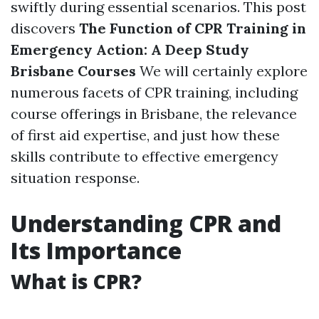
swiftly during essential scenarios. This post
discovers
The Function of CPR Training in
Emergency Action: A Deep Study
Brisbane Courses
We will certainly explore
numerous facets of CPR training, including
course offerings in Brisbane, the relevance
of first aid expertise, and just how these
skills contribute to effective emergency
situation response.
Understanding CPR and
Its Importance
What is CPR?