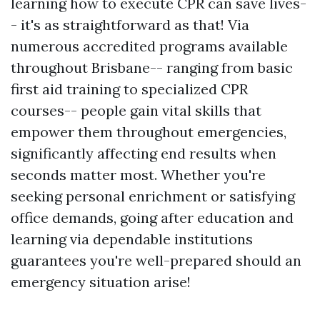
learning how to execute CPR can save lives-
- it's as straightforward as that! Via
numerous accredited programs available
throughout Brisbane-- ranging from basic
first aid training to specialized CPR
courses-- people gain vital skills that
empower them throughout emergencies,
significantly affecting end results when
seconds matter most. Whether you're
seeking personal enrichment or satisfying
office demands, going after education and
learning via dependable institutions
guarantees you're well-prepared should an
emergency situation arise!