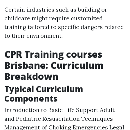
Certain industries such as building or
childcare might require customized
training tailored to specific dangers related
to their environment.
CPR Training courses
Brisbane: Curriculum
Breakdown
Typical Curriculum
Components
Introduction to Basic Life Support Adult
and Pediatric Resuscitation Techniques
Management of Choking Emergencies Legal