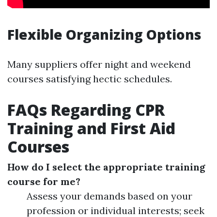
Flexible Organizing Options
Many suppliers offer night and weekend
courses satisfying hectic schedules.
FAQs Regarding CPR
Training and First Aid
Courses
How do I select the appropriate training
course for me?
Assess your demands based on your
profession or individual interests; seek