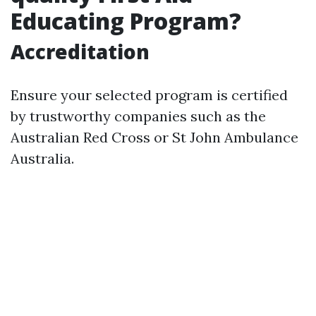
Educating Program?
Accreditation
Ensure your selected program is certified
by trustworthy companies such as the
Australian Red Cross or St John Ambulance
Australia.