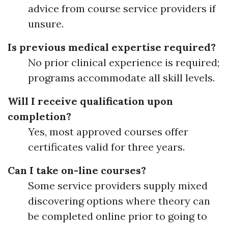
advice from course service providers if
unsure.
Is previous medical expertise required?
No prior clinical experience is required;
programs accommodate all skill levels.
Will I receive qualification upon
completion?
Yes, most approved courses offer
certificates valid for three years.
Can I take on-line courses?
Some service providers supply mixed
discovering options where theory can
be completed online prior to going to