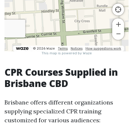
CPR Courses Supplied in
Brisbane CBD
Brisbane offers different organizations
supplying specialized CPR training
customized for various audiences: