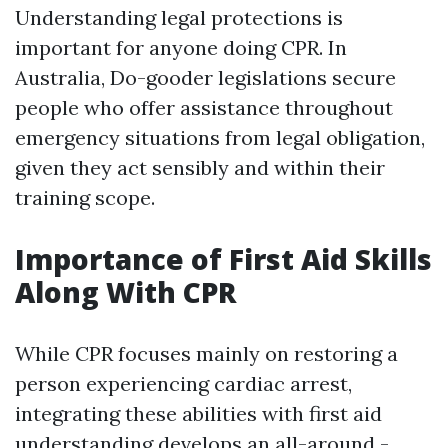
Understanding legal protections is
important for anyone doing CPR. In
Australia, Do-gooder legislations secure
people who offer assistance throughout
emergency situations from legal obligation,
given they act sensibly and within their
training scope.
Importance of First Aid Skills
Along With CPR
While CPR focuses mainly on restoring a
person experiencing cardiac arrest,
integrating these abilities with first aid
understanding develops an all-around -