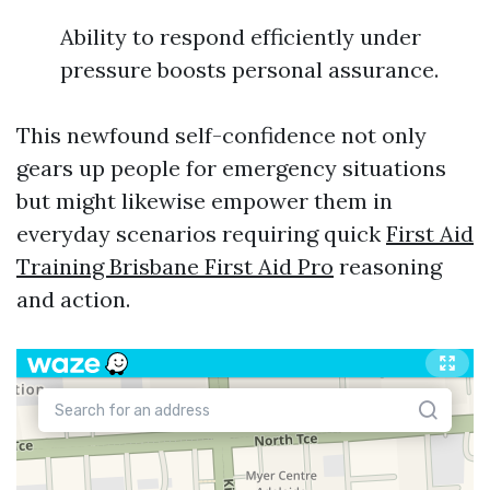
Ability to respond efficiently under
pressure boosts personal assurance.
This newfound self-confidence not only
gears up people for emergency situations
but might likewise empower them in
everyday scenarios requiring quick
First Aid
Training Brisbane First Aid Pro
reasoning
and action.