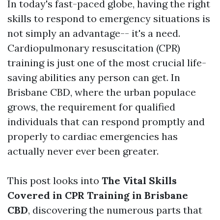
In today's fast-paced globe, having the right
skills to respond to emergency situations is
not simply an advantage-- it's a need.
Cardiopulmonary resuscitation (CPR)
training is just one of the most crucial life-
saving abilities any person can get. In
Brisbane CBD, where the urban populace
grows, the requirement for qualified
individuals that can respond promptly and
properly to cardiac emergencies has
actually never ever been greater.
This post looks into
The Vital Skills
Covered in CPR Training in Brisbane
CBD
, discovering the numerous parts that