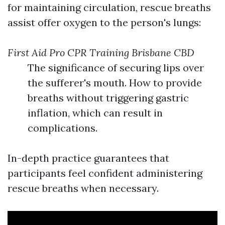
for maintaining circulation, rescue breaths
assist offer oxygen to the person's lungs:
First Aid Pro CPR Training Brisbane CBD
The significance of securing lips over
the sufferer's mouth. How to provide
breaths without triggering gastric
inflation, which can result in
complications.
In-depth practice guarantees that
participants feel confident administering
rescue breaths when necessary.