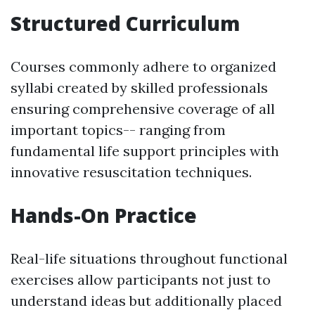
Structured Curriculum
Courses commonly adhere to organized
syllabi created by skilled professionals
ensuring comprehensive coverage of all
important topics-- ranging from
fundamental life support principles with
innovative resuscitation techniques.
Hands-On Practice
Real-life situations throughout functional
exercises allow participants not just to
understand ideas but additionally placed