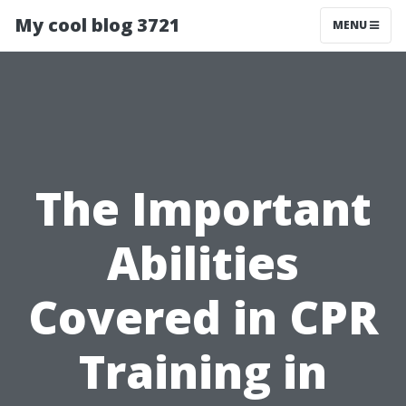
My cool blog 3721
MENU
The Important
Abilities
Covered in CPR
Training in