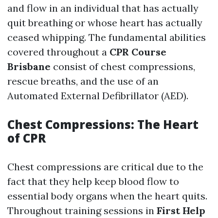
and flow in an individual that has actually
quit breathing or whose heart has actually
ceased whipping. The fundamental abilities
covered throughout a
CPR Course
Brisbane
consist of chest compressions,
rescue breaths, and the use of an
Automated External Defibrillator (AED).
Chest Compressions: The Heart
of CPR
Chest compressions are critical due to the
fact that they help keep blood flow to
essential body organs when the heart quits.
Throughout training sessions in
First Help