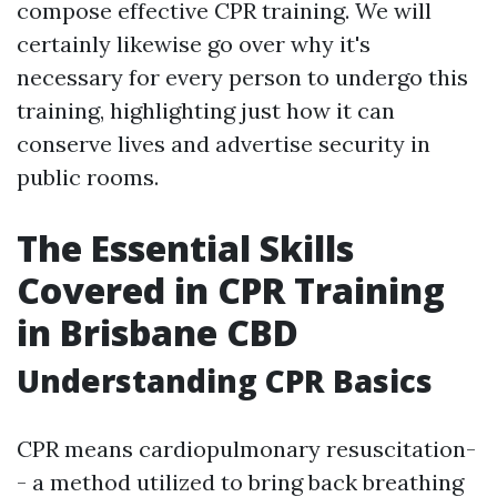
compose effective CPR training. We will
certainly likewise go over why it's
necessary for every person to undergo this
training, highlighting just how it can
conserve lives and advertise security in
public rooms.
The Essential Skills
Covered in CPR Training
in Brisbane CBD
Understanding CPR Basics
CPR means cardiopulmonary resuscitation-
- a method utilized to bring back breathing