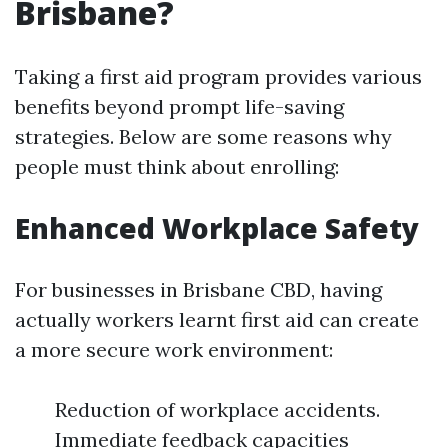
Brisbane?
Taking a first aid program provides various
benefits beyond prompt life-saving
strategies. Below are some reasons why
people must think about enrolling:
Enhanced Workplace Safety
For businesses in Brisbane CBD, having
actually workers learnt first aid can create
a more secure work environment:
Reduction of workplace accidents.
Immediate feedback capacities