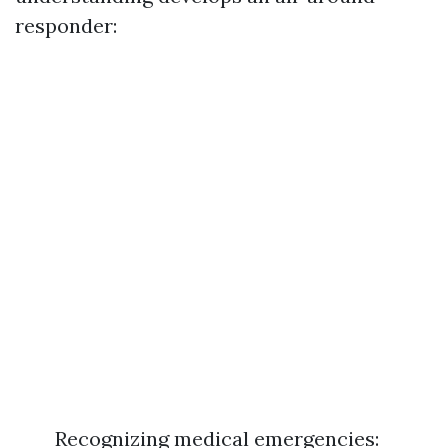
responder:
Recognizing medical emergencies: