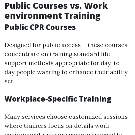
Public Courses vs. Work
environment Training
Public CPR Courses
Designed for public access-- these courses
concentrate on training standard life
support methods appropriate for day-to-
day people wanting to enhance their ability
set.
Workplace-Specific Training
Many services choose customized sessions
where trainers focus on details work
environment risks or scenarios special to