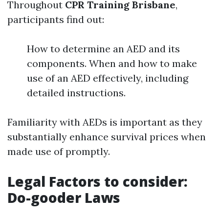
Throughout
CPR Training Brisbane
,
participants find out:
How to determine an AED and its
components. When and how to make
use of an AED effectively, including
detailed instructions.
Familiarity with AEDs is important as they
substantially enhance survival prices when
made use of promptly.
Legal Factors to consider:
Do-gooder Laws