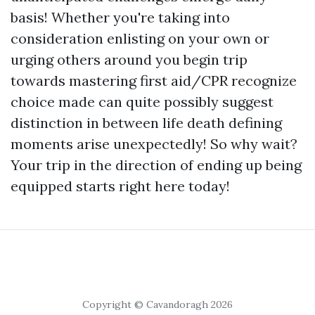
basis! Whether you're taking into
consideration enlisting on your own or
urging others around you begin trip
towards mastering first aid/CPR recognize
choice made can quite possibly suggest
distinction in between life death defining
moments arise unexpectedly! So why wait?
Your trip in the direction of ending up being
equipped starts right here today!
Copyright © Cavandoragh 2026