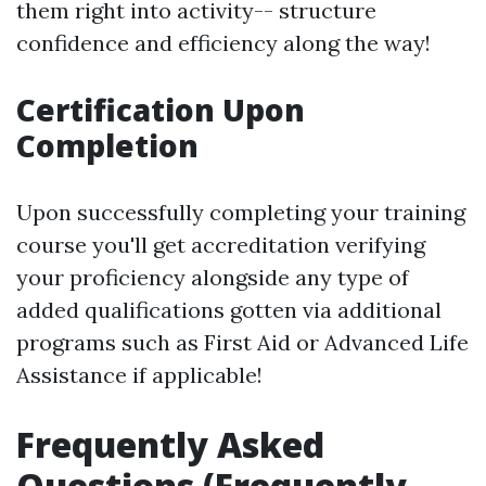
them right into activity-- structure
confidence and efficiency along the way!
Certification Upon
Completion
Upon successfully completing your training
course you'll get accreditation verifying
your proficiency alongside any type of
added qualifications gotten via additional
programs such as First Aid or Advanced Life
Assistance if applicable!
Frequently Asked
Questions (Frequently