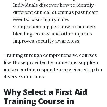
Individuals discover how to identify
different clinical dilemmas past heart
events. Basic injury care:
Comprehending just how to manage
bleeding, cracks, and other injuries
improves security awareness.
Training through comprehensive courses
like those provided by numerous suppliers
makes certain responders are geared up for
diverse situations.
Why Select a First Aid
Training Course in