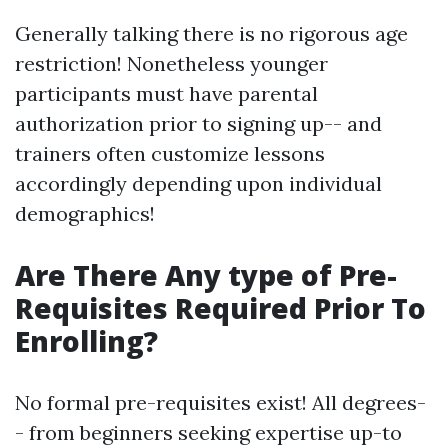
Generally talking there is no rigorous age
restriction! Nonetheless younger
participants must have parental
authorization prior to signing up-- and
trainers often customize lessons
accordingly depending upon individual
demographics!
Are There Any type of Pre-
Requisites Required Prior To
Enrolling?
No formal pre-requisites exist! All degrees-
- from beginners seeking expertise up-to