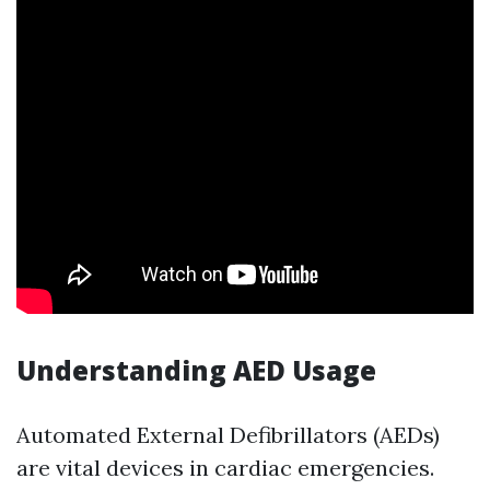
Understanding AED Usage
Automated External Defibrillators (AEDs)
are vital devices in cardiac emergencies.