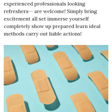
experienced professionals looking
refreshers-- are welcome! Simply bring
excitement all set immerse yourself
completely show up prepared learn ideal
methods carry out liable actions!