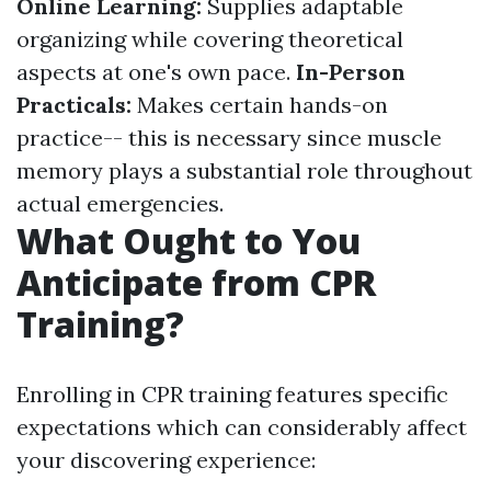
Online Learning:
Supplies adaptable
organizing while covering theoretical
aspects at one's own pace.
In-Person
Practicals:
Makes certain hands-on
practice-- this is necessary since muscle
memory plays a substantial role throughout
actual emergencies.
What Ought to You
Anticipate from CPR
Training?
Enrolling in CPR training features specific
expectations which can considerably affect
your discovering experience: