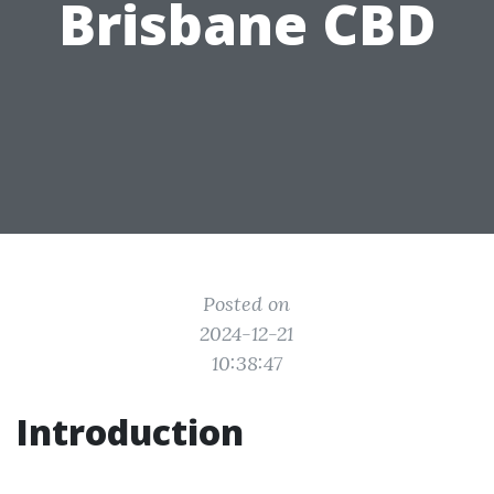
Brisbane CBD
Posted on
2024-12-21
10:38:47
Introduction