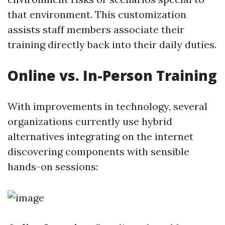
that environment. This customization
assists staff members associate their
training directly back into their daily duties.
Online vs. In-Person Training
With improvements in technology, several
organizations currently use hybrid
alternatives integrating on the internet
discovering components with sensible
hands-on sessions: