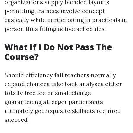
organizations supply blended layouts
permitting trainees involve concept
basically while participating in practicals in
person thus fitting active schedules!
What If I Do Not Pass The
Course?
Should efficiency fail teachers normally
expand chances take back analyses either
totally free fee or small charge
guaranteeing all eager participants
ultimately get requisite skillsets required
succeed!