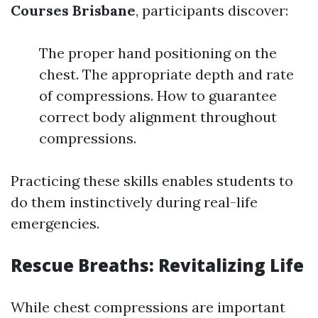
Courses Brisbane
, participants discover:
The proper hand positioning on the
chest. The appropriate depth and rate
of compressions. How to guarantee
correct body alignment throughout
compressions.
Practicing these skills enables students to
do them instinctively during real-life
emergencies.
Rescue Breaths: Revitalizing Life
While chest compressions are important