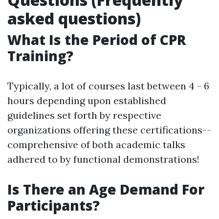
asked questions)
What Is the Period of CPR
Training?
Typically, a lot of courses last between 4 - 6
hours depending upon established
guidelines set forth by respective
organizations offering these certifications--
comprehensive of both academic talks
adhered to by functional demonstrations!
Is There an Age Demand For
Participants?