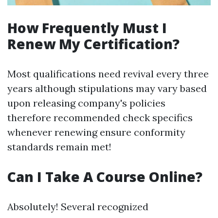
How Frequently Must I
Renew My Certification?
Most qualifications need revival every three
years although stipulations may vary based
upon releasing company's policies
therefore recommended check specifics
whenever renewing ensure conformity
standards remain met!
Can I Take A Course Online?
Absolutely! Several recognized