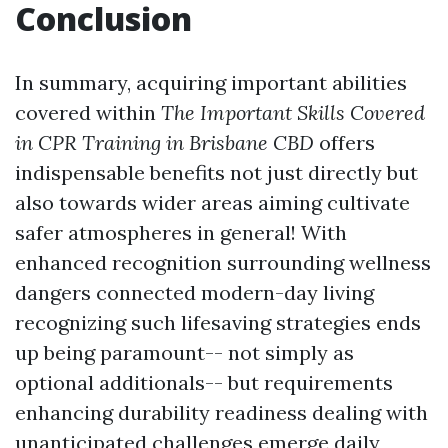
Conclusion
In summary, acquiring important abilities
covered within
The Important Skills Covered
in CPR Training in Brisbane CBD
offers
indispensable benefits not just directly but
also towards wider areas aiming cultivate
safer atmospheres in general! With
enhanced recognition surrounding wellness
dangers connected modern-day living
recognizing such lifesaving strategies ends
up being paramount-- not simply as
optional additionals-- but requirements
enhancing durability readiness dealing with
unanticipated challenges emerge daily