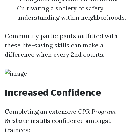
Cultivating a society of safety
understanding within neighborhoods.
Community participants outfitted with
these life-saving skills can make a
difference when every 2nd counts.
Increased Confidence
Completing an extensive
CPR Program
Brisbane
instills confidence amongst
trainees: