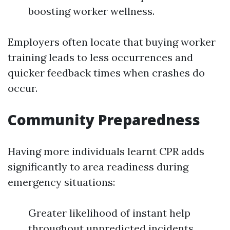
boosting worker wellness.
Employers often locate that buying worker
training leads to less occurrences and
quicker feedback times when crashes do
occur.
Community Preparedness
Having more individuals learnt CPR adds
significantly to area readiness during
emergency situations:
Greater likelihood of instant help
throughout unpredicted incidents.