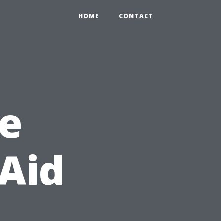
HOME
CONTACT
e
 Aid