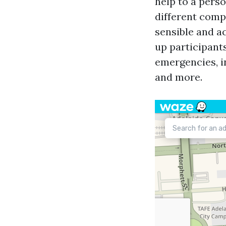
help to a perso
different com
sensible and ac
up participants
emergencies, i
and more.