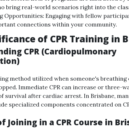
o bring real-world scenarios right into the cla
 Opportunities: Engaging with fellow participa
ortant connections within your community.
ificance of CPR Training in 
nding CPR (Cardiopulmonary
tion)
aving method utilized when someone's breathing 
topped. Immediate CPR can increase or three-w
f survival after cardiac arrest. In Brisbane, many
de specialized components concentrated on CP
of Joining in a CPR Course in Br