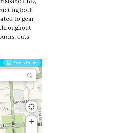
Brisbane CBD,
tructing both
eated to gear
y throughout
urns, cuts,