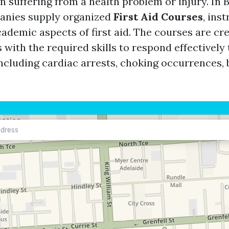
n suffering from a health problem or injury. In 
panies supply organized
First Aid Courses
, ins
ademic aspects of first aid. The courses are cr
 with the required skills to respond effectivel
ncluding cardiac arrests, choking occurrences, b