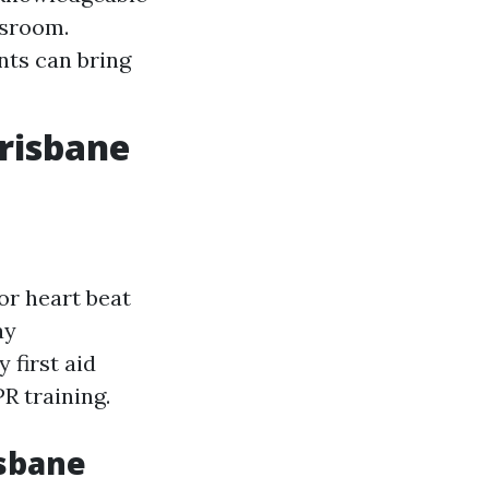
ssroom.
nts can bring
Brisbane
or heart beat
ay
 first aid
R training.
isbane