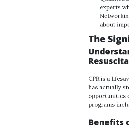
experts wh
Networking
about imp
The Sign
Understa
Resuscita
CPR is a lifes
has actually s
opportunities o
programs inclu
Benefits 