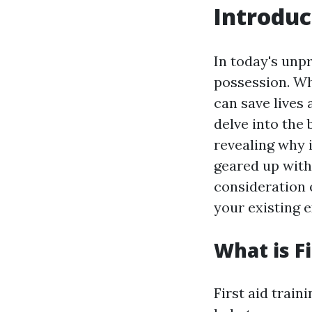
Introduc
In today's unpr
possession. Wh
can save lives 
delve into the 
revealing why i
geared up with 
consideration e
your existing e
What is Fi
First aid trai