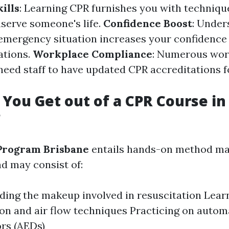
ills
: Learning CPR furnishes you with techniqu
nserve someone's life.
Confidence Boost
: Under
 emergency situation increases your confidenc
ations.
Workplace Compliance
: Numerous wo
eed staff to have updated CPR accreditations 
You Get out of a CPR Course in
?
Program Brisbane
entails hands-on method ma
d may consist of:
ing the makeup involved in resuscitation Lear
n and air flow techniques Practicing on autom
ors (AEDs)