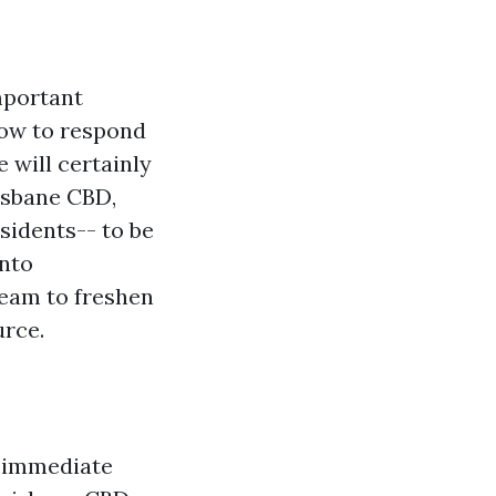
important
how to respond
e will certainly
risbane CBD,
esidents-- to be
into
eam to freshen
urce.
r immediate