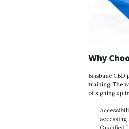
Why Choos
Brisbane CBD p
training. The
w
of signing up 
Accessibil
accessing 
Qualified 