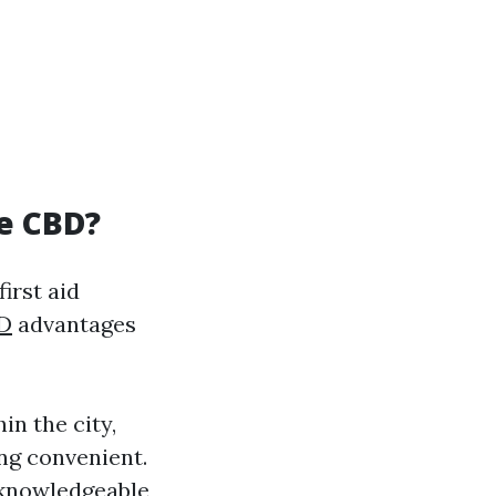
ne CBD?
irst aid
BD
advantages
in the city,
ng convenient.
y knowledgeable