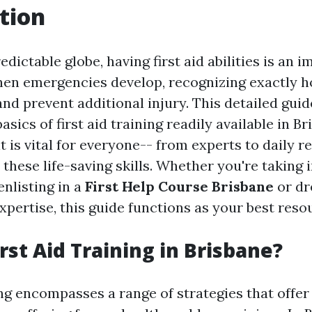
tion
edictable globe, having first aid abilities is an 
en emergencies develop, recognizing exactly 
and prevent additional injury. This detailed guid
basics of first aid training readily available in B
t is vital for everyone-- from experts to daily r
these life-saving skills. Whether you're taking 
nlisting in a
First Help Course Brisbane
or dr
xpertise, this guide functions as your best reso
rst Aid Training in Brisbane?
ning encompasses a range of strategies that offe