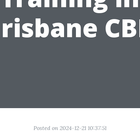
risbane C
Posted on 2024-12-21 10:37:51