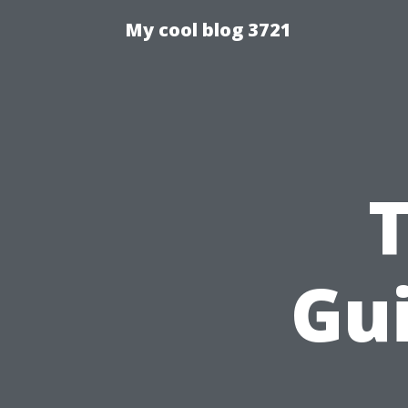
My cool blog 3721
Gui