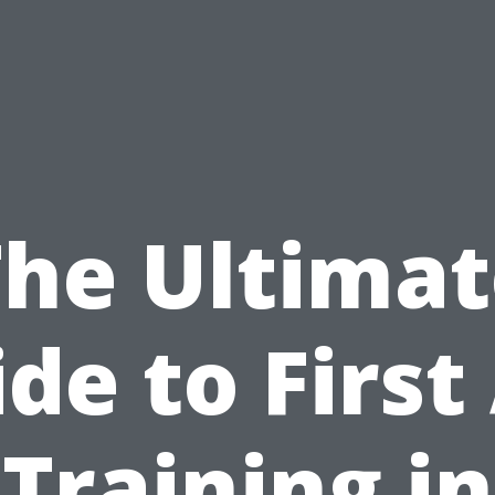
The Ultimat
de to First
Training in