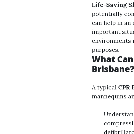
Life-Saving Sk
potentially co
can help in an
important situ
environments n
purposes.
What Can 
Brisbane
A typical
CPR 
mannequins an
Understand
compressio
defibrillat