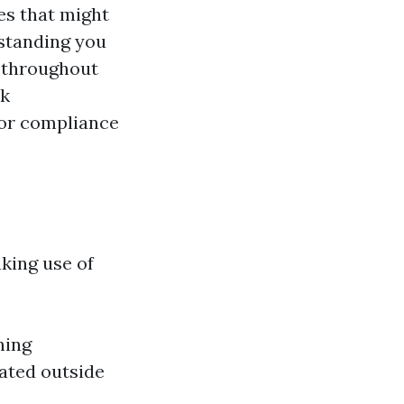
es that might
standing you
e throughout
rk
for compliance
king use of
ning
ated outside