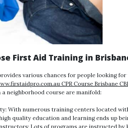
e First Aid Training in Brisba
rovides various chances for people looking for f
ww.firstaidpro.com.au CPR Course Brisbane C
in a neighborhood course are manifold:
ity: With numerous training centers located with
high quality education and learning ends up bei
Instructors: Lots of programs are instructed b