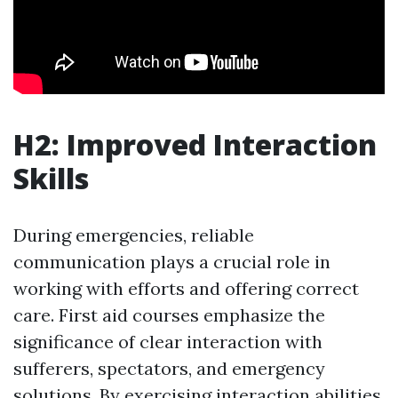
H2: Improved Interaction
Skills
During emergencies, reliable
communication plays a crucial role in
working with efforts and offering correct
care. First aid courses emphasize the
significance of clear interaction with
sufferers, spectators, and emergency
solutions. By exercising interaction abilities