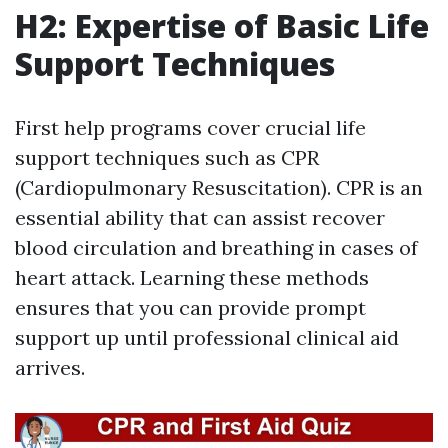
H2: Expertise of Basic Life
Support Techniques
First help programs cover crucial life
support techniques such as CPR
(Cardiopulmonary Resuscitation). CPR is an
essential ability that can assist recover
blood circulation and breathing in cases of
heart attack. Learning these methods
ensures that you can provide prompt
support up until professional clinical aid
arrives.