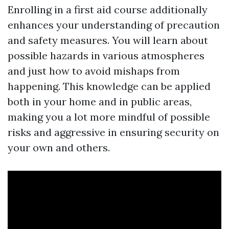
Enrolling in a first aid course additionally
enhances your understanding of precaution
and safety measures. You will learn about
possible hazards in various atmospheres
and just how to avoid mishaps from
happening. This knowledge can be applied
both in your home and in public areas,
making you a lot more mindful of possible
risks and aggressive in ensuring security on
your own and others.