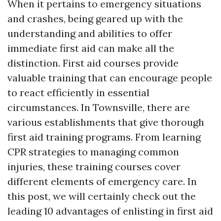
When it pertains to emergency situations
and crashes, being geared up with the
understanding and abilities to offer
immediate first aid can make all the
distinction. First aid courses provide
valuable training that can encourage people
to react efficiently in essential
circumstances. In Townsville, there are
various establishments that give thorough
first aid training programs. From learning
CPR strategies to managing common
injuries, these training courses cover
different elements of emergency care. In
this post, we will certainly check out the
leading 10 advantages of enlisting in first aid