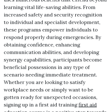
learning vital life-saving abilities. From
increased safety and security recognition
to individual and specialist development,
these programs empower individuals to
respond properly during emergencies. By
obtaining confidence, enhancing
communication abilities, and developing
synergy capabilities, participants become
beneficial possessions in any type of
scenario needing immediate treatment.
Whether you are looking to satisfy
workplace needs or simply want to be
gotten ready for unexpected occasions,
signing up in a first aid training
first aid