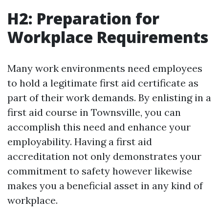
H2: Preparation for
Workplace Requirements
Many work environments need employees
to hold a legitimate first aid certificate as
part of their work demands. By enlisting in a
first aid course in Townsville, you can
accomplish this need and enhance your
employability. Having a first aid
accreditation not only demonstrates your
commitment to safety however likewise
makes you a beneficial asset in any kind of
workplace.