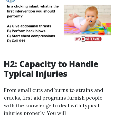
H2: Capacity to Handle
Typical Injuries
From small cuts and burns to strains and
cracks, first aid programs furnish people
with the knowledge to deal with typical
injuries properly. You will