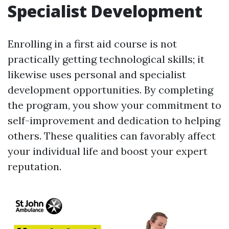
Specialist Development
Enrolling in a first aid course is not
practically getting technological skills; it
likewise uses personal and specialist
development opportunities. By completing
the program, you show your commitment to
self-improvement and dedication to helping
others. These qualities can favorably affect
your individual life and boost your expert
reputation.