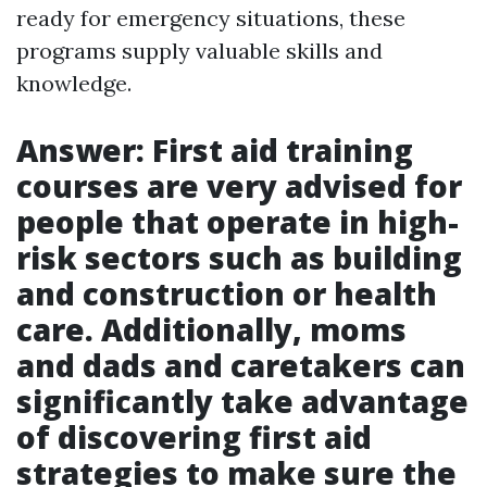
ready for emergency situations, these
programs supply valuable skills and
knowledge.
Answer: First aid training
courses are very advised for
people that operate in high-
risk sectors such as building
and construction or health
care. Additionally, moms
and dads and caretakers can
significantly take advantage
of discovering first aid
strategies to make sure the