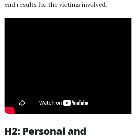
end results for the victims involved.
H2: Personal and