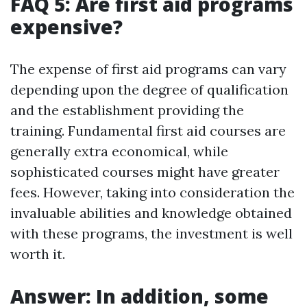
FAQ 5: Are first aid programs
expensive?
The expense of first aid programs can vary
depending upon the degree of qualification
and the establishment providing the
training. Fundamental first aid courses are
generally extra economical, while
sophisticated courses might have greater
fees. However, taking into consideration the
invaluable abilities and knowledge obtained
with these programs, the investment is well
worth it.
Answer: In addition, some