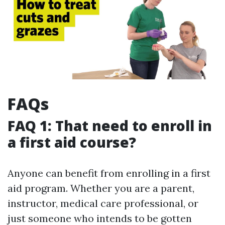
FAQs
FAQ 1: That need to enroll in
a first aid course?
Anyone can benefit from enrolling in a first
aid program. Whether you are a parent,
instructor, medical care professional, or
just someone who intends to be gotten