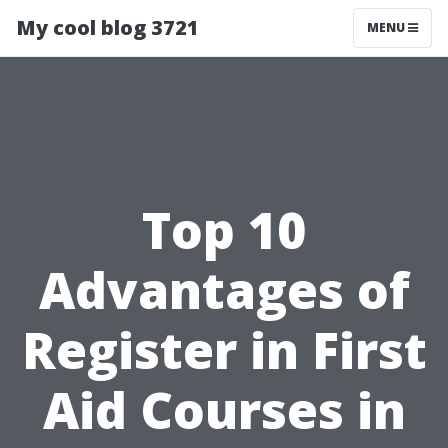
My cool blog 3721
MENU
Top 10
Advantages of
Register in First
Aid Courses in