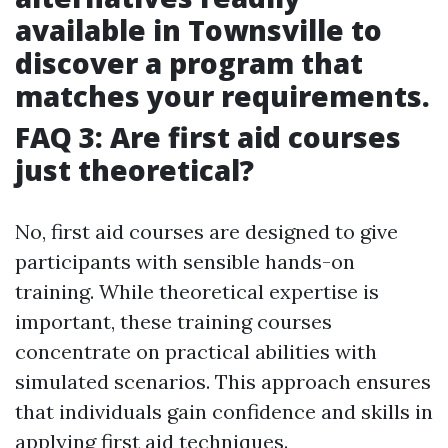
available in Townsville to
discover a program that
matches your requirements.
FAQ 3: Are first aid courses
just theoretical?
No, first aid courses are designed to give
participants with sensible hands-on
training. While theoretical expertise is
important, these training courses
concentrate on practical abilities with
simulated scenarios. This approach ensures
that individuals gain confidence and skills in
applying first aid techniques.