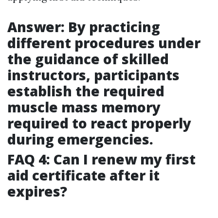
Answer: By practicing
different procedures under
the guidance of skilled
instructors, participants
establish the required
muscle mass memory
required to react properly
during emergencies.
FAQ 4: Can I renew my first
aid certificate after it
expires?