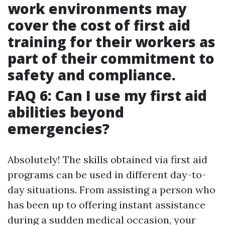
work environments may
cover the cost of first aid
training for their workers as
part of their commitment to
safety and compliance.
FAQ 6: Can I use my first aid
abilities beyond
emergencies?
Absolutely! The skills obtained via first aid
programs can be used in different day-to-
day situations. From assisting a person who
has been up to offering instant assistance
during a sudden medical occasion, your