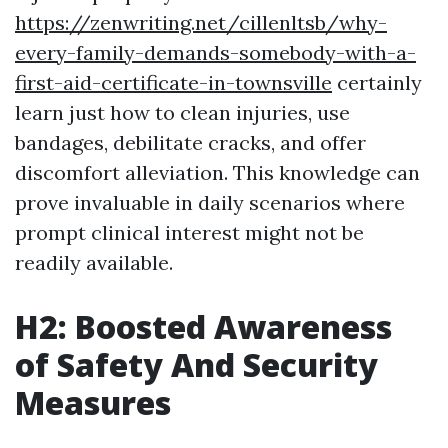
https://zenwriting.net/cillenltsb/why-
every-family-demands-somebody-with-a-
first-aid-certificate-in-townsville
certainly
learn just how to clean injuries, use
bandages, debilitate cracks, and offer
discomfort alleviation. This knowledge can
prove invaluable in daily scenarios where
prompt clinical interest might not be
readily available.
H2: Boosted Awareness
of Safety And Security
Measures