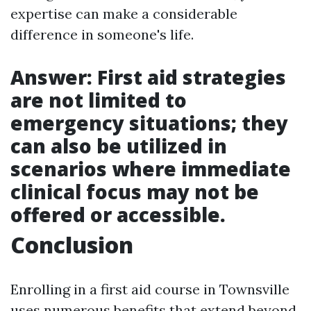
expertise can make a considerable
difference in someone's life.
Answer: First aid strategies
are not limited to
emergency situations; they
can also be utilized in
scenarios where immediate
clinical focus may not be
offered or accessible.
Conclusion
Enrolling in a first aid course in Townsville
uses numerous benefits that extend beyond