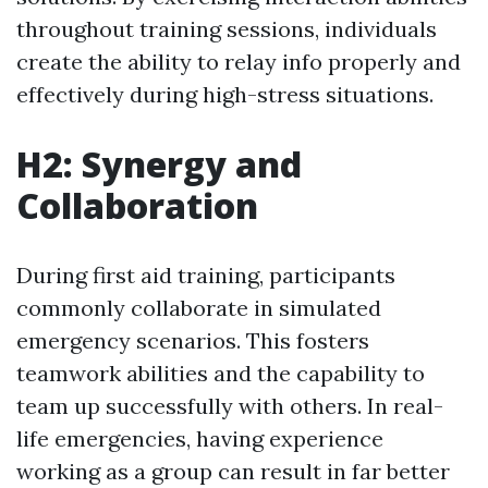
throughout training sessions, individuals
create the ability to relay info properly and
effectively during high-stress situations.
H2: Synergy and
Collaboration
During first aid training, participants
commonly collaborate in simulated
emergency scenarios. This fosters
teamwork abilities and the capability to
team up successfully with others. In real-
life emergencies, having experience
working as a group can result in far better