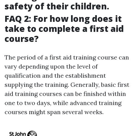
safety of their children.
FAQ 2: For how long does it
take to complete a first aid
course?
The period of a first aid training course can
vary depending upon the level of
qualification and the establishment
supplying the training. Generally, basic first
aid training courses can be finished within
one to two days, while advanced training
courses might span several weeks.