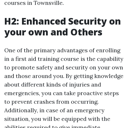
courses in Townsville.
H2: Enhanced Security on
your own and Others
One of the primary advantages of enrolling
in a first aid training course is the capability
to promote safety and security on your own
and those around you. By getting knowledge
about different kinds of injuries and
emergencies, you can take proactive steps
to prevent crashes from occurring.
Additionally, in case of an emergency
situation, you will be equipped with the
abilities required to give immediate