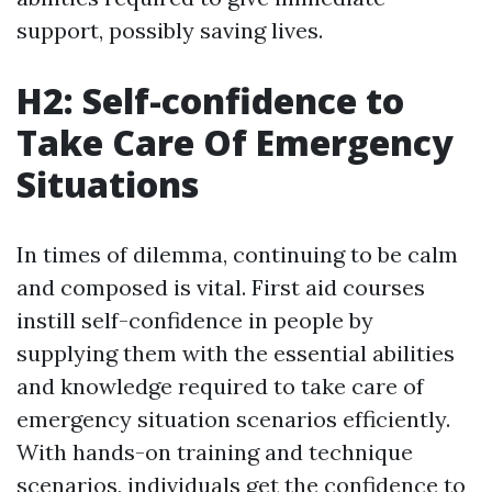
support, possibly saving lives.
H2: Self-confidence to
Take Care Of Emergency
Situations
In times of dilemma, continuing to be calm
and composed is vital. First aid courses
instill self-confidence in people by
supplying them with the essential abilities
and knowledge required to take care of
emergency situation scenarios efficiently.
With hands-on training and technique
scenarios, individuals get the confidence to