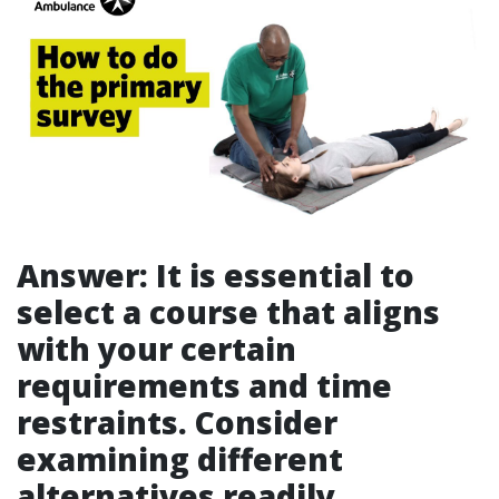
Answer: It is essential to
select a course that aligns
with your certain
requirements and time
restraints. Consider
examining different
alternatives readily