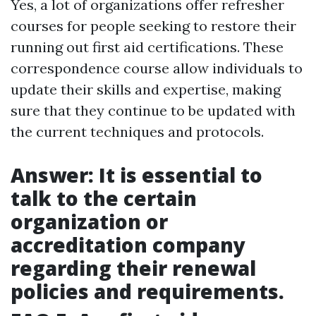
Yes, a lot of organizations offer refresher
courses for people seeking to restore their
running out first aid certifications. These
correspondence course allow individuals to
update their skills and expertise, making
sure that they continue to be updated with
the current techniques and protocols.
Answer: It is essential to
talk to the certain
organization or
accreditation company
regarding their renewal
policies and requirements.