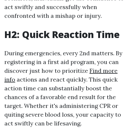
act swiftly and successfully when
confronted with a mishap or injury.
H2: Quick Reaction Time
During emergencies, every 2nd matters. By
registering in a first aid program, you can
discover just how to prioritize
Find more
info
actions and react quickly. This quick
action time can substantially boost the
chances of a favorable end result for the
target. Whether it's administering CPR or
quiting severe blood loss, your capacity to
act swiftly can be lifesaving.