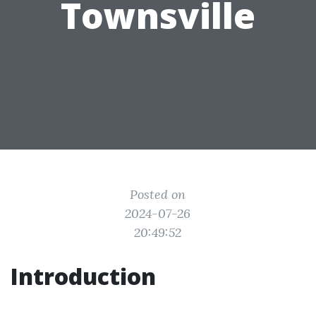
Townsville
Posted on
2024-07-26
20:49:52
Introduction