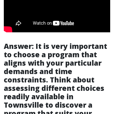
Answer: It is very important
to choose a program that
aligns with your particular
demands and time
constraints. Think about
assessing different choices
readily available in
Townsville to discover a
program that suits your