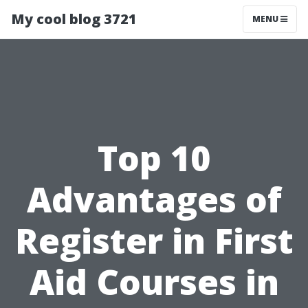
My cool blog 3721
MENU
Top 10
Advantages of
Register in First
Aid Courses in