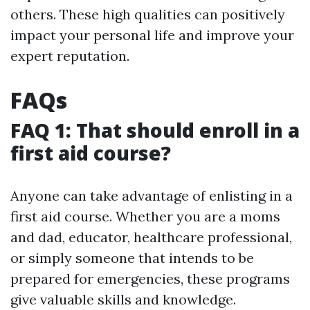
others. These high qualities can positively
impact your personal life and improve your
expert reputation.
FAQs
FAQ 1: That should enroll in a
first aid course?
Anyone can take advantage of enlisting in a
first aid course. Whether you are a moms
and dad, educator, healthcare professional,
or simply someone that intends to be
prepared for emergencies, these programs
give valuable skills and knowledge.