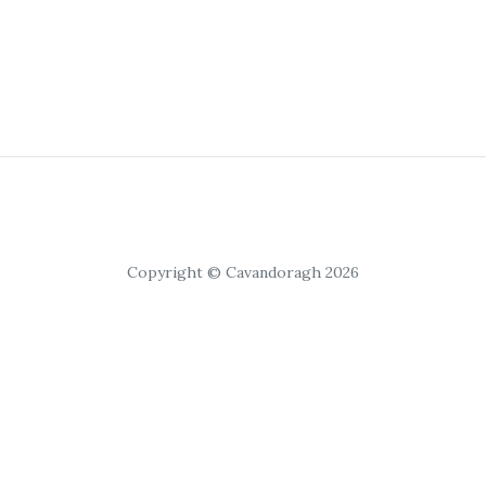
Copyright © Cavandoragh 2026