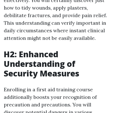
effectively. You will certainly discover just
how to tidy wounds, apply plasters,
debilitate fractures, and provide pain relief.
This understanding can verify important in
daily circumstances where instant clinical
attention might not be easily available.
H2: Enhanced
Understanding of
Security Measures
Enrolling in a first aid training course
additionally boosts your recognition of
precaution and precautions. You will
discover potential dangers in various