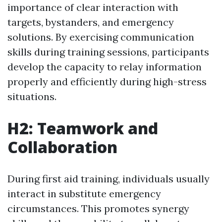
importance of clear interaction with
targets, bystanders, and emergency
solutions. By exercising communication
skills during training sessions, participants
develop the capacity to relay information
properly and efficiently during high-stress
situations.
H2: Teamwork and
Collaboration
During first aid training, individuals usually
interact in substitute emergency
circumstances. This promotes synergy