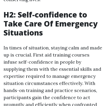
H2: Self-confidence to
Take Care Of Emergency
Situations
In times of situation, staying calm and made
up is crucial. First aid training courses
infuse self-confidence in people by
supplying them with the essential skills and
expertise required to manage emergency
situation circumstances effectively. With
hands-on training and practice scenarios,
participants gain the confidence to act
promptly and efficiently when confronted