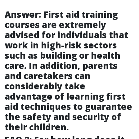
Answer: First aid training
courses are extremely
advised for individuals that
work in high-risk sectors
such as building or health
care. In addition, parents
and caretakers can
considerably take
advantage of learning first
aid techniques to guarantee
the safety and security of
their children.