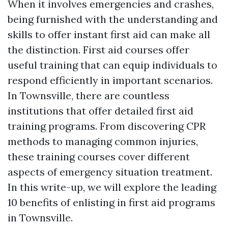
When it involves emergencies and crashes,
being furnished with the understanding and
skills to offer instant first aid can make all
the distinction. First aid courses offer
useful training that can equip individuals to
respond efficiently in important scenarios.
In Townsville, there are countless
institutions that offer detailed first aid
training programs. From discovering CPR
methods to managing common injuries,
these training courses cover different
aspects of emergency situation treatment.
In this write-up, we will explore the leading
10 benefits of enlisting in first aid programs
in Townsville.