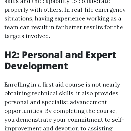
skills and the capability to collaborate
properly with others. In real-life emergency
situations, having experience working as a
team can result in far better results for the
targets involved.
H2: Personal and Expert
Development
Enrolling in a first aid course is not nearly
obtaining technical skills; it also provides
personal and specialist advancement
opportunities. By completing the course,
you demonstrate your commitment to self-
improvement and devotion to assisting