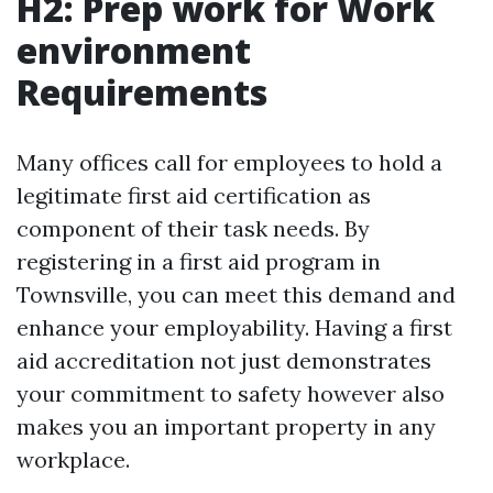
H2: Prep work for Work
environment
Requirements
Many offices call for employees to hold a
legitimate first aid certification as
component of their task needs. By
registering in a first aid program in
Townsville, you can meet this demand and
enhance your employability. Having a first
aid accreditation not just demonstrates
your commitment to safety however also
makes you an important property in any
workplace.