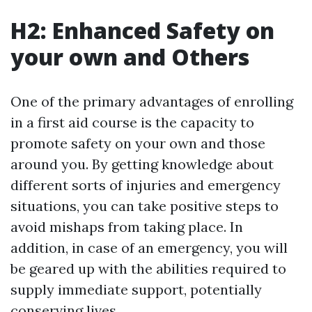
H2: Enhanced Safety on
your own and Others
One of the primary advantages of enrolling
in a first aid course is the capacity to
promote safety on your own and those
around you. By getting knowledge about
different sorts of injuries and emergency
situations, you can take positive steps to
avoid mishaps from taking place. In
addition, in case of an emergency, you will
be geared up with the abilities required to
supply immediate support, potentially
conserving lives.