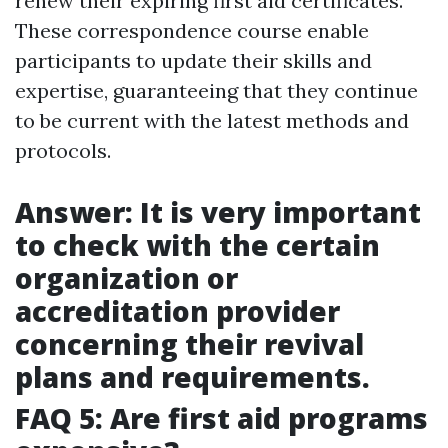
renew their expiring first aid certificates.
These correspondence course enable
participants to update their skills and
expertise, guaranteeing that they continue
to be current with the latest methods and
protocols.
Answer: It is very important
to check with the certain
organization or
accreditation provider
concerning their revival
plans and requirements.
FAQ 5: Are first aid programs