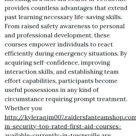
provides countless advantages that extend
past learning necessary life-saving skills.
From raised safety awareness to personal
and professional development, these
courses empower individuals to react
efficiently during emergency situations. By
acquiring self-confidence, improving
interaction skills, and establishing team
effort capabilities, participants become
useful possessions in any kind of
circumstance requiring prompt treatment.
Whether you
http://kyleraqjm007.raidersfanteamshop.co
in-security-top-rated-first-aid-courses-
available-currently-in-townsville
are