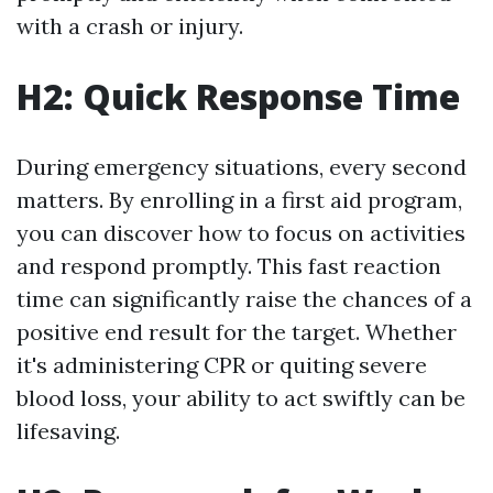
with a crash or injury.
H2: Quick Response Time
During emergency situations, every second
matters. By enrolling in a first aid program,
you can discover how to focus on activities
and respond promptly. This fast reaction
time can significantly raise the chances of a
positive end result for the target. Whether
it's administering CPR or quiting severe
blood loss, your ability to act swiftly can be
lifesaving.