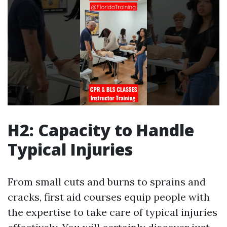
H2: Capacity to Handle
Typical Injuries
From small cuts and burns to sprains and
cracks, first aid courses equip people with
the expertise to take care of typical injuries