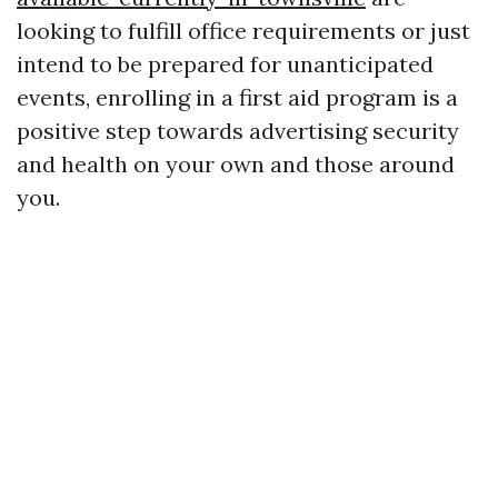
looking to fulfill office requirements or just
intend to be prepared for unanticipated
events, enrolling in a first aid program is a
positive step towards advertising security
and health on your own and those around
you.