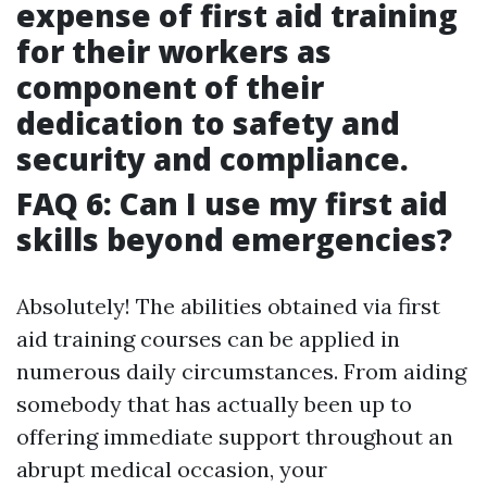
expense of first aid training
for their workers as
component of their
dedication to safety and
security and compliance.
FAQ 6: Can I use my first aid
skills beyond emergencies?
Absolutely! The abilities obtained via first
aid training courses can be applied in
numerous daily circumstances. From aiding
somebody that has actually been up to
offering immediate support throughout an
abrupt medical occasion, your