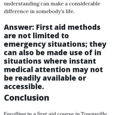
understanding can make a considerable
difference in somebody's life.
Answer: First aid methods
are not limited to
emergency situations; they
can also be made use of in
situations where instant
medical attention may not
be readily available or
accessible.
Conclusion
Enrolling in a first aid course in Townsville