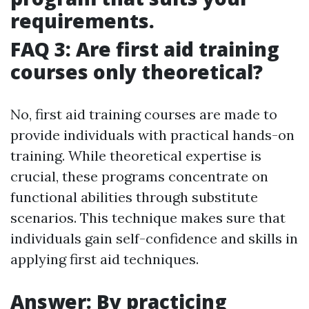
requirements.
FAQ 3: Are first aid training
courses only theoretical?
No, first aid training courses are made to
provide individuals with practical hands-on
training. While theoretical expertise is
crucial, these programs concentrate on
functional abilities through substitute
scenarios. This technique makes sure that
individuals gain self-confidence and skills in
applying first aid techniques.
Answer: By practicing