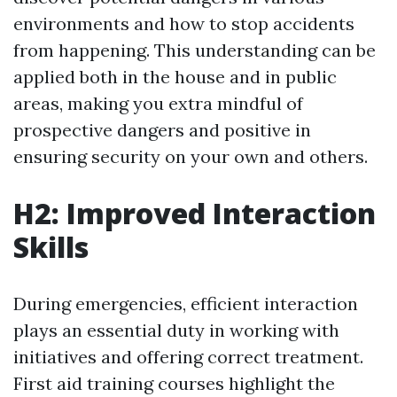
environments and how to stop accidents
from happening. This understanding can be
applied both in the house and in public
areas, making you extra mindful of
prospective dangers and positive in
ensuring security on your own and others.
H2: Improved Interaction
Skills
During emergencies, efficient interaction
plays an essential duty in working with
initiatives and offering correct treatment.
First aid training courses highlight the