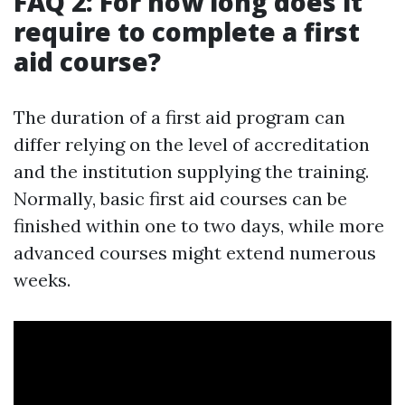
FAQ 2: For how long does it
require to complete a first
aid course?
The duration of a first aid program can
differ relying on the level of accreditation
and the institution supplying the training.
Normally, basic first aid courses can be
finished within one to two days, while more
advanced courses might extend numerous
weeks.