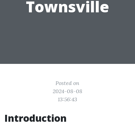
Townsville
Posted on
2024-08-08
13:56:43
Introduction