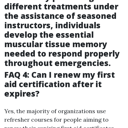
different treatments under
the assistance of seasoned
instructors, individuals
develop the essential
muscular tissue memory
needed to respond properly
throughout emergencies.
FAQ 4: Can I renew my first
aid certification after it
expires?
Yes, the majority of organizations use
refresher courses for people aiming to