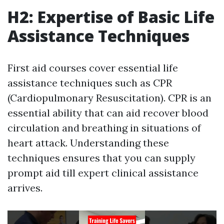
H2: Expertise of Basic Life
Assistance Techniques
First aid courses cover essential life
assistance techniques such as CPR
(Cardiopulmonary Resuscitation). CPR is an
essential ability that can aid recover blood
circulation and breathing in situations of
heart attack. Understanding these
techniques ensures that you can supply
prompt aid till expert clinical assistance
arrives.