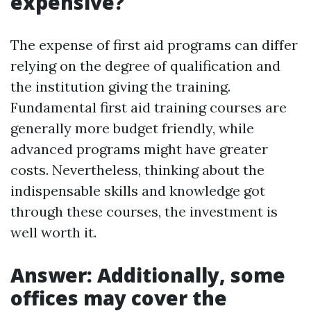
expensive?
The expense of first aid programs can differ
relying on the degree of qualification and
the institution giving the training.
Fundamental first aid training courses are
generally more budget friendly, while
advanced programs might have greater
costs. Nevertheless, thinking about the
indispensable skills and knowledge got
through these courses, the investment is
well worth it.
Answer: Additionally, some
offices may cover the