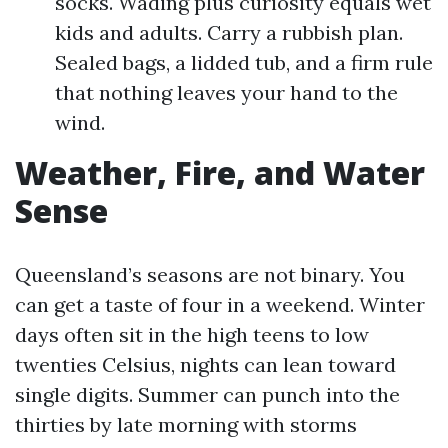
socks. Wading plus curiosity equals wet
kids and adults. Carry a rubbish plan.
Sealed bags, a lidded tub, and a firm rule
that nothing leaves your hand to the
wind.
Weather, Fire, and Water
Sense
Queensland’s seasons are not binary. You
can get a taste of four in a weekend. Winter
days often sit in the high teens to low
twenties Celsius, nights can lean toward
single digits. Summer can punch into the
thirties by late morning with storms