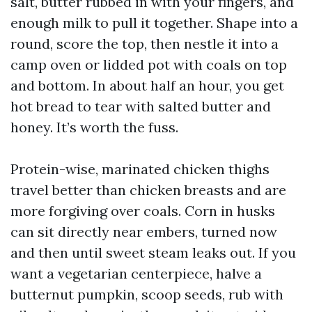
salt, butter rubbed in with your fingers, and
enough milk to pull it together. Shape into a
round, score the top, then nestle it into a
camp oven or lidded pot with coals on top
and bottom. In about half an hour, you get
hot bread to tear with salted butter and
honey. It’s worth the fuss.
Protein-wise, marinated chicken thighs
travel better than chicken breasts and are
more forgiving over coals. Corn in husks
can sit directly near embers, turned now
and then until sweet steam leaks out. If you
want a vegetarian centerpiece, halve a
butternut pumpkin, scoop seeds, rub with