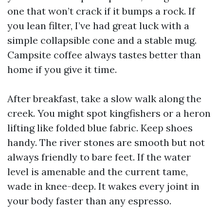
one that won’t crack if it bumps a rock. If
you lean filter, I’ve had great luck with a
simple collapsible cone and a stable mug.
Campsite coffee always tastes better than
home if you give it time.
After breakfast, take a slow walk along the
creek. You might spot kingfishers or a heron
lifting like folded blue fabric. Keep shoes
handy. The river stones are smooth but not
always friendly to bare feet. If the water
level is amenable and the current tame,
wade in knee-deep. It wakes every joint in
your body faster than any espresso.