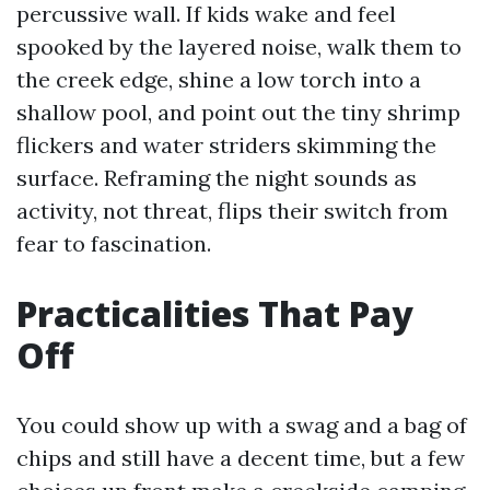
percussive wall. If kids wake and feel
spooked by the layered noise, walk them to
the creek edge, shine a low torch into a
shallow pool, and point out the tiny shrimp
flickers and water striders skimming the
surface. Reframing the night sounds as
activity, not threat, flips their switch from
fear to fascination.
Practicalities That Pay
Off
You could show up with a swag and a bag of
chips and still have a decent time, but a few