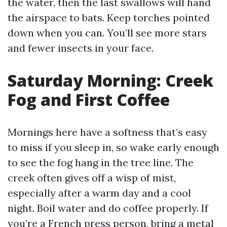
the water, then the last swallows will hand
the airspace to bats. Keep torches pointed
down when you can. You’ll see more stars
and fewer insects in your face.
Saturday Morning: Creek
Fog and First Coffee
Mornings here have a softness that’s easy
to miss if you sleep in, so wake early enough
to see the fog hang in the tree line. The
creek often gives off a wisp of mist,
especially after a warm day and a cool
night. Boil water and do coffee properly. If
you’re a French press person, bring a metal