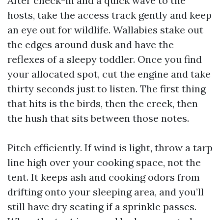
After check-in and a quick wave to the
hosts, take the access track gently and keep
an eye out for wildlife. Wallabies stake out
the edges around dusk and have the
reflexes of a sleepy toddler. Once you find
your allocated spot, cut the engine and take
thirty seconds just to listen. The first thing
that hits is the birds, then the creek, then
the hush that sits between those notes.
Pitch efficiently. If wind is light, throw a tarp
line high over your cooking space, not the
tent. It keeps ash and cooking odors from
drifting onto your sleeping area, and you’ll
still have dry seating if a sprinkle passes.