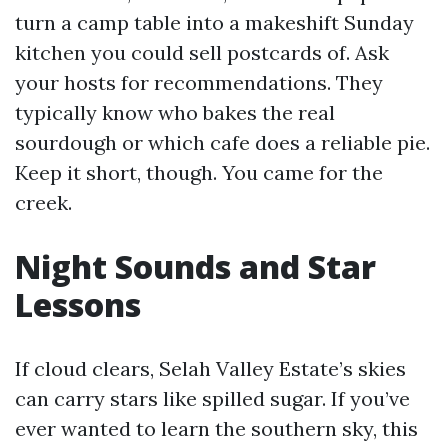
turn a camp table into a makeshift Sunday
kitchen you could sell postcards of. Ask
your hosts for recommendations. They
typically know who bakes the real
sourdough or which cafe does a reliable pie.
Keep it short, though. You came for the
creek.
Night Sounds and Star
Lessons
If cloud clears, Selah Valley Estate’s skies
can carry stars like spilled sugar. If you’ve
ever wanted to learn the southern sky, this