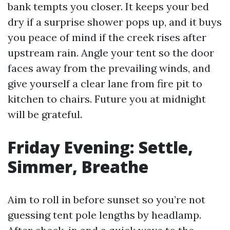
bank tempts you closer. It keeps your bed
dry if a surprise shower pops up, and it buys
you peace of mind if the creek rises after
upstream rain. Angle your tent so the door
faces away from the prevailing winds, and
give yourself a clear lane from fire pit to
kitchen to chairs. Future you at midnight
will be grateful.
Friday Evening: Settle,
Simmer, Breathe
Aim to roll in before sunset so you’re not
guessing tent pole lengths by headlamp.