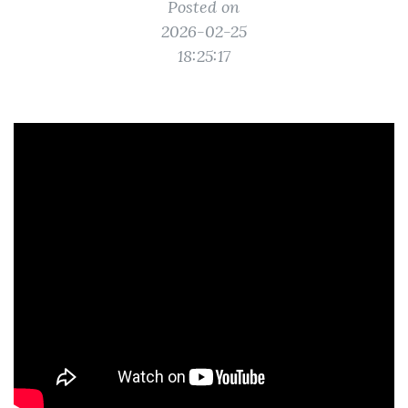
Posted on
2026-02-25
18:25:17