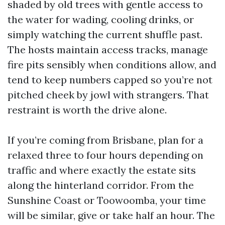
shaded by old trees with gentle access to
the water for wading, cooling drinks, or
simply watching the current shuffle past.
The hosts maintain access tracks, manage
fire pits sensibly when conditions allow, and
tend to keep numbers capped so you’re not
pitched cheek by jowl with strangers. That
restraint is worth the drive alone.
If you’re coming from Brisbane, plan for a
relaxed three to four hours depending on
traffic and where exactly the estate sits
along the hinterland corridor. From the
Sunshine Coast or Toowoomba, your time
will be similar, give or take half an hour. The