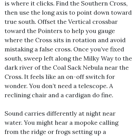
is where it clicks. Find the Southern Cross,
then use the long axis to point down toward
true south. Offset the Vertical crossbar
toward the Pointers to help you gauge
where the Cross sits in rotation and avoid
mistaking a false cross. Once you’ve fixed
south, sweep left along the Milky Way to the
dark river of the Coal Sack Nebula near the
Cross. It feels like an on-off switch for
wonder. You don’t need a telescope. A
reclining chair and a cardigan do fine.
Sound carries differently at night near
water. You might hear a mopoke calling
from the ridge or frogs setting up a