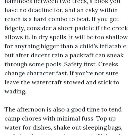
hammock between two trees, a book you
have no deadline for, and an esky within
reach is a hard combo to beat. If you get
fidgety, consider a short paddle if the creek
allows it. In dry spells, it will be too shallow
for anything bigger than a child’s inflatable,
but after decent rain a packraft can sneak
through some pools. Safety first. Creeks
change character fast. If you’re not sure,
leave the watercraft stowed and stick to
wading.
The afternoon is also a good time to tend
camp chores with minimal fuss. Top up
water for dishes, shake out sleeping bags,