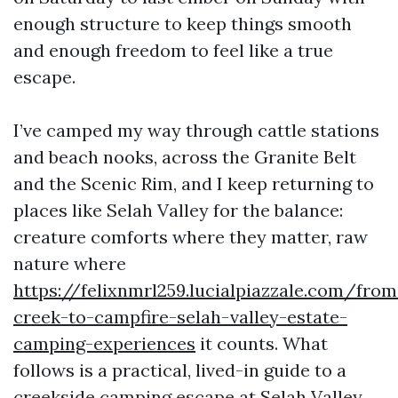
enough structure to keep things smooth
and enough freedom to feel like a true
escape.
I’ve camped my way through cattle stations
and beach nooks, across the Granite Belt
and the Scenic Rim, and I keep returning to
places like Selah Valley for the balance:
creature comforts where they matter, raw
nature where
https://felixnmrl259.lucialpiazzale.com/from
creek-to-campfire-selah-valley-estate-
camping-experiences
it counts. What
follows is a practical, lived-in guide to a
creekside camping escape at Selah Valley