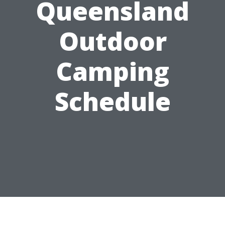
Queensland
Outdoor
Camping
Schedule