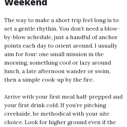
Weekend
The way to make a short trip feel long is to
set a gentle rhythm. You don’t need a blow-
by-blow schedule, just a handful of anchor
points each day to orient around. I usually
aim for four: one small mission in the
morning, something cool or lazy around
lunch, a late afternoon wander or swim,
then a simple cook-up by the fire.
Arrive with your first meal half-prepped and
your first drink cold. If you’re pitching
creekside, be methodical with your site
choice. Look for higher ground even if the