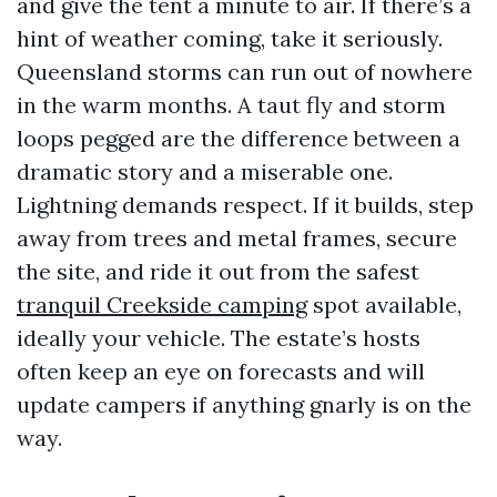
and give the tent a minute to air. If there’s a
hint of weather coming, take it seriously.
Queensland storms can run out of nowhere
in the warm months. A taut fly and storm
loops pegged are the difference between a
dramatic story and a miserable one.
Lightning demands respect. If it builds, step
away from trees and metal frames, secure
the site, and ride it out from the safest
tranquil Creekside camping
spot available,
ideally your vehicle. The estate’s hosts
often keep an eye on forecasts and will
update campers if anything gnarly is on the
way.