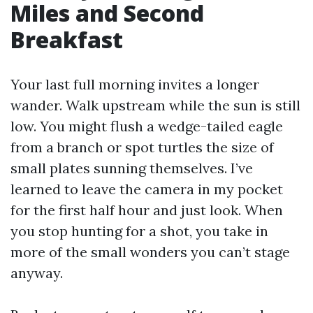
Miles and Second
Breakfast
Your last full morning invites a longer
wander. Walk upstream while the sun is still
low. You might flush a wedge-tailed eagle
from a branch or spot turtles the size of
small plates sunning themselves. I’ve
learned to leave the camera in my pocket
for the first half hour and just look. When
you stop hunting for a shot, you take in
more of the small wonders you can’t stage
anyway.