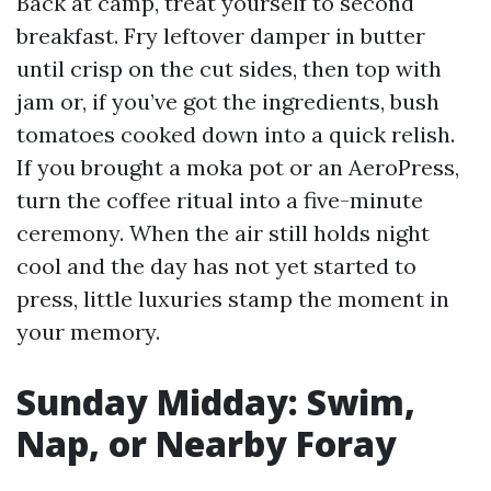
Back at camp, treat yourself to second
breakfast. Fry leftover damper in butter
until crisp on the cut sides, then top with
jam or, if you’ve got the ingredients, bush
tomatoes cooked down into a quick relish.
If you brought a moka pot or an AeroPress,
turn the coffee ritual into a five-minute
ceremony. When the air still holds night
cool and the day has not yet started to
press, little luxuries stamp the moment in
your memory.
Sunday Midday: Swim,
Nap, or Nearby Foray