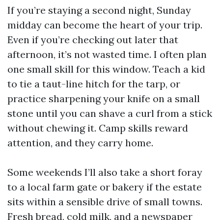
If you’re staying a second night, Sunday
midday can become the heart of your trip.
Even if you’re checking out later that
afternoon, it’s not wasted time. I often plan
one small skill for this window. Teach a kid
to tie a taut-line hitch for the tarp, or
practice sharpening your knife on a small
stone until you can shave a curl from a stick
without chewing it. Camp skills reward
attention, and they carry home.
Some weekends I’ll also take a short foray
to a local farm gate or bakery if the estate
sits within a sensible drive of small towns.
Fresh bread, cold milk, and a newspaper