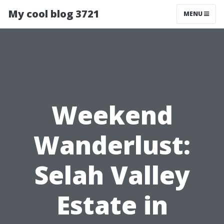
My cool blog 3721
MENU
Weekend
Wanderlust:
Selah Valley
Estate in