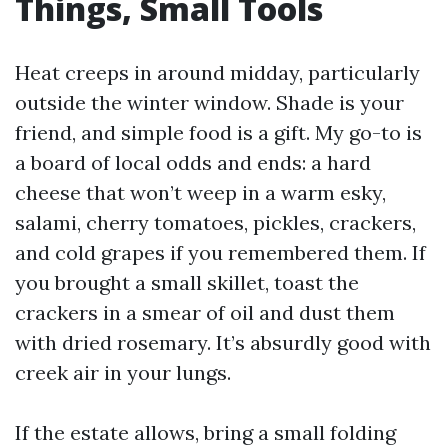
Things, Small Tools
Heat creeps in around midday, particularly
outside the winter window. Shade is your
friend, and simple food is a gift. My go-to is
a board of local odds and ends: a hard
cheese that won’t weep in a warm esky,
salami, cherry tomatoes, pickles, crackers,
and cold grapes if you remembered them. If
you brought a small skillet, toast the
crackers in a smear of oil and dust them
with dried rosemary. It’s absurdly good with
creek air in your lungs.
If the estate allows, bring a small folding