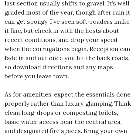
last section usually shifts to gravel. It’s well
graded most of the year, though after rain it
can get spongy. I’ve seen soft-roaders make
it fine, but check in with the hosts about
recent conditions, and drop your speed
when the corrugations begin. Reception can
fade in and out once you hit the back roads,
so download directions and any maps
before you leave town.
As for amenities, expect the essentials done
properly rather than luxury glamping. Think
clean long-drops or composting toilets,
basic water access near the central area,
and designated fire spaces. Bring your own