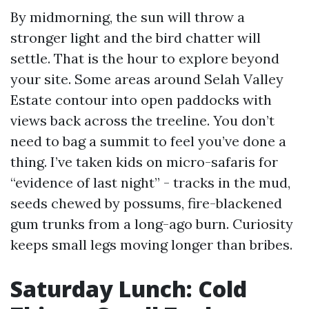
By midmorning, the sun will throw a
stronger light and the bird chatter will
settle. That is the hour to explore beyond
your site. Some areas around Selah Valley
Estate contour into open paddocks with
views back across the treeline. You don’t
need to bag a summit to feel you’ve done a
thing. I’ve taken kids on micro-safaris for
“evidence of last night” - tracks in the mud,
seeds chewed by possums, fire-blackened
gum trunks from a long-ago burn. Curiosity
keeps small legs moving longer than bribes.
Saturday Lunch: Cold