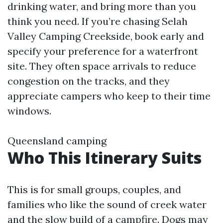
drinking water, and bring more than you
think you need. If you’re chasing Selah
Valley Camping Creekside, book early and
specify your preference for a waterfront
site. They often space arrivals to reduce
congestion on the tracks, and they
appreciate campers who keep to their time
windows.
Queensland camping
Who This Itinerary Suits
This is for small groups, couples, and
families who like the sound of creek water
and the slow build of a campfire. Dogs may