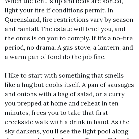
When the tent is up and beds are sorted,
light your fire if conditions permit. In
Queensland, fire restrictions vary by season
and rainfall. The estate will brief you, and
the onus is on you to comply. If it’s a no-fire
period, no drama. A gas stove, a lantern, and
a warm pan of food do the job fine.
I like to start with something that smells
like a hug but cooks itself. A pan of sausages
and onions with a bag of salad, or a curry
you prepped at home and reheat in ten
minutes, frees you to take that first
creekside walk with a drink in hand. As the
sky darkens, you’ll see the light pool along