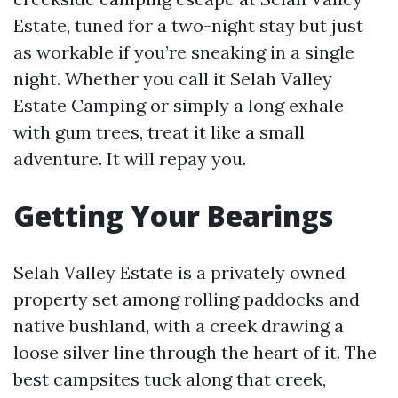
Estate, tuned for a two-night stay but just
as workable if you’re sneaking in a single
night. Whether you call it Selah Valley
Estate Camping or simply a long exhale
with gum trees, treat it like a small
adventure. It will repay you.
Getting Your Bearings
Selah Valley Estate is a privately owned
property set among rolling paddocks and
native bushland, with a creek drawing a
loose silver line through the heart of it. The
best campsites tuck along that creek,