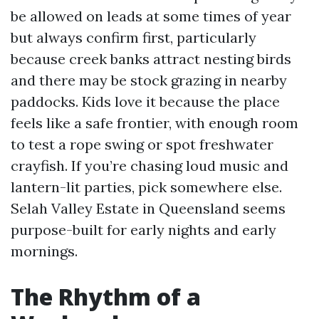
be allowed on leads at some times of year
but always confirm first, particularly
because creek banks attract nesting birds
and there may be stock grazing in nearby
paddocks. Kids love it because the place
feels like a safe frontier, with enough room
to test a rope swing or spot freshwater
crayfish. If you’re chasing loud music and
lantern-lit parties, pick somewhere else.
Selah Valley Estate in Queensland seems
purpose-built for early nights and early
mornings.
The Rhythm of a