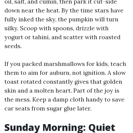
oil, salt, and cumin, then park it cut-side
down near the heat. By the time stars have
fully inked the sky, the pumpkin will turn
silky. Scoop with spoons, drizzle with
yogurt or tahini, and scatter with roasted
seeds.
If you packed marshmallows for kids, teach
them to aim for auburn, not ignition. A slow
toast rotated constantly gives that golden
skin and a molten heart. Part of the joy is
the mess. Keep a damp cloth handy to save
car seats from sugar glue later.
Sunday Morning: Quiet