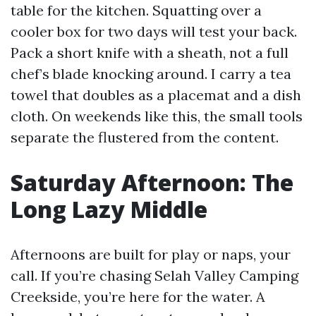
table for the kitchen. Squatting over a
cooler box for two days will test your back.
Pack a short knife with a sheath, not a full
chef’s blade knocking around. I carry a tea
towel that doubles as a placemat and a dish
cloth. On weekends like this, the small tools
separate the flustered from the content.
Saturday Afternoon: The
Long Lazy Middle
Afternoons are built for play or naps, your
call. If you’re chasing Selah Valley Camping
Creekside, you’re here for the water. A