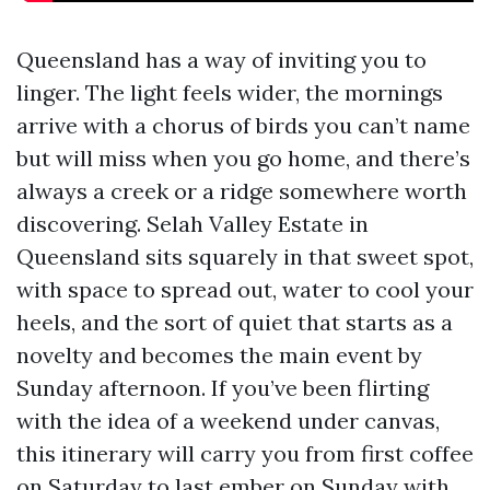
Queensland has a way of inviting you to
linger. The light feels wider, the mornings
arrive with a chorus of birds you can’t name
but will miss when you go home, and there’s
always a creek or a ridge somewhere worth
discovering. Selah Valley Estate in
Queensland sits squarely in that sweet spot,
with space to spread out, water to cool your
heels, and the sort of quiet that starts as a
novelty and becomes the main event by
Sunday afternoon. If you’ve been flirting
with the idea of a weekend under canvas,
this itinerary will carry you from first coffee
on Saturday to last ember on Sunday with