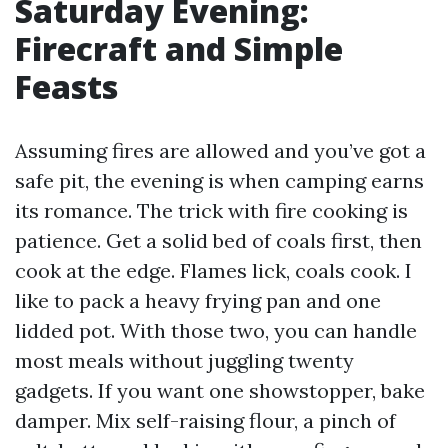
Saturday Evening:
Firecraft and Simple
Feasts
Assuming fires are allowed and you’ve got a
safe pit, the evening is when camping earns
its romance. The trick with fire cooking is
patience. Get a solid bed of coals first, then
cook at the edge. Flames lick, coals cook. I
like to pack a heavy frying pan and one
lidded pot. With those two, you can handle
most meals without juggling twenty
gadgets. If you want one showstopper, bake
damper. Mix self-raising flour, a pinch of