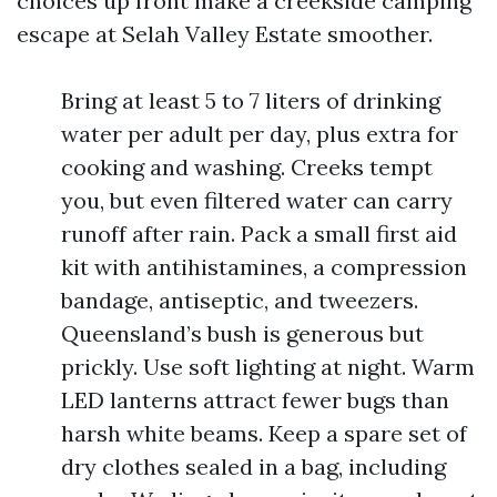
choices up front make a creekside camping
escape at Selah Valley Estate smoother.
Bring at least 5 to 7 liters of drinking
water per adult per day, plus extra for
cooking and washing. Creeks tempt
you, but even filtered water can carry
runoff after rain. Pack a small first aid
kit with antihistamines, a compression
bandage, antiseptic, and tweezers.
Queensland’s bush is generous but
prickly. Use soft lighting at night. Warm
LED lanterns attract fewer bugs than
harsh white beams. Keep a spare set of
dry clothes sealed in a bag, including