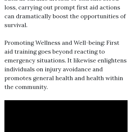
loss, carrying out prompt first aid actions
can dramatically boost the opportunities of
survival.
Promoting Wellness and Well-being: First
aid training goes beyond reacting to
emergency situations. It likewise enlightens
individuals on injury avoidance and
promotes general health and health within
the community.