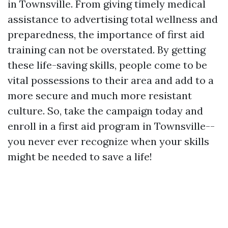
in Townsville. From giving timely medical
assistance to advertising total wellness and
preparedness, the importance of first aid
training can not be overstated. By getting
these life-saving skills, people come to be
vital possessions to their area and add to a
more secure and much more resistant
culture. So, take the campaign today and
enroll in a first aid program in Townsville--
you never ever recognize when your skills
might be needed to save a life!