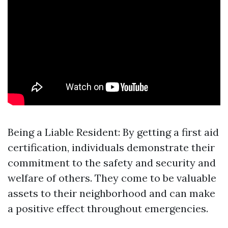
Being a Liable Resident: By getting a first aid
certification, individuals demonstrate their
commitment to the safety and security and
welfare of others. They come to be valuable
assets to their neighborhood and can make
a positive effect throughout emergencies.