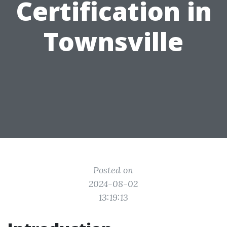
Certification in
Townsville
Posted on
2024-08-02
13:19:13