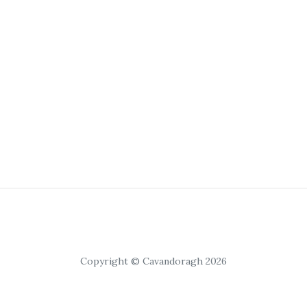
Copyright © Cavandoragh 2026