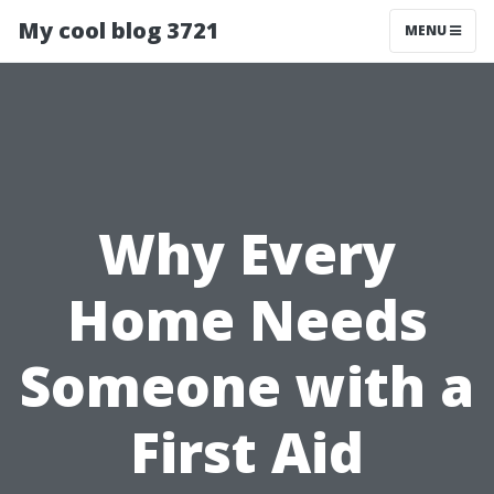
My cool blog 3721
MENU
Why Every
Home Needs
Someone with a
First Aid