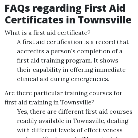
FAQs regarding First Aid
Certificates in Townsville
What is a first aid certificate?
A first aid certification is a record that
accredits a person's completion of a
first aid training program. It shows
their capability in offering immediate
clinical aid during emergencies.
Are there particular training courses for
first aid training in Townsville?
Yes, there are different first aid courses
readily available in Townsville, dealing
with different levels of effectiveness