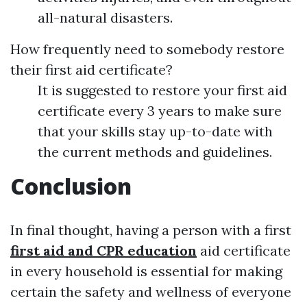
all-natural disasters.
How frequently need to somebody restore
their first aid certificate?
It is suggested to restore your first aid
certificate every 3 years to make sure
that your skills stay up-to-date with
the current methods and guidelines.
Conclusion
In final thought, having a person with a first
first aid and CPR education
aid certificate
in every household is essential for making
certain the safety and wellness of everyone