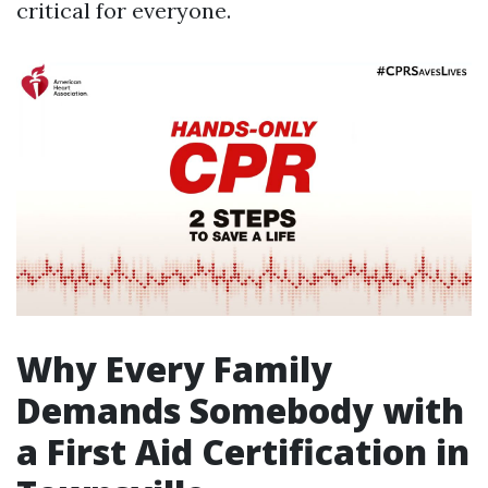
critical for everyone.
Why Every Family
Demands Somebody with
a First Aid Certification in