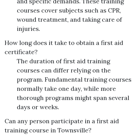
and specific demands. These training
courses cover subjects such as CPR,
wound treatment, and taking care of
injuries.
How long does it take to obtain a first aid
certificate?
The duration of first aid training
courses can differ relying on the
program. Fundamental training courses
normally take one day, while more
thorough programs might span several
days or weeks.
Can any person participate in a first aid
training course in Townsville?