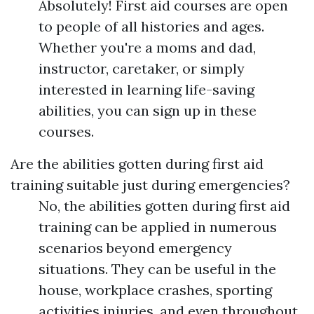
Absolutely! First aid courses are open
to people of all histories and ages.
Whether you're a moms and dad,
instructor, caretaker, or simply
interested in learning life-saving
abilities, you can sign up in these
courses.
Are the abilities gotten during first aid
training suitable just during emergencies?
No, the abilities gotten during first aid
training can be applied in numerous
scenarios beyond emergency
situations. They can be useful in the
house, workplace crashes, sporting
activities injuries, and even throughout