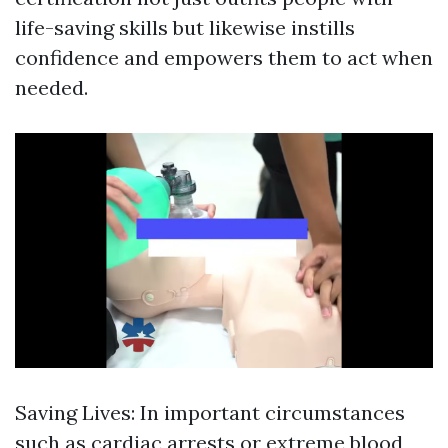
life-saving skills but likewise instills
confidence and empowers them to act when
needed.
Saving Lives: In important circumstances
such as cardiac arrests or extreme blood