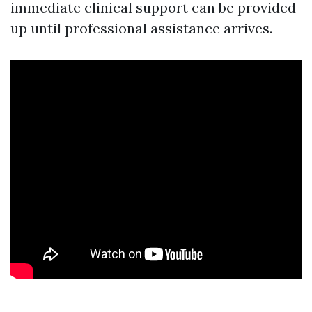
immediate clinical support can be provided
up until professional assistance arrives.