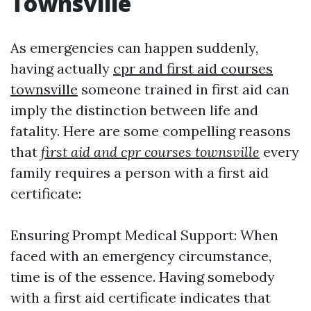
Townsville
As emergencies can happen suddenly,
having actually
cpr and first aid courses
townsville
someone trained in first aid can
imply the distinction between life and
fatality. Here are some compelling reasons
that
first aid and cpr courses townsville
every
family requires a person with a first aid
certificate:
Ensuring Prompt Medical Support: When
faced with an emergency circumstance,
time is of the essence. Having somebody
with a first aid certificate indicates that