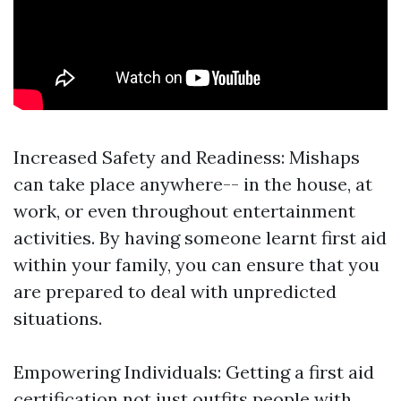
Increased Safety and Readiness: Mishaps
can take place anywhere-- in the house, at
work, or even throughout entertainment
activities. By having someone learnt first aid
within your family, you can ensure that you
are prepared to deal with unpredicted
situations.
Empowering Individuals: Getting a first aid
certification not just outfits people with