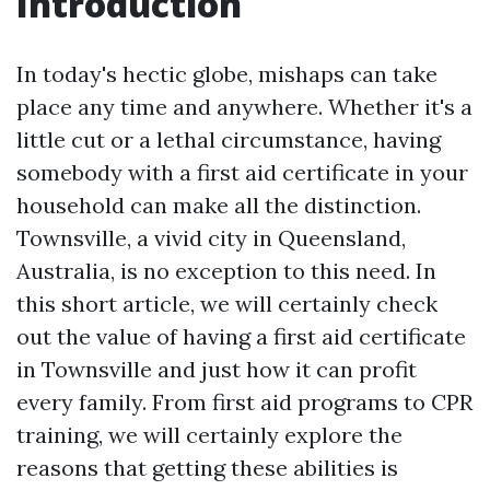
Introduction
In today's hectic globe, mishaps can take
place any time and anywhere. Whether it's a
little cut or a lethal circumstance, having
somebody with a first aid certificate in your
household can make all the distinction.
Townsville, a vivid city in Queensland,
Australia, is no exception to this need. In
this short article, we will certainly check
out the value of having a first aid certificate
in Townsville and just how it can profit
every family. From first aid programs to CPR
training, we will certainly explore the
reasons that getting these abilities is