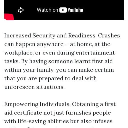
Increased Security and Readiness: Crashes
can happen anywhere-- at home, at the
workplace, or even during entertainment
tasks. By having someone learnt first aid
within your family, you can make certain
that you are prepared to deal with
unforeseen situations.
Empowering Individuals: Obtaining a first
aid certificate not just furnishes people
with life-saving abilities but also infuses