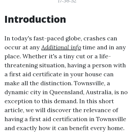
17:36:52
Introduction
In today's fast-paced globe, crashes can
occur at any
Additional info
time and in any
place. Whether it's a tiny cut or a life-
threatening situation, having a person with
a first aid certificate in your house can
make all the distinction. Townsville, a
dynamic city in Queensland, Australia, is no
exception to this demand. In this short
article, we will discover the relevance of
having a first aid certification in Townsville
and exactly how it can benefit every home.