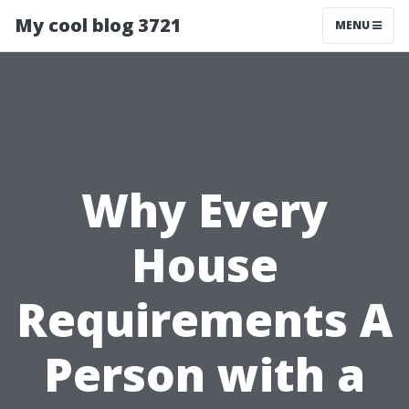
My cool blog 3721
MENU
Why Every
House
Requirements A
Person with a