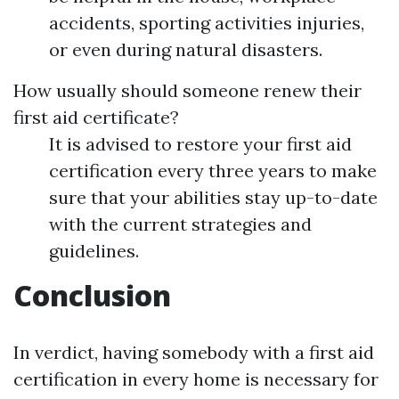
accidents, sporting activities injuries,
or even during natural disasters.
How usually should someone renew their
first aid certificate?
It is advised to restore your first aid
certification every three years to make
sure that your abilities stay up-to-date
with the current strategies and
guidelines.
Conclusion
In verdict, having somebody with a first aid
certification in every home is necessary for