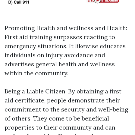
Promoting Health and wellness and Health:
First aid training surpasses reacting to
emergency situations. It likewise educates
individuals on injury avoidance and
advertises general health and wellness
within the community.
Being a Liable Citizen: By obtaining a first
aid certificate, people demonstrate their
commitment to the security and well-being
of others. They come to be beneficial
properties to their community and can