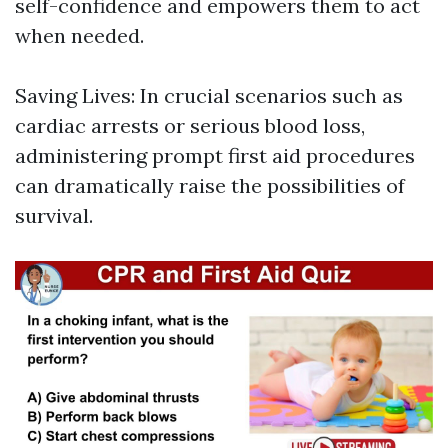
self-confidence and empowers them to act
when needed.
Saving Lives: In crucial scenarios such as
cardiac arrests or serious blood loss,
administering prompt first aid procedures
can dramatically raise the possibilities of
survival.