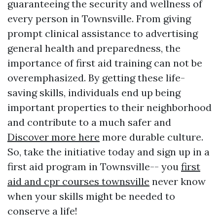
guaranteeing the security and wellness of
every person in Townsville. From giving
prompt clinical assistance to advertising
general health and preparedness, the
importance of first aid training can not be
overemphasized. By getting these life-
saving skills, individuals end up being
important properties to their neighborhood
and contribute to a much safer and
Discover more here
more durable culture.
So, take the initiative today and sign up in a
first aid program in Townsville-- you
first
aid and cpr courses townsville
never know
when your skills might be needed to
conserve a life!