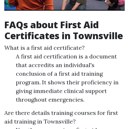
FAQs about First Aid
Certificates in Townsville
What is a first aid certificate?
A first aid certification is a document
that accredits an individual's
conclusion of a first aid training
program. It shows their proficiency in
giving immediate clinical support
throughout emergencies.
Are there details training courses for first
aid training in Townsville?