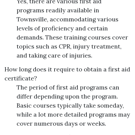
Yes, there are various first aid
programs readily available in
Townsville, accommodating various
levels of proficiency and certain
demands. These training courses cover
topics such as CPR, injury treatment,
and taking care of injuries.
How long does it require to obtain a first aid
certificate?
The period of first aid programs can
differ depending upon the program.
Basic courses typically take someday,
while a lot more detailed programs may
cover numerous days or weeks.