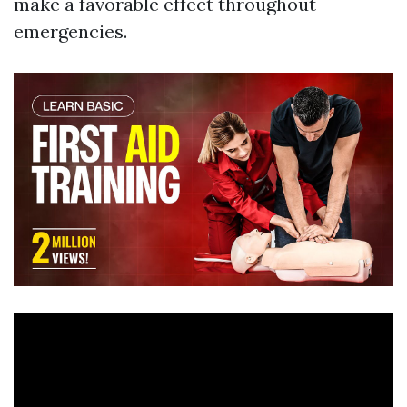
make a favorable effect throughout
emergencies.