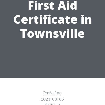
First Aid
Certificate in
Townsville
Posted on
2024-08-05