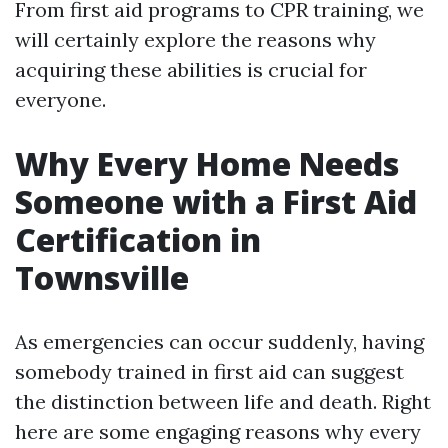
From first aid programs to CPR training, we
will certainly explore the reasons why
acquiring these abilities is crucial for
everyone.
Why Every Home Needs
Someone with a First Aid
Certification in
Townsville
As emergencies can occur suddenly, having
somebody trained in first aid can suggest
the distinction between life and death. Right
here are some engaging reasons why every