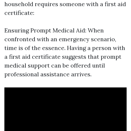
household requires someone with a first aid
certificate:
Ensuring Prompt Medical Aid: When
confronted with an emergency scenario,
time is of the essence. Having a person with
a first aid certificate suggests that prompt
medical support can be offered until
professional assistance arrives.