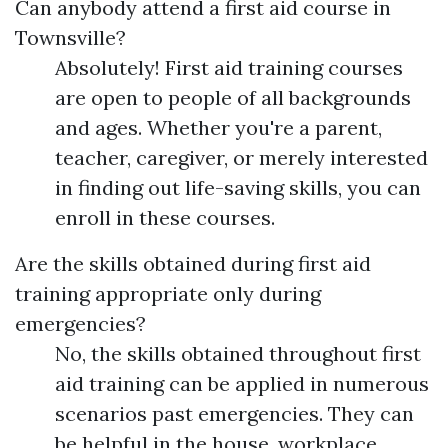
Can anybody attend a first aid course in
Townsville?
Absolutely! First aid training courses
are open to people of all backgrounds
and ages. Whether you're a parent,
teacher, caregiver, or merely interested
in finding out life-saving skills, you can
enroll in these courses.
Are the skills obtained during first aid
training appropriate only during
emergencies?
No, the skills obtained throughout first
aid training can be applied in numerous
scenarios past emergencies. They can
be helpful in the house, workplace