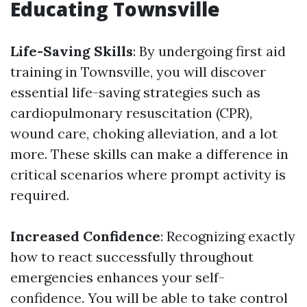
Educating Townsville
Life-Saving Skills
: By undergoing first aid
training in Townsville, you will discover
essential life-saving strategies such as
cardiopulmonary resuscitation (CPR),
wound care, choking alleviation, and a lot
more. These skills can make a difference in
critical scenarios where prompt activity is
required.
Increased Confidence
: Recognizing exactly
how to react successfully throughout
emergencies enhances your self-
confidence. You will be able to take control