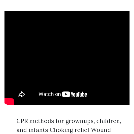
CPR methods for grownups, children,
and infants Choking relief Wound