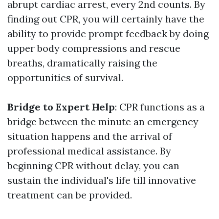
abrupt cardiac arrest, every 2nd counts. By
finding out CPR, you will certainly have the
ability to provide prompt feedback by doing
upper body compressions and rescue
breaths, dramatically raising the
opportunities of survival.
Bridge to Expert Help
: CPR functions as a
bridge between the minute an emergency
situation happens and the arrival of
professional medical assistance. By
beginning CPR without delay, you can
sustain the individual's life till innovative
treatment can be provided.