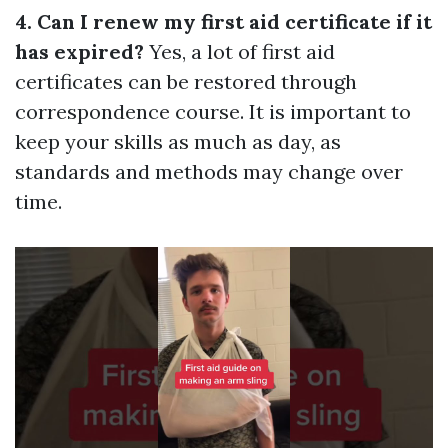
4. Can I renew my first aid certificate if it
has expired?
Yes, a lot of first aid
certificates can be restored through
correspondence course. It is important to
keep your skills as much as day, as
standards and methods may change over
time.