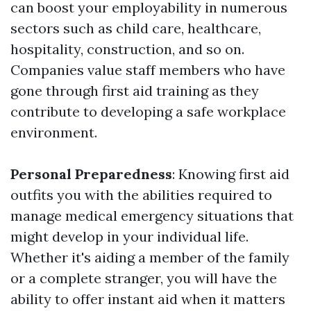
can boost your employability in numerous
sectors such as child care, healthcare,
hospitality, construction, and so on.
Companies value staff members who have
gone through first aid training as they
contribute to developing a safe workplace
environment.
Personal Preparedness
: Knowing first aid
outfits you with the abilities required to
manage medical emergency situations that
might develop in your individual life.
Whether it's aiding a member of the family
or a complete stranger, you will have the
ability to offer instant aid when it matters