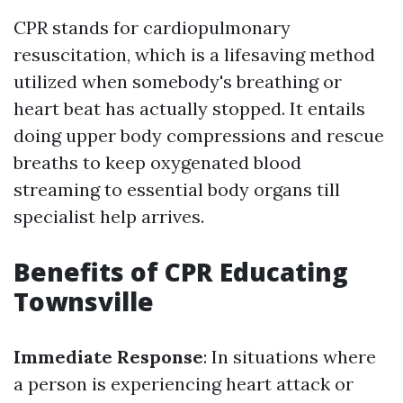
CPR stands for cardiopulmonary
resuscitation, which is a lifesaving method
utilized when somebody's breathing or
heart beat has actually stopped. It entails
doing upper body compressions and rescue
breaths to keep oxygenated blood
streaming to essential body organs till
specialist help arrives.
Benefits of CPR Educating
Townsville
Immediate Response
: In situations where
a person is experiencing heart attack or