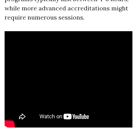
while more advanced accreditations might
require numerous sessions.