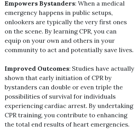
Empowers Bystanders
: When a medical
emergency happens in public setups,
onlookers are typically the very first ones
on the scene. By learning CPR, you can
equip on your own and others in your
community to act and potentially save lives.
Improved Outcomes
: Studies have actually
shown that early initiation of CPR by
bystanders can double or even triple the
possibilities of survival for individuals
experiencing cardiac arrest. By undertaking
CPR training, you contribute to enhancing
the total end results of heart emergencies.