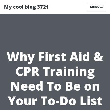
My cool blog 3721
MENU
Why First Aid &
CPR Training
Need To Be on
Your To-Do List