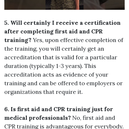
5. Will certainly I receive a certification
after completing first aid and CPR
training?
Yes, upon effective completion of
the training, you will certainly get an
accreditation that is valid for a particular
duration (typically 1-3 years). This
accreditation acts as evidence of your
training and can be offered to employers or
organizations that require it.
6. Is first aid and CPR training just for
medical professionals?
No, first aid and
CPR training is advantageous for everybody.