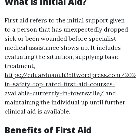
What is Initial Aid?
First aid refers to the initial support given
to a person that has unexpectedly dropped
sick or been wounded before specialist
medical assistance shows up. It includes
evaluating the situation, supplying basic
treatment,
https://eduardoaoub350.wordpress.com/202
in-safety-top-rated-first-aid-courses-
available-currently-in-townsville/
and
maintaining the individual up until further
clinical aid is available.
Benefits of First Aid