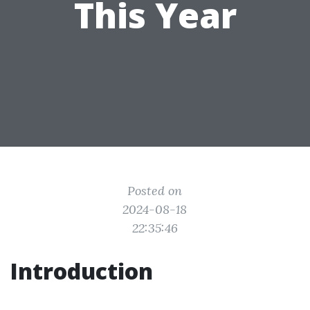
This Year
Posted on
2024-08-18
22:35:46
Introduction