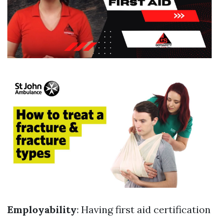
Employability
: Having first aid certification