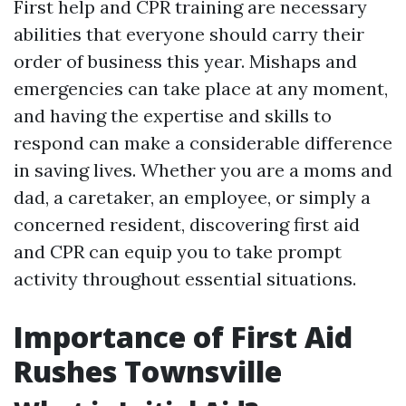
First help and CPR training are necessary
abilities that everyone should carry their
order of business this year. Mishaps and
emergencies can take place at any moment,
and having the expertise and skills to
respond can make a considerable difference
in saving lives. Whether you are a moms and
dad, a caretaker, an employee, or simply a
concerned resident, discovering first aid
and CPR can equip you to take prompt
activity throughout essential situations.
Importance of First Aid
Rushes Townsville