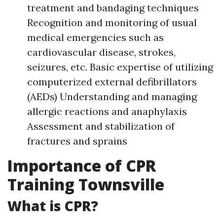
treatment and bandaging techniques
Recognition and monitoring of usual
medical emergencies such as
cardiovascular disease, strokes,
seizures, etc. Basic expertise of utilizing
computerized external defibrillators
(AEDs) Understanding and managing
allergic reactions and anaphylaxis
Assessment and stabilization of
fractures and sprains
Importance of CPR
Training Townsville
What is CPR?