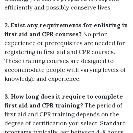
efficiently and possibly conserve lives.
2. Exist any requirements for enlisting in
first aid and CPR courses?
No prior
experience or prerequisites are needed for
registering in first aid and CPR courses.
These training courses are designed to
accommodate people with varying levels of
knowledge and experience.
3. How long does it require to complete
first aid and CPR training?
The period of
first aid and CPR training depends on the
degree of certification you select. Standard
programs typically last between 4-8 hours,