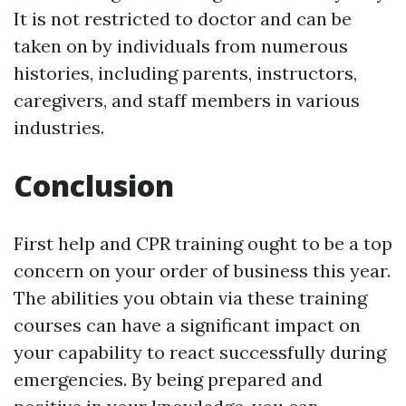
It is not restricted to doctor and can be
taken on by individuals from numerous
histories, including parents, instructors,
caregivers, and staff members in various
industries.
Conclusion
First help and CPR training ought to be a top
concern on your order of business this year.
The abilities you obtain via these training
courses can have a significant impact on
your capability to react successfully during
emergencies. By being prepared and