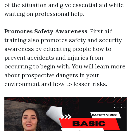
of the situation and give essential aid while
waiting on professional help.
Promotes Safety Awareness
: First aid
training also promotes safety and security
awareness by educating people how to
prevent accidents and injuries from
occurring to begin with. You will learn more
about prospective dangers in your
environment and how to lessen risks.