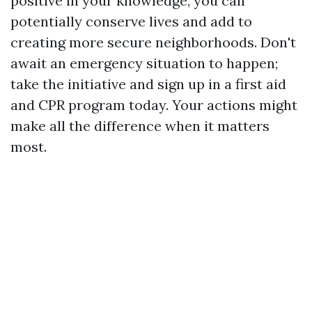
positive in your knowledge, you can
potentially conserve lives and add to
creating more secure neighborhoods. Don't
await an emergency situation to happen;
take the initiative and sign up in a first aid
and CPR program today. Your actions might
make all the difference when it matters
most.