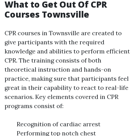
What to Get Out Of CPR
Courses Townsville
CPR courses in Townsville are created to
give participants with the required
knowledge and abilities to perform efficient
CPR. The training consists of both
theoretical instruction and hands-on
practice, making sure that participants feel
great in their capability to react to real-life
scenarios. Key elements covered in CPR
programs consist of:
Recognition of cardiac arrest
Performing top notch chest