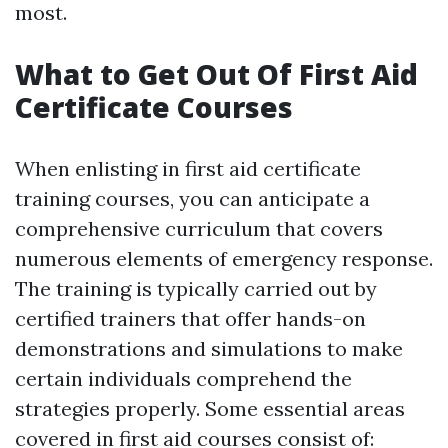
most.
What to Get Out Of First Aid
Certificate Courses
When enlisting in first aid certificate
training courses, you can anticipate a
comprehensive curriculum that covers
numerous elements of emergency response.
The training is typically carried out by
certified trainers that offer hands-on
demonstrations and simulations to make
certain individuals comprehend the
strategies properly. Some essential areas
covered in first aid courses consist of: