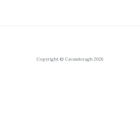
Copyright © Cavandoragh 2026