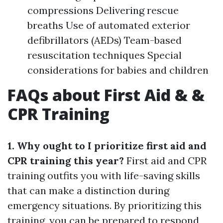
compressions Delivering rescue
breaths Use of automated exterior
defibrillators (AEDs) Team-based
resuscitation techniques Special
considerations for babies and children
FAQs about First Aid & &
CPR Training
1. Why ought to I prioritize first aid and
CPR training this year?
First aid and CPR
training outfits you with life-saving skills
that can make a distinction during
emergency situations. By prioritizing this
training, you can be prepared to respond