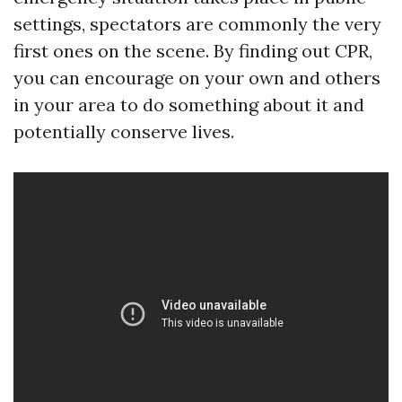
settings, spectators are commonly the very
first ones on the scene. By finding out CPR,
you can encourage on your own and others
in your area to do something about it and
potentially conserve lives.