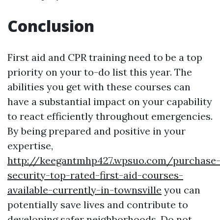
Conclusion
First aid and CPR training need to be a top
priority on your to-do list this year. The
abilities you get with these courses can
have a substantial impact on your capability
to react efficiently throughout emergencies.
By being prepared and positive in your
expertise,
http://keegantmhp427.wpsuo.com/purchase
security-top-rated-first-aid-courses-
available-currently-in-townsville
you can
potentially save lives and contribute to
developing safer neighborhoods. Do not