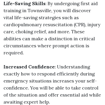
Life-Saving Skills
: By undergoing first aid
training in Townsville, you will discover
vital life-saving strategies such as
cardiopulmonary resuscitation (CPR), injury
care, choking relief, and more. These
abilities can make a distinction in critical
circumstances where prompt action is
required.
Increased Confidence
: Understanding
exactly how to respond efficiently during
emergency situations increases your self-
confidence. You will be able to take control
of the situation and offer essential aid while
awaiting expert help.