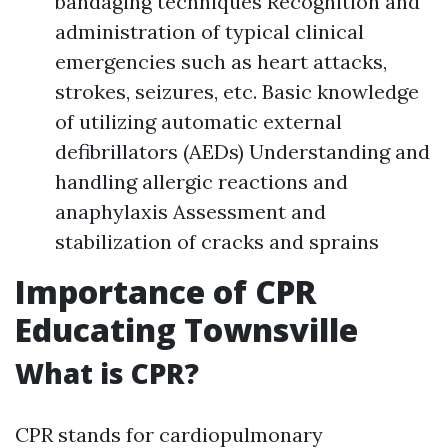
bandaging techniques Recognition and
administration of typical clinical
emergencies such as heart attacks,
strokes, seizures, etc. Basic knowledge
of utilizing automatic external
defibrillators (AEDs) Understanding and
handling allergic reactions and
anaphylaxis Assessment and
stabilization of cracks and sprains
Importance of CPR
Educating Townsville
What is CPR?
CPR stands for cardiopulmonary