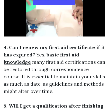
4. Can I renew my first aid certificate if it
has expired?
Yes,
basic first aid
knowledge
many first aid certifications can
be restored through correspondence
course. It is essential to maintain your skills
as much as date, as guidelines and methods
might alter over time.
5. Will I get a qualification after finishing