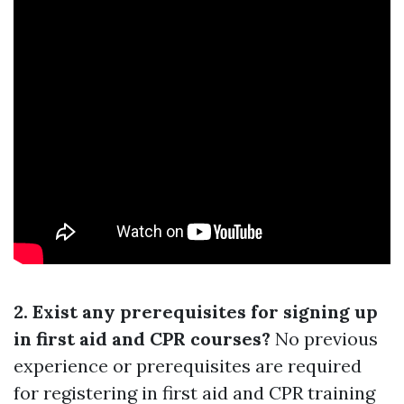
2. Exist any prerequisites for signing up
in first aid and CPR courses?
No previous
experience or prerequisites are required
for registering in first aid and CPR training