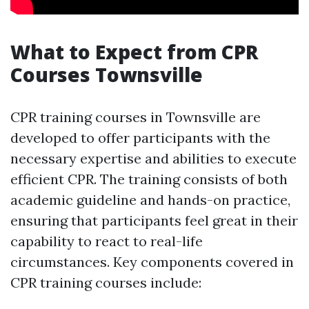
What to Expect from CPR
Courses Townsville
CPR training courses in Townsville are
developed to offer participants with the
necessary expertise and abilities to execute
efficient CPR. The training consists of both
academic guideline and hands-on practice,
ensuring that participants feel great in their
capability to react to real-life
circumstances. Key components covered in
CPR training courses include: