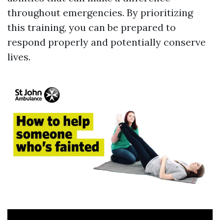
throughout emergencies. By prioritizing
this training, you can be prepared to
respond properly and potentially conserve
lives.