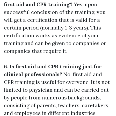
first aid and CPR training?
Yes, upon
successful conclusion of the training, you
will get a certification that is valid for a
certain period (normally 1-3 years). This
certification works as evidence of your
training and can be given to companies or
companies that require it.
6. Is first aid and CPR training just for
clinical professionals?
No, first aid and
CPR training is useful for everyone. It is not
limited to physician and can be carried out
by people from numerous backgrounds,
consisting of parents, teachers, caretakers,
and employees in different industries.