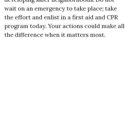
wait on an emergency to take place; take
the effort and enlist in a first aid and CPR
program today. Your actions could make all
the difference when it matters most.