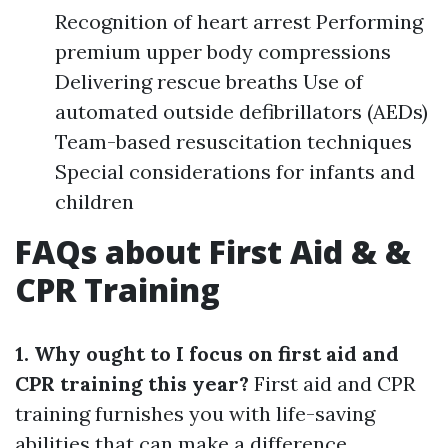
Recognition of heart arrest Performing
premium upper body compressions
Delivering rescue breaths Use of
automated outside defibrillators (AEDs)
Team-based resuscitation techniques
Special considerations for infants and
children
FAQs about First Aid & &
CPR Training
1. Why ought to I focus on first aid and
CPR training this year?
First aid and CPR
training furnishes you with life-saving
abilities that can make a difference