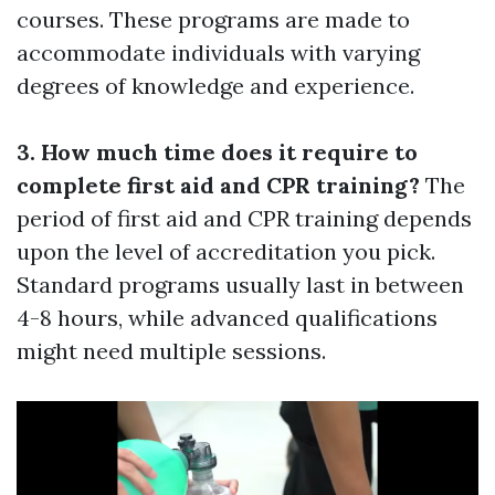
courses. These programs are made to
accommodate individuals with varying
degrees of knowledge and experience.
3. How much time does it require to
complete first aid and CPR training?
The
period of first aid and CPR training depends
upon the level of accreditation you pick.
Standard programs usually last in between
4-8 hours, while advanced qualifications
might need multiple sessions.