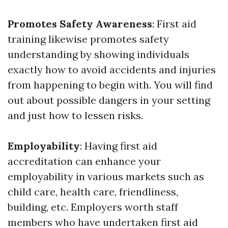
Promotes Safety Awareness
: First aid
training likewise promotes safety
understanding by showing individuals
exactly how to avoid accidents and injuries
from happening to begin with. You will find
out about possible dangers in your setting
and just how to lessen risks.
Employability
: Having first aid
accreditation can enhance your
employability in various markets such as
child care, health care, friendliness,
building, etc. Employers worth staff
members who have undertaken first aid