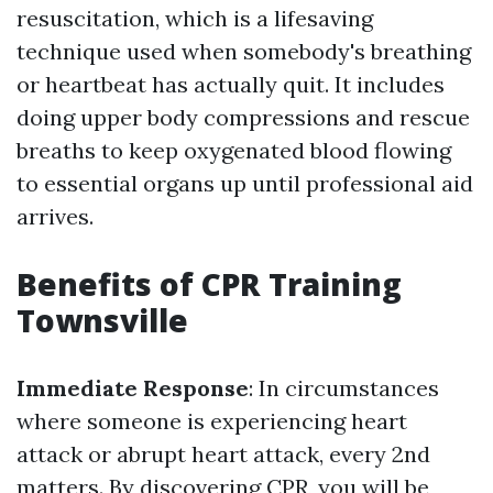
resuscitation, which is a lifesaving
technique used when somebody's breathing
or heartbeat has actually quit. It includes
doing upper body compressions and rescue
breaths to keep oxygenated blood flowing
to essential organs up until professional aid
arrives.
Benefits of CPR Training
Townsville
Immediate Response
: In circumstances
where someone is experiencing heart
attack or abrupt heart attack, every 2nd
matters. By discovering CPR, you will be