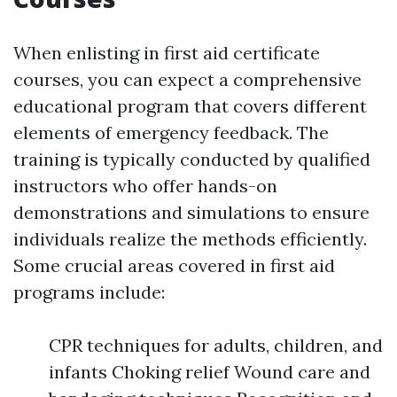
When enlisting in first aid certificate
courses, you can expect a comprehensive
educational program that covers different
elements of emergency feedback. The
training is typically conducted by qualified
instructors who offer hands-on
demonstrations and simulations to ensure
individuals realize the methods efficiently.
Some crucial areas covered in first aid
programs include:
CPR techniques for adults, children, and
infants Choking relief Wound care and