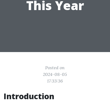
This Year
Posted on
2024-08-05
17:33:36
Introduction