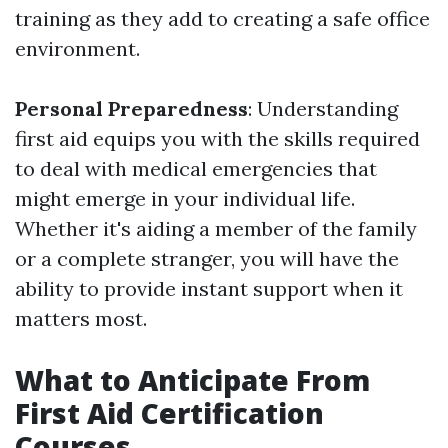
training as they add to creating a safe office
environment.
Personal Preparedness
: Understanding
first aid equips you with the skills required
to deal with medical emergencies that
might emerge in your individual life.
Whether it's aiding a member of the family
or a complete stranger, you will have the
ability to provide instant support when it
matters most.
What to Anticipate From
First Aid Certification
Courses