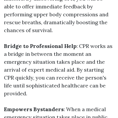
able to offer immediate feedback by
performing upper body compressions and
rescue breaths, dramatically boosting the
chances of survival.
Bridge to Professional Help
: CPR works as
a bridge in between the moment an
emergency situation takes place and the
arrival of expert medical aid. By starting
CPR quickly, you can receive the person's
life until sophisticated healthcare can be
provided.
Empowers Bystanders
: When a medical
emergency situation takes place in public