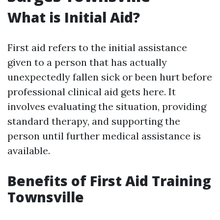
What is Initial Aid?
First aid refers to the initial assistance
given to a person that has actually
unexpectedly fallen sick or been hurt before
professional clinical aid gets here. It
involves evaluating the situation, providing
standard therapy, and supporting the
person until further medical assistance is
available.
Benefits of First Aid Training
Townsville