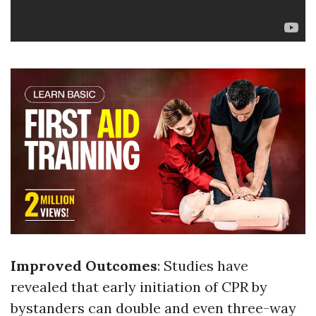
Improved Outcomes
: Studies have
revealed that early initiation of CPR by
bystanders can double and even three-way