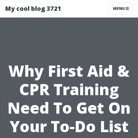
My cool blog 3721
MENU
Why First Aid &
CPR Training
Need To Get On
Your To-Do List