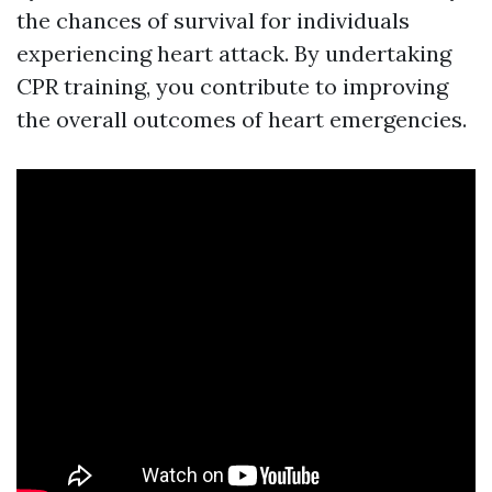
the chances of survival for individuals
experiencing heart attack. By undertaking
CPR training, you contribute to improving
the overall outcomes of heart emergencies.