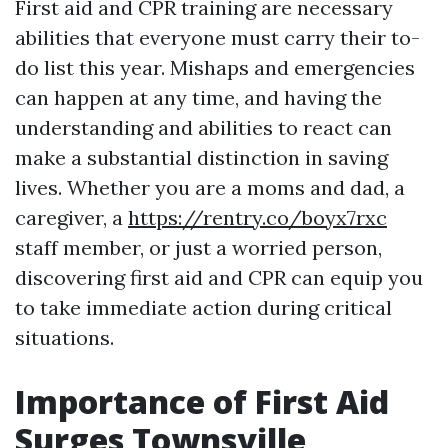
First aid and CPR training are necessary
abilities that everyone must carry their to-
do list this year. Mishaps and emergencies
can happen at any time, and having the
understanding and abilities to react can
make a substantial distinction in saving
lives. Whether you are a moms and dad, a
caregiver, a
https://rentry.co/boyx7rxc
staff member, or just a worried person,
discovering first aid and CPR can equip you
to take immediate action during critical
situations.
Importance of First Aid
Surges Townsville