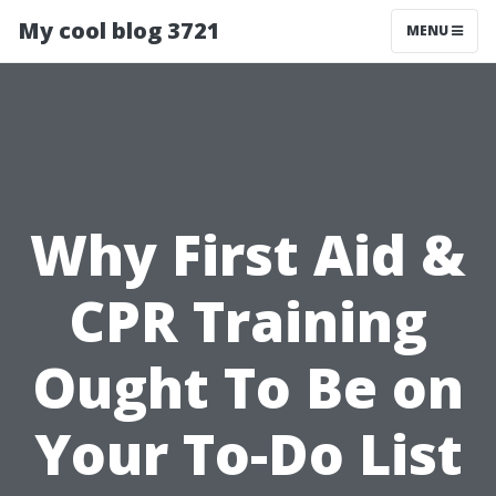
My cool blog 3721
MENU
Why First Aid &
CPR Training
Ought To Be on
Your To-Do List