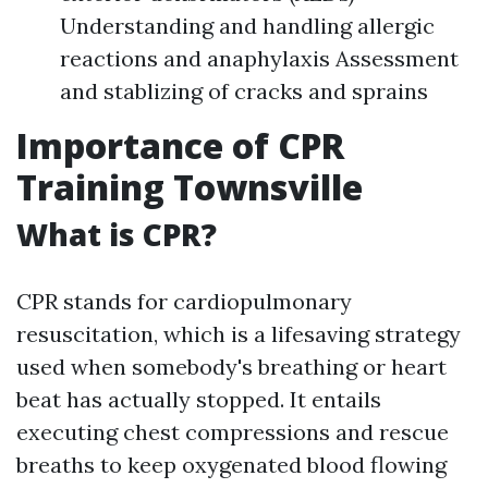
Understanding and handling allergic
reactions and anaphylaxis Assessment
and stablizing of cracks and sprains
Importance of CPR
Training Townsville
What is CPR?
CPR stands for cardiopulmonary
resuscitation, which is a lifesaving strategy
used when somebody's breathing or heart
beat has actually stopped. It entails
executing chest compressions and rescue
breaths to keep oxygenated blood flowing