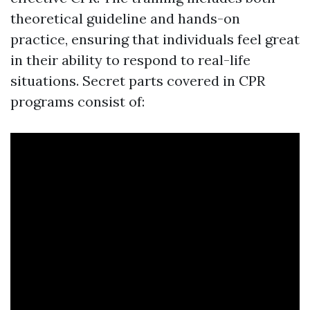
theoretical guideline and hands-on
practice, ensuring that individuals feel great
in their ability to respond to real-life
situations. Secret parts covered in CPR
programs consist of: