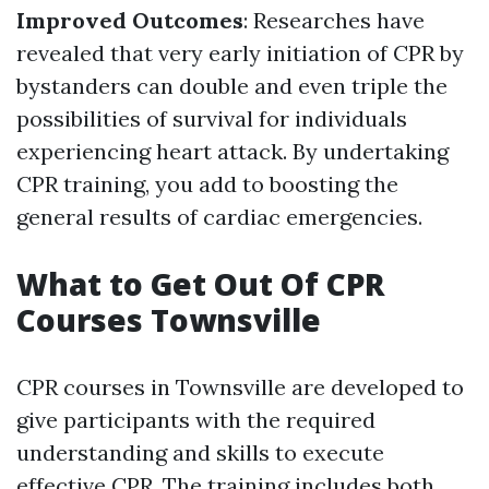
Improved Outcomes
: Researches have
revealed that very early initiation of CPR by
bystanders can double and even triple the
possibilities of survival for individuals
experiencing heart attack. By undertaking
CPR training, you add to boosting the
general results of cardiac emergencies.
What to Get Out Of CPR
Courses Townsville
CPR courses in Townsville are developed to
give participants with the required
understanding and skills to execute
effective CPR. The training includes both