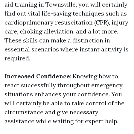
aid training in Townsville, you will certainly
find out vital life-saving techniques such as
cardiopulmonary resuscitation (CPR), injury
care, choking alleviation, and a lot more.
These skills can make a distinction in
essential scenarios where instant activity is
required.
Increased Confidence
: Knowing how to
react successfully throughout emergency
situations enhances your confidence. You
will certainly be able to take control of the
circumstance and give necessary
assistance while waiting for expert help.