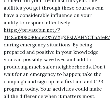
concern on your to-do list this year. The
abilities you get through these courses can
have a considerable influence on your
ability to respond effectively
https://privatebin.net/?
31485d908090cde2#6VXgKPsLVAHYCTnAfeRA
during emergency situations. By being
prepared and positive in your knowledge,
you can possibly save lives and add to
producing much safer neighborhoods. Don't
wait for an emergency to happen; take the
campaign and sign up in a first aid and CPR
program today. Your activities could make
all the difference when it matters most.