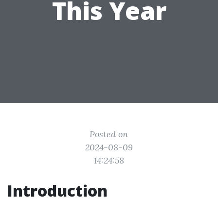
This Year
Posted on
2024-08-09
14:24:58
Introduction