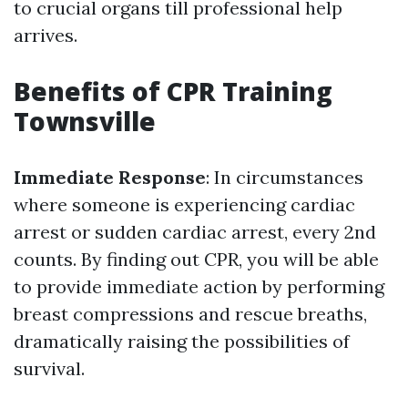
to crucial organs till professional help
arrives.
Benefits of CPR Training
Townsville
Immediate Response
: In circumstances
where someone is experiencing cardiac
arrest or sudden cardiac arrest, every 2nd
counts. By finding out CPR, you will be able
to provide immediate action by performing
breast compressions and rescue breaths,
dramatically raising the possibilities of
survival.