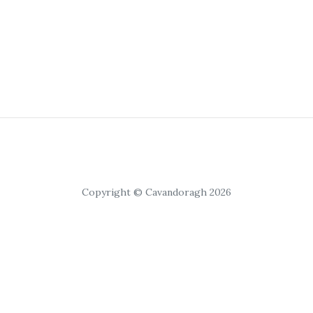
Copyright © Cavandoragh 2026