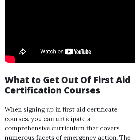
What to Get Out Of First Aid
Certification Courses
When signing up in first aid certificate
courses, you can anticipate a
comprehensive curriculum that covers
numerous facets of emergency action. The