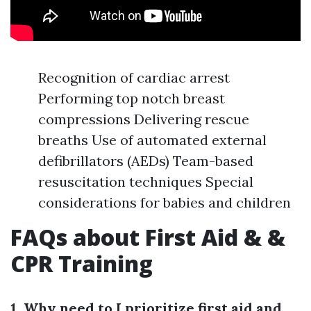
Recognition of cardiac arrest
Performing top notch breast
compressions Delivering rescue
breaths Use of automated external
defibrillators (AEDs) Team-based
resuscitation techniques Special
considerations for babies and children
FAQs about First Aid & &
CPR Training
1. Why need to I prioritize first aid and