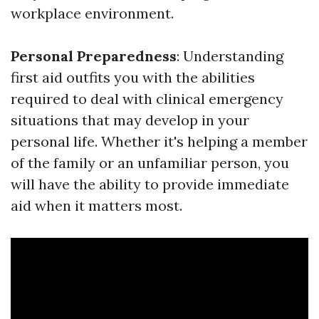
workplace environment.
Personal Preparedness
: Understanding
first aid outfits you with the abilities
required to deal with clinical emergency
situations that may develop in your
personal life. Whether it's helping a member
of the family or an unfamiliar person, you
will have the ability to provide immediate
aid when it matters most.