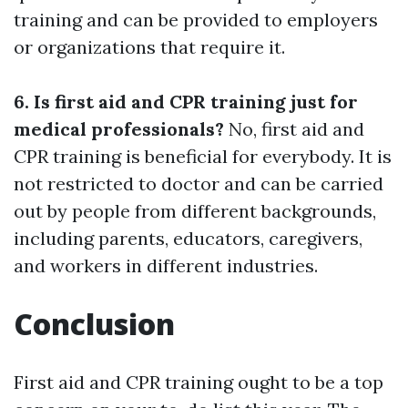
training and can be provided to employers
or organizations that require it.
6. Is first aid and CPR training just for
medical professionals?
No, first aid and
CPR training is beneficial for everybody. It is
not restricted to doctor and can be carried
out by people from different backgrounds,
including parents, educators, caregivers,
and workers in different industries.
Conclusion
First aid and CPR training ought to be a top