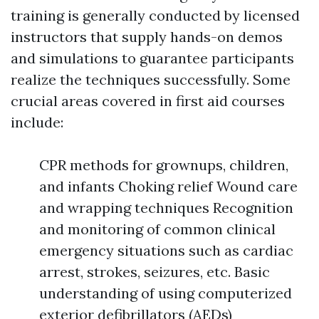
training is generally conducted by licensed
instructors that supply hands-on demos
and simulations to guarantee participants
realize the techniques successfully. Some
crucial areas covered in first aid courses
include:
CPR methods for grownups, children,
and infants Choking relief Wound care
and wrapping techniques Recognition
and monitoring of common clinical
emergency situations such as cardiac
arrest, strokes, seizures, etc. Basic
understanding of using computerized
exterior defibrillators (AEDs)