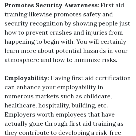
Promotes Security Awareness
: First aid
training likewise promotes safety and
security recognition by showing people just
how to prevent crashes and injuries from
happening to begin with. You will certainly
learn more about potential hazards in your
atmosphere and how to minimize risks.
Employability
: Having first aid certification
can enhance your employability in
numerous markets such as childcare,
healthcare, hospitality, building, etc.
Employers worth employees that have
actually gone through first aid training as
they contribute to developing a risk-free