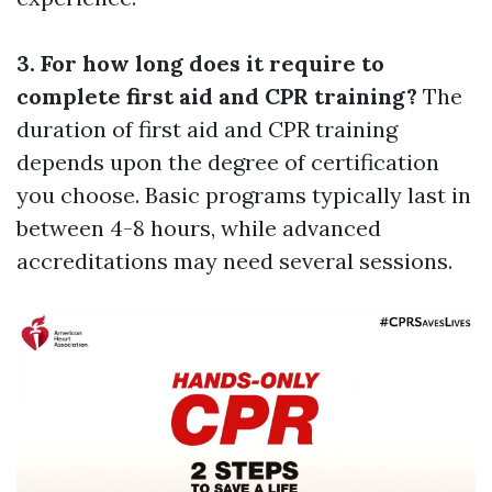
3. For how long does it require to
complete first aid and CPR training?
The
duration of first aid and CPR training
depends upon the degree of certification
you choose. Basic programs typically last in
between 4-8 hours, while advanced
accreditations may need several sessions.