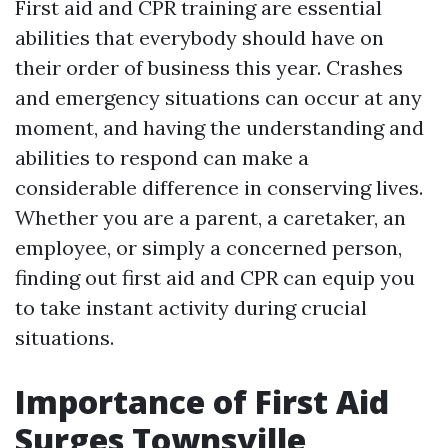
First aid and CPR training are essential
abilities that everybody should have on
their order of business this year. Crashes
and emergency situations can occur at any
moment, and having the understanding and
abilities to respond can make a
considerable difference in conserving lives.
Whether you are a parent, a caretaker, an
employee, or simply a concerned person,
finding out first aid and CPR can equip you
to take instant activity during crucial
situations.
Importance of First Aid
Surges Townsville