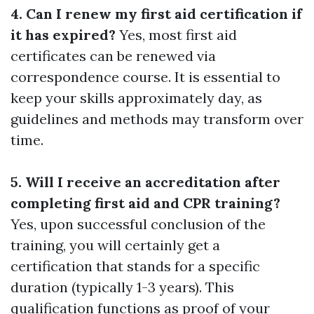
4. Can I renew my first aid certification if
it has expired?
Yes, most first aid
certificates can be renewed via
correspondence course. It is essential to
keep your skills approximately day, as
guidelines and methods may transform over
time.
5. Will I receive an accreditation after
completing first aid and CPR training?
Yes, upon successful conclusion of the
training, you will certainly get a
certification that stands for a specific
duration (typically 1-3 years). This
qualification functions as proof of your