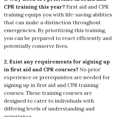
CPR training this year?
First aid and CPR
training equips you with life-saving abilities
that can make a distinction throughout
emergencies. By prioritizing this training,
you can be prepared to react efficiently and
potentially conserve lives.
2. Exist any requirements for signing up
in first aid and CPR courses?
No prior
experience or prerequisites are needed for
signing up in first aid and CPR training
courses. These training courses are
designed to cater to individuals with
differing levels of understanding and
experience.