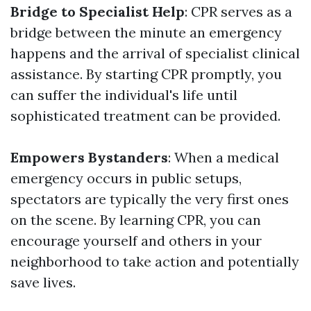
Bridge to Specialist Help
: CPR serves as a
bridge between the minute an emergency
happens and the arrival of specialist clinical
assistance. By starting CPR promptly, you
can suffer the individual's life until
sophisticated treatment can be provided.
Empowers Bystanders
: When a medical
emergency occurs in public setups,
spectators are typically the very first ones
on the scene. By learning CPR, you can
encourage yourself and others in your
neighborhood to take action and potentially
save lives.