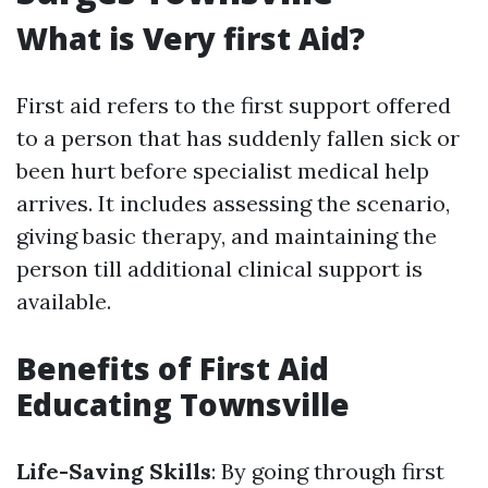
What is Very first Aid?
First aid refers to the first support offered
to a person that has suddenly fallen sick or
been hurt before specialist medical help
arrives. It includes assessing the scenario,
giving basic therapy, and maintaining the
person till additional clinical support is
available.
Benefits of First Aid
Educating Townsville
Life-Saving Skills
: By going through first