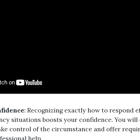
nfidence
: Recognizing exactly how to respond ef
cy situations boosts your confidence. You will 
take control of the circumstance and offer requi
fessional help.