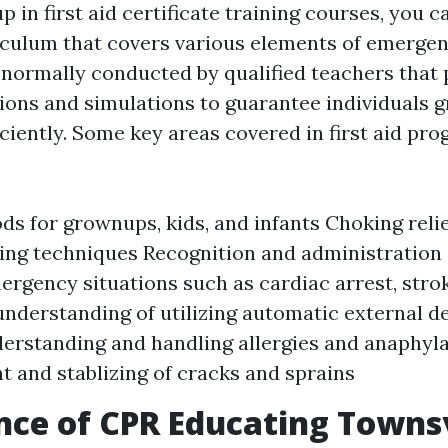
 in first aid certificate training courses, you c
culum that covers various elements of emergen
s normally conducted by qualified teachers that
ons and simulations to guarantee individuals g
ciently. Some key areas covered in first aid pr
s for grownups, kids, and infants Choking rel
ng techniques Recognition and administration 
mergency situations such as cardiac arrest, strok
 understanding of utilizing automatic external de
erstanding and handling allergies and anaphyla
 and stablizing of cracks and sprains
ce of CPR Educating Townsv