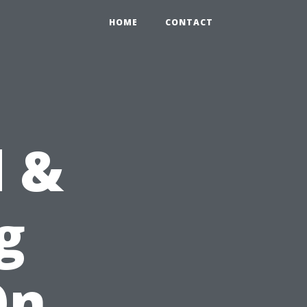
HOME
CONTACT
d &
g
On