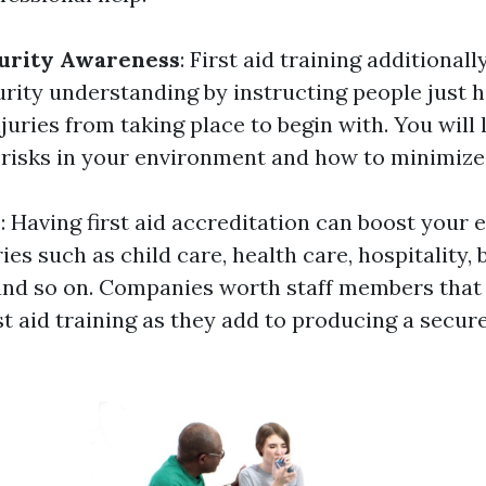
urity Awareness
: First aid training additional
urity understanding by instructing people just 
juries from taking place to begin with. You will
 risks in your environment and how to minimize 
y
: Having first aid accreditation can boost your 
ies such as child care, health care, hospitality, 
and so on. Companies worth staff members that
st aid training as they add to producing a secu