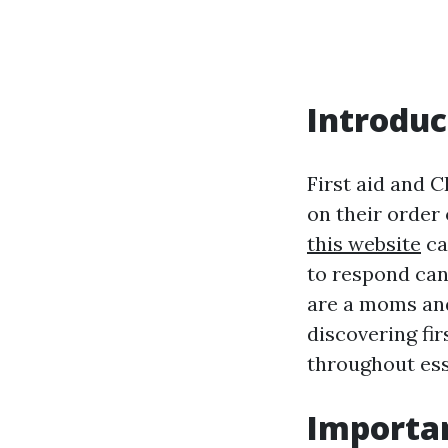
Introduc
First aid and C
on their order
this website
ca
to respond can
are a moms and
discovering fi
throughout ess
Importan