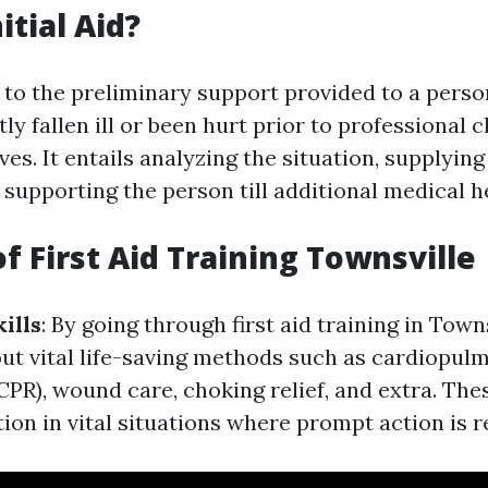
itial Aid?
rs to the preliminary support provided to a pers
ly fallen ill or been hurt prior to professional c
ves. It entails analyzing the situation, supplying
supporting the person till additional medical hel
f First Aid Training Townsville
ills
: By going through first aid training in Towns
 out vital life-saving methods such as cardiopul
CPR), wound care, choking relief, and extra. Thes
ion in vital situations where prompt action is r