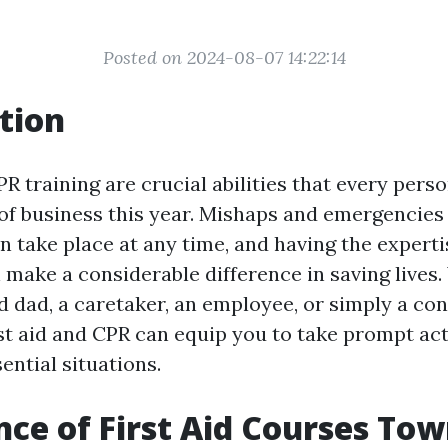
Posted on 2024-08-07 14:22:14
tion
PR training are crucial abilities that every pers
 of business this year. Mishaps and emergencie
n take place at any time, and having the expertis
 make a considerable difference in saving lives
 dad, a caretaker, an employee, or simply a con
rst aid and CPR can equip you to take prompt act
ential situations.
ce of First Aid Courses Tow