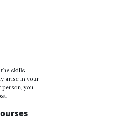
 the skills
y arise in your
ar person, you
st.
Courses