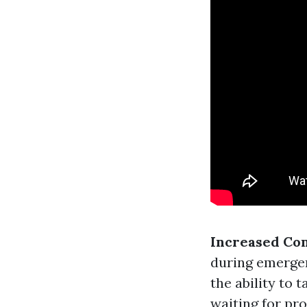
Increased Co
during emergen
the ability to 
waiting for pro