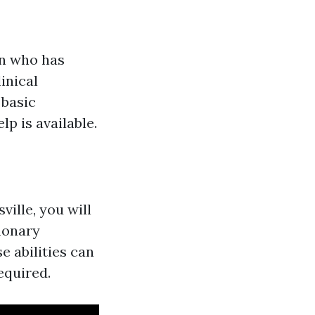
on who has
linical
 basic
p is available.
ville, you will
monary
e abilities can
equired.