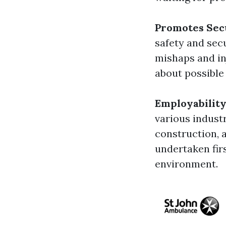
Promotes Sec
safety and sec
mishaps and in
about possible
Employabilit
various industr
construction, 
undertaken fir
environment.