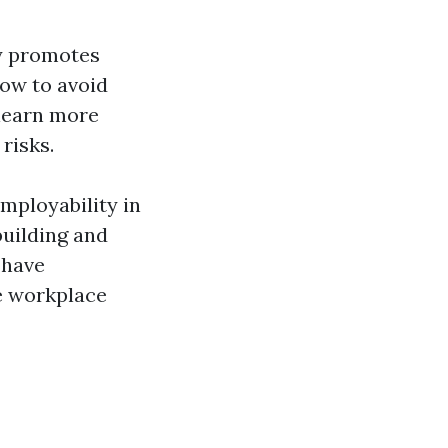
ly promotes
how to avoid
 learn more
risks.
employability in
building and
 have
re workplace