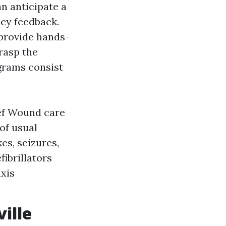
an anticipate a
cy feedback.
 provide hands-
rasp the
ograms consist
ief Wound care
of usual
es, seizures,
fibrillators
xis
ille