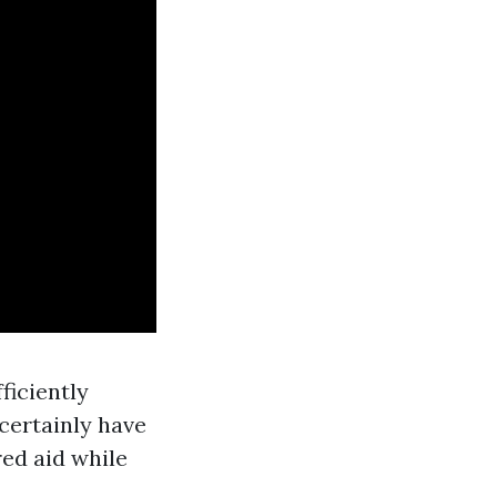
ficiently
certainly have
red aid while