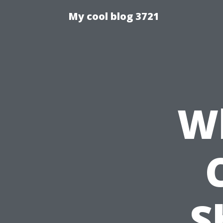
My cool blog 3721
Wh
S