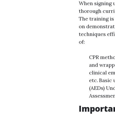
When signing up
thorough curri
The training i
on demonstrati
techniques effi
of:
CPR method
and wrappi
clinical e
etc. Basic
(AEDs) Und
Assessment
Importan