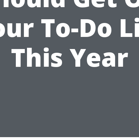
ur To-Do L
This Year