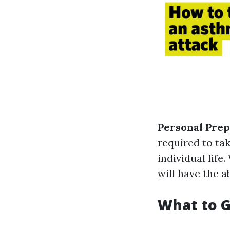
Personal Pre
required to ta
individual life
will have the a
What to G