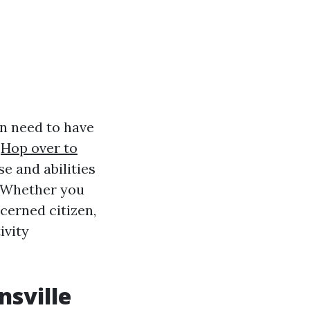
on need to have
s
Hop over to
e and abilities
. Whether you
cerned citizen,
ivity
nsville