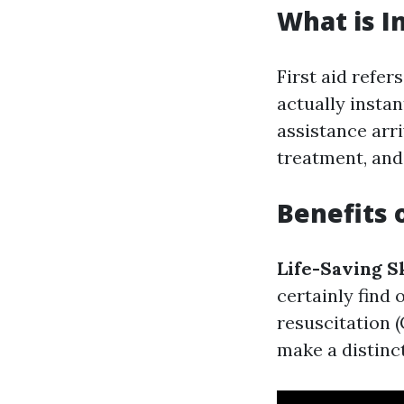
What is In
First aid refe
actually instant
assistance arri
treatment, and 
Benefits o
Life-Saving Sk
certainly find
resuscitation (
make a distinct