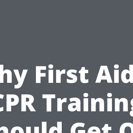
y First Ai
CPR Trainin
hould Get 