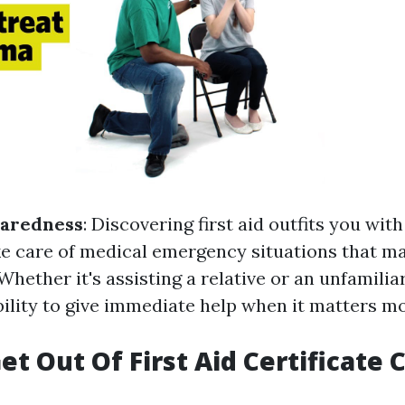
paredness
: Discovering first aid outfits you with
ke care of medical emergency situations that ma
. Whether it's assisting a relative or an unfamili
bility to give immediate help when it matters mo
et Out Of First Aid Certificate 