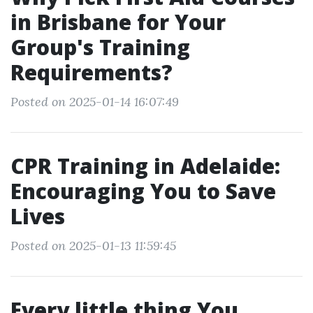
in Brisbane for Your
Group's Training
Requirements?
Posted on 2025-01-14 16:07:49
CPR Training in Adelaide:
Encouraging You to Save
Lives
Posted on 2025-01-13 11:59:45
Every little thing You