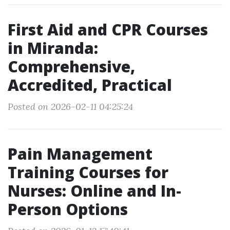
First Aid and CPR Courses
in Miranda:
Comprehensive,
Accredited, Practical
Posted on 2026-02-11 04:25:24
Pain Management
Training Courses for
Nurses: Online and In-
Person Options