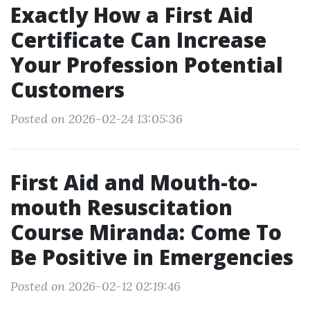
Exactly How a First Aid
Certificate Can Increase
Your Profession Potential
Customers
Posted on 2026-02-24 13:05:36
First Aid and Mouth-to-
mouth Resuscitation
Course Miranda: Come To
Be Positive in Emergencies
Posted on 2026-02-12 02:19:46