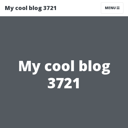
My cool blog 3721
MENU
My cool blog
3721