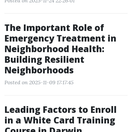
Posted on 2025-11-24 22:26:01
The Important Role of
Emergency Treatment in
Neighborhood Health:
Building Resilient
Neighborhoods
Posted on 2025-11-09 17:17:45
Leading Factors to Enroll
in a White Card Training
Course in Darwin