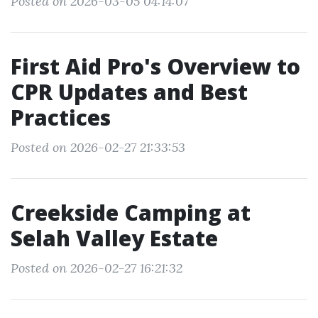
Posted on 2026-03-05 04:14:07
First Aid Pro's Overview to
CPR Updates and Best
Practices
Posted on 2026-02-27 21:33:53
Creekside Camping at
Selah Valley Estate
Posted on 2026-02-27 16:21:32