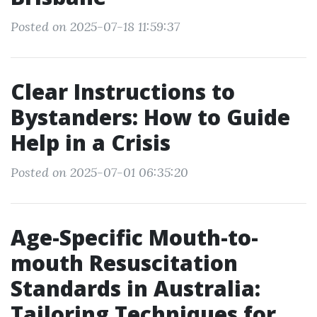
Posted on 2025-07-18 11:59:37
Clear Instructions to
Bystanders: How to Guide
Help in a Crisis
Posted on 2025-07-01 06:35:20
Age-Specific Mouth-to-
mouth Resuscitation
Standards in Australia:
Tailoring Techniques for