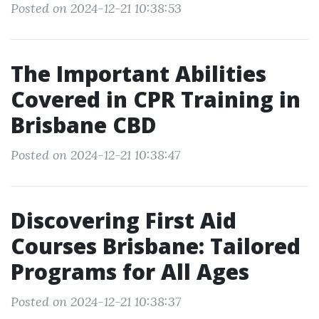
Posted on 2024-12-21 10:38:53
The Important Abilities
Covered in CPR Training in
Brisbane CBD
Posted on 2024-12-21 10:38:47
Discovering First Aid
Courses Brisbane: Tailored
Programs for All Ages
Posted on 2024-12-21 10:38:37