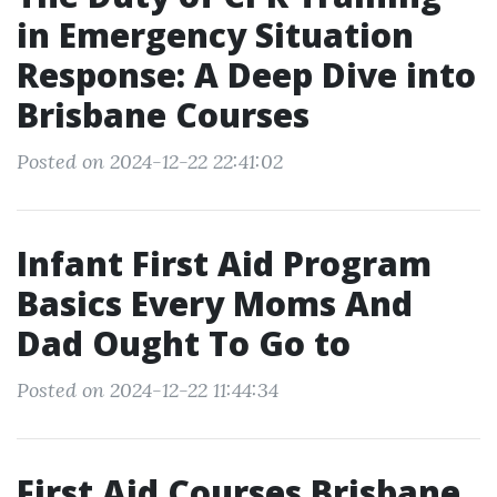
in Emergency Situation
Response: A Deep Dive into
Brisbane Courses
Posted on 2024-12-22 22:41:02
Infant First Aid Program
Basics Every Moms And
Dad Ought To Go to
Posted on 2024-12-22 11:44:34
First Aid Courses Brisbane