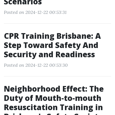
Scenarios
Posted on 2024-12-22 00:53:31
CPR Training Brisbane: A
Step Toward Safety And
Security and Readiness
Posted on 2024-12-22 00:53:30
Neighborhood Effect: The
Duty of Mouth-to-mouth
Resuscitation Training in