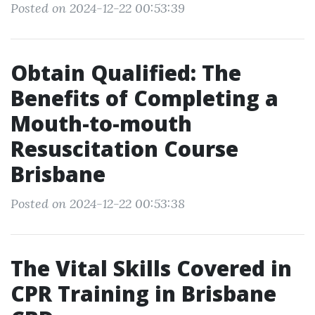
Posted on 2024-12-22 00:53:39
Obtain Qualified: The
Benefits of Completing a
Mouth-to-mouth
Resuscitation Course
Brisbane
Posted on 2024-12-22 00:53:38
The Vital Skills Covered in
CPR Training in Brisbane