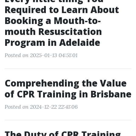
Required to Learn About
Booking a Mouth-to-
mouth Resuscitation
Program in Adelaide
Posted on 2025-01-13 04:51:01
Comprehending the Value
of CPR Training in Brisbane
Posted on 2024-12-22 22:41:06
The Duty of CPR Training