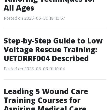
All Ages
Posted on 2025-06-30 18:43:57
Step-by-Step Guide to Low
Voltage Rescue Training:
UETDRRF004 Described
Posted on 2025-05-03 01:19:04
Leading 5 Wound Care
Training Courses for
Aspiring Medical Care