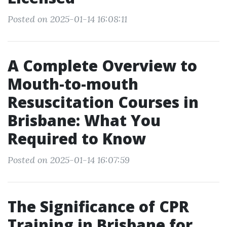
Posted on 2025-01-14 16:08:11
A Complete Overview to
Mouth-to-mouth
Resuscitation Courses in
Brisbane: What You
Required to Know
Posted on 2025-01-14 16:07:59
The Significance of CPR
Training in Brisbane for