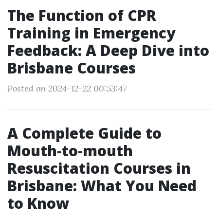
The Function of CPR
Training in Emergency
Feedback: A Deep Dive into
Brisbane Courses
Posted on 2024-12-22 00:53:47
A Complete Guide to
Mouth-to-mouth
Resuscitation Courses in
Brisbane: What You Need
to Know