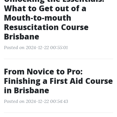
What to Get out of a
Mouth-to-mouth
Resuscitation Course
Brisbane
Posted on 2024-12-22 00:55:01
From Novice to Pro:
Finishing a First Aid Course
in Brisbane
Posted on 2024-12-22 00:54:43