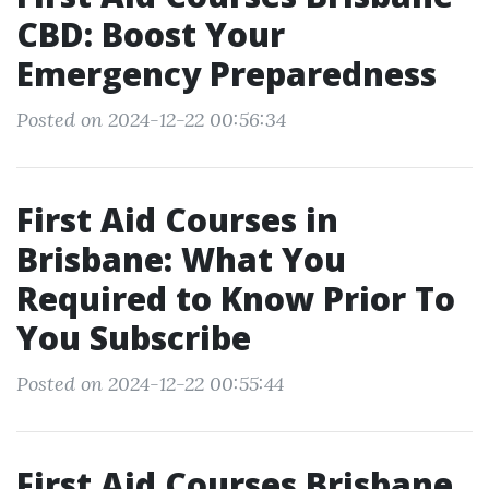
CBD: Boost Your
Emergency Preparedness
Posted on 2024-12-22 00:56:34
First Aid Courses in
Brisbane: What You
Required to Know Prior To
You Subscribe
Posted on 2024-12-22 00:55:44
First Aid Courses Brisbane