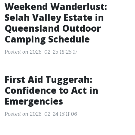
Weekend Wanderlust:
Selah Valley Estate in
Queensland Outdoor
Camping Schedule
Posted on 2026-02-25 18:25:17
First Aid Tuggerah:
Confidence to Act in
Emergencies
Posted on 2026-02-24 15:11:06