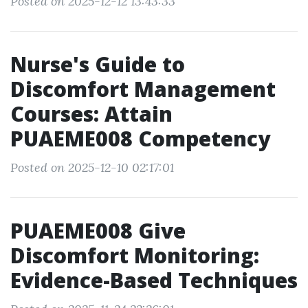
Posted on 2025-12-12 13:43:33
Nurse's Guide to
Discomfort Management
Courses: Attain
PUAEME008 Competency
Posted on 2025-12-10 02:17:01
PUAEME008 Give
Discomfort Monitoring:
Evidence-Based Techniques