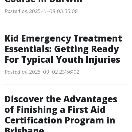
Posted on 2025-11-08 03:35:08
Kid Emergency Treatment
Essentials: Getting Ready
For Typical Youth Injuries
Posted on 2025-09-02 23:56:02
Discover the Advantages
of Finishing a First Aid
Certification Program in
Brisbane