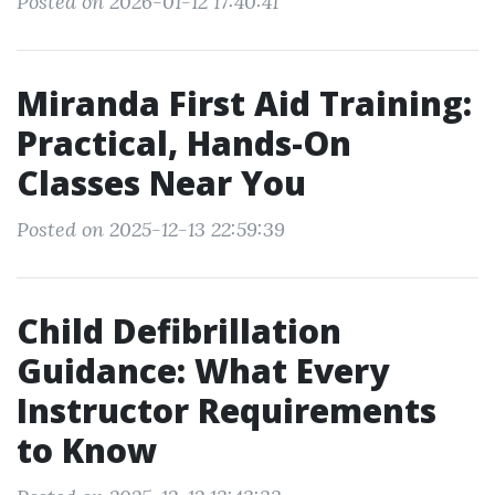
Posted on 2026-01-12 17:40:41
Miranda First Aid Training:
Practical, Hands-On
Classes Near You
Posted on 2025-12-13 22:59:39
Child Defibrillation
Guidance: What Every
Instructor Requirements
to Know