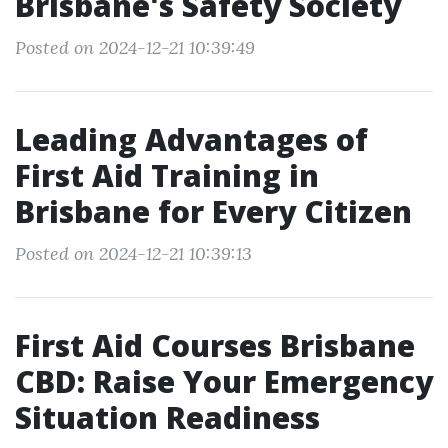
Brisbane's Safety Society
Posted on 2024-12-21 10:39:49
Leading Advantages of
First Aid Training in
Brisbane for Every Citizen
Posted on 2024-12-21 10:39:13
First Aid Courses Brisbane
CBD: Raise Your Emergency
Situation Readiness