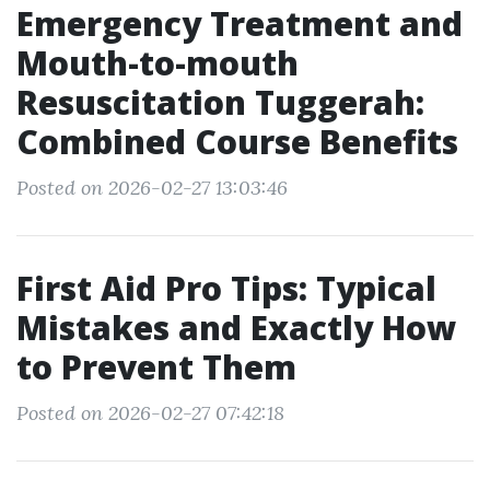
Emergency Treatment and
Mouth-to-mouth
Resuscitation Tuggerah:
Combined Course Benefits
Posted on 2026-02-27 13:03:46
First Aid Pro Tips: Typical
Mistakes and Exactly How
to Prevent Them
Posted on 2026-02-27 07:42:18