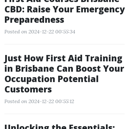
CBD: Raise Your Emergency
Preparedness
Posted on 2024-12-22 00:55:34
Just How First Aid Training
in Brisbane Can Boost Your
Occupation Potential
Customers
Posted on 2024-12-22 00:55:12
Unlocking the Essentials: