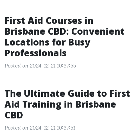
First Aid Courses in
Brisbane CBD: Convenient
Locations for Busy
Professionals
Posted on 2024-12-21 10:37:55
The Ultimate Guide to First
Aid Training in Brisbane
CBD
Posted on 2024-12-21 10:37:51