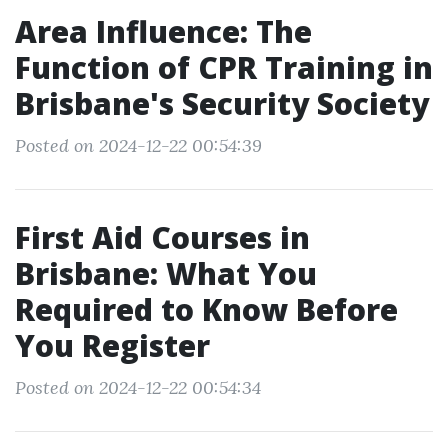
Area Influence: The
Function of CPR Training in
Brisbane's Security Society
Posted on 2024-12-22 00:54:39
First Aid Courses in
Brisbane: What You
Required to Know Before
You Register
Posted on 2024-12-22 00:54:34