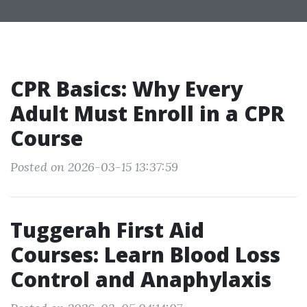
CPR Basics: Why Every
Adult Must Enroll in a CPR
Course
Posted on 2026-03-15 13:37:59
Tuggerah First Aid
Courses: Learn Blood Loss
Control and Anaphylaxis