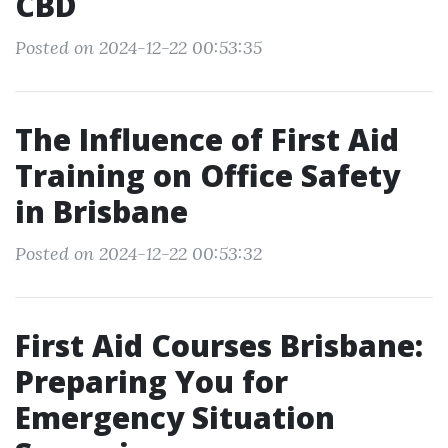
CBD
Posted on 2024-12-22 00:53:35
The Influence of First Aid
Training on Office Safety
in Brisbane
Posted on 2024-12-22 00:53:32
First Aid Courses Brisbane:
Preparing You for
Emergency Situation