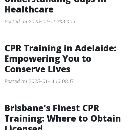
Healthcare
Posted on 2025-02-12 21:34:05
CPR Training in Adelaide:
Empowering You to
Conserve Lives
Posted on 2025-01-14 16:08:17
Brisbane's Finest CPR
Training: Where to Obtain
Licensed