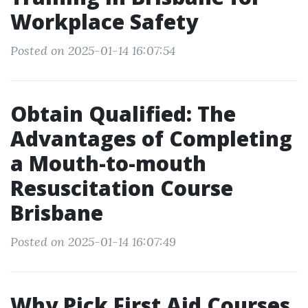
Workplace Safety
Posted on 2025-01-14 16:07:54
Obtain Qualified: The
Advantages of Completing
a Mouth-to-mouth
Resuscitation Course
Brisbane
Posted on 2025-01-14 16:07:49
Why Pick First Aid Courses