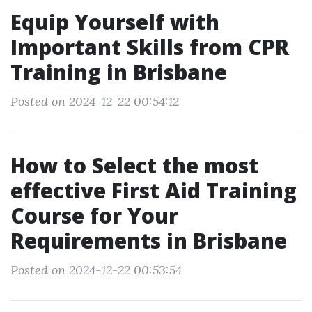
Equip Yourself with
Important Skills from CPR
Training in Brisbane
Posted on 2024-12-22 00:54:12
How to Select the most
effective First Aid Training
Course for Your
Requirements in Brisbane
Posted on 2024-12-22 00:53:54