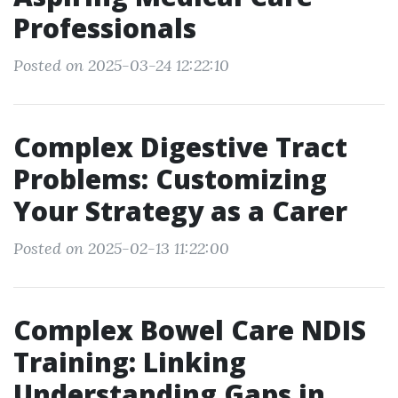
Professionals
Posted on 2025-03-24 12:22:10
Complex Digestive Tract
Problems: Customizing
Your Strategy as a Carer
Posted on 2025-02-13 11:22:00
Complex Bowel Care NDIS
Training: Linking
Understanding Gaps in